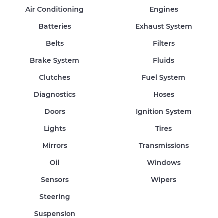
Air Conditioning
Engines
Batteries
Exhaust System
Belts
Filters
Brake System
Fluids
Clutches
Fuel System
Diagnostics
Hoses
Doors
Ignition System
Lights
Tires
Mirrors
Transmissions
Oil
Windows
Sensors
Wipers
Steering
Suspension