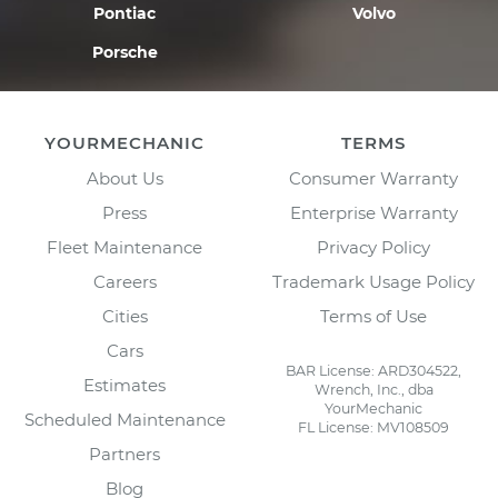
Pontiac
Volvo
Porsche
YOURMECHANIC
TERMS
About Us
Consumer Warranty
Press
Enterprise Warranty
Fleet Maintenance
Privacy Policy
Careers
Trademark Usage Policy
Cities
Terms of Use
Cars
BAR License: ARD304522,
Estimates
Wrench, Inc., dba
YourMechanic
Scheduled Maintenance
FL License: MV108509
Partners
Blog