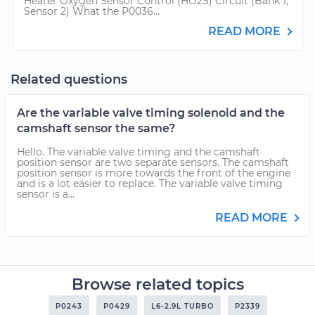
Heater Oxygen Sensor Control (HO2S) Circuit (Bank 1,
Sensor 2) What the P0036...
READ MORE
Related questions
Are the variable valve timing solenoid and the
camshaft sensor the same?
Hello. The variable valve timing and the camshaft
position sensor are two separate sensors. The camshaft
position sensor is more towards the front of the engine
and is a lot easier to replace. The variable valve timing
sensor is a...
READ MORE
Browse related topics
P0243
P0429
L6-2.9L TURBO
P2339