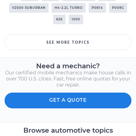
V2500 SUBURBAN
H4-2.2L TURBO
P0814
P008C
626
1500
SEE MORE TOPICS
Need a mechanic?
Our certified mobile mechanics make house calls in
over 700 U.S. cities. Fast, free online quotes for your
car repair.
GET A QUOTE
Browse automotive topics