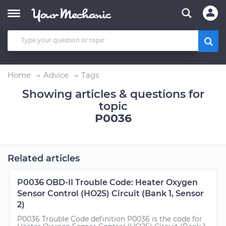
Home
Advice
Tags
Showing articles & questions for
topic
P0036
Related articles
P0036 OBD-II Trouble Code: Heater Oxygen
Sensor Control (HO2S) Circuit (Bank 1, Sensor
2)
P0036 Trouble Code definition P0036 is the code for