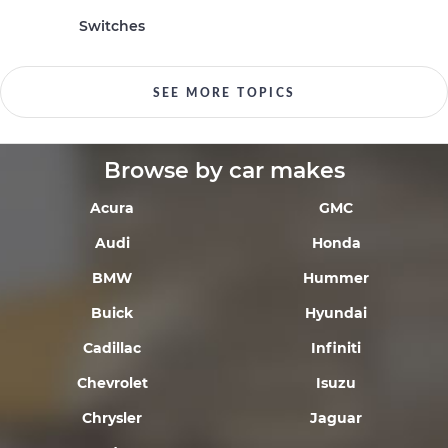
Switches
SEE MORE TOPICS
Browse by car makes
Acura
GMC
Audi
Honda
BMW
Hummer
Buick
Hyundai
Cadillac
Infiniti
Chevrolet
Isuzu
Chrysler
Jaguar