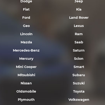
Dodge
Jeep
Fiat
Kia
Ford
Land Rover
Geo
Lexus
Lincoln
Ram
Mazda
Saab
Mercedes-Benz
Saturn
Mercury
Scion
Mini Cooper
Smart
Mitsubishi
Subaru
Nissan
Suzuki
Oldsmobile
Toyota
Plymouth
Volkswagen