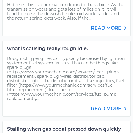
Hi there. This is a normal condition to the vehicle. As the
transmission wears and gets lots of miles on it, it will
tend to make the downshift solenoid work harder and
the return spring gets weak. Also, if the...
READ MORE
what is causing really rough idle.
Rough idling engines can typically be caused by ignition
system or fuel system failures. This can be things like
spark plugs
(https://www.yourmechanic.com/services/spark-plugs-
replacement), spark plug wires, distributor cap,
distributor rotor, the distributor itself, fuel injectors, fuel
filter (https://www.yourmechanic.com/services/fuel-
filter-replacement), fuel pump
(https://www.yourmechanic.com/services/fuel-pump-
replacement),...
READ MORE
Stalling when gas pedal pressed down quickly