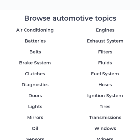
Browse automotive topics
Air Conditioning
Engines
Batteries
Exhaust System
Belts
Filters
Brake System
Fluids
Clutches
Fuel System
Diagnostics
Hoses
Doors
Ignition System
Lights
Tires
Mirrors
Transmissions
Oil
Windows
Sensors
Wipers