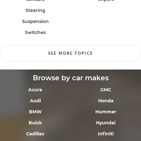
Steering
Suspension
Switches
SEE MORE TOPICS
Browse by car makes
Acura
GMC
Audi
Honda
BMW
Hummer
Buick
Hyundai
Cadillac
Infiniti