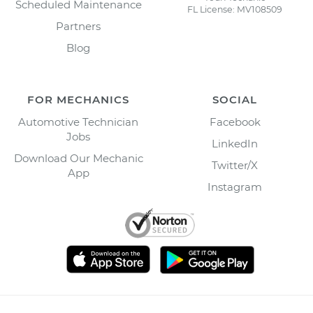
Scheduled Maintenance
FL License: MV108509
Partners
Blog
FOR MECHANICS
SOCIAL
Automotive Technician
Facebook
Jobs
LinkedIn
Download Our Mechanic
Twitter/X
App
Instagram