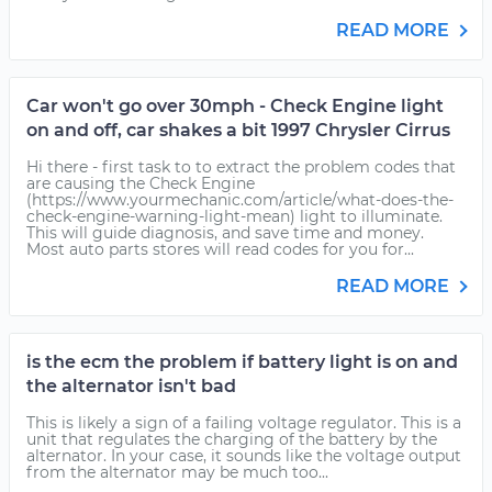
READ MORE
Car won't go over 30mph - Check Engine light
on and off, car shakes a bit 1997 Chrysler Cirrus
Hi there - first task to to extract the problem codes that
are causing the Check Engine
(https://www.yourmechanic.com/article/what-does-the-
check-engine-warning-light-mean) light to illuminate.
This will guide diagnosis, and save time and money.
Most auto parts stores will read codes for you for...
READ MORE
is the ecm the problem if battery light is on and
the alternator isn't bad
This is likely a sign of a failing voltage regulator. This is a
unit that regulates the charging of the battery by the
alternator. In your case, it sounds like the voltage output
from the alternator may be much too...