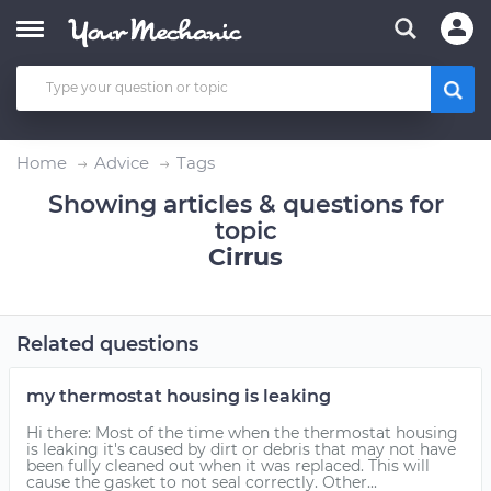
Home
Advice
Tags
Showing articles & questions for
topic
Cirrus
Related questions
my thermostat housing is leaking
Hi there: Most of the time when the thermostat housing
is leaking it's caused by dirt or debris that may not have
been fully cleaned out when it was replaced. This will
cause the gasket to not seal correctly. Other...