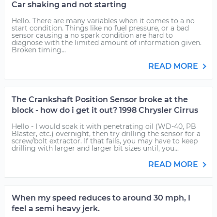
Car shaking and not starting
Hello. There are many variables when it comes to a no
start condition. Things like no fuel pressure, or a bad
sensor causing a no spark condition are hard to
diagnose with the limited amount of information given.
Broken timing...
READ MORE
The Crankshaft Position Sensor broke at the
block - how do i get it out? 1998 Chrysler Cirrus
Hello - I would soak it with penetrating oil (WD-40, PB
Blaster, etc.) overnight, then try drilling the sensor for a
screw/bolt extractor. If that fails, you may have to keep
drilling with larger and larger bit sizes until, you...
READ MORE
When my speed reduces to around 30 mph, I
feel a semi heavy jerk.