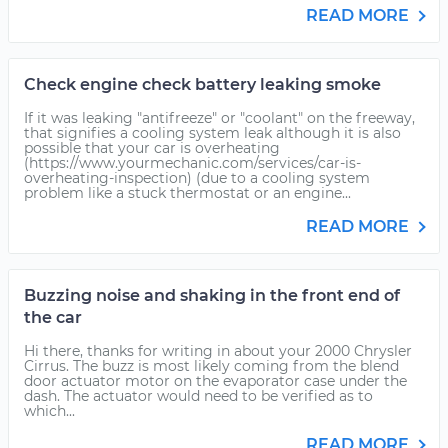
READ MORE
Check engine check battery leaking smoke
If it was leaking "antifreeze" or "coolant" on the freeway,
that signifies a cooling system leak although it is also
possible that your car is overheating
(https://www.yourmechanic.com/services/car-is-
overheating-inspection) (due to a cooling system
problem like a stuck thermostat or an engine...
READ MORE
Buzzing noise and shaking in the front end of
the car
Hi there, thanks for writing in about your 2000 Chrysler
Cirrus. The buzz is most likely coming from the blend
door actuator motor on the evaporator case under the
dash. The actuator would need to be verified as to
which...
READ MORE