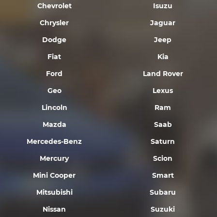
Chevrolet
Isuzu
Chrysler
Jaguar
Dodge
Jeep
Fiat
Kia
Ford
Land Rover
Geo
Lexus
Lincoln
Ram
Mazda
Saab
Mercedes-Benz
Saturn
Mercury
Scion
Mini Cooper
Smart
Mitsubishi
Subaru
Nissan
Suzuki