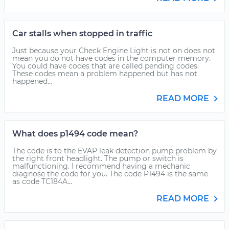
Car stalls when stopped in traffic
Just because your Check Engine Light is not on does not
mean you do not have codes in the computer memory.
You could have codes that are called pending codes.
These codes mean a problem happened but has not
happened...
READ MORE
What does p1494 code mean?
The code is to the EVAP leak detection pump problem by
the right front headlight. The pump or switch is
malfunctioning. I recommend having a mechanic
diagnose the code for you. The code P1494 is the same
as code TC184A...
READ MORE