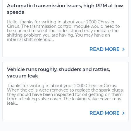
Automatic transmission issues, high RPM at low
speeds
Hello, thanks for writing in about your 2000 Chrysler
Cirrus. The transmission control module would need to
be scanned to see if the codes stored may indicate the
shifting problem you are having. You may have an
internal shift solenoid...
READ MORE
Vehicle runs roughly, shudders and rattles,
vacuum leak
Thanks for writing in about your 2000 Chrysler Cirrus.
When the coils were removed to replace the spark plugs,
they should have been inspected for oil getting on them
from a leaking valve cover. The leaking valve cover may
leak...
READ MORE