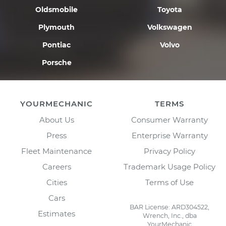
Oldsmobile
Toyota
Plymouth
Volkswagen
Pontiac
Volvo
Porsche
YOURMECHANIC
TERMS
About Us
Consumer Warranty
Press
Enterprise Warranty
Fleet Maintenance
Privacy Policy
Careers
Trademark Usage Policy
Cities
Terms of Use
Cars
BAR License: ARD304522,
Estimates
Wrench, Inc., dba
YourMechanic