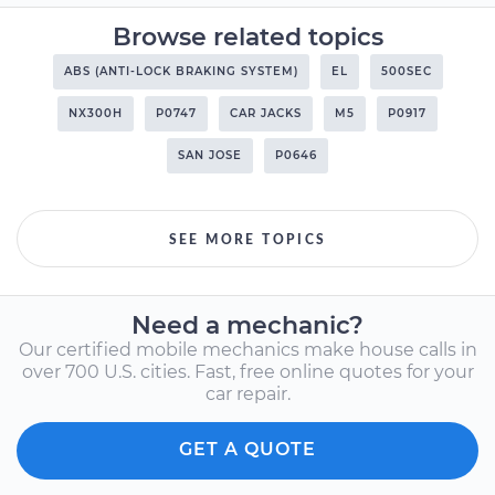
Browse related topics
ABS (ANTI-LOCK BRAKING SYSTEM)
EL
500SEC
NX300H
P0747
CAR JACKS
M5
P0917
SAN JOSE
P0646
SEE MORE TOPICS
Need a mechanic?
Our certified mobile mechanics make house calls in
over 700 U.S. cities. Fast, free online quotes for your
car repair.
GET A QUOTE