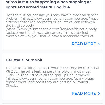
or too fast also happening when stopping at
lights and sometimes during idle.
Hey there. It sounds like you may have a mass air sensor
problem (https://www.yourmechanic.com/services/mass-
airflow-sensor-replacement) or an intake leak between
the throttle body
(https://www.yourmechanic.com/services/throttle-body-
replacement) and mass air sensor. This is a perfect
example of why you should have a mechanic conduct...
READ MORE
Car stalls, burns oil
Thanks for writing in about your 2000 Chrysler Cirrus LXi
V6 2.5L. The oil is leaking past the piston rings most
likely. You should have all the spark plugs removed
(https://www.yourmechanic.com/services/spark-plugs-
replacement) and see if they are getting oil fouled.
Check...
READ MORE