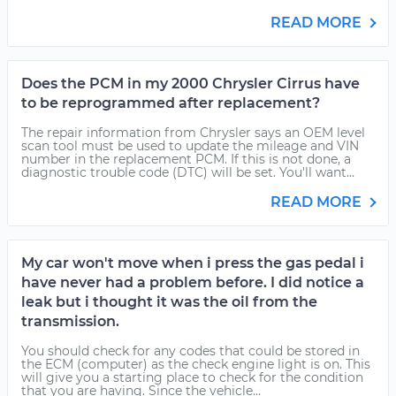
READ MORE
Does the PCM in my 2000 Chrysler Cirrus have
to be reprogrammed after replacement?
The repair information from Chrysler says an OEM level
scan tool must be used to update the mileage and VIN
number in the replacement PCM. If this is not done, a
diagnostic trouble code (DTC) will be set. You'll want...
READ MORE
My car won't move when i press the gas pedal i
have never had a problem before. I did notice a
leak but i thought it was the oil from the
transmission.
You should check for any codes that could be stored in
the ECM (computer) as the check engine light is on. This
will give you a starting place to check for the condition
that you are having. Since the vehicle...