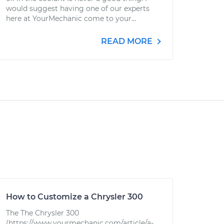
would suggest having one of our experts
here at YourMechanic come to your...
READ MORE
How to Customize a Chrysler 300
The The Chrysler 300
(https://www.yourmechanic.com/article/a-