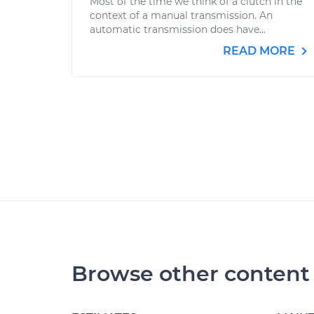
Most of the time we think of a clutch in the
context of a manual transmission. An
automatic transmission does have...
READ MORE
Browse other content