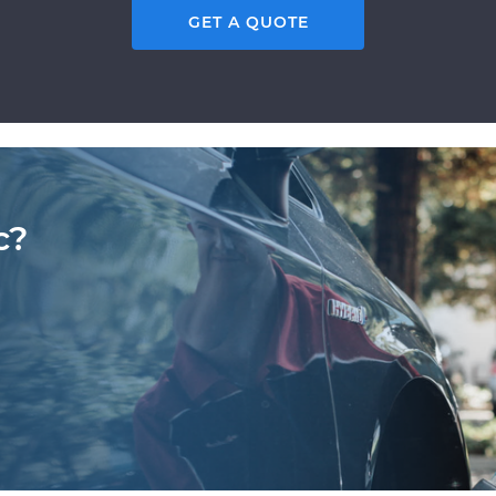
GET A QUOTE
c?