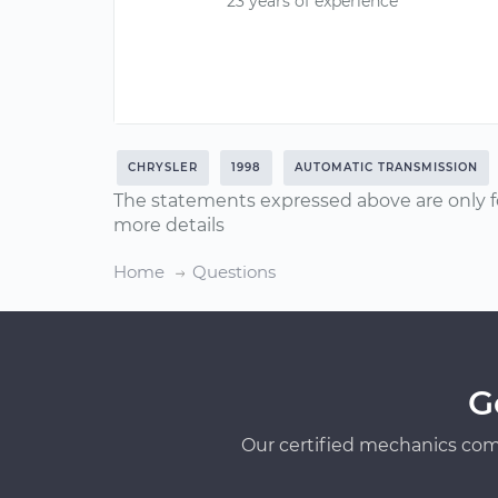
23 years of experience
CHRYSLER
1998
AUTOMATIC TRANSMISSION
The statements expressed above are only f
more details
Home
Questions
G
Our certified mechanics com