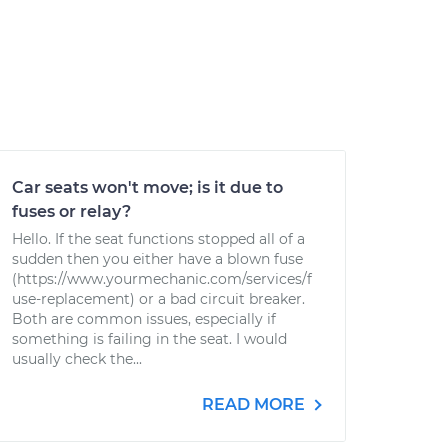
Car seats won't move; is it due to
fuses or relay?
Hello. If the seat functions stopped all of a
sudden then you either have a blown fuse
(https://www.yourmechanic.com/services/f
use-replacement) or a bad circuit breaker.
Both are common issues, especially if
something is failing in the seat. I would
usually check the...
READ MORE