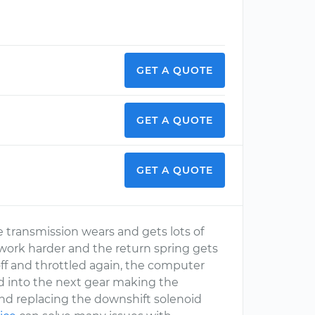
GET A QUOTE
GET A QUOTE
GET A QUOTE
he transmission wears and gets lots of
d work harder and the return spring gets
 off and throttled again, the computer
rd into the next gear making the
end replacing the downshift solenoid