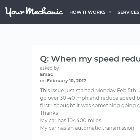
HOW IT WORKS
SERVICES
Q: When my speed reduce
asked by
Emac
on
February 10, 2017
This issue just started Monday Feb 5th. C
go over 30-40 mph and reduce speed back
first I thought it was something going 
Thanks
My car has 104400 miles.
My car has an automatic transmission.