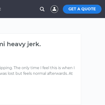
GET A QUOTE
C
i heavy jerk.
pping. The only time I feel this is when I
as lost but feels normal afterwards. At