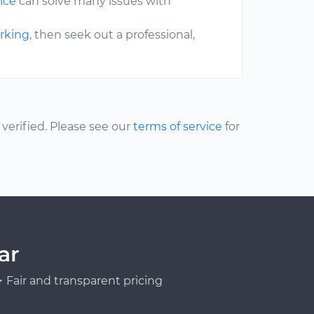
ice
can solve many issues with
erking
, then seek out a professional,
erified. Please see our
terms of service
for
ar
Fair and transparent pricing