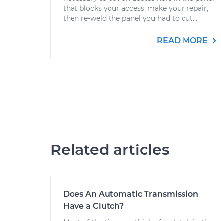
that blocks your access, make your repair,
then re-weld the panel you had to cut...
READ MORE
Related articles
Does An Automatic Transmission
Have a Clutch?