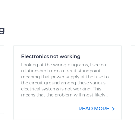
ng
Electronics not working
Looking at the wiring diagrams, I see no
relationship from a circuit standpoint
meaning that power supply at the fuse to
the circuit ground among these various
electrical systems is not working. This
means that the problem will most likely...
READ MORE