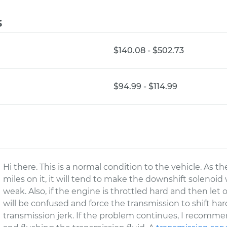
s
$140.08 - $502.73
$94.99 - $114.99
Hi there. This is a normal condition to the vehicle. As t
miles on it, it will tend to make the downshift solenoi
weak. Also, if the engine is throttled hard and then let
will be confused and force the transmission to shift ha
transmission jerk. If the problem continues, I recomm