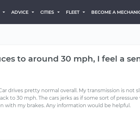
BECOME A MECHANI
ADVICE
CITIES
FLEET
s to around 30 mph, I feel a sem
ar drives pretty normal overall. My transmission is not sli
 to 30 mph. The cars jerks as if some sort of pressure w
on with my brakes. Any information would be helpful.