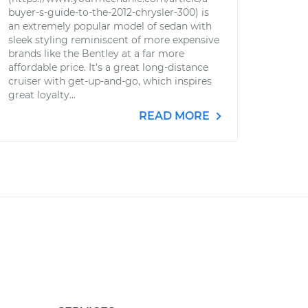
buyer-s-guide-to-the-2012-chrysler-300) is
an extremely popular model of sedan with
sleek styling reminiscent of more expensive
brands like the Bentley at a far more
affordable price. It’s a great long-distance
cruiser with get-up-and-go, which inspires
great loyalty...
READ MORE