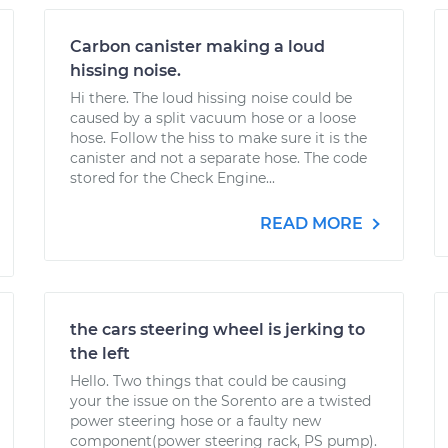
Carbon canister making a loud
hissing noise.
Hi there. The loud hissing noise could be
caused by a split vacuum hose or a loose
hose. Follow the hiss to make sure it is the
canister and not a separate hose. The code
stored for the Check Engine...
READ MORE
the cars steering wheel is jerking to
the left
Hello. Two things that could be causing
your the issue on the Sorento are a twisted
power steering hose or a faulty new
component(power steering rack, PS pump).