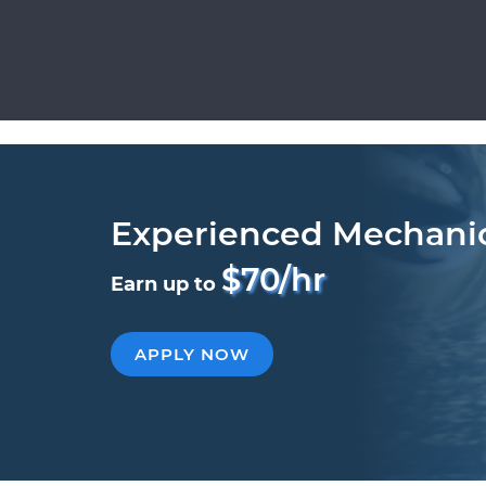
Experienced Mechani
$70/hr
Earn up to
APPLY NOW