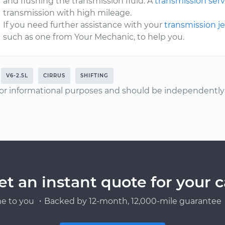
and flushing the transmission fluid. A
transmission serv
transmission with high mileage.
If you need further assistance with your
transmission j
such as one from Your Mechanic, to help you.
V6-2.5L
CIRRUS
SHIFTING
or informational purposes and should be independently v
et an instant quote for your c
e to you ・Backed by 12-month, 12,000-mile guarantee・