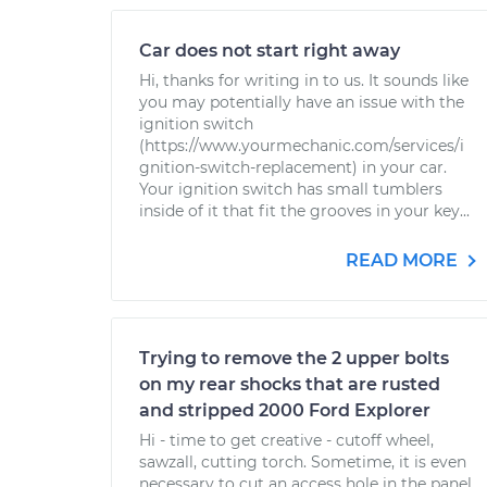
Car does not start right away
Hi, thanks for writing in to us. It sounds like
you may potentially have an issue with the
ignition switch
(https://www.yourmechanic.com/services/i
gnition-switch-replacement) in your car.
Your ignition switch has small tumblers
inside of it that fit the grooves in your key...
READ MORE
Trying to remove the 2 upper bolts
on my rear shocks that are rusted
and stripped 2000 Ford Explorer
Hi - time to get creative - cutoff wheel,
sawzall, cutting torch. Sometime, it is even
necessary to cut an access hole in the panel