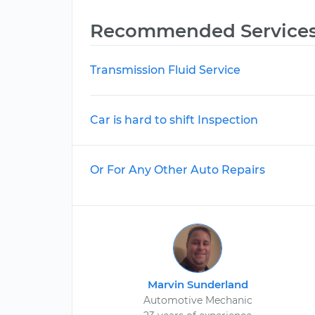
Recommended Service
Transmission Fluid Service
Car is hard to shift Inspection
Or For Any Other Auto Repairs
Marvin Sunderland
Automotive Mechanic