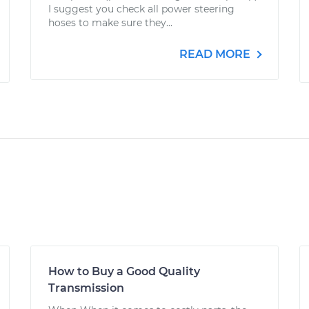
I suggest you check all power steering
hoses to make sure they...
READ MORE
How to Buy a Good Quality
Transmission