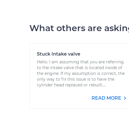
What others are aski
Stuck intake valve
Hello. I am assuming that you are referring
to the intake valve that is located inside of
the engine. If my assumption is correct, the
only way to fix this issue is to have the
cylinder head replaced or rebuilt....
READ MORE