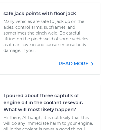
safe jack points with floor jack
Many vehicles are safe to jack up on the
axles, control arms, subframes, and
sometimes the pinch weld. Be careful
lifting on the pinch weld of some vehicles
as it can cave in and cause seriouse body
damage. If you...
READ MORE
I poured about three capfulls of
engine oil in the coolant resevoir.
What will most likely happen?
Hi There, Although, it is not likely that this
will do any immediate harm to your engine,
oil in the coolant is never a good thing. I