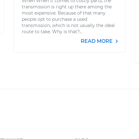
When When it comes to costly parts, the
transmission is right up there among the
most expensive. Because of that many
people opt to purchase a used
transmission, which is not usually the ideal
route to take. Why is that?...
READ MORE