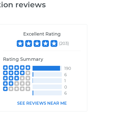
tion reviews
Excellent Rating
(
203
)
Rating Summary
190
6
1
0
6
SEE REVIEWS NEAR ME