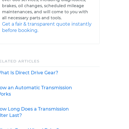
brakes, oil changes, scheduled mileage
maintenances, and will come to you with
all necessary parts and tools.
Get a fair & transparent quote instantly
before booking.
ELATED ARTICLES
hat Is Direct Drive Gear?
ow an Automatic Transmission
orks
ow Long Does a Transmission
ilter Last?