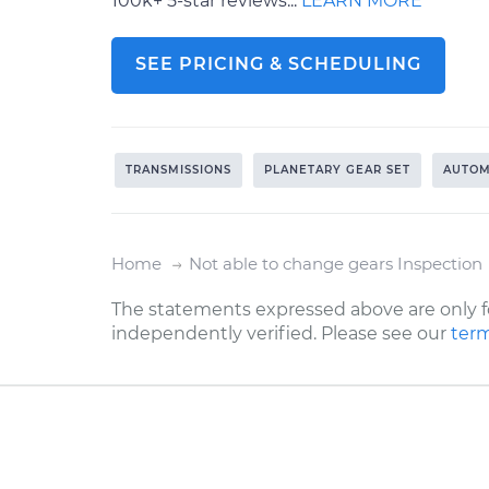
100k+ 5-star reviews...
LEARN MORE
SEE PRICING & SCHEDULING
TRANSMISSIONS
PLANETARY GEAR SET
AUTOM
Home
Not able to change gears Inspection
The statements expressed above are only f
independently verified. Please see our
term