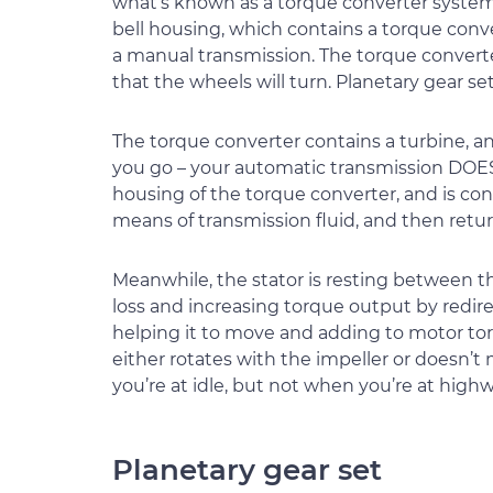
what’s known as a torque converter system
bell housing, which contains a torque conve
a manual transmission. The torque convert
that the wheels will turn. Planetary gear set
The torque converter contains a turbine, an 
you go – your automatic transmission DOES c
housing of the torque converter, and is con
means of transmission fluid, and then retur
Meanwhile, the stator is resting between t
loss and increasing torque output by redire
helping it to move and adding to motor torq
either rotates with the impeller or doesn’t
you’re at idle, but not when you’re at high
Planetary gear set