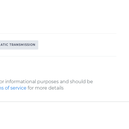
ATIC TRANSMISSION
or informational purposes and should be
s of service
for more details