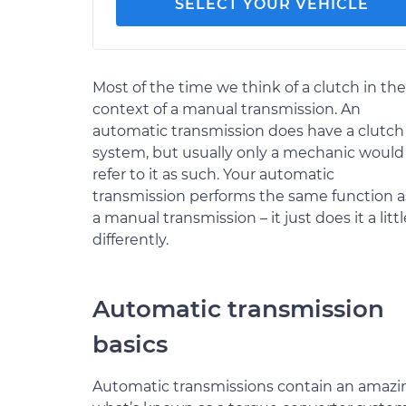
SELECT YOUR VEHICLE
Most of the time we think of a clutch in the
context of a manual transmission. An
automatic transmission does have a clutch
system, but usually only a mechanic would
refer to it as such. Your automatic
transmission performs the same function a
a manual transmission – it just does it a littl
differently.
Automatic transmission
basics
Automatic transmissions contain an amazin