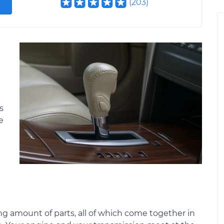
(
203
)
s
e
g amount of parts, all of which come together in