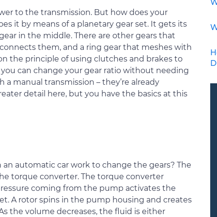
W
er to the transmission. But how does your
s it by means of a planetary gear set. It gets its
W
 gear in the middle. There are other gears that
at connects them, and a ring gear that meshes with
H
n the principle of using clutches and brakes to
D
you can change your gear ratio without needing
h a manual transmission – they’re already
ater detail here, but you have the basics at this
n an automatic car work to change the gears? The
the torque converter. The torque converter
e pressure coming from the pump activates the
set. A rotor spins in the pump housing and creates
s the volume decreases, the fluid is either