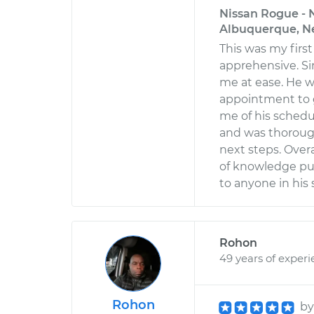
Nissan Rogue - N
Albuquerque, N
This was my first 
apprehensive. S
me at ease. He w
appointment to g
me of his schedu
and was thorough
next steps. Overa
of knowledge pu
to anyone in his 
Rohon
49 years of exper
Rohon
b