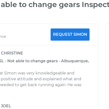
able to change gears Inspec
REQUEST SIMON
ence
y
CHRISTINE
6L - Not able to change gears - Albuquerque,
reat Simon was very knowledgeable and
a positive attitude and explained what and
needed to get back running again. He was
y
JOEL