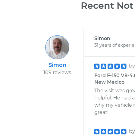
Recent Not 
Simon
31 years of experi
Simon
b
109 reviews
Ford F-150 V8-4.
New Mexico
The visit was g
helpful. He had 
why my vehicle 
great!
b