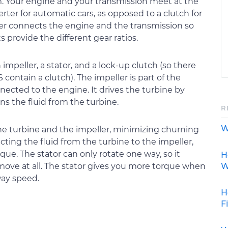
. Your engine and your transmission meet at the
rter for automatic cars, as opposed to a clutch for
er connects the engine and the transmission so
s provide the different gear ratios.
impeller, a stator, and a lock-up clutch (so there
ontain a clutch). The impeller is part of the
nected to the engine. It drives the turbine by
ns the fluid from the turbine.
R
W
he turbine and the impeller, minimizing churning
cting the fluid from the turbine to the impeller,
ue. The stator can only rotate one way, so it
H
W
 move at all. The stator gives you more torque when
way speed.
H
F