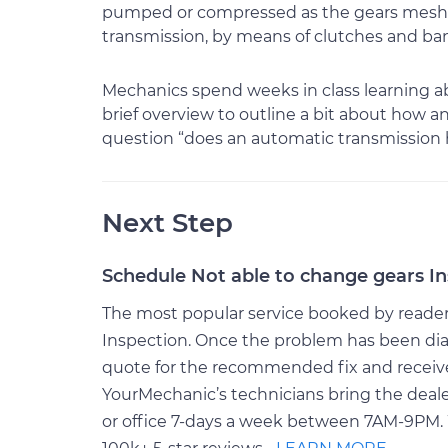
pumped or compressed as the gears mesh. T
transmission, by means of clutches and ban
Mechanics spend weeks in class learning abo
brief overview to outline a bit about how 
question “does an automatic transmission ha
Next Step
Schedule Not able to change gears I
The most popular service booked by readers 
Inspection. Once the problem has been dia
quote for the recommended fix and receive $
YourMechanic’s technicians bring the deale
or office 7-days a week between 7AM-9PM. 