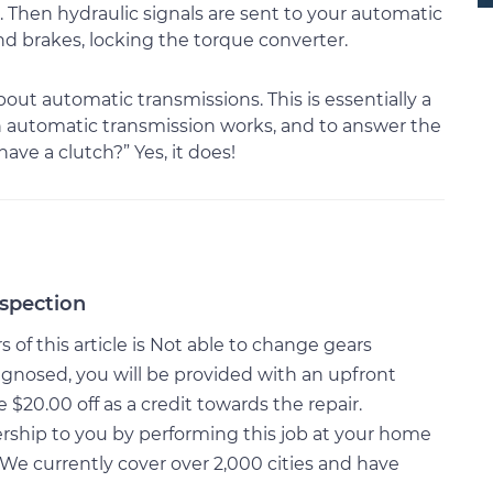
hen hydraulic signals are sent to your automatic
d brakes, locking the torque converter.
ut automatic transmissions. This is essentially a
an automatic transmission works, and to answer the
ve a clutch?” Yes, it does!
nspection
of this article is Not able to change gears
gnosed, you will be provided with an upfront
20.00 off as a credit towards the repair.
rship to you by performing this job at your home
We currently cover over 2,000 cities and have