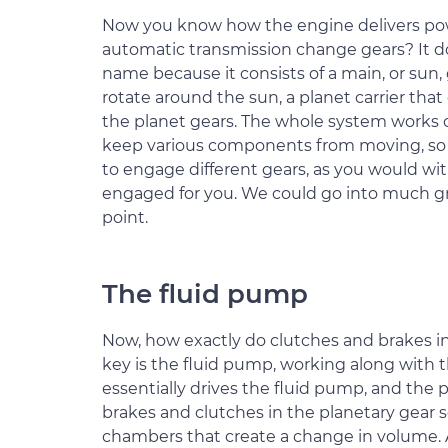
Now you know how the engine delivers pow
automatic transmission change gears? It doe
name because it consists of a main, or sun,
rotate around the sun, a planet carrier th
the planet gears. The whole system works o
keep various components from moving, so 
to engage different gears, as you would wit
engaged for you. We could go into much gre
point.
The fluid pump
Now, how exactly do clutches and brakes i
key is the fluid pump, working along with 
essentially drives the fluid pump, and th
brakes and clutches in the planetary gear 
chambers that create a change in volume. A