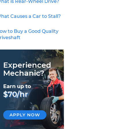
hat is Rear-Wheel Drive?
hat Causes a Car to Stall?
ow to Buy a Good Quality
riveshaft
Experienced
Mechanic?
Earn up to
$70/hr
APPLY NOW