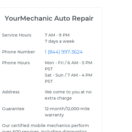
YourMechanic Auto Repair
Service Hours
7 AM - 9 PM
7 days a week
Phone Number
1 (844) 997-3624
Phone Hours
Mon - Fri / 6 AM - 5 PM
PST
Sat - Sun / 7 AM - 4 PM
PST
Address
We come to you at no
extra charge
Guarantee
12-month/12,000-mile
warranty
Our certified mobile mechanics perform
over 600 services, including diagnostics,