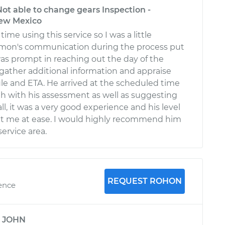
ot able to change gears Inspection -
ew Mexico
time using this service so I was a little
imon's communication during the process put
as prompt in reaching out the day of the
ather additional information and appraise
le and ETA. He arrived at the scheduled time
 with his assessment as well as suggesting
ll, it was a very good experience and his level
t me at ease. I would highly recommend him
service area.
REQUEST ROHON
ience
y
JOHN