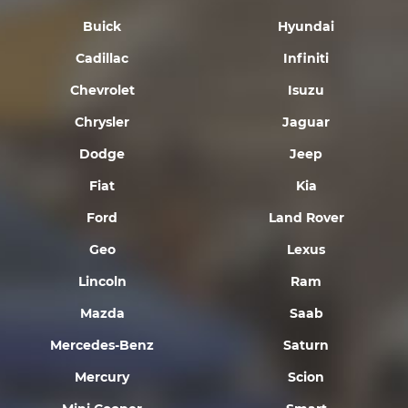
Buick
Hyundai
Cadillac
Infiniti
Chevrolet
Isuzu
Chrysler
Jaguar
Dodge
Jeep
Fiat
Kia
Ford
Land Rover
Geo
Lexus
Lincoln
Ram
Mazda
Saab
Mercedes-Benz
Saturn
Mercury
Scion