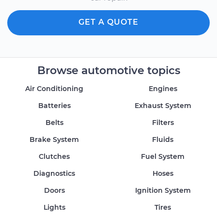
GET A QUOTE
Browse automotive topics
Air Conditioning
Engines
Batteries
Exhaust System
Belts
Filters
Brake System
Fluids
Clutches
Fuel System
Diagnostics
Hoses
Doors
Ignition System
Lights
Tires