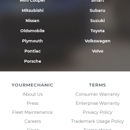
Mini Cooper
Smart
Mitsubishi
Subaru
Nissan
Suzuki
Oldsmobile
Toyota
Plymouth
Volkswagen
Pontiac
Volvo
Porsche
YOURMECHANIC
TERMS
About Us
Consumer Warranty
Press
Enterprise Warranty
Fleet Maintenance
Privacy Policy
Careers
Trademark Usage Policy