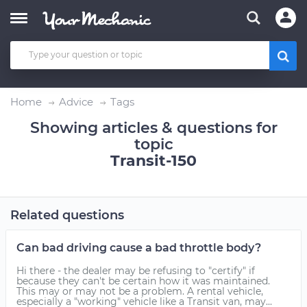
Home
Advice
Tags
Showing articles & questions for
topic
Transit-150
Related questions
Can bad driving cause a bad throttle body?
Hi there - the dealer may be refusing to "certify" if
because they can't be certain how it was maintained.
This may or may not be a problem. A rental vehicle,
especially a "working" vehicle like a Transit van, may...