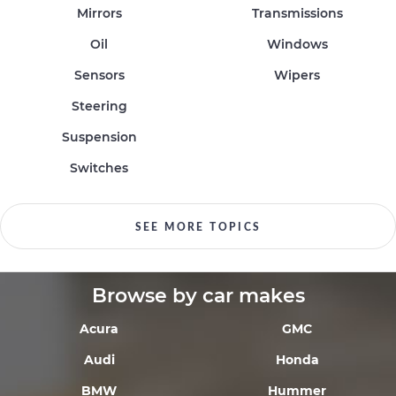
Mirrors
Transmissions
Oil
Windows
Sensors
Wipers
Steering
Suspension
Switches
SEE MORE TOPICS
Browse by car makes
Acura
GMC
Audi
Honda
BMW
Hummer