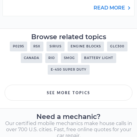
READ MORE
Browse related topics
P0295
RSX
SIRIUS
ENGINE BLOCKS
GLC300
CANADA
RIO
SMOG
BATTERY LIGHT
E-450 SUPER DUTY
SEE MORE TOPICS
Need a mechanic?
Our certified mobile mechanics make house calls in
over 700 U.S. cities. Fast, free online quotes for your
car repair.