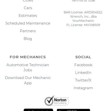
Cities
Terms of Use
Cars
BAR License: ARD304522,
Estimates
Wrench, Inc., dba
YourMechanic
Scheduled Maintenance
FL License: MV108509
Partners
Blog
FOR MECHANICS
SOCIAL
Automotive Technician
Facebook
Jobs
LinkedIn
Download Our Mechanic
Twitter/X
App
Instagram