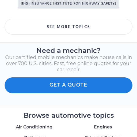
IIHS (INSURANCE INSTITUTE FOR HIGHWAY SAFETY)
SEE MORE TOPICS
Need a mechanic?
Our certified mobile mechanics make house calls in
over 700 U.S. cities. Fast, free online quotes for your
car repair.
GET A QUOTE
Browse automotive topics
Air Conditioning
Engines