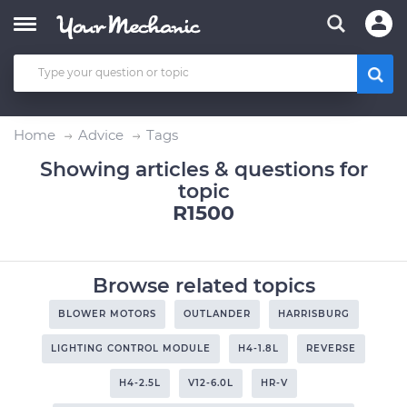
Home
Advice
Tags
Showing articles & questions for
topic
R1500
Browse related topics
BLOWER MOTORS
OUTLANDER
HARRISBURG
LIGHTING CONTROL MODULE
H4-1.8L
REVERSE
H4-2.5L
V12-6.0L
HR-V