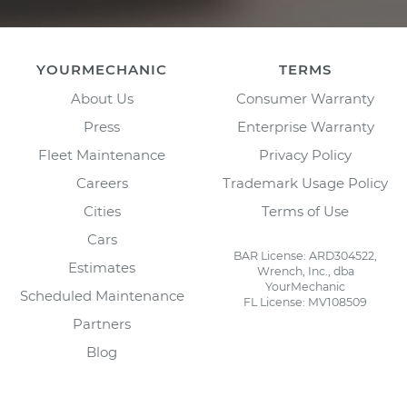
YOURMECHANIC
TERMS
About Us
Consumer Warranty
Press
Enterprise Warranty
Fleet Maintenance
Privacy Policy
Careers
Trademark Usage Policy
Cities
Terms of Use
Cars
BAR License: ARD304522,
Estimates
Wrench, Inc., dba
YourMechanic
Scheduled Maintenance
FL License: MV108509
Partners
Blog