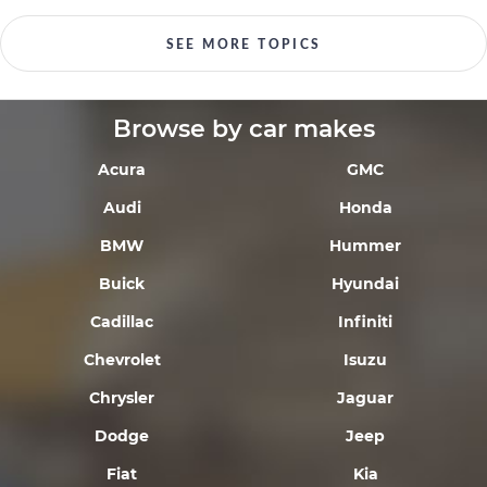
SEE MORE TOPICS
Browse by car makes
Acura
GMC
Audi
Honda
BMW
Hummer
Buick
Hyundai
Cadillac
Infiniti
Chevrolet
Isuzu
Chrysler
Jaguar
Dodge
Jeep
Fiat
Kia