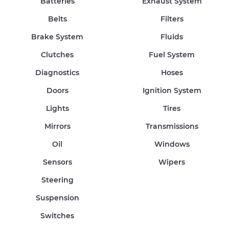
Batteries
Exhaust System
Belts
Filters
Brake System
Fluids
Clutches
Fuel System
Diagnostics
Hoses
Doors
Ignition System
Lights
Tires
Mirrors
Transmissions
Oil
Windows
Sensors
Wipers
Steering
Suspension
Switches