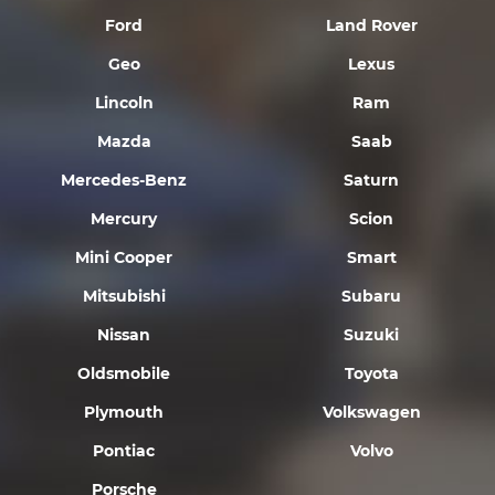
Ford
Land Rover
Geo
Lexus
Lincoln
Ram
Mazda
Saab
Mercedes-Benz
Saturn
Mercury
Scion
Mini Cooper
Smart
Mitsubishi
Subaru
Nissan
Suzuki
Oldsmobile
Toyota
Plymouth
Volkswagen
Pontiac
Volvo
Porsche