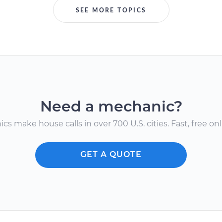
SEE MORE TOPICS
Need a mechanic?
s make house calls in over 700 U.S. cities. Fast, free onli
GET A QUOTE