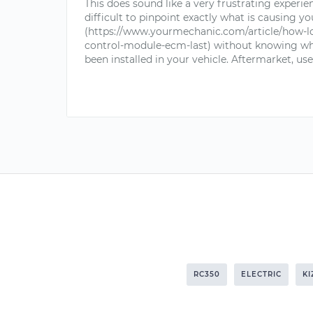
This does sound like a very frustrating experien
difficult to pinpoint exactly what is causing 
(https://www.yourmechanic.com/article/how-l
control-module-ecm-last) without knowing wh
been installed in your vehicle. Aftermarket, use
RC350
ELECTRIC
KI