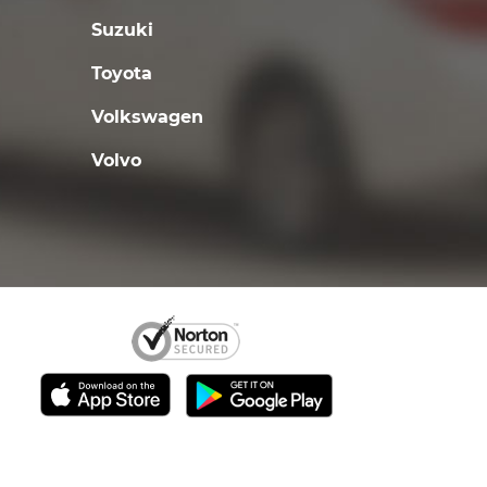
Suzuki
Toyota
Volkswagen
Volvo