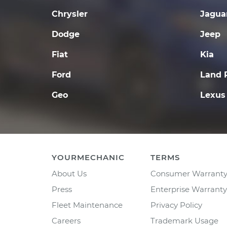
Chrysler
Jagua
Dodge
Jeep
Fiat
Kia
Ford
Land 
Geo
Lexus
YOURMECHANIC
TERMS
About Us
Consumer Warrant
Press
Enterprise Warranty
Fleet Maintenance
Privacy Policy
Careers
Trademark Usage