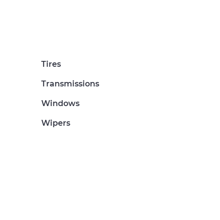
Tires
Transmissions
Windows
Wipers