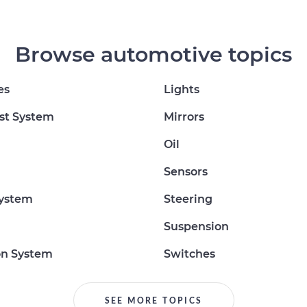
Browse automotive topics
es
Lights
st System
Mirrors
Oil
Sensors
System
Steering
Suspension
on System
Switches
SEE MORE TOPICS