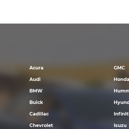
Acura
GMC
Audi
Hond
BMW
Humm
Buick
Hyund
Cadillac
Infinit
Chevrolet
Isuzu