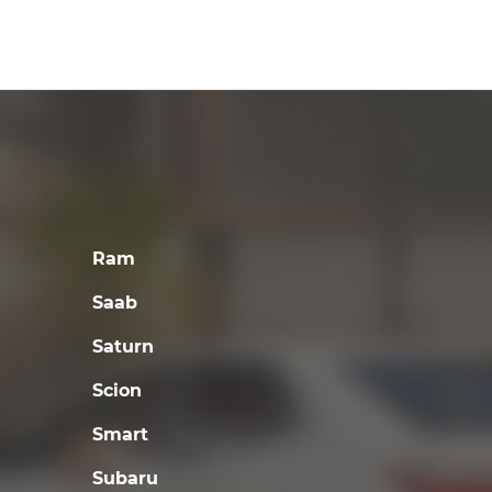
Ram
Saab
Saturn
Scion
Smart
Subaru