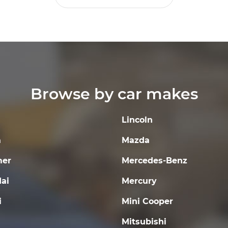
Browse by car makes
Lincoln
a
Mazda
er
Mercedes-Benz
ai
Mercury
i
Mini Cooper
Mitsubishi