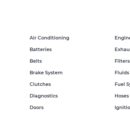
Air Conditioning
Engin
Batteries
Exhau
Belts
Filters
Brake System
Fluids
Clutches
Fuel 
Diagnostics
Hoses
Doors
Igniti