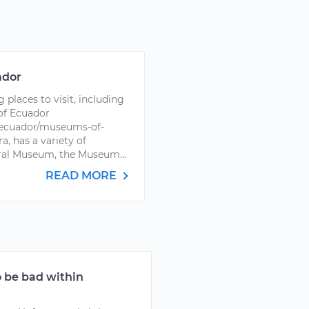
ador
places to visit, including
of Ecuador
-ecuador/museums-of-
a, has a variety of
dral Museum, the Museum...
READ MORE
 be bad within