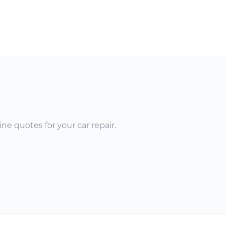
ne quotes for your car repair.