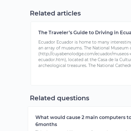
Related articles
The Traveler’s Guide to Driving in Ecu
Ecuador Ecuador is home to many interesting 
an array of museums. The National Museum 
(http://cuyabenolodge.com/ecuador/museos
ecuador.htm), located at the Casa de la Cultur
archeological treasures. The National Cathe
Related questions
What would cause 2 main computers to
6months