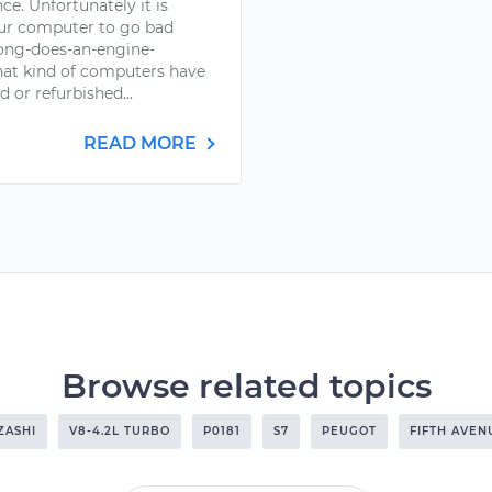
ce. Unfortunately it is
your computer to go bad
ong-does-an-engine-
at kind of computers have
d or refurbished...
READ MORE
Browse related topics
ZASHI
V8-4.2L TURBO
P0181
S7
PEUGOT
FIFTH AVEN