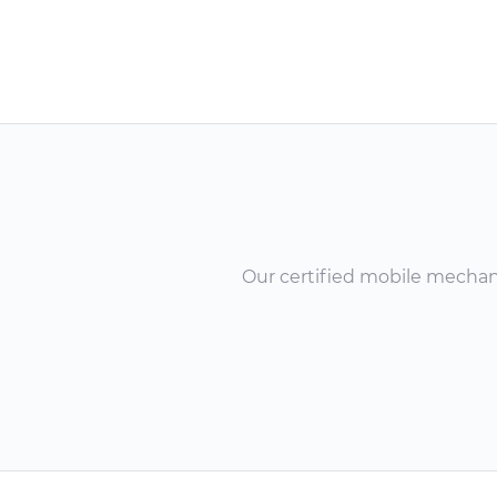
Our certified mobile mechanic