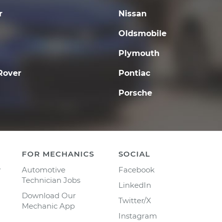
r
Nissan
Oldsmobile
Plymouth
Rover
Pontiac
Porsche
FOR MECHANICS
SOCIAL
y
Automotive
Facebook
Technician Jobs
LinkedIn
Download Our
Twitter/X
Mechanic App
Instagram