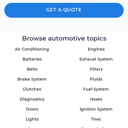
GET A QUOTE
Browse automotive topics
Air Conditioning
Engines
Batteries
Exhaust System
Belts
Filters
Brake System
Fluids
Clutches
Fuel System
Diagnostics
Hoses
Doors
Ignition System
Lights
Tires