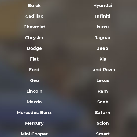
Buick
Hyundai
Cadillac
Infiniti
Chevrolet
Isuzu
Chrysler
Jaguar
Dodge
Jeep
Fiat
Kia
Ford
Land Rover
Geo
Lexus
Lincoln
Ram
Mazda
Saab
Mercedes-Benz
Saturn
Mercury
Scion
Mini Cooper
Smart