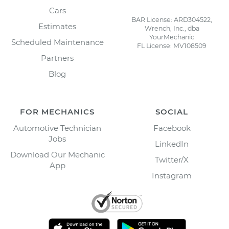
Cars
BAR License: ARD304522,
Estimates
Wrench, Inc., dba
YourMechanic
Scheduled Maintenance
FL License: MV108509
Partners
Blog
FOR MECHANICS
SOCIAL
Automotive Technician
Facebook
Jobs
LinkedIn
Download Our Mechanic
Twitter/X
App
Instagram