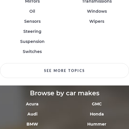
Mirrors
Transmissions
Oil
Windows
Sensors
Wipers
Steering
Suspension
Switches
SEE MORE TOPICS
Browse by car makes
Acura
GMC
Audi
Honda
BMW
Hummer