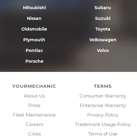
Mitsubishi
Subaru
Nissan
Suzuki
Oldsmobile
Toyota
Plymouth
Volkswagen
Pontiac
Volvo
Porsche
YOURMECHANIC
TERMS
About Us
Consumer Warranty
Press
Enterprise Warranty
Fleet Maintenance
Privacy Policy
Careers
Trademark Usage Policy
Cities
Terms of Use