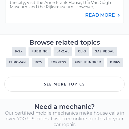
the city, visit the Anne Frank House, the Van Gogh
Museum, and the Rijksmuseum. However,...
READ MORE
Browse related topics
9-2X
RUBBING
L4-2.4L
CLIO
GAS PEDAL
EUROVAN
1975
EXPRESS
FIVE HUNDRED
B1965
SEE MORE TOPICS
Need a mechanic?
Our certified mobile mechanics make house calls in
over 700 U.S. cities. Fast, free online quotes for your
car repair.