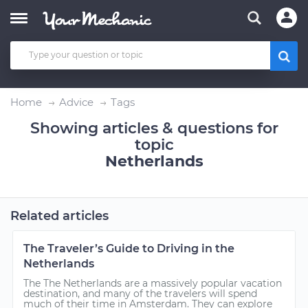
Home
Advice
Tags
Showing articles & questions for
topic
Netherlands
Related articles
The Traveler’s Guide to Driving in the
Netherlands
The The Netherlands are a massively popular vacation
destination, and many of the travelers will spend
much of their time in Amsterdam. They can explore