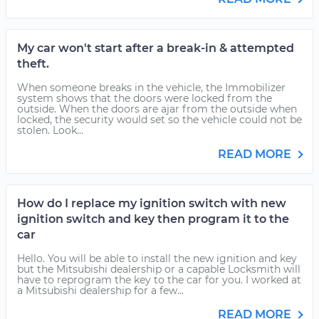
My car won't start after a break-in & attempted
theft.
When someone breaks in the vehicle, the Immobilizer
system shows that the doors were locked from the
outside. When the doors are ajar from the outside when
locked, the security would set so the vehicle could not be
stolen. Look...
READ MORE
How do I replace my ignition switch with new
ignition switch and key then program it to the
car
Hello. You will be able to install the new ignition and key
but the Mitsubishi dealership or a capable Locksmith will
have to reprogram the key to the car for you. I worked at
a Mitsubishi dealership for a few...
READ MORE