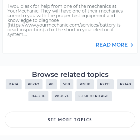
I would ask for help from one of the mechanics at
YourMechanic. They will have one of their mechanics
come to you with the proper test equipment and
knowledge to diagnose
(https://www.yourmechanic.com/services/battery-is-
dead-inspection) a fix the short in your electrical
system....
READ MORE
Browse related topics
BAJA
P0267
R8
500
P2610
P2175
P2148
H4-2.1L
V8-8.2L
F-150 HERITAGE
SEE MORE TOPICS