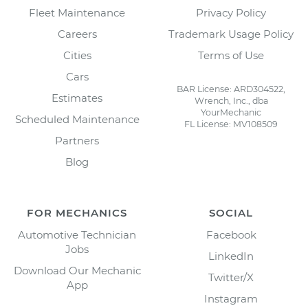
Fleet Maintenance
Privacy Policy
Careers
Trademark Usage Policy
Cities
Terms of Use
Cars
BAR License: ARD304522,
Estimates
Wrench, Inc., dba
YourMechanic
Scheduled Maintenance
FL License: MV108509
Partners
Blog
FOR MECHANICS
SOCIAL
Automotive Technician
Facebook
Jobs
LinkedIn
Download Our Mechanic
Twitter/X
App
Instagram