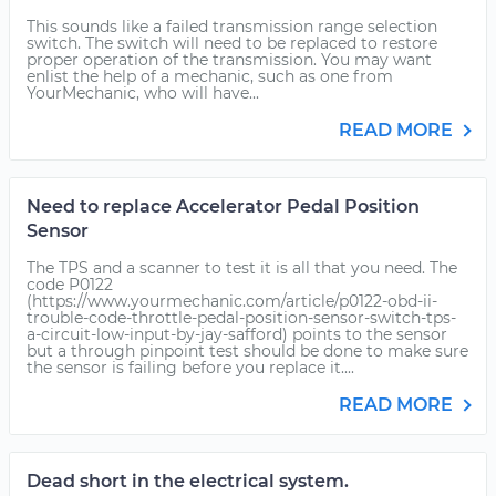
This sounds like a failed transmission range selection
switch. The switch will need to be replaced to restore
proper operation of the transmission. You may want
enlist the help of a mechanic, such as one from
YourMechanic, who will have...
READ MORE
Need to replace Accelerator Pedal Position
Sensor
The TPS and a scanner to test it is all that you need. The
code P0122
(https://www.yourmechanic.com/article/p0122-obd-ii-
trouble-code-throttle-pedal-position-sensor-switch-tps-
a-circuit-low-input-by-jay-safford) points to the sensor
but a through pinpoint test should be done to make sure
the sensor is failing before you replace it....
READ MORE
Dead short in the electrical system.