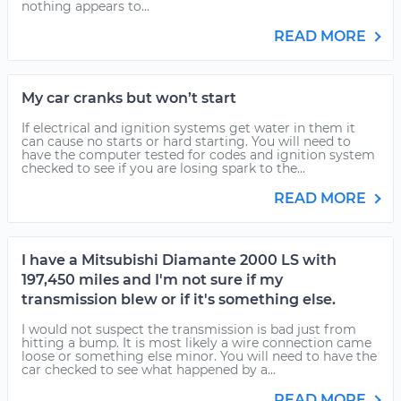
nothing appears to...
READ MORE
My car cranks but won’t start
If electrical and ignition systems get water in them it
can cause no starts or hard starting. You will need to
have the computer tested for codes and ignition system
checked to see if you are losing spark to the...
READ MORE
I have a Mitsubishi Diamante 2000 LS with
197,450 miles and I'm not sure if my
transmission blew or if it's something else.
I would not suspect the transmission is bad just from
hitting a bump. It is most likely a wire connection came
loose or something else minor. You will need to have the
car checked to see what happened by a...
READ MORE