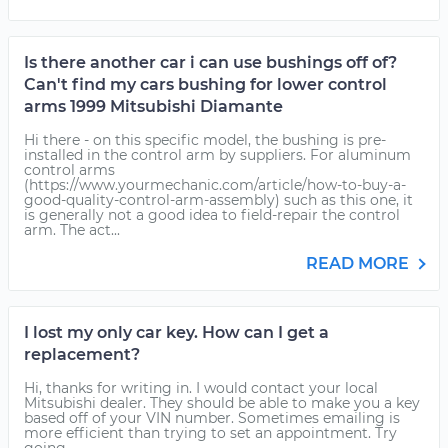
Is there another car i can use bushings off of?
Can't find my cars bushing for lower control
arms 1999 Mitsubishi Diamante
Hi there - on this specific model, the bushing is pre-
installed in the control arm by suppliers. For aluminum
control arms
(https://www.yourmechanic.com/article/how-to-buy-a-
good-quality-control-arm-assembly) such as this one, it
is generally not a good idea to field-repair the control
arm. The act...
READ MORE
I lost my only car key. How can I get a
replacement?
Hi, thanks for writing in. I would contact your local
Mitsubishi dealer. They should be able to make you a key
based off of your VIN number. Sometimes emailing is
more efficient than trying to set an appointment. Try