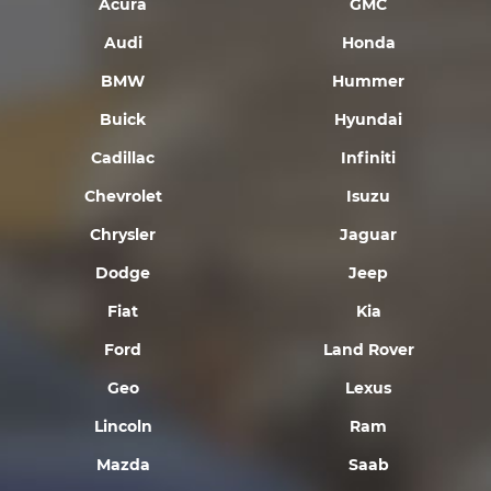
Acura
GMC
Audi
Honda
BMW
Hummer
Buick
Hyundai
Cadillac
Infiniti
Chevrolet
Isuzu
Chrysler
Jaguar
Dodge
Jeep
Fiat
Kia
Ford
Land Rover
Geo
Lexus
Lincoln
Ram
Mazda
Saab