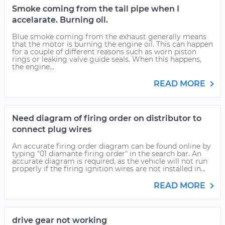
Smoke coming from the tail pipe when I
accelarate. Burning oil.
Blue smoke coming from the exhaust generally means
that the motor is burning the engine oil. This can happen
for a couple of different reasons such as worn piston
rings or leaking valve guide seals. When this happens,
the engine...
READ MORE
Need diagram of firing order on distributor to
connect plug wires
An accurate firing order diagram can be found online by
typing "01 diamante firing order" in the search bar. An
accurate diagram is required, as the vehicle will not run
properly if the firing ignition wires are not installed in...
READ MORE
drive gear not working