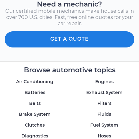
Need a mechanic?
Our certified mobile mechanics make house calls in
over 700 U.S. cities. Fast, free online quotes for your
car repair.
GET A QUOTE
Browse automotive topics
Air Conditioning
Engines
Batteries
Exhaust System
Belts
Filters
Brake System
Fluids
Clutches
Fuel System
Diagnostics
Hoses