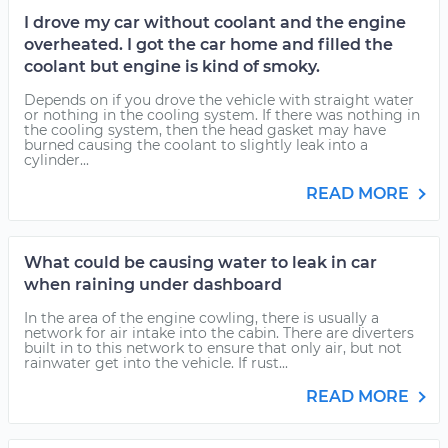
I drove my car without coolant and the engine
overheated. I got the car home and filled the
coolant but engine is kind of smoky.
Depends on if you drove the vehicle with straight water
or nothing in the cooling system. If there was nothing in
the cooling system, then the head gasket may have
burned causing the coolant to slightly leak into a
cylinder...
READ MORE
What could be causing water to leak in car
when raining under dashboard
In the area of the engine cowling, there is usually a
network for air intake into the cabin. There are diverters
built in to this network to ensure that only air, but not
rainwater get into the vehicle. If rust...
READ MORE