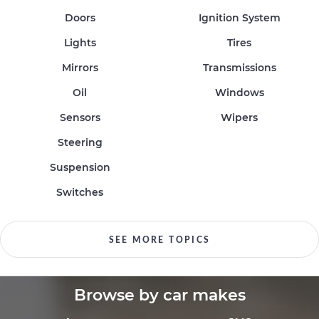
Doors
Ignition System
Lights
Tires
Mirrors
Transmissions
Oil
Windows
Sensors
Wipers
Steering
Suspension
Switches
SEE MORE TOPICS
Browse by car makes