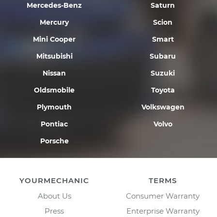
Mercedes-Benz
Saturn
Mercury
Scion
Mini Cooper
Smart
Mitsubishi
Subaru
Nissan
Suzuki
Oldsmobile
Toyota
Plymouth
Volkswagen
Pontiac
Volvo
Porsche
YOURMECHANIC
TERMS
About Us
Consumer Warranty
Press
Enterprise Warranty