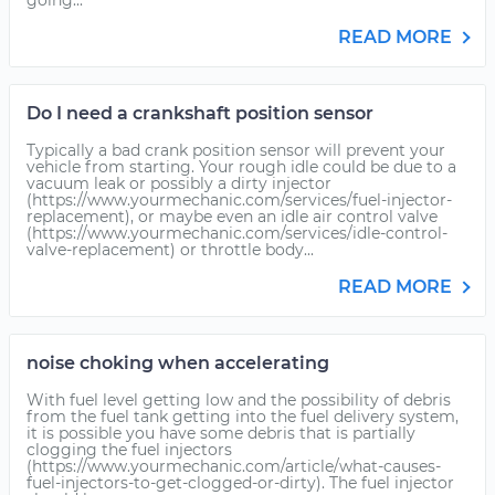
going...
READ MORE
Do I need a crankshaft position sensor
Typically a bad crank position sensor will prevent your
vehicle from starting. Your rough idle could be due to a
vacuum leak or possibly a dirty injector
(https://www.yourmechanic.com/services/fuel-injector-
replacement), or maybe even an idle air control valve
(https://www.yourmechanic.com/services/idle-control-
valve-replacement) or throttle body...
READ MORE
noise choking when accelerating
With fuel level getting low and the possibility of debris
from the fuel tank getting into the fuel delivery system,
it is possible you have some debris that is partially
clogging the fuel injectors
(https://www.yourmechanic.com/article/what-causes-
fuel-injectors-to-get-clogged-or-dirty). The fuel injector