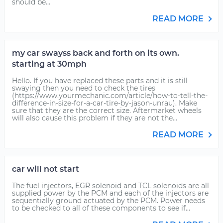
should be...
READ MORE
my car swayss back and forth on its own.
starting at 30mph
Hello. If you have replaced these parts and it is still
swaying then you need to check the tires
(https://www.yourmechanic.com/article/how-to-tell-the-
difference-in-size-for-a-car-tire-by-jason-unrau). Make
sure that they are the correct size. Aftermarket wheels
will also cause this problem if they are not the...
READ MORE
car will not start
The fuel injectors, EGR solenoid and TCL solenoids are all
supplied power by the PCM and each of the injectors are
sequentially ground actuated by the PCM. Power needs
to be checked to all of these components to see if...