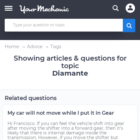
Home
Advice
Tags
Showing articles & questions for
topic
Diamante
Related questions
My car will not move while I put it in Gear
Hi Francisco. If you can feel the vehicle shift into gear
after moving the shifter into a forward gear, then it's
likely that there is internal damage inside the
transmission. However, if you move the shifter but