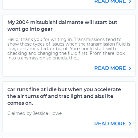
READ MORE
My 2004 mitsubishi dalmante will start but
wont go into gear
Hello, thank you for writing in. Transmissions tend to
show these types of issues when the transmission fluid is
low, contaminated, or burnt. You should start with
checking and changing the fluid first. From there look
into transmission solenoids, the...
READ MORE
car runs fine at idle but when you accelerate
the air turns off and trac light and abs lite
comes on.
Claimed by Jessica Howe
READ MORE