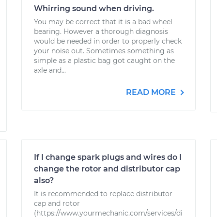
Whirring sound when driving.
You may be correct that it is a bad wheel
bearing. However a thorough diagnosis
would be needed in order to properly check
your noise out. Sometimes something as
simple as a plastic bag got caught on the
axle and...
READ MORE
If I change spark plugs and wires do I
change the rotor and distributor cap
also?
It is recommended to replace distributor
cap and rotor
(https://www.yourmechanic.com/services/di