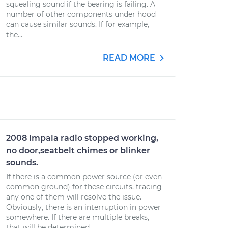
squealing sound if the bearing is failing. A
number of other components under hood
can cause similar sounds. If for example,
the...
READ MORE
2008 Impala radio stopped working,
no door,seatbelt chimes or blinker
sounds.
If there is a common power source (or even
common ground) for these circuits, tracing
any one of them will resolve the issue.
Obviously, there is an interruption in power
somewhere. If there are multiple breaks,
that will be determined...