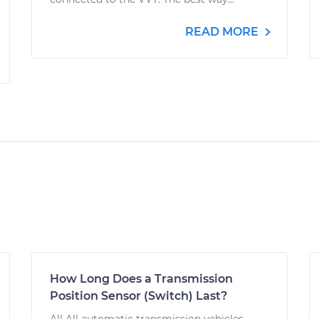
READ MORE
How Long Does a Transmission
Position Sensor (Switch) Last?