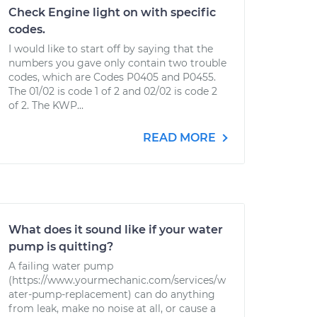
Check Engine light on with specific
codes.
I would like to start off by saying that the
numbers you gave only contain two trouble
codes, which are Codes P0405 and P0455.
The 01/02 is code 1 of 2 and 02/02 is code 2
of 2. The KWP...
READ MORE
What does it sound like if your water
pump is quitting?
A failing water pump
(https://www.yourmechanic.com/services/w
ater-pump-replacement) can do anything
from leak, make no noise at all, or cause a