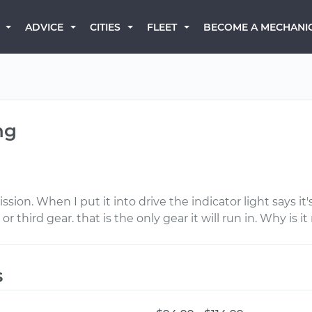
BECOME A MECHANI
ADVICE
CITIES
FLEET
ng
n. When I put it into drive the indicator light says it's
 or third gear. that is the only gear it will run in. Why is i
s