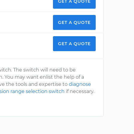
GET A QUOTE
GET A QUOTE
GET A QUOTE
witch. The switch will need to be
n. You may want enlist the help of a
e the tools and expertise to
diagnose
ssion range selection switch
if necessary.