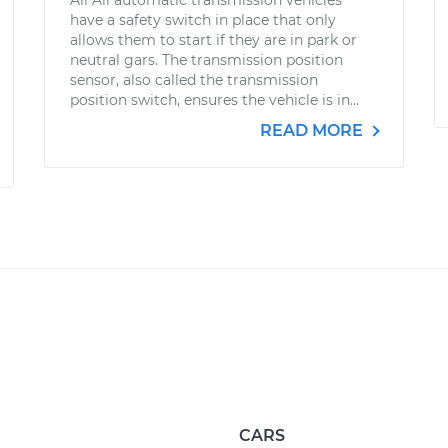
All All automatic transmission vehicles
have a safety switch in place that only
allows them to start if they are in park or
neutral gars. The transmission position
sensor, also called the transmission
position switch, ensures the vehicle is in...
READ MORE
CARS