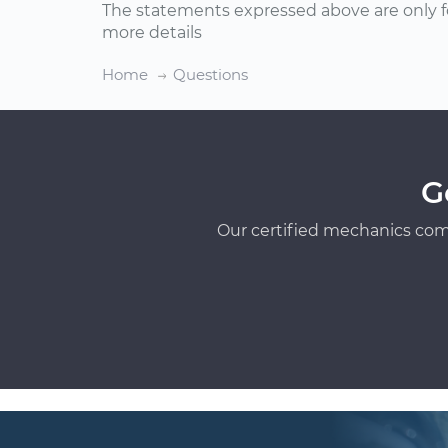
The statements expressed above are only f
more details
Home
Questions
G
Our certified mechanics com