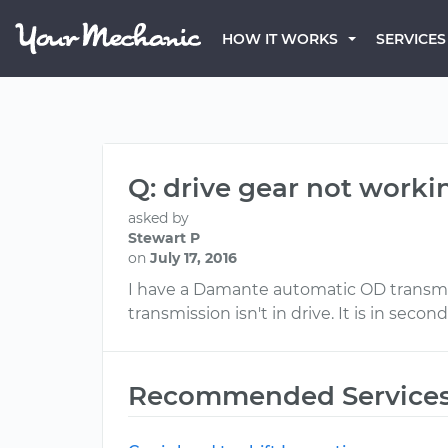
HOW IT WORKS
SERVICES
Q: drive gear not worki
asked by
Stewart P
on
July 17, 2016
I have a Damante automatic OD transmissio
transmission isn't in drive. It is in second
Recommended Service