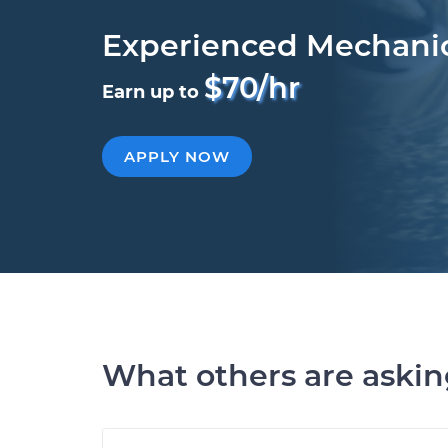
Experienced Mechani
$70/hr
Earn up to
APPLY NOW
What others are aski