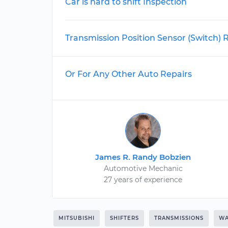
Car is hard to shift Inspection
Transmission Position Sensor (Switch)
Or For Any Other Auto Repairs
James R. Randy Bobzien
Automotive Mechanic
27 years of experience
MITSUBISHI
SHIFTERS
TRANSMISSIONS
WA