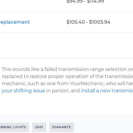
$94.99 - $114.99
 Replacement
$105.40 - $1003.94
This sounds like a failed transmission range selection s
replaced to restore proper operation of the transmissio
mechanic, such as one from YourMechanic, who will hav
your shifting issue
in person, and
install a new transmi
RNING LIGHTS
2001
DIAMANTE