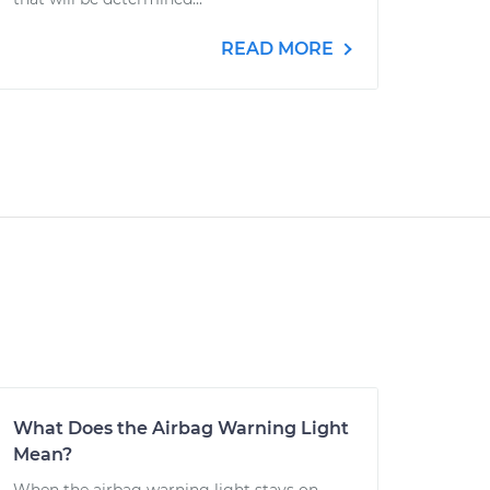
READ MORE
What Does the Airbag Warning Light
Mean?