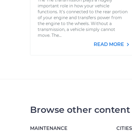
The The transmission plays a hugely
important role in how your vehicle
functions. It's connected to the rear portion
of your engine and transfers power from
the engine to the wheels. Without a
transmission, a vehicle simply cannot
move. The...
READ MORE
Browse other content
MAINTENANCE
CITIES