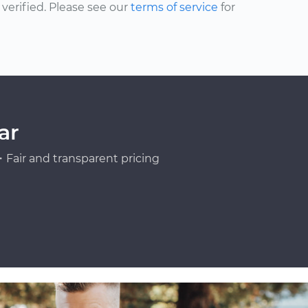
erified. Please see our
terms of service
for
ar
Fair and transparent pricing