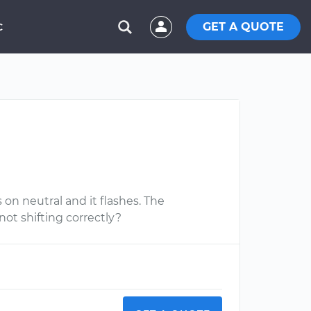
GET A QUOTE
C
 on neutral and it flashes. The
t not shifting correctly?