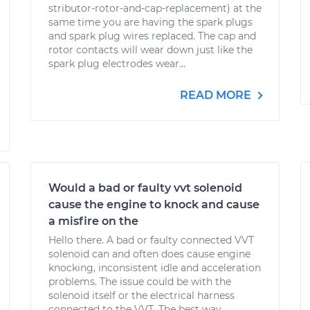
stributor-rotor-and-cap-replacement) at the
same time you are having the spark plugs
and spark plug wires replaced. The cap and
rotor contacts will wear down just like the
spark plug electrodes wear...
READ MORE
Would a bad or faulty vvt solenoid
cause the engine to knock and cause
a misfire on the
Hello there. A bad or faulty connected VVT
solenoid can and often does cause engine
knocking, inconsistent idle and acceleration
problems. The issue could be with the
solenoid itself or the electrical harness
connected to the VVT. The best way...