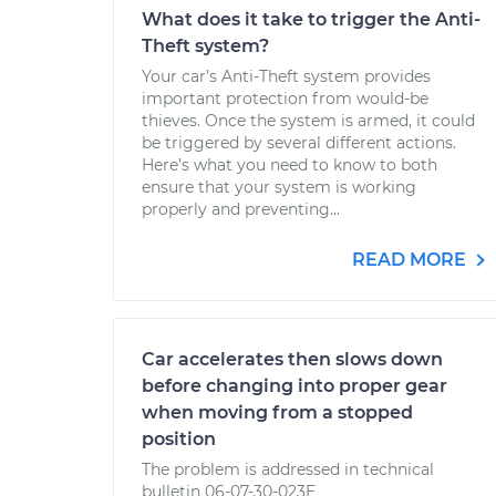
What does it take to trigger the Anti-
Theft system?
Your car’s Anti-Theft system provides
important protection from would-be
thieves. Once the system is armed, it could
be triggered by several different actions.
Here’s what you need to know to both
ensure that your system is working
properly and preventing...
READ MORE
Car accelerates then slows down
before changing into proper gear
when moving from a stopped
position
The problem is addressed in technical
bulletin 06-07-30-023E