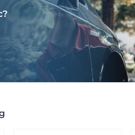
c?
ng