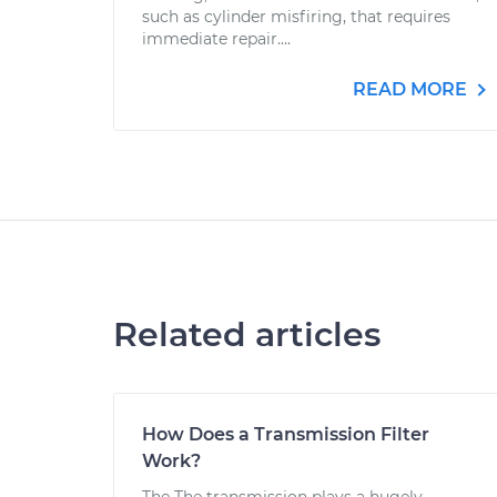
such as cylinder misfiring, that requires
immediate repair....
READ MORE
Related articles
How Does a Transmission Filter
Work?