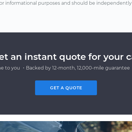
or informational purposes and should be independently v
et an instant quote for your c
e to you ・Backed by 12-month, 12,000-mile guarantee・
GET A QUOTE