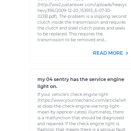
(http://ww2.justanswer.com/uploads/heavyc
hevy396/2009-12-20_153913_6-07-30-
023B.pdf). The problem is a slipping second
clutch inside the transmission and requires
the clutch and steel clutch plates and seals
to be replaced. This requires the
transmission to be removed and...
READ MORE
my 04 sentry has the service engine
light on.
If your vehicle's check engine light
(https://www.yourmechanic.com/article/wh
at-does-the-check-engine-warning-light-
mean-by-spencer-cates) illuminates, there
is a malfunction that should be diagnosed
and repaired. If the check engine light is
flashing, that means there is a serious fault,