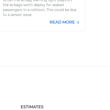
When the airbag warning light stays on,
the airbags won't deploy for seated
passengers in a collision. This could be due
to a sensor issue.
READ MORE
ESTIMATES