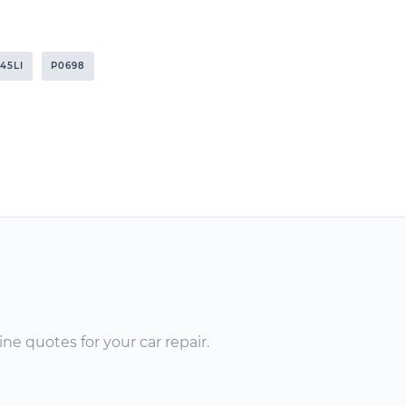
745LI
P0698
ne quotes for your car repair.