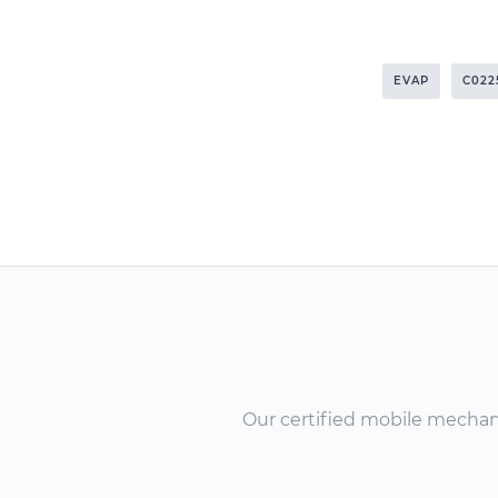
EVAP
C022
Our certified mobile mechanic