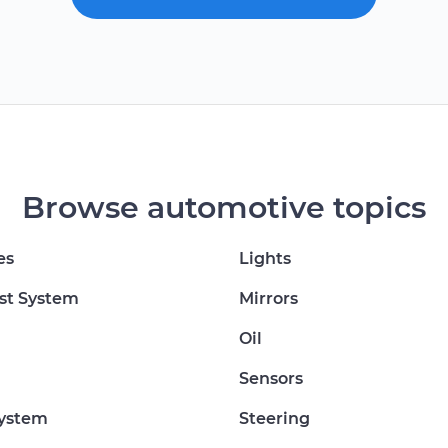
Browse automotive topics
es
Lights
st System
Mirrors
Oil
Sensors
System
Steering