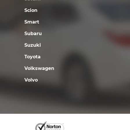
Scion
Smart
Subaru
Suzuki
Toyota
Volkswagen
Volvo