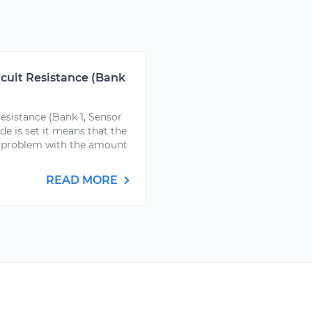
rcuit Resistance (Bank
esistance (Bank 1, Sensor
 is set it means that the
a problem with the amount
READ MORE