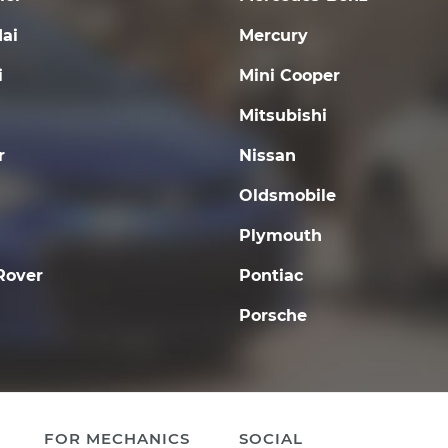
ai
Mercury
i
Mini Cooper
Mitsubishi
r
Nissan
Oldsmobile
Plymouth
Rover
Pontiac
Porsche
FOR MECHANICS
SOCIAL