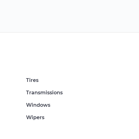
Tires
Transmissions
Windows
Wipers