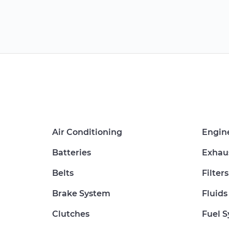
Air Conditioning
Engin
Batteries
Exhau
Belts
Filters
Brake System
Fluids
Clutches
Fuel 