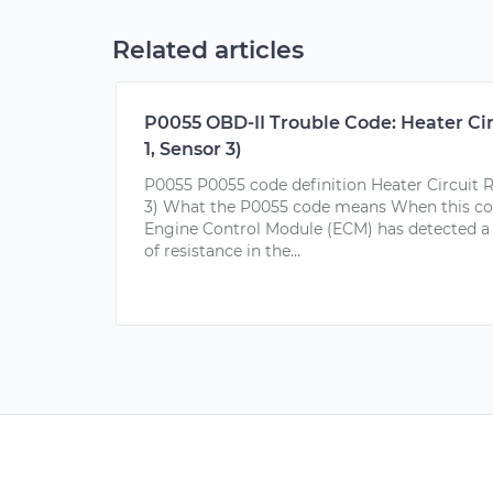
Related articles
P0055 OBD-II Trouble Code: Heater Ci
1, Sensor 3)
P0055 P0055 code definition Heater Circuit R
3) What the P0055 code means When this code
Engine Control Module (ECM) has detected 
of resistance in the...