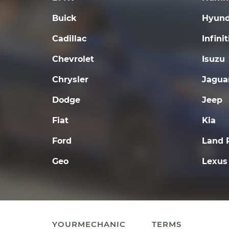
Buick
Hyund
Cadillac
Infinit
Chevrolet
Isuzu
Chrysler
Jagua
Dodge
Jeep
Fiat
Kia
Ford
Land 
Geo
Lexus
YOURMECHANIC
TERMS