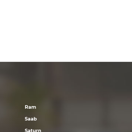
Ram
Saab
Saturn