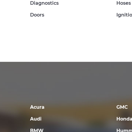
Diagnostics
Hoses
Doors
Igniti
Acura
GMC
Audi
Hond
BMW
Humm