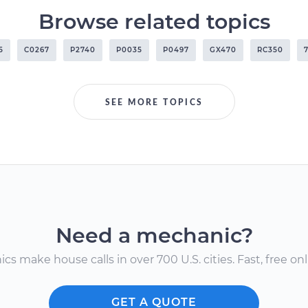
Browse related topics
5
C0267
P2740
P0035
P0497
GX470
RC350
SEE MORE TOPICS
Need a mechanic?
s make house calls in over 700 U.S. cities. Fast, free onli
GET A QUOTE