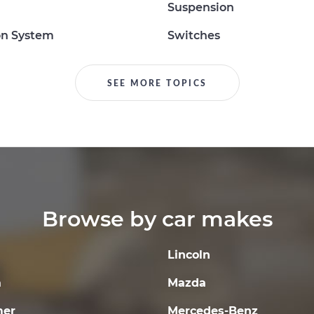
Suspension
on System
Switches
SEE MORE TOPICS
Browse by car makes
Lincoln
a
Mazda
er
Mercedes-Benz