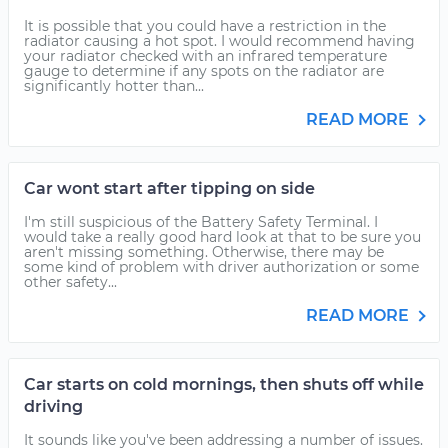
It is possible that you could have a restriction in the
radiator causing a hot spot. I would recommend having
your radiator checked with an infrared temperature
gauge to determine if any spots on the radiator are
significantly hotter than...
READ MORE
Car wont start after tipping on side
I'm still suspicious of the Battery Safety Terminal. I
would take a really good hard look at that to be sure you
aren't missing something. Otherwise, there may be
some kind of problem with driver authorization or some
other safety...
READ MORE
Car starts on cold mornings, then shuts off while
driving
It sounds like you've been addressing a number of issues.