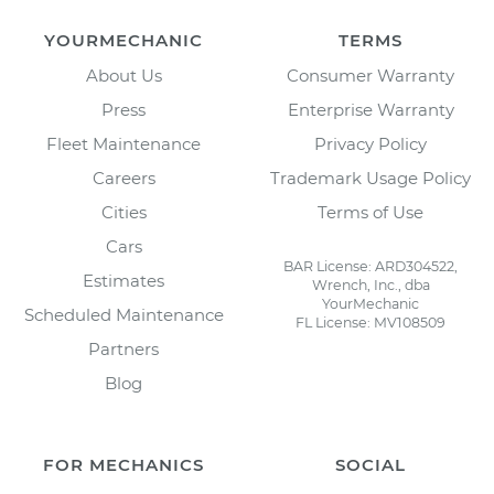
YOURMECHANIC
TERMS
About Us
Consumer Warranty
Press
Enterprise Warranty
Fleet Maintenance
Privacy Policy
Careers
Trademark Usage Policy
Cities
Terms of Use
Cars
BAR License: ARD304522,
Estimates
Wrench, Inc., dba
YourMechanic
Scheduled Maintenance
FL License: MV108509
Partners
Blog
FOR MECHANICS
SOCIAL