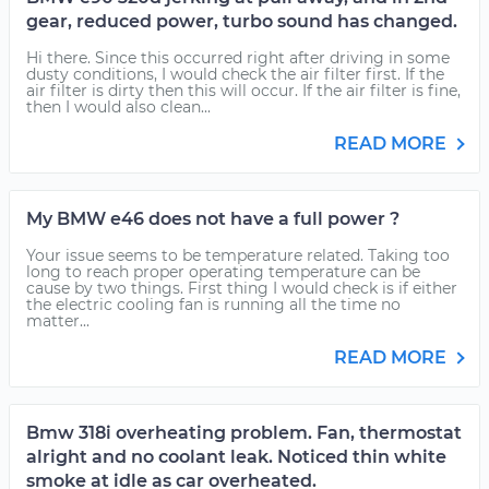
gear, reduced power, turbo sound has changed.
Hi there. Since this occurred right after driving in some
dusty conditions, I would check the air filter first. If the
air filter is dirty then this will occur. If the air filter is fine,
then I would also clean...
READ MORE
My BMW e46 does not have a full power ?
Your issue seems to be temperature related. Taking too
long to reach proper operating temperature can be
cause by two things. First thing I would check is if either
the electric cooling fan is running all the time no
matter...
READ MORE
Bmw 318i overheating problem. Fan, thermostat
alright and no coolant leak. Noticed thin white
smoke at idle as car overheated.