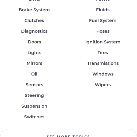
Brake System
Fluids
Clutches
Fuel System
Diagnostics
Hoses
Doors
Ignition System
Lights
Tires
Mirrors
Transmissions
Oil
Windows
Sensors
Wipers
Steering
Suspension
Switches