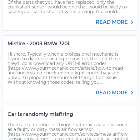
Of the parts that you have had replaced, only the
crankshaft sensor would be one that would be likely to
cause your car to shut off while driving. You could...
READ MORE
Misfire - 2003 BMW 320i
Hi there. Typically when a professional mechanic is
trying to diagnose an engine misfire, the first thing
they'll do is download any OBD-II error codes
(https://www.yourmechanic.com/article/how-to-read-
and-understand-check-engine-light-codes-by-jason-
unrau) to pinpoint the source of the ignition issue.
Without knowing those codes, telling you...
READ MORE
Car is randomly misfiring
There are a number of things that may cause this such
as a faulty or dirty mass air flow sensor
(https://www.yourmechanic.com/services/mass-airflow-
sensor-replacement), a potentially a bad idle air control