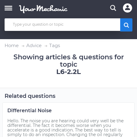
Home
Advice
Tags
Showing articles & questions for
topic
L6-2.2L
Related questions
Differential Noise
Hello. The noise you are hearing could very well be the
differential. The fact it becomes worse when you
accelerate is a good indication. The best way to tell is
simply to do an inspection. Changing the oil regularly