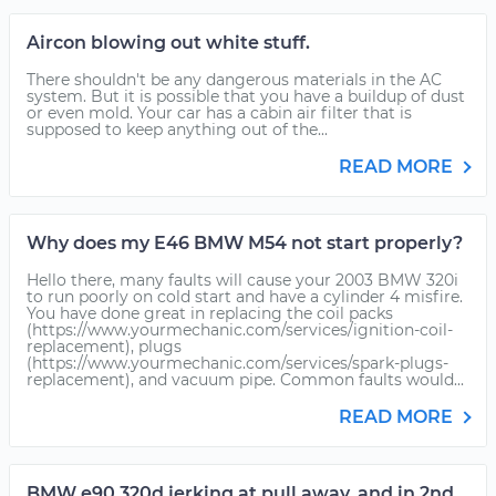
Aircon blowing out white stuff.
There shouldn't be any dangerous materials in the AC
system. But it is possible that you have a buildup of dust
or even mold. Your car has a cabin air filter that is
supposed to keep anything out of the...
READ MORE
Why does my E46 BMW M54 not start properly?
Hello there, many faults will cause your 2003 BMW 320i
to run poorly on cold start and have a cylinder 4 misfire.
You have done great in replacing the coil packs
(https://www.yourmechanic.com/services/ignition-coil-
replacement), plugs
(https://www.yourmechanic.com/services/spark-plugs-
replacement), and vacuum pipe. Common faults would...
READ MORE
BMW e90 320d jerking at pull away, and in 2nd