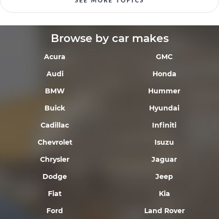
SEE MORE TOPICS
Browse by car makes
Acura
GMC
Audi
Honda
BMW
Hummer
Buick
Hyundai
Cadillac
Infiniti
Chevrolet
Isuzu
Chrysler
Jaguar
Dodge
Jeep
Fiat
Kia
Ford
Land Rover