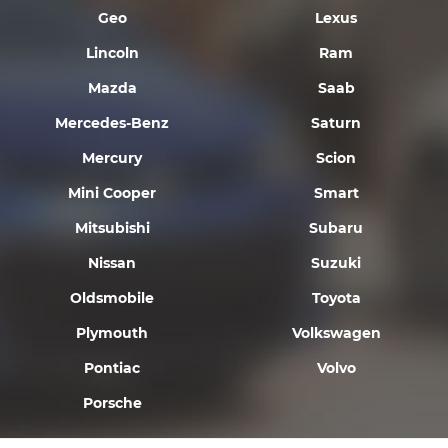
Geo
Lexus
Lincoln
Ram
Mazda
Saab
Mercedes-Benz
Saturn
Mercury
Scion
Mini Cooper
Smart
Mitsubishi
Subaru
Nissan
Suzuki
Oldsmobile
Toyota
Plymouth
Volkswagen
Pontiac
Volvo
Porsche