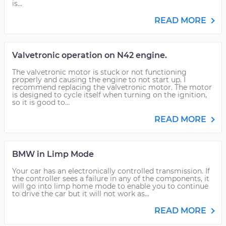
is...
READ MORE
Valvetronic operation on N42 engine.
The valvetronic motor is stuck or not functioning
properly and causing the engine to not start up. I
recommend replacing the valvetronic motor. The motor
is designed to cycle itself when turning on the ignition,
so it is good to...
READ MORE
BMW in Limp Mode
Your car has an electronically controlled transmission. If
the controller sees a failure in any of the components, it
will go into limp home mode to enable you to continue
to drive the car but it will not work as...
READ MORE