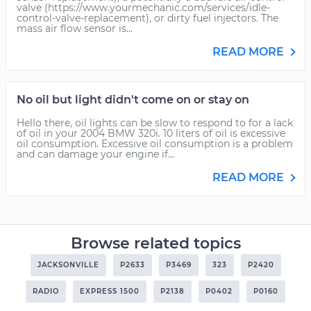
valve (https://www.yourmechanic.com/services/idle-
control-valve-replacement), or dirty fuel injectors. The
mass air flow sensor is...
READ MORE
No oil but light didn't come on or stay on
Hello there, oil lights can be slow to respond to for a lack
of oil in your 2004 BMW 320i. 10 liters of oil is excessive
oil consumption. Excessive oil consumption is a problem
and can damage your engine if...
READ MORE
Browse related topics
JACKSONVILLE
P2633
P3469
323
P2420
RADIO
EXPRESS 1500
P2138
P0402
P0160