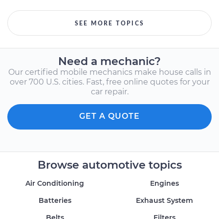
SEE MORE TOPICS
Need a mechanic?
Our certified mobile mechanics make house calls in
over 700 U.S. cities. Fast, free online quotes for your
car repair.
GET A QUOTE
Browse automotive topics
Air Conditioning
Engines
Batteries
Exhaust System
Belts
Filters