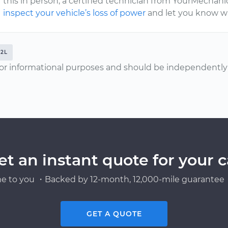
this in person, a certified technician from YourMechan
inspect your vehicle’s loss of power
and let you know wh
.2L
or informational purposes and should be independently v
et an instant quote for your c
e to you ・Backed by 12-month, 12,000-mile guarantee・
GET A QUOTE