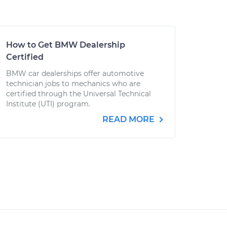
How to Get BMW Dealership
Certified
BMW car dealerships offer automotive
technician jobs to mechanics who are
certified through the Universal Technical
Institute (UTI) program.
READ MORE