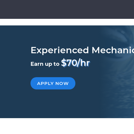
Experienced Mechani
$70/hr
Earn up to
APPLY NOW