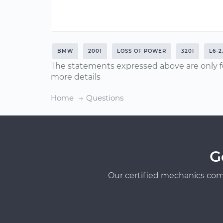
BMW
2001
LOSS OF POWER
320I
L6-2
The statements expressed above are only f
more details
Home
Questions
G
Our certified mechanics com