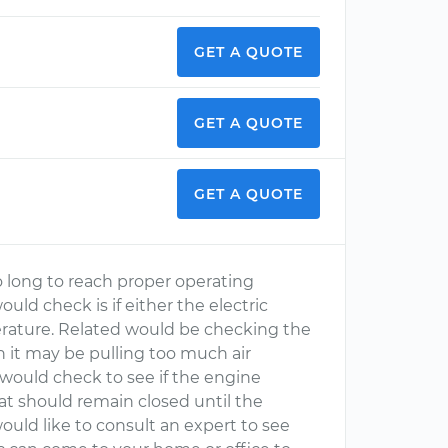
GET A QUOTE
GET A QUOTE
GET A QUOTE
o long to reach proper operating
uld check is if either the electric
perature. Related would be checking the
en it may be pulling too much air
 would check to see if the engine
at should remain closed until the
ould like to consult an expert to see