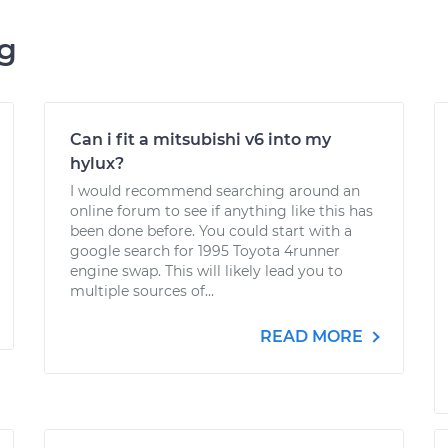
ng
Can i fit a mitsubishi v6 into my
hylux?
I would recommend searching around an
online forum to see if anything like this has
been done before. You could start with a
google search for 1995 Toyota 4runner
engine swap. This will likely lead you to
multiple sources of...
READ MORE