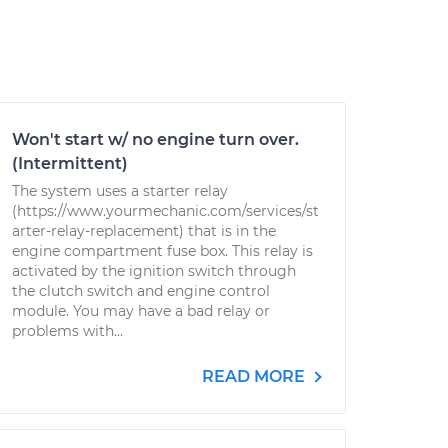
Won't start w/ no engine turn over.
(Intermittent)
The system uses a starter relay
(https://www.yourmechanic.com/services/st
arter-relay-replacement) that is in the
engine compartment fuse box. This relay is
activated by the ignition switch through
the clutch switch and engine control
module. You may have a bad relay or
problems with...
READ MORE