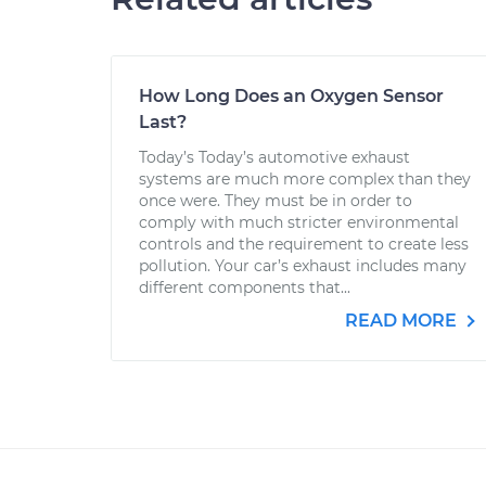
How Long Does an Oxygen Sensor
Last?
Today’s Today’s automotive exhaust
systems are much more complex than they
once were. They must be in order to
comply with much stricter environmental
controls and the requirement to create less
pollution. Your car’s exhaust includes many
different components that...
READ MORE