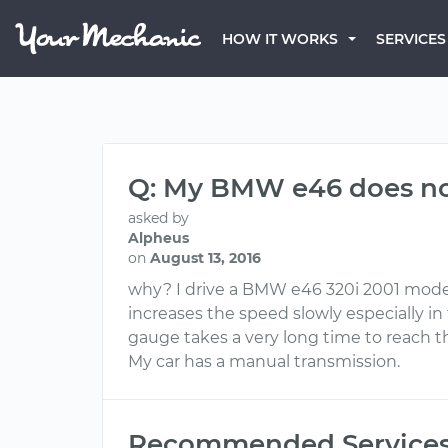
HOW IT WORKS
SERVICES
Q: My BMW e46 does not
asked by
Alpheus
on
August 13, 2016
why? I drive a BMW e46 320i 2001 model, I
increases the speed slowly especially i
gauge takes a very long time to reach 
My car has a manual transmission.
Recommended Service