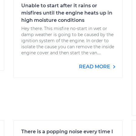
Unable to start after it rains or
misfires until the engine heats up in
high moisture conditions
Hey there. This misfire no-start in wet or
damp weather is going to be caused by the
ignition system of the engine. In order to
isolate the cause you can remove the inside
engine cover and then start the van....
READ MORE
There is a popping noise every time I