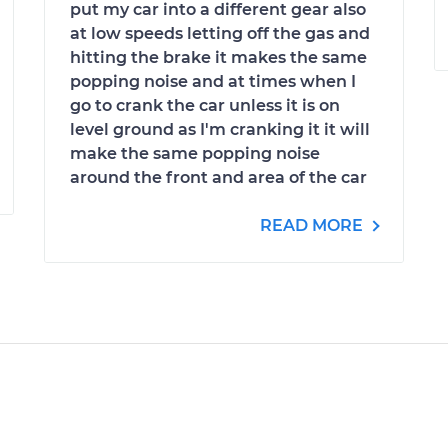
put my car into a different gear also
at low speeds letting off the gas and
hitting the brake it makes the same
popping noise and at times when I
go to crank the car unless it is on
level ground as I'm cranking it it will
make the same popping noise
around the front and area of the car
READ MORE