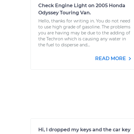
Check Engine Light on 2005 Honda
Odyssey Touring Van.
Hello, thanks for writing in. You do not need
to use high grade of gasoline. The problems
you are having may be due to the adding of
the Techron which is causing any water in
the fuel to disperse and...
READ MORE
Hi, I dropped my keys and the car key