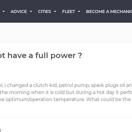
BECOME A MECHANI
ADVICE
CITIES
FLEET
 have a full power ?
 changed a clutch kid, petrol pump, spark plugs oil and oil
n the morning when it is cold but during a hot day it p
the optimum/operation temperature. What could be the 
s