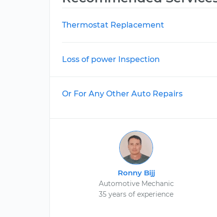
Thermostat Replacement
Loss of power Inspection
Or For Any Other Auto Repairs
Ronny Bijj
Automotive Mechanic
35 years of experience