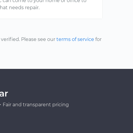
ic can come to your home or office to
at needs repair.
erified. Please see our
terms of service
for
ar
Fair and transparent pricing