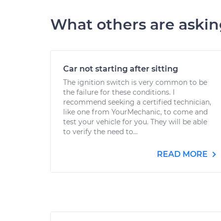
What others are aski
Car not starting after sitting
The ignition switch is very common to be
the failure for these conditions. I
recommend seeking a certified technician,
like one from YourMechanic, to come and
test your vehicle for you. They will be able
to verify the need to...
READ MORE