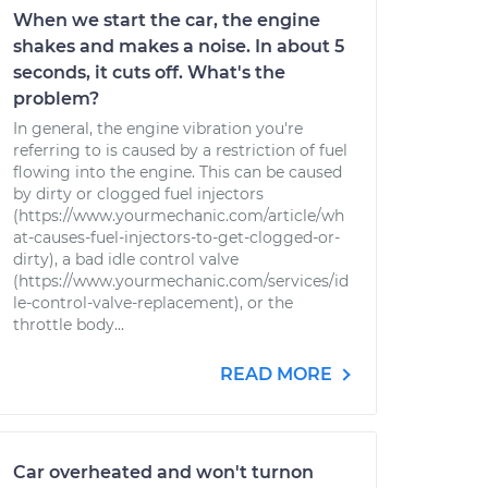
When we start the car, the engine
shakes and makes a noise. In about 5
seconds, it cuts off. What's the
problem?
In general, the engine vibration you're
referring to is caused by a restriction of fuel
flowing into the engine. This can be caused
by dirty or clogged fuel injectors
(https://www.yourmechanic.com/article/wh
at-causes-fuel-injectors-to-get-clogged-or-
dirty), a bad idle control valve
(https://www.yourmechanic.com/services/id
le-control-valve-replacement), or the
throttle body...
READ MORE
Car overheated and won't turnon