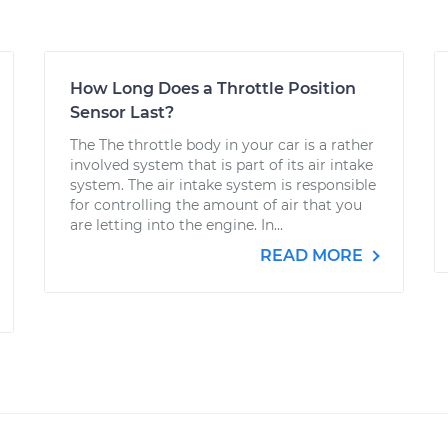
How Long Does a Throttle Position
Sensor Last?
The The throttle body in your car is a rather
involved system that is part of its air intake
system. The air intake system is responsible
for controlling the amount of air that you
are letting into the engine. In...
READ MORE