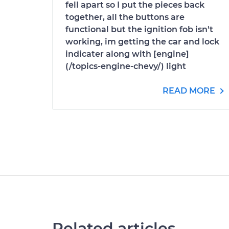
fell apart so I put the pieces back
together, all the buttons are
functional but the ignition fob isn't
working, im getting the car and lock
indicater along with [engine]
(/topics-engine-chevy/) light
READ MORE
Related articles