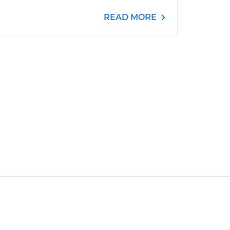
READ MORE