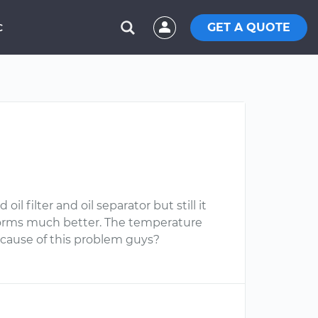
GET A QUOTE
C
 filter and oil separator but still it
erforms much better. The temperature
cause of this problem guys?