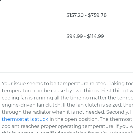
$157.20 - $759.78
$94.99 - $114.99
Your issue seems to be temperature related. Taking to
temperature can be cause by two things. First thing I wo
cooling fan is running all the time no matter the tem
engine-driven fan clutch. If the fan clutch is seized, th
through the radiator when it is not needed. Secondly, I
thermostat is stuck
in the open position. The thermost
coolant reaches proper operating temperature. If you w