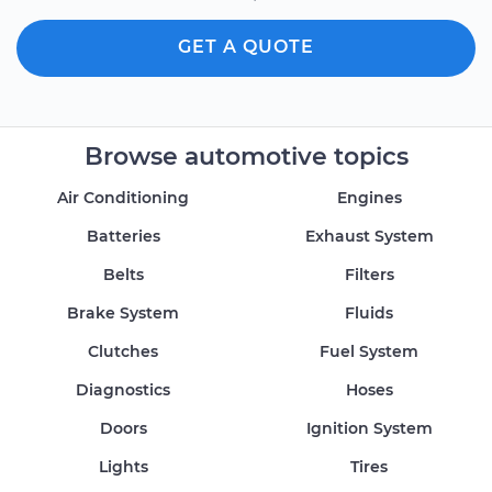
GET A QUOTE
Browse automotive topics
Air Conditioning
Engines
Batteries
Exhaust System
Belts
Filters
Brake System
Fluids
Clutches
Fuel System
Diagnostics
Hoses
Doors
Ignition System
Lights
Tires