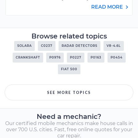
READ MORE
Browse related topics
SOLARA
C0237
RADAR DETECTORS
V8-4.6L
CRANKSHAFT
P0976
P0227
P0163
P0454
FIAT 500
SEE MORE TOPICS
Need a mechanic?
Our certified mobile mechanics make house calls in
over 700 U.S. cities. Fast, free online quotes for your
car repair.