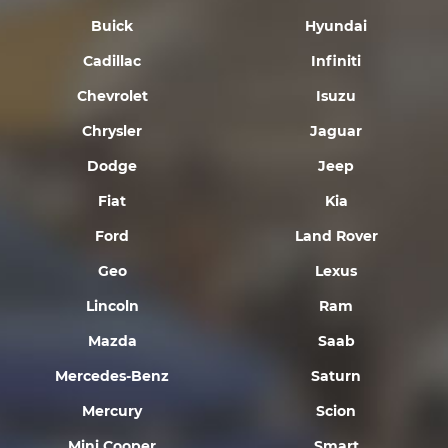
Buick
Hyundai
Cadillac
Infiniti
Chevrolet
Isuzu
Chrysler
Jaguar
Dodge
Jeep
Fiat
Kia
Ford
Land Rover
Geo
Lexus
Lincoln
Ram
Mazda
Saab
Mercedes-Benz
Saturn
Mercury
Scion
Mini Cooper
Smart