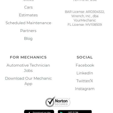
Cars
BAR License: ARD304522,
Estimates
Wrench, Inc., dba
YourMechanic
Scheduled Maintenance
FL License: MV108509
Partners
Blog
FOR MECHANICS
SOCIAL
Automotive Technician
Facebook
Jobs
LinkedIn
Download Our Mechanic
Twitter/X
App
Instagram