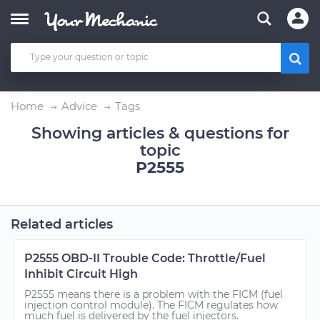
Home
Advice
Tags
Showing articles & questions for
topic
P2555
Related articles
P2555 OBD-II Trouble Code: Throttle/Fuel
Inhibit Circuit High
P2555 means there is a problem with the FICM (fuel
injection control module). The FICM regulates how
much fuel is delivered by the fuel injectors.