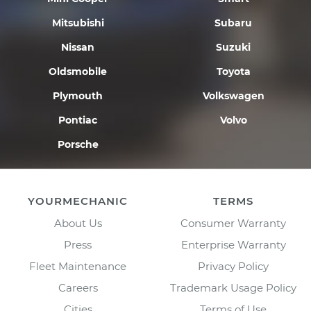
Mitsubishi
Subaru
Nissan
Suzuki
Oldsmobile
Toyota
Plymouth
Volkswagen
Pontiac
Volvo
Porsche
YOURMECHANIC
TERMS
About Us
Consumer Warranty
Press
Enterprise Warranty
Fleet Maintenance
Privacy Policy
Careers
Trademark Usage Policy
Cities
Terms of Use