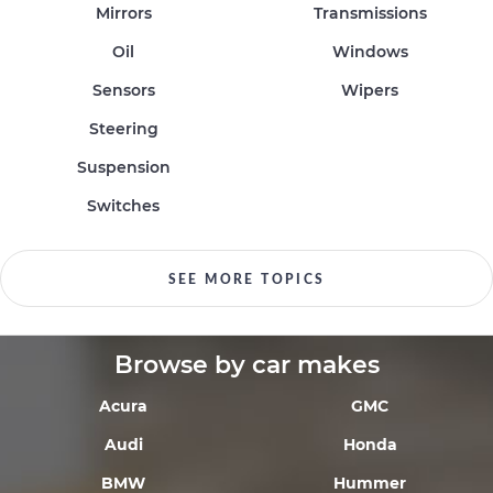
Mirrors
Transmissions
Oil
Windows
Sensors
Wipers
Steering
Suspension
Switches
SEE MORE TOPICS
Browse by car makes
Acura
GMC
Audi
Honda
BMW
Hummer