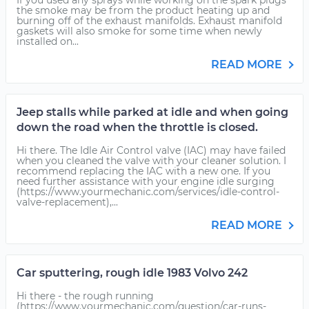
If you used any sprays while working on the spark plugs
the smoke may be from the product heating up and
burning off of the exhaust manifolds. Exhaust manifold
gaskets will also smoke for some time when newly
installed on...
READ MORE
Jeep stalls while parked at idle and when going
down the road when the throttle is closed.
Hi there. The Idle Air Control valve (IAC) may have failed
when you cleaned the valve with your cleaner solution. I
recommend replacing the IAC with a new one. If you
need further assistance with your engine idle surging
(https://www.yourmechanic.com/services/idle-control-
valve-replacement),...
READ MORE
Car sputtering, rough idle 1983 Volvo 242
Hi there - the rough running
(https://www.yourmechanic.com/question/car-runs-