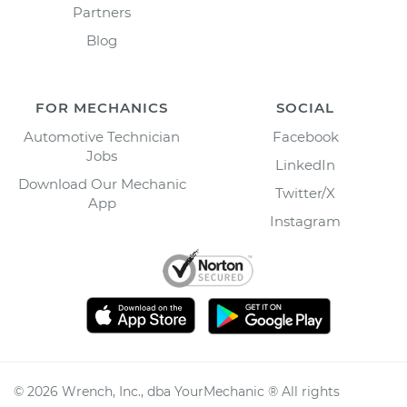
Partners
Blog
FOR MECHANICS
SOCIAL
Automotive Technician
Facebook
Jobs
LinkedIn
Download Our Mechanic
Twitter/X
App
Instagram
©
2026
Wrench, Inc., dba YourMechanic ® All rights