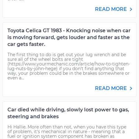
READ MORE
Toyota Celica GT 1983 - Knocking noise when car
is moving forward, gets louder and faster as the
car gets faster.
The first thing to do is get out your lug wrench and be
sure all of the wheel bolts are tight
(https://www.yourmechanic.com/article/how-to-tighten-
lug-nuts-by-john-hege) if you don't find anything that
way, your problem could be in the brakes somewhere or
even a...
READ MORE
Car died while driving, slowly lost power to gas,
steering and brakes
Hi Hallie. More often than not, when you have this type
of problem, it's mechanical in nature - meaning that a
fuel or ignition system component has broken as