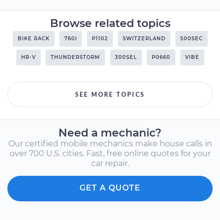
Browse related topics
BIKE RACK
760I
P1102
SWITZERLAND
500SEC
HR-V
THUNDERSTORM
300SEL
P0660
VIBE
SEE MORE TOPICS
Need a mechanic?
Our certified mobile mechanics make house calls in
over 700 U.S. cities. Fast, free online quotes for your
car repair.
GET A QUOTE