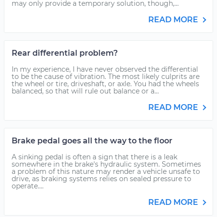
may only provide a temporary solution, though,...
READ MORE
Rear differential problem?
In my experience, I have never observed the differential
to be the cause of vibration. The most likely culprits are
the wheel or tire, driveshaft, or axle. You had the wheels
balanced, so that will rule out balance or a...
READ MORE
Brake pedal goes all the way to the floor
A sinking pedal is often a sign that there is a leak
somewhere in the brake's hydraulic system. Sometimes
a problem of this nature may render a vehicle unsafe to
drive, as braking systems relies on sealed pressure to
operate....
READ MORE