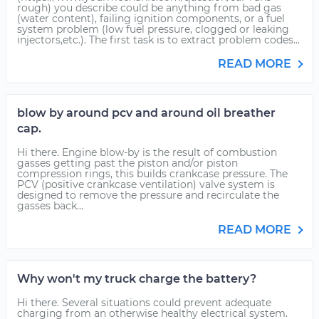
rough) you describe could be anything from bad gas
(water content), failing ignition components, or a fuel
system problem (low fuel pressure, clogged or leaking
injectors,etc.). The first task is to extract problem codes...
READ MORE
blow by around pcv and around oil breather
cap.
Hi there. Engine blow-by is the result of combustion
gasses getting past the piston and/or piston
compression rings, this builds crankcase pressure. The
PCV (positive crankcase ventilation) valve system is
designed to remove the pressure and recirculate the
gasses back...
READ MORE
Why won't my truck charge the battery?
Hi there. Several situations could prevent adequate
charging from an otherwise healthy electrical system.