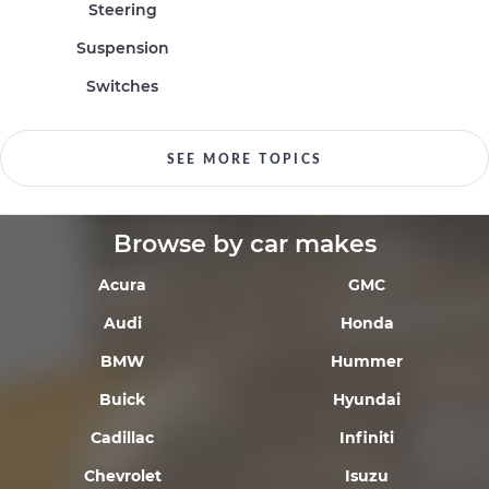
Steering
Suspension
Switches
SEE MORE TOPICS
Browse by car makes
Acura
GMC
Audi
Honda
BMW
Hummer
Buick
Hyundai
Cadillac
Infiniti
Chevrolet
Isuzu