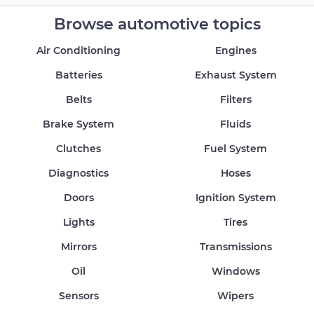
Browse automotive topics
Air Conditioning
Engines
Batteries
Exhaust System
Belts
Filters
Brake System
Fluids
Clutches
Fuel System
Diagnostics
Hoses
Doors
Ignition System
Lights
Tires
Mirrors
Transmissions
Oil
Windows
Sensors
Wipers