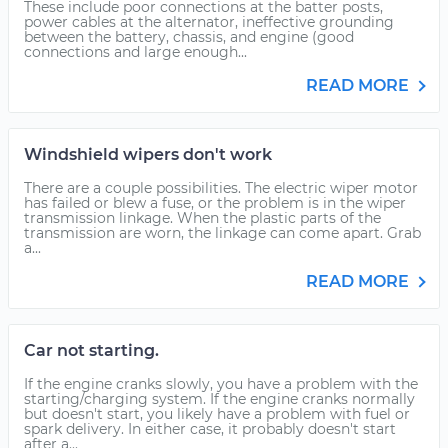
These include poor connections at the batter posts,
power cables at the alternator, ineffective grounding
between the battery, chassis, and engine (good
connections and large enough...
READ MORE
Windshield wipers don't work
There are a couple possibilities. The electric wiper motor
has failed or blew a fuse, or the problem is in the wiper
transmission linkage. When the plastic parts of the
transmission are worn, the linkage can come apart. Grab
a...
READ MORE
Car not starting.
If the engine cranks slowly, you have a problem with the
starting/charging system. If the engine cranks normally
but doesn't start, you likely have a problem with fuel or
spark delivery. In either case, it probably doesn't start
after a...