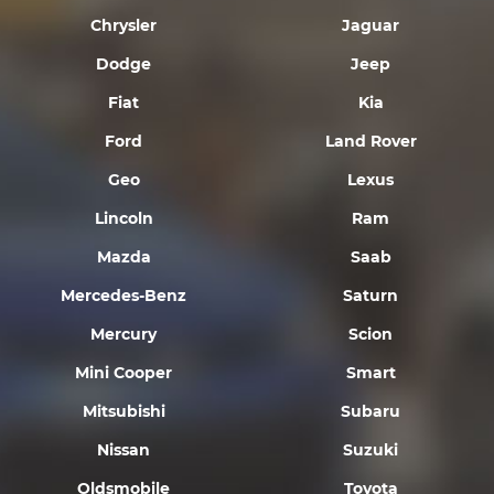
Chrysler
Jaguar
Dodge
Jeep
Fiat
Kia
Ford
Land Rover
Geo
Lexus
Lincoln
Ram
Mazda
Saab
Mercedes-Benz
Saturn
Mercury
Scion
Mini Cooper
Smart
Mitsubishi
Subaru
Nissan
Suzuki
Oldsmobile
Toyota