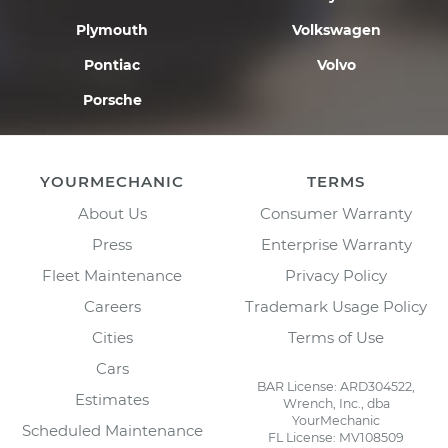
Plymouth
Volkswagen
Pontiac
Volvo
Porsche
YOURMECHANIC
TERMS
About Us
Consumer Warranty
Press
Enterprise Warranty
Fleet Maintenance
Privacy Policy
Careers
Trademark Usage Policy
Cities
Terms of Use
Cars
BAR License: ARD304522,
Estimates
Wrench, Inc., dba
YourMechanic
Scheduled Maintenance
FL License: MV108509