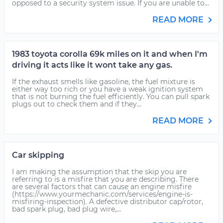
opposed to a security system issue. If you are unable to...
READ MORE
1983 toyota corolla 69k miles on it and when I'm
driving it acts like it wont take any gas.
If the exhaust smells like gasoline, the fuel mixture is
either way too rich or you have a weak ignition system
that is not burning the fuel efficiently. You can pull spark
plugs out to check them and if they...
READ MORE
Car skipping
I am making the assumption that the skip you are
referring to is a misfire that you are describing. There
are several factors that can cause an engine misfire
(https://www.yourmechanic.com/services/engine-is-
misfiring-inspection). A defective distributor cap/rotor,
bad spark plug, bad plug wire,...