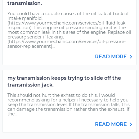
transmission.
You could have a couple causes of the oil leak at back of
intake manifold.
(https://www.yourmechanic.com/services/oil-fluid-leak-
inspection) This engine oil pressure sending unit is the
most common leak in this area of the engine. Replace oil
pressure sender if leaking.
(https://www.yourmechanic.com/services/oil-pressure-
sensor-replacement)...
READ MORE
my transmission keeps trying to slide off the
transmission jack.
This should not hurt the exhast to do this. I would
recommend asking for a helper if necessary to help you
keep the transmission level. If the transmission falls, this
can damage the transmission rather than the exhaust. If
the...
READ MORE