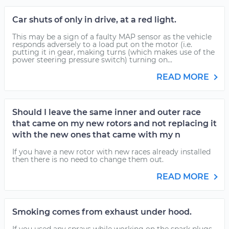
Car shuts of only in drive, at a red light.
This may be a sign of a faulty MAP sensor as the vehicle
responds adversely to a load put on the motor (i.e.
putting it in gear, making turns (which makes use of the
power steering pressure switch) turning on...
READ MORE
Should I leave the same inner and outer race
that came on my new rotors and not replacing it
with the new ones that came with my n
If you have a new rotor with new races already installed
then there is no need to change them out.
READ MORE
Smoking comes from exhaust under hood.