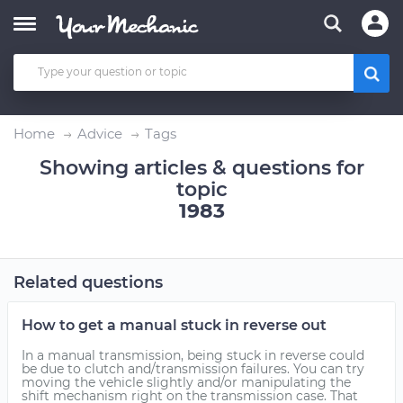
Home
Advice
Tags
Showing articles & questions for
topic
1983
Related questions
How to get a manual stuck in reverse out
In a manual transmission, being stuck in reverse could
be due to clutch and/transmission failures. You can try
moving the vehicle slightly and/or manipulating the
shift mechanism right on the transmission case. That