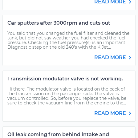
READ MORE
Car sputters after 3000rpm and cuts out
You said that you changed the fuel filter and cleaned the
tank, but did not say weather you had checked the fuel
pressure. Checking the fuel pressure(s) is an important
Diagnostic step on the old 240's with the K Jet...
READ MORE
Transmission modulator valve is not working.
Hi there. The modulator valve is located on the back of
the transmission on the passenger side. The valve is
vacuum controlled. So, before you replace the valve, be
sure to check the vacuum line from the engine to the...
READ MORE
Oil leak coming from behind intake and