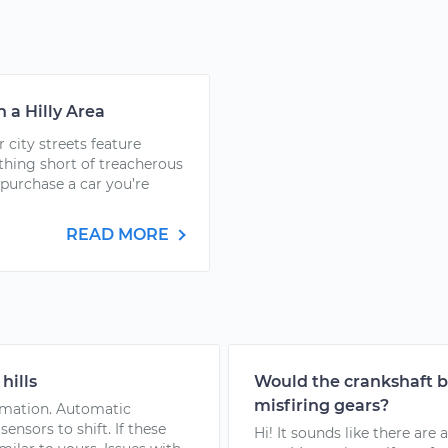
n a Hilly Area
r city streets feature
othing short of treacherous
 purchase a car you’re
READ MORE
hills
Would the crankshaft be
misfiring gears?
formation. Automatic
ensors to shift. If these
Hi! It sounds like there ar