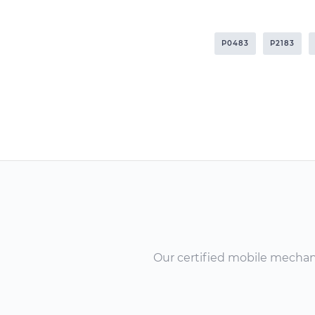
P0483
P2183
Our certified mobile mechanic