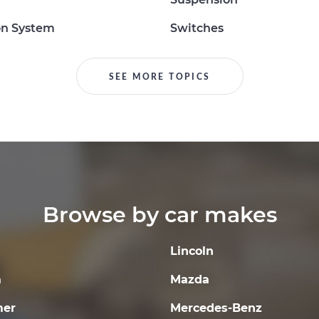
on System
Switches
SEE MORE TOPICS
Browse by car makes
Lincoln
a
Mazda
er
Mercedes-Benz