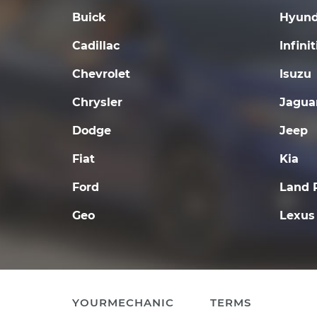
Buick
Hyund
Cadillac
Infinit
Chevrolet
Isuzu
Chrysler
Jagua
Dodge
Jeep
Fiat
Kia
Ford
Land 
Geo
Lexus
YOURMECHANIC
TERMS