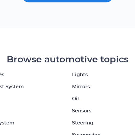
Browse automotive topics
es
Lights
st System
Mirrors
Oil
Sensors
System
Steering
Suspension