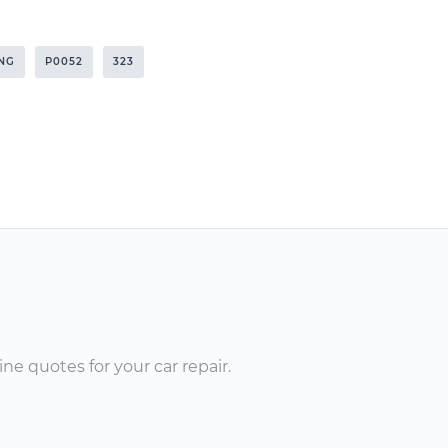
NG
P0052
323
ne quotes for your car repair.