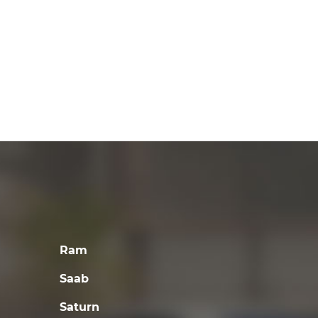
Ram
Saab
Saturn