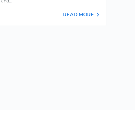
 and...
READ MORE