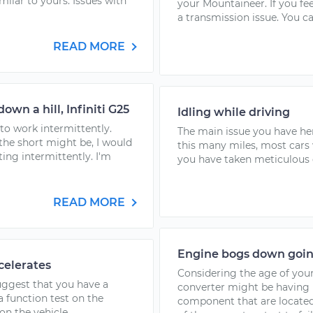
ilar to yours. Issues with
your Mountaineer. If you feel
a transmission issue. You ca
READ MORE
wn a hill, Infiniti G25
Idling while driving
to work intermittently.
The main issue you have her
the short might be, I would
this many miles, most cars
ing intermittently. I'm
you have taken meticulous ca
READ MORE
Engine bogs down goin
celerates
Considering the age of your 
suggest that you have a
converter might be having i
a function test on the
component that are located 
n the vehicle...