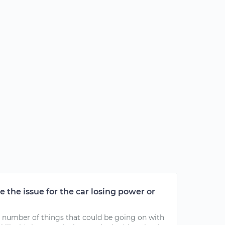
 the issue for the car losing power or
e a number of things that could be going on with