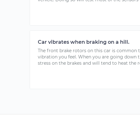
Car vibrates when braking on a hill.
The front brake rotors on this car is common 
vibration you feel. When you are going down th
stress on the brakes and will tend to heat the r