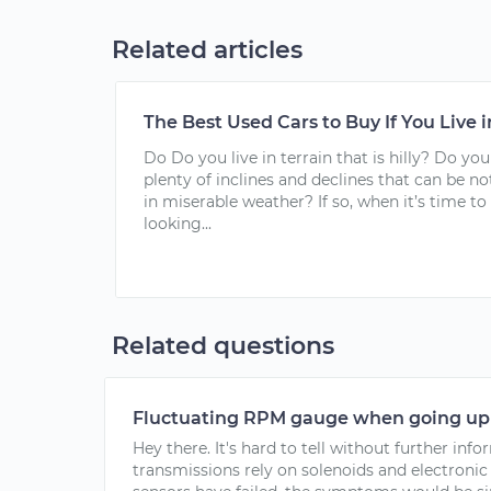
Related articles
The Best Used Cars to Buy If You Live i
Do Do you live in terrain that is hilly? Do you
plenty of inclines and declines that can be n
in miserable weather? If so, when it’s time to
looking...
Related questions
Fluctuating RPM gauge when going up 
Hey there. It's hard to tell without further in
transmissions rely on solenoids and electronic s