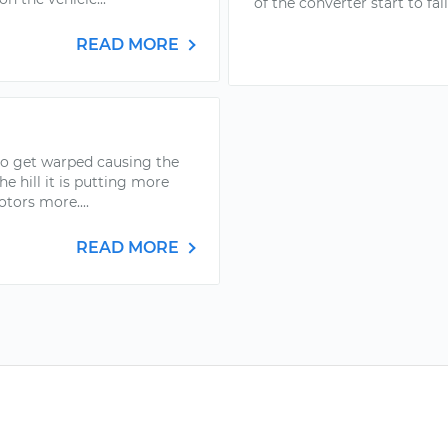
of the converter start to fail
READ MORE
to get warped causing the
e hill it is putting more
otors more....
READ MORE