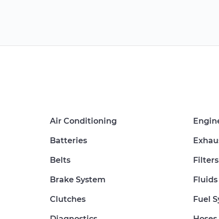
Air Conditioning
Engin
Batteries
Exhau
Belts
Filters
Brake System
Fluids
Clutches
Fuel 
Diagnostics
Hoses