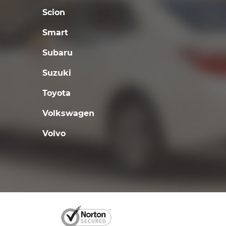
Scion
Smart
Subaru
Suzuki
Toyota
Volkswagen
Volvo