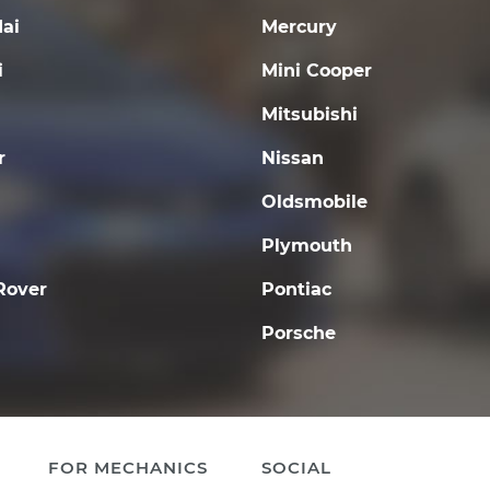
ai
Mercury
i
Mini Cooper
Mitsubishi
r
Nissan
Oldsmobile
Plymouth
Rover
Pontiac
Porsche
FOR MECHANICS
SOCIAL