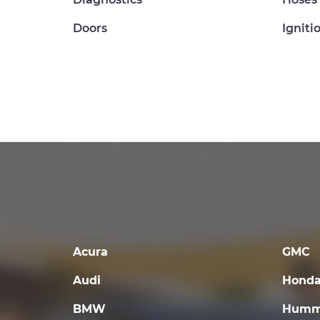
Doors
Igniti
Acura
GMC
Audi
Hond
BMW
Humm