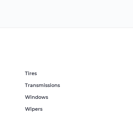
Tires
Transmissions
Windows
Wipers