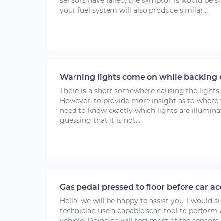
sensors have failed, the symptoms would be sim
your fuel system will also produce similar...
Warning lights come on while backing do
There is a short somewhere causing the lights 
However, to provide more insight as to where 
need to know exactly which lights are illuminat
guessing that it is not...
Gas pedal pressed to floor before car ac
Hello, we will be happy to assist you. I would 
technician use a capable scan tool to perform 
vehicle. Doing so will test most of the sensors o