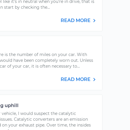
 like it's in neutral when you're in drive, that is
n start by checking the...
READ MORE
e is the number of miles on your car. With
 would have been completely worn out. Unless
r of your car, it is often necessary to...
READ MORE
g uphill
vehicle, I would suspect the catalytic
ssues. Catalytic converters are an emission
on your exhaust pipe. Over time, the insides