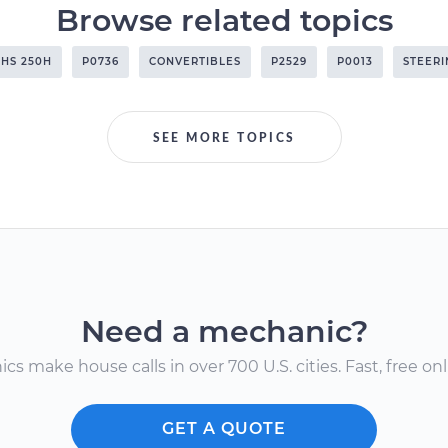
Browse related topics
HS 250H
P0736
CONVERTIBLES
P2529
P0013
STEERI
SEE MORE TOPICS
Need a mechanic?
s make house calls in over 700 U.S. cities. Fast, free onli
GET A QUOTE