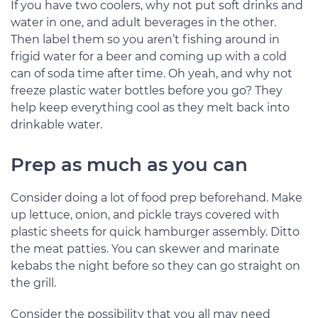
If you have two coolers, why not put soft drinks and
water in one, and adult beverages in the other.
Then label them so you aren’t fishing around in
frigid water for a beer and coming up with a cold
can of soda time after time. Oh yeah, and why not
freeze plastic water bottles before you go? They
help keep everything cool as they melt back into
drinkable water.
Prep as much as you can
Consider doing a lot of food prep beforehand. Make
up lettuce, onion, and pickle trays covered with
plastic sheets for quick hamburger assembly. Ditto
the meat patties. You can skewer and marinate
kebabs the night before so they can go straight on
the grill.
Consider the possibility that you all may need