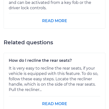
and can be activated from a key fob or the
driver lock controls.
READ MORE
Related questions
How do I recline the rear seats?
It is very easy to recline the rear seats, if your
vehicle is equipped with this feature. To do so,
follow these easy steps. Locate the recliner
handle, which is on the side of the rear seats.
Pull the recliner...
READ MORE