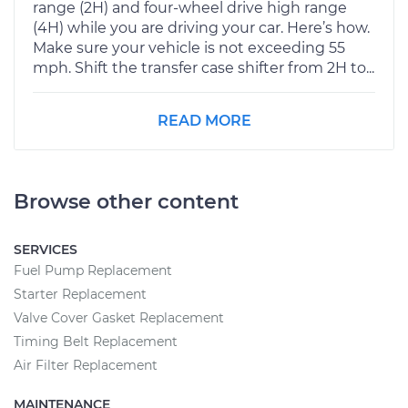
range (2H) and four-wheel drive high range
(4H) while you are driving your car. Here’s how.
Make sure your vehicle is not exceeding 55
mph. Shift the transfer case shifter from 2H to...
READ MORE
Browse other content
SERVICES
Fuel Pump Replacement
Starter Replacement
Valve Cover Gasket Replacement
Timing Belt Replacement
Air Filter Replacement
MAINTENANCE