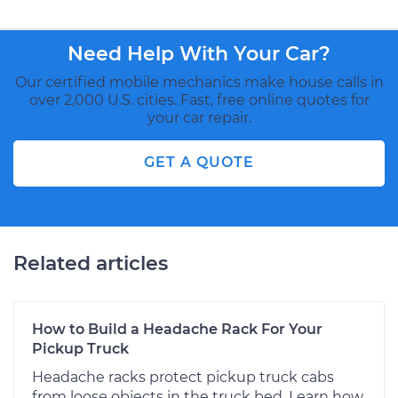
Need Help With Your Car?
Our certified mobile mechanics make house calls in
over 2,000 U.S. cities. Fast, free online quotes for
your car repair.
GET A QUOTE
Related articles
How to Build a Headache Rack For Your
Pickup Truck
Headache racks protect pickup truck cabs
from loose objects in the truck bed. Learn how