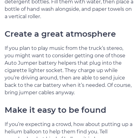
detergent bottles. Fill them with water, then place a
bottle of hand wash alongside, and paper towels on
a vertical roller.
Create a great atmosphere
If you plan to play music from the truck’s stereo,
you might want to consider getting one of those
Auto Jumper battery helpers that plug into the
cigarette lighter socket. They charge up while
you’re driving around, then are able to send juice
back to the car battery when it’s needed. Of course,
bring jumper cables anyway.
Make it easy to be found
If you’re expecting a crowd, how about putting up a
helium balloon to help them find you. Tell