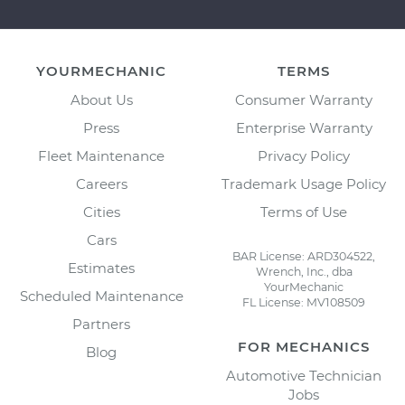
YOURMECHANIC
TERMS
About Us
Consumer Warranty
Press
Enterprise Warranty
Fleet Maintenance
Privacy Policy
Careers
Trademark Usage Policy
Cities
Terms of Use
Cars
BAR License: ARD304522,
Estimates
Wrench, Inc., dba
YourMechanic
Scheduled Maintenance
FL License: MV108509
Partners
FOR MECHANICS
Blog
Automotive Technician
Jobs