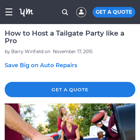
☰
GET A QUOTE
How to Host a Tailgate Party like a
Pro
by
Barry Winfield
on
November 17, 2015
Save Big on Auto Repairs
GET A QUOTE