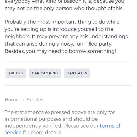
everybody what kind of balloon it is, because you
may not be the only person who thought of this.
Probably the most important thing to do while
you’re setting up is introduce yourself to the
neighbors. It may prevent any misunderstandings
that can arise during a noisy, fun-filled party.
Besides, you may need to borrow something!
TRUCKS
CAR CAMPING
TAILGATES
Home
Articles
The statements expressed above are only for
informational purposes and should be
independently verified. Please see our
terms of
service
for more details