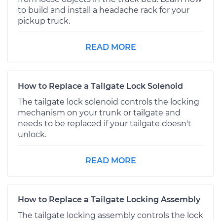
to build and install a headache rack for your
pickup truck.
READ MORE
How to Replace a Tailgate Lock Solenoid
The tailgate lock solenoid controls the locking
mechanism on your trunk or tailgate and
needs to be replaced if your tailgate doesn't
unlock.
READ MORE
How to Replace a Tailgate Locking Assembly
The tailgate locking assembly controls the lock