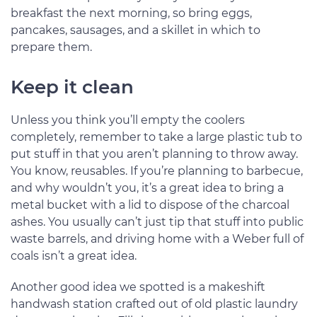
breakfast the next morning, so bring eggs,
pancakes, sausages, and a skillet in which to
prepare them.
Keep it clean
Unless you think you’ll empty the coolers
completely, remember to take a large plastic tub to
put stuff in that you aren’t planning to throw away.
You know, reusables. If you’re planning to barbecue,
and why wouldn’t you, it’s a great idea to bring a
metal bucket with a lid to dispose of the charcoal
ashes. You usually can’t just tip that stuff into public
waste barrels, and driving home with a Weber full of
coals isn’t a great idea.
Another good idea we spotted is a makeshift
handwash station crafted out of old plastic laundry