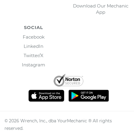
Download Our Mechanic
App
SOCIAL
Facebook
LinkedIn
Twitter/X
Instagram
©
2026
Wrench, Inc., dba YourMechanic ® All rights
reserved.