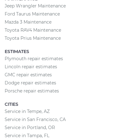
Jeep Wrangler Maintenance
Ford Taurus Maintenance
Mazda 3 Maintenance
Toyota RAV4 Maintenance
Toyota Prius Maintenance
ESTIMATES
Plymouth repair estimates
Lincoln repair estimates
GMC repair estimates
Dodge repair estimates
Porsche repair estimates
CITIES
Service in Tempe, AZ
Service in San Francisco, CA
Service in Portland, OR
Service in Tampa, FL