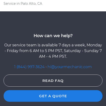
Service in Palo Alto, CA
How can we help?
Our service team is available 7 days a week, Monday
- Friday from 6 AM to 5 PM PST, Saturday - Sunday 7
AM - 4 PM PST.
1 (844) 997-3624
·
hi@yourmechanic.com
READ FAQ
GET A QUOTE