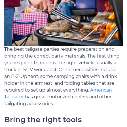
The best tailgate parties require preparation and
bringing the correct party materials. The first thing
you’re going to need is the right vehicle, usually a
truck or SUV work best. Other necessities include:
an E-Z-Up tent, some camping chairs with a drink
holder in the armrest, and folding tables that are
required to set up almost everything.
American
Tailgater
has great motorized coolers and other
tailgating accessories.
Bring the right tools