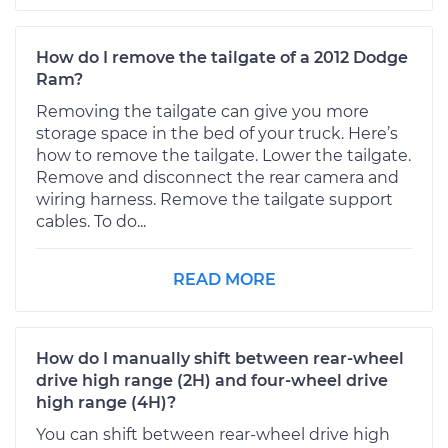
How do I remove the tailgate of a 2012 Dodge
Ram?
Removing the tailgate can give you more
storage space in the bed of your truck. Here’s
how to remove the tailgate. Lower the tailgate.
Remove and disconnect the rear camera and
wiring harness. Remove the tailgate support
cables. To do...
READ MORE
How do I manually shift between rear-wheel
drive high range (2H) and four-wheel drive
high range (4H)?
You can shift between rear-wheel drive high