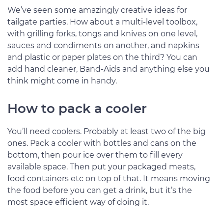
We’ve seen some amazingly creative ideas for
tailgate parties. How about a multi-level toolbox,
with grilling forks, tongs and knives on one level,
sauces and condiments on another, and napkins
and plastic or paper plates on the third? You can
add hand cleaner, Band-Aids and anything else you
think might come in handy.
How to pack a cooler
You’ll need coolers. Probably at least two of the big
ones. Pack a cooler with bottles and cans on the
bottom, then pour ice over them to fill every
available space. Then put your packaged meats,
food containers etc on top of that. It means moving
the food before you can get a drink, but it’s the
most space efficient way of doing it.