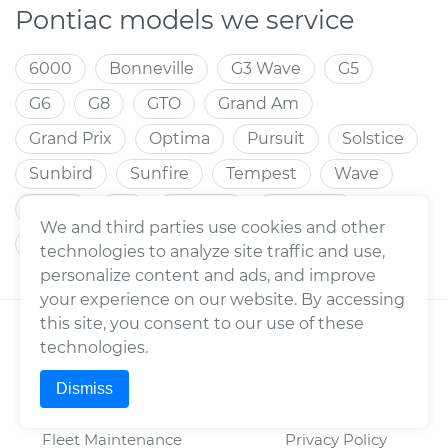
Pontiac models we service
6000
Bonneville
G3 Wave
G5
G6
G8
GTO
Grand Am
Grand Prix
Optima
Pursuit
Solstice
Sunbird
Sunfire
Tempest
Wave
Aztek
G3
LeMans
Montana
We and third parties use cookies and other
Torrent
Trans Sport
Vibe
Wave5
technologies to analyze site traffic and use,
personalize content and ads, and improve
your experience on our website. By accessing
this site, you consent to our use of these
YOURMECHANIC
TERMS
technologies.
About Us
Consumer Warranty
Dismiss
Press
Enterprise Warranty
Fleet Maintenance
Privacy Policy