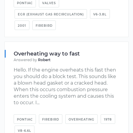
PONTIAC
VALVES
EGR (EXHAUST GAS RECIRCULATION)
V6-3.8L
2001
FIREBIRD
Overheating way to fast
Answered by
Robert
Hello. If the engine overheats this fast then
you should do a block test. This sounds like
a blown head gasket or a cracked head.
When this occurs combustion pressure
enters the cooling system and causes this
to occur. I...
PONTIAC
FIREBIRD
OVERHEATING
1978
V8-6.6L