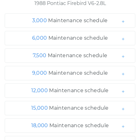
1988 Pontiac Firebird V6-2.8L
3,000
Maintenance schedule
6,000
Maintenance schedule
7,500
Maintenance schedule
9,000
Maintenance schedule
12,000
Maintenance schedule
15,000
Maintenance schedule
18,000
Maintenance schedule