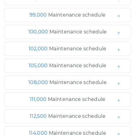
99,000
Maintenance schedule
100,000
Maintenance schedule
102,000
Maintenance schedule
105,000
Maintenance schedule
108,000
Maintenance schedule
111,000
Maintenance schedule
112,500
Maintenance schedule
114,000
Maintenance schedule