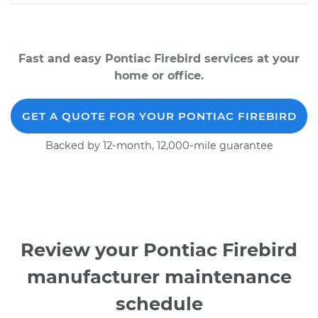
Fast and easy Pontiac Firebird services at your
home or office.
GET A QUOTE FOR YOUR PONTIAC FIREBIRD
Backed by 12-month, 12,000-mile guarantee
Review your Pontiac Firebird
manufacturer maintenance
schedule