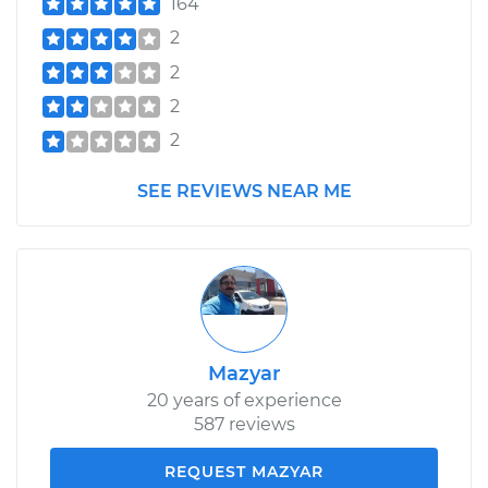
164
2
2
2
2
SEE REVIEWS NEAR ME
Mazyar
20 years of experience
587 reviews
REQUEST MAZYAR