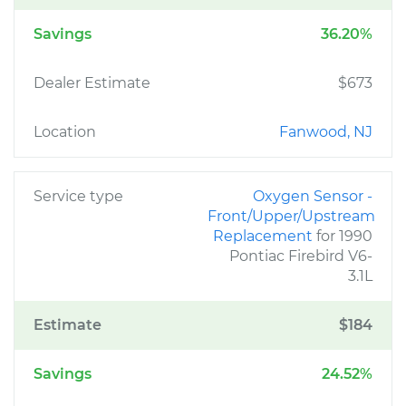
Savings
36.20%
Dealer Estimate
$673
Location
Fanwood, NJ
Service type
Oxygen Sensor -
Front/Upper/Upstream
Replacement
for 1990
Pontiac Firebird V6-
3.1L
Estimate
$184
Savings
24.52%