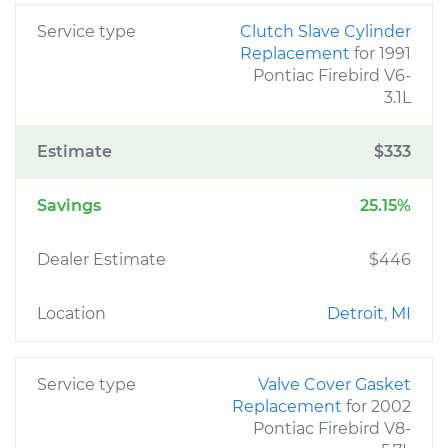
Service type
Clutch Slave Cylinder
Replacement
for 1991
Pontiac Firebird V6-
3.1L
Estimate
$333
Savings
25.15%
Dealer Estimate
$446
Location
Detroit, MI
Service type
Valve Cover Gasket
Replacement
for 2002
Pontiac Firebird V8-