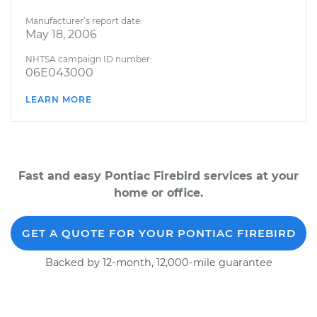
Manufacturer’s report date:
May 18, 2006
NHTSA campaign ID number:
06E043000
LEARN MORE
Fast and easy Pontiac Firebird services at your
home or office.
GET A QUOTE FOR YOUR PONTIAC FIREBIRD
Backed by 12-month, 12,000-mile guarantee