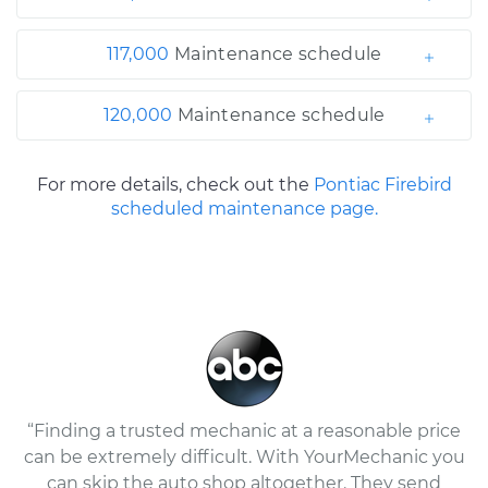
117,000
Maintenance schedule
120,000
Maintenance schedule
For more details, check out the
Pontiac Firebird
scheduled maintenance page.
“Finding a trusted mechanic at a reasonable price
can be extremely difficult. With YourMechanic you
can skip the auto shop altogether. They send