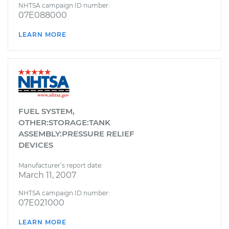
NHTSA campaign ID number:
07E088000
LEARN MORE
FUEL SYSTEM,
OTHER:STORAGE:TANK
ASSEMBLY:PRESSURE RELIEF
DEVICES
Manufacturer’s report date:
March 11, 2007
NHTSA campaign ID number:
07E021000
LEARN MORE