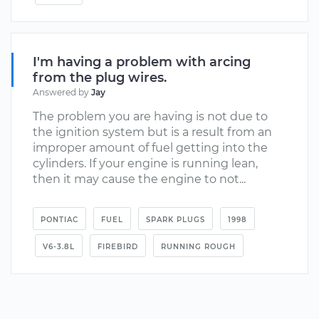
I'm having a problem with arcing
from the plug wires.
Answered by
Jay
The problem you are having is not due to
the ignition system but is a result from an
improper amount of fuel getting into the
cylinders. If your engine is running lean,
then it may cause the engine to not...
PONTIAC
FUEL
SPARK PLUGS
1998
V6-3.8L
FIREBIRD
RUNNING ROUGH