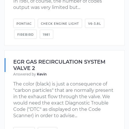
In 1981, of course, the number of codes
output was very limited but...
PONTIAC
CHECK ENGINE LIGHT
V6-3.8L
FIREBIRD
1981
EGR GAS RECIRCULATION SYSTEM
VALVE 2
Answered by
Kevin
The color (black) is just a consequence of
"carbon particles" that are normally present
in the exhaust flow through the valve. We
would need the exact Diagnostic Trouble
Code ("DTC" as displayed on the Code
Scanner) in order to advise...