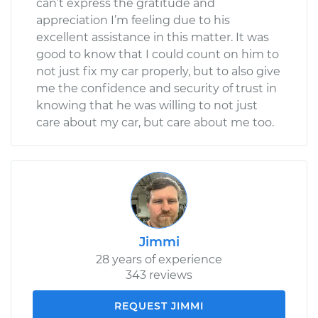
can’t express the gratitude and
appreciation I’m feeling due to his
excellent assistance in this matter. It was
good to know that I could count on him to
not just fix my car properly, but to also give
me the confidence and security of trust in
knowing that he was willing to not just
care about my car, but care about me too.
Jimmi
28 years of experience
343 reviews
REQUEST JIMMI