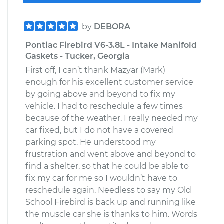
by
DEBORA
Pontiac Firebird V6-3.8L - Intake Manifold
Gaskets - Tucker, Georgia
First off, I can’t thank Mazyar (Mark)
enough for his excellent customer service
by going above and beyond to fix my
vehicle. I had to reschedule a few times
because of the weather. I really needed my
car fixed, but I do not have a covered
parking spot. He understood my
frustration and went above and beyond to
find a shelter, so that he could be able to
fix my car for me so I wouldn’t have to
reschedule again. Needless to say my Old
School Firebird is back up and running like
the muscle car she is thanks to him. Words