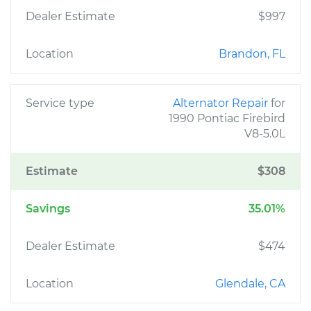
Dealer Estimate
$997
Location
Brandon, FL
Service type
Alternator Repair
for
1990 Pontiac Firebird
V8-5.0L
Estimate
$308
Savings
35.01%
Dealer Estimate
$474
Location
Glendale, CA