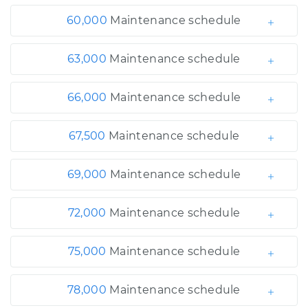
60,000
Maintenance schedule
63,000
Maintenance schedule
66,000
Maintenance schedule
67,500
Maintenance schedule
69,000
Maintenance schedule
72,000
Maintenance schedule
75,000
Maintenance schedule
78,000
Maintenance schedule