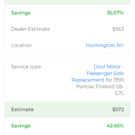
Savings
35.07%
Dealer Estimate
$563
Location
Huntington, NY
Service type
Door Mirror -
Passenger Side
Replacement
for 1993
Pontiac Firebird V8-
5.7L
Estimate
$572
Savings
42.65%