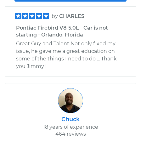
by
CHARLES
Pontiac Firebird V8-5.0L - Car is not
starting - Orlando, Florida
Great Guy and Talent Not only fixed my
issue, he gave me a great education on
some of the things I need to do ... Thank
you Jimmy !
Chuck
18 years of experience
464 reviews