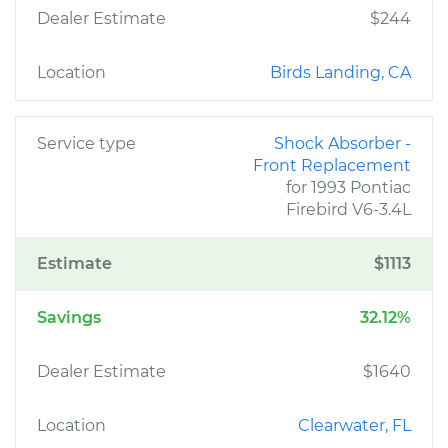
Dealer Estimate
$244
Location
Birds Landing, CA
Service type
Shock Absorber -
Front Replacement
for 1993 Pontiac
Firebird V6-3.4L
Estimate
$1113
Savings
32.12%
Dealer Estimate
$1640
Location
Clearwater, FL