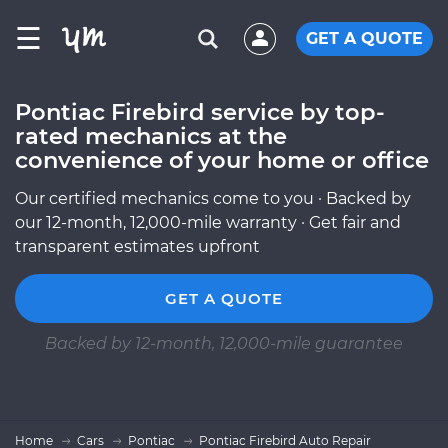
☰
GET A QUOTE
Pontiac Firebird service by top-
rated mechanics at the
convenience of your home or office
Our certified mechanics come to you · Backed by
our 12-month, 12,000-mile warranty · Get fair and
transparent estimates upfront
GET A QUOTE
Backed by 12-month, 12,000-mile guarantee
Home
Cars
Pontiac
Pontiac Firebird Auto Repair