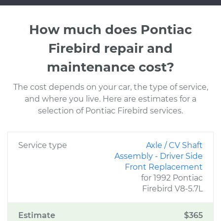
How much does Pontiac
Firebird repair and
maintenance cost?
The cost depends on your car, the type of service,
and where you live. Here are estimates for a
selection of Pontiac Firebird services.
Service type
Axle / CV Shaft
Assembly - Driver Side
Front Replacement
for 1992 Pontiac
Firebird V8-5.7L
Estimate
$365