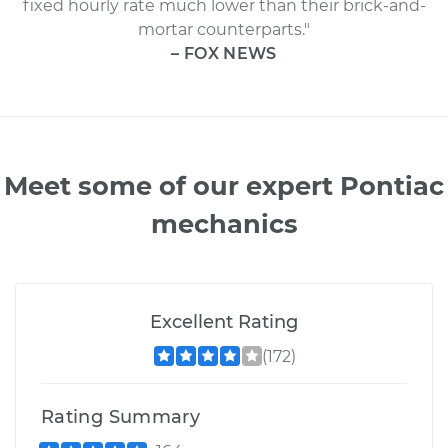
fixed hourly rate much lower than their brick-and-
mortar counterparts."
– FOX NEWS
Meet some of our expert Pontiac
mechanics
Excellent Rating
(172)
Rating Summary