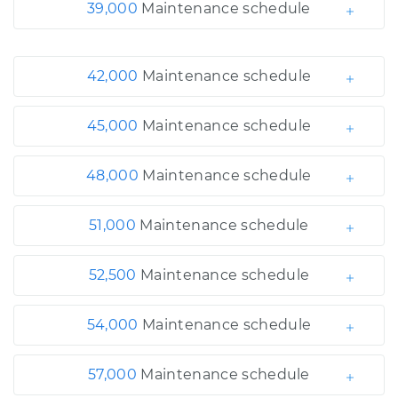
39,000
Maintenance schedule
42,000
Maintenance schedule
45,000
Maintenance schedule
48,000
Maintenance schedule
51,000
Maintenance schedule
52,500
Maintenance schedule
54,000
Maintenance schedule
57,000
Maintenance schedule