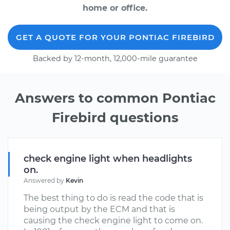
home or office.
GET A QUOTE FOR YOUR PONTIAC FIREBIRD
Backed by 12-month, 12,000-mile guarantee
Answers to common Pontiac
Firebird questions
check engine light when headlights
on.
Answered by
Kevin
The best thing to do is read the code that is
being output by the ECM and that is
causing the check engine light to come on.