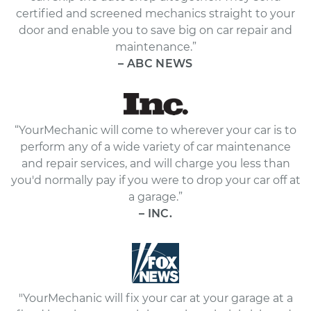
certified and screened mechanics straight to your
door and enable you to save big on car repair and
maintenance.”
– ABC NEWS
“YourMechanic will come to wherever your car is to
perform any of a wide variety of car maintenance
and repair services, and will charge you less than
you'd normally pay if you were to drop your car off at
a garage.”
– INC.
"YourMechanic will fix your car at your garage at a