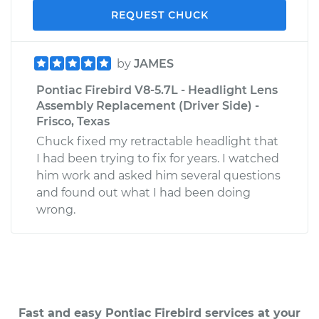
REQUEST CHUCK
by
JAMES
Pontiac Firebird V8-5.7L - Headlight Lens
Assembly Replacement (Driver Side) -
Frisco, Texas
Chuck fixed my retractable headlight that
I had been trying to fix for years. I watched
him work and asked him several questions
and found out what I had been doing
wrong.
Fast and easy Pontiac Firebird services at your