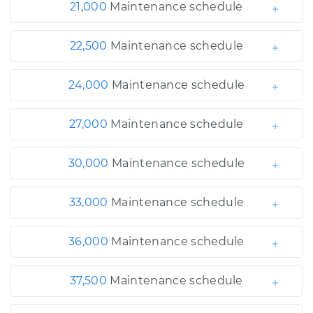
21,000
Maintenance schedule
22,500
Maintenance schedule
24,000
Maintenance schedule
27,000
Maintenance schedule
30,000
Maintenance schedule
33,000
Maintenance schedule
36,000
Maintenance schedule
37,500
Maintenance schedule