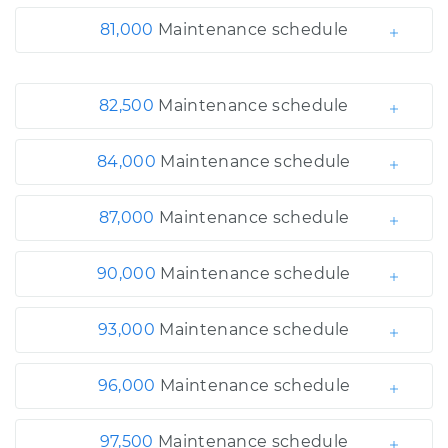
81,000
Maintenance schedule
82,500
Maintenance schedule
84,000
Maintenance schedule
87,000
Maintenance schedule
90,000
Maintenance schedule
93,000
Maintenance schedule
96,000
Maintenance schedule
97,500
Maintenance schedule