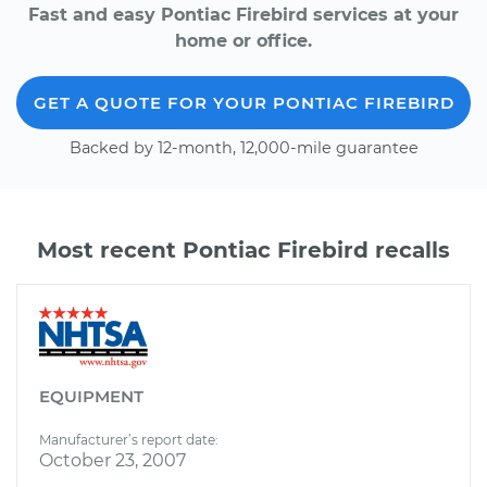
Fast and easy Pontiac Firebird services at your
home or office.
GET A QUOTE FOR YOUR PONTIAC FIREBIRD
Backed by 12-month, 12,000-mile guarantee
Most recent Pontiac Firebird recalls
EQUIPMENT
Manufacturer’s report date:
October 23, 2007