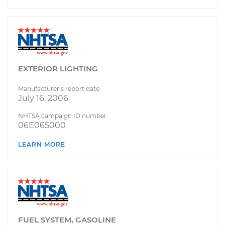
EXTERIOR LIGHTING
Manufacturer’s report date:
July 16, 2006
NHTSA campaign ID number:
06E065000
LEARN MORE
FUEL SYSTEM, GASOLINE