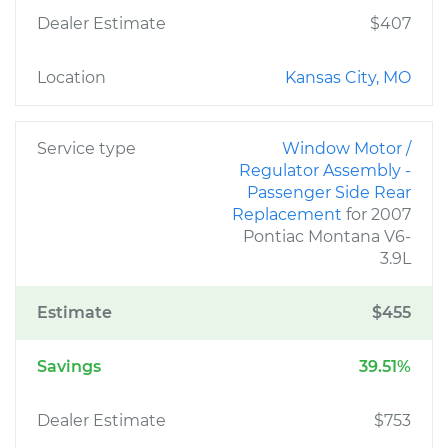
Dealer Estimate
$407
Location
Kansas City, MO
Service type
Window Motor /
Regulator Assembly -
Passenger Side Rear
Replacement
for 2007
Pontiac Montana V6-
3.9L
Estimate
$455
Savings
39.51%
Dealer Estimate
$753