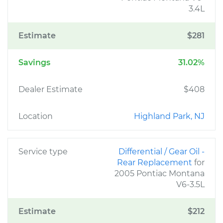
3.4L
Estimate
$281
Savings
31.02%
Dealer Estimate
$408
Location
Highland Park, NJ
Service type
Differential / Gear Oil -
Rear Replacement
for
2005 Pontiac Montana
V6-3.5L
Estimate
$212