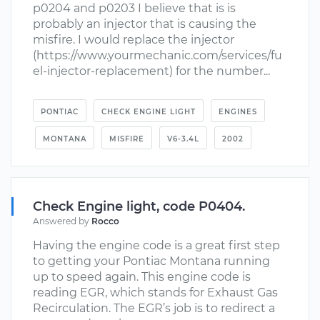
p0204 and p0203 I believe that is is
probably an injector that is causing the
misfire. I would replace the injector
(https://www.yourmechanic.com/services/fu
el-injector-replacement) for the number...
PONTIAC
CHECK ENGINE LIGHT
ENGINES
MONTANA
MISFIRE
V6-3.4L
2002
Check Engine light, code P0404.
Answered by
Rocco
Having the engine code is a great first step
to getting your Pontiac Montana running
up to speed again. This engine code is
reading EGR, which stands for Exhaust Gas
Recirculation. The EGR’s job is to redirect a