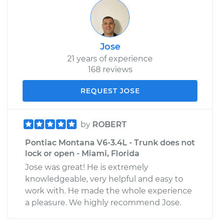
Jose
21 years of experience
168 reviews
REQUEST JOSE
by
ROBERT
Pontiac Montana V6-3.4L - Trunk does not
lock or open - Miami, Florida
Jose was great! He is extremely
knowledgeable, very helpful and easy to
work with. He made the whole experience
a pleasure. We highly recommend Jose.