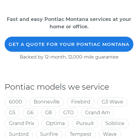
Fast and easy Pontiac Montana services at your
home or office.
GET A QUOTE FOR YOUR PONTIAC MONTANA
Backed by 12-month, 12,000-mile guarantee
Pontiac models we service
6000
Bonneville
Firebird
G3 Wave
G5
G6
G8
GTO
Grand Am
Grand Prix
Optima
Pursuit
Solstice
Sunbird
Sunfire
Tempest
Wave