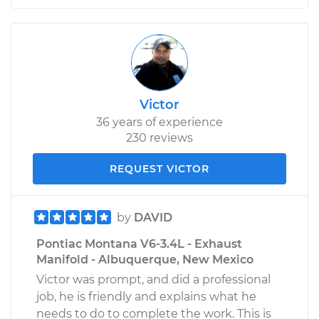
Victor
36 years of experience
230 reviews
REQUEST VICTOR
by
DAVID
Pontiac Montana V6-3.4L - Exhaust
Manifold - Albuquerque, New Mexico
Victor was prompt, and did a professional
job, he is friendly and explains what he
needs to do to complete the work. This is