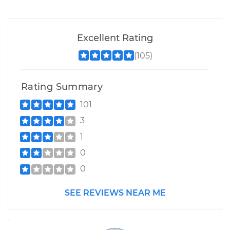
Excellent Rating
(105)
Rating Summary
101
3
1
0
0
SEE REVIEWS NEAR ME