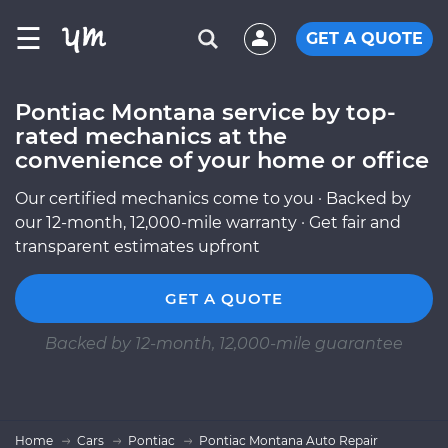
☰
GET A QUOTE
Pontiac Montana service by top-
rated mechanics at the
convenience of your home or office
Our certified mechanics come to you · Backed by
our 12-month, 12,000-mile warranty · Get fair and
transparent estimates upfront
GET A QUOTE
Backed by 12-month, 12,000-mile guarantee
Home
Cars
Pontiac
Pontiac Montana Auto Repair