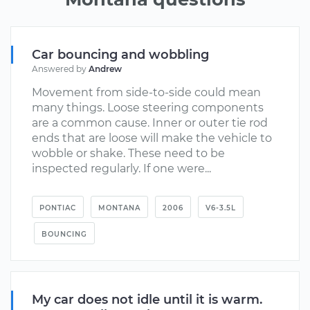
Car bouncing and wobbling
Answered by
Andrew
Movement from side-to-side could mean
many things. Loose steering components
are a common cause. Inner or outer tie rod
ends that are loose will make the vehicle to
wobble or shake. These need to be
inspected regularly. If one were...
PONTIAC
MONTANA
2006
V6-3.5L
BOUNCING
My car does not idle until it is warm.