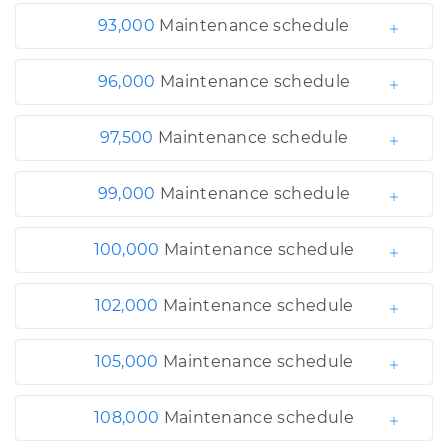
93,000
Maintenance schedule
96,000
Maintenance schedule
97,500
Maintenance schedule
99,000
Maintenance schedule
100,000
Maintenance schedule
102,000
Maintenance schedule
105,000
Maintenance schedule
108,000
Maintenance schedule