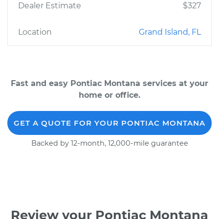
Dealer Estimate
$327
Location
Grand Island, FL
Fast and easy Pontiac Montana services at your
home or office.
GET A QUOTE FOR YOUR PONTIAC MONTANA
Backed by 12-month, 12,000-mile guarantee
Review your Pontiac Montana