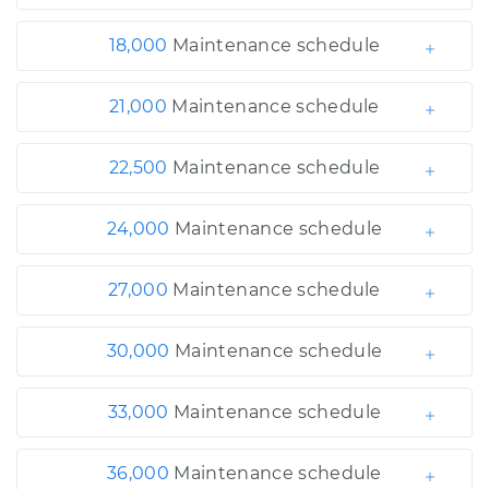
18,000
Maintenance schedule
21,000
Maintenance schedule
22,500
Maintenance schedule
24,000
Maintenance schedule
27,000
Maintenance schedule
30,000
Maintenance schedule
33,000
Maintenance schedule
36,000
Maintenance schedule