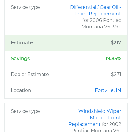
Service type
Differential / Gear Oil -
Front Replacement
for 2006 Pontiac
Montana V6-3.9L
Estimate
$217
Savings
19.85%
Dealer Estimate
$271
Location
Fortville, IN
Service type
Windshield Wiper
Motor - Front
Replacement
for 2002
Pontiac Montana V6-