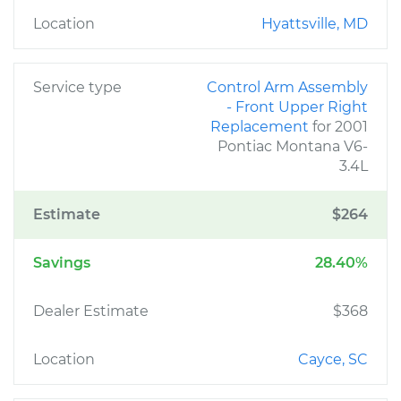
Location
Hyattsville, MD
Service type
Control Arm Assembly
- Front Upper Right
Replacement
for 2001
Pontiac Montana V6-
3.4L
Estimate
$264
Savings
28.40%
Dealer Estimate
$368
Location
Cayce, SC