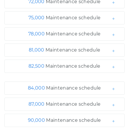
72,000
Maintenance schedule
75,000
Maintenance schedule
78,000
Maintenance schedule
81,000
Maintenance schedule
82,500
Maintenance schedule
84,000
Maintenance schedule
87,000
Maintenance schedule
90,000
Maintenance schedule