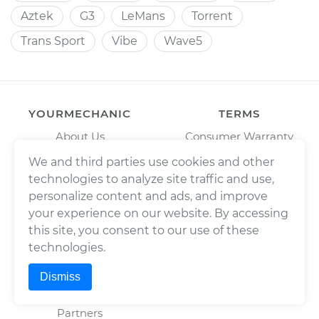
Aztek
G3
LeMans
Torrent
Trans Sport
Vibe
Wave5
YOURMECHANIC
TERMS
About Us
Consumer Warranty
Press
Enterprise Warranty
We and third parties use cookies and other
technologies to analyze site traffic and use,
Fleet Maintenance
Privacy Policy
personalize content and ads, and improve
Careers
Trademark Usage Policy
your experience on our website. By accessing
Cities
Terms of Use
this site, you consent to our use of these
Cars
technologies.
BAR License: ARD304522,
Estimates
Wrench, Inc., dba
Dismiss
YourMechanic
Scheduled Maintenance
FL License: MV108509
Partners