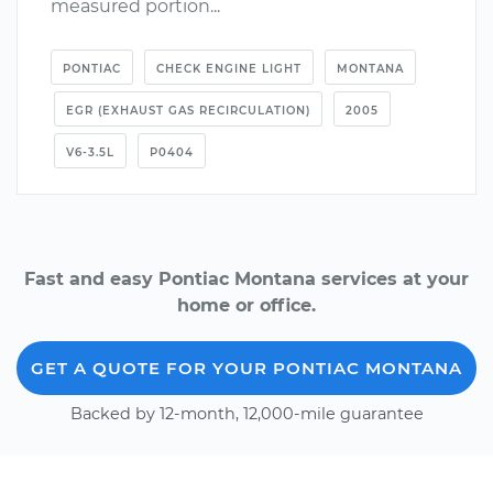
measured portion...
PONTIAC
CHECK ENGINE LIGHT
MONTANA
EGR (EXHAUST GAS RECIRCULATION)
2005
V6-3.5L
P0404
Fast and easy Pontiac Montana services at your
home or office.
GET A QUOTE FOR YOUR PONTIAC MONTANA
Backed by 12-month, 12,000-mile guarantee