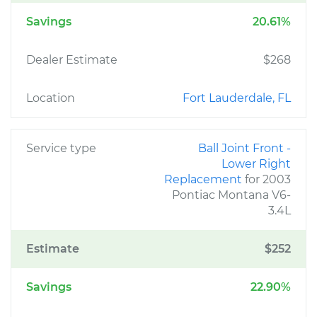
Savings
20.61%
Dealer Estimate
$268
Location
Fort Lauderdale, FL
Service type
Ball Joint Front -
Lower Right
Replacement
for 2003
Pontiac Montana V6-
3.4L
Estimate
$252
Savings
22.90%