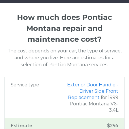
How much does Pontiac
Montana repair and
maintenance cost?
The cost depends on your car, the type of service,
and where you live. Here are estimates for a
selection of Pontiac Montana services.
Service type
Exterior Door Handle -
Driver Side Front
Replacement
for 1999
Pontiac Montana V6-
3.4L
Estimate
$254