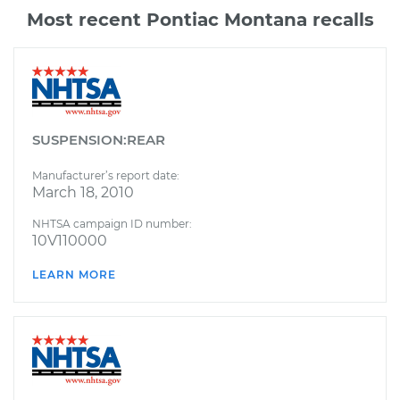
Most recent Pontiac Montana recalls
SUSPENSION:REAR
Manufacturer’s report date:
March 18, 2010
NHTSA campaign ID number:
10V110000
LEARN MORE