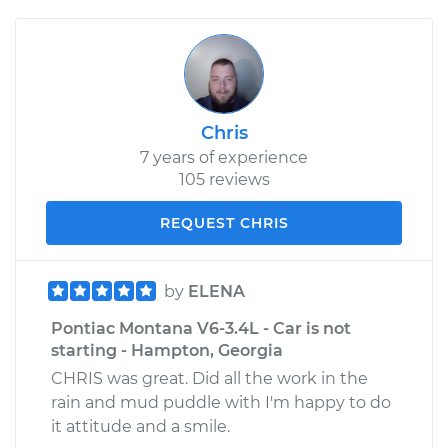
Chris
7 years of experience
105 reviews
REQUEST CHRIS
by
ELENA
Pontiac Montana V6-3.4L - Car is not
starting - Hampton, Georgia
CHRIS was great. Did all the work in the
rain and mud puddle with I'm happy to do
it attitude and a smile.