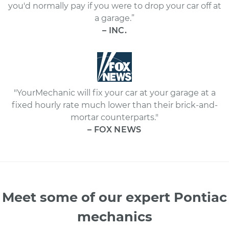
you'd normally pay if you were to drop your car off at
a garage.”
– INC.
"YourMechanic will fix your car at your garage at a
fixed hourly rate much lower than their brick-and-
mortar counterparts."
– FOX NEWS
Meet some of our expert Pontiac
mechanics