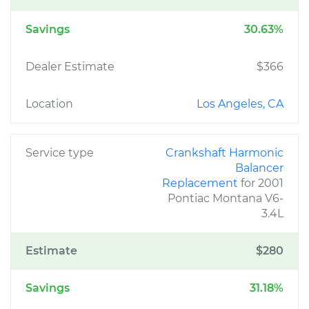
Savings
30.63%
Dealer Estimate
$366
Location
Los Angeles, CA
Service type
Crankshaft Harmonic
Balancer
Replacement
for 2001
Pontiac Montana V6-
3.4L
Estimate
$280
Savings
31.18%