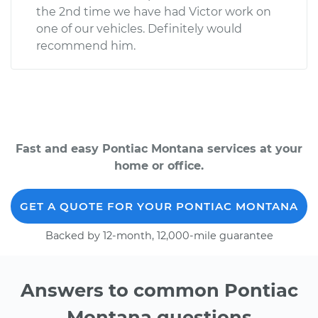
the 2nd time we have had Victor work on
one of our vehicles. Definitely would
recommend him.
Fast and easy Pontiac Montana services at your
home or office.
GET A QUOTE FOR YOUR PONTIAC MONTANA
Backed by 12-month, 12,000-mile guarantee
Answers to common Pontiac
Montana questions