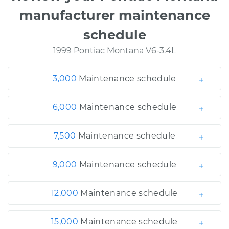
manufacturer maintenance
schedule
1999 Pontiac Montana V6-3.4L
3,000
Maintenance schedule
6,000
Maintenance schedule
7,500
Maintenance schedule
9,000
Maintenance schedule
12,000
Maintenance schedule
15,000
Maintenance schedule