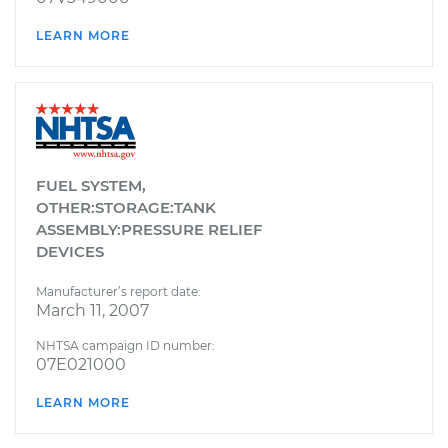
LEARN MORE
FUEL SYSTEM,
OTHER:STORAGE:TANK
ASSEMBLY:PRESSURE RELIEF
DEVICES
Manufacturer’s report date:
March 11, 2007
NHTSA campaign ID number:
07E021000
LEARN MORE