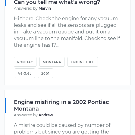
Can you tell me what's wrong?
Answered by
Marvin
Hi there. Check the engine for any vacuum
leaks and see if all the sensors are plugged
in. Take a vacuum gauge and put it on a
vacuum line to the manifold. Check to see if
the engine has 17...
PONTIAC
MONTANA
ENGINE IDLE
V6-3.4L
2001
Engine misfiring in a 2002 Pontiac
Montana
Answered by
Andrew
A misfire could be caused by number of
problems but since you are getting the