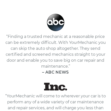
“Finding a trusted mechanic at a reasonable price
can be extremely difficult. With YourMechanic you
can skip the auto shop altogether. They send
certified and screened mechanics straight to your
door and enable you to save big on car repair and
maintenance.”
– ABC NEWS
“YourMechanic will come to wherever your car is to
perform any of a wide variety of car maintenance
and repair services, and will charge you less than