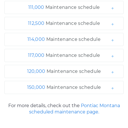
111,000
Maintenance schedule
112,500
Maintenance schedule
114,000
Maintenance schedule
117,000
Maintenance schedule
120,000
Maintenance schedule
150,000
Maintenance schedule
For more details, check out the
Pontiac Montana
scheduled maintenance page.