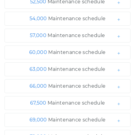
52,500
Maintenance schedule
54,000
Maintenance schedule
57,000
Maintenance schedule
60,000
Maintenance schedule
63,000
Maintenance schedule
66,000
Maintenance schedule
67,500
Maintenance schedule
69,000
Maintenance schedule