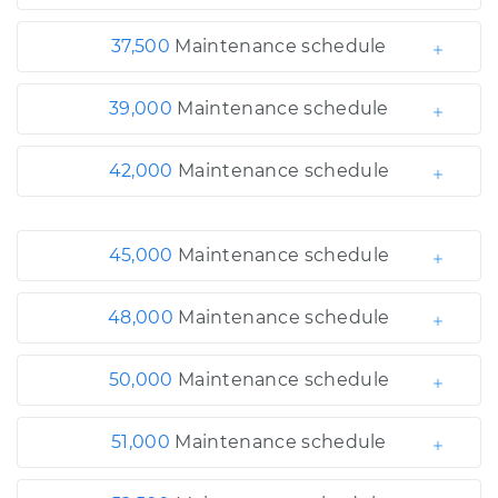
37,500
Maintenance schedule
39,000
Maintenance schedule
42,000
Maintenance schedule
45,000
Maintenance schedule
48,000
Maintenance schedule
50,000
Maintenance schedule
51,000
Maintenance schedule