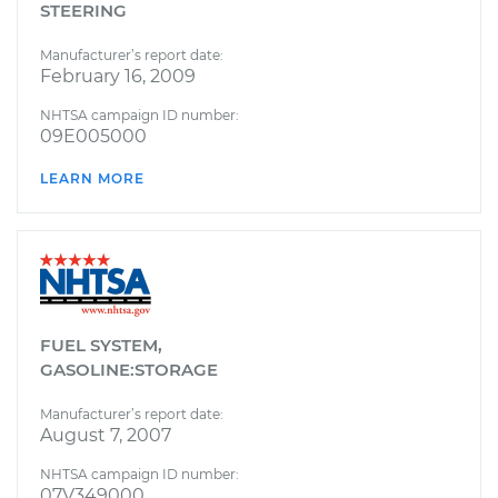
STEERING
Manufacturer’s report date:
February 16, 2009
NHTSA campaign ID number:
09E005000
LEARN MORE
FUEL SYSTEM,
GASOLINE:STORAGE
Manufacturer’s report date:
August 7, 2007
NHTSA campaign ID number:
07V349000