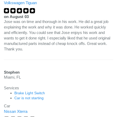
Volkswagen Tiguan
on
August 03
Jose was on time and thorough in his work. He did a great job
explaining the work and why it was done. He worked quickly
and efficiently. You could see that Jose enjoys his work and
wants to get it done right. I especially liked that he used original
manufactured parts instead of cheap knock offs. Great work.
Thank you.
Stephen
Miami, FL
Services
Brake Light Switch
Car is not starting
Car
Nissan Xterra