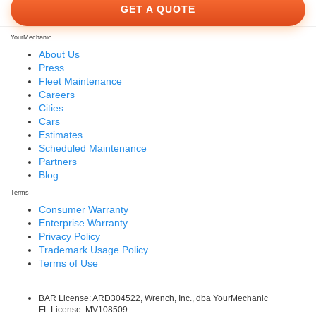
GET A QUOTE
YourMechanic
About Us
Press
Fleet Maintenance
Careers
Cities
Cars
Estimates
Scheduled Maintenance
Partners
Blog
Terms
Consumer Warranty
Enterprise Warranty
Privacy Policy
Trademark Usage Policy
Terms of Use
BAR License: ARD304522, Wrench, Inc., dba YourMechanic
FL License: MV108509