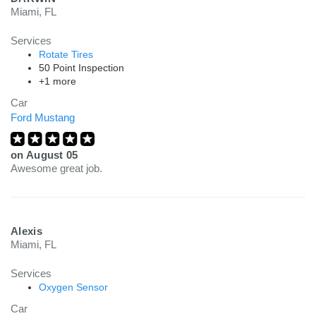
Miami, FL
Services
Rotate Tires
50 Point Inspection
+1 more
Car
Ford Mustang
on
August 05
Awesome great job.
Alexis
Miami, FL
Services
Oxygen Sensor
Car