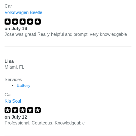
Car
Volkswagen Beetle
on
July 18
Jose was great! Really helpful and prompt, very knowledgable
Lisa
Miami, FL
Services
Battery
Car
Kia Soul
on
July 12
Professional, Courteous, Knowledgeable