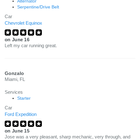
Alternator
Serpentine/Drive Belt
Car
Chevrolet Equinox
on
June 16
Left my car running great.
Gonzalo
Miami, FL
Services
Starter
Car
Ford Expedition
on
June 15
Jose was a very pleasant, sharp mechanic, very through, and