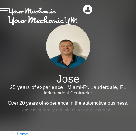
Jose
25 years of experience
Miami-Ft. Lauderdale, FL
Independent Contractor
Over 20 years of experience in the automotive business.
Jose is currently not taking new appointments.
Home