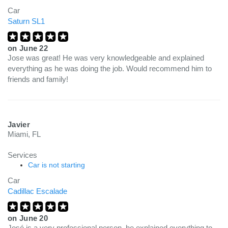
Car
Saturn SL1
on
June 22
Jose was great! He was very knowledgeable and explained
everything as he was doing the job. Would recommend him to
friends and family!
Javier
Miami, FL
Services
Car is not starting
Car
Cadillac Escalade
on
June 20
José is a very professional person, he explained everything to