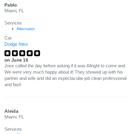
Pablo
Miami, FL
Services
Alternator
Car
Dodge Nitro
on
June 16
Jose called the day before asking if it was Allright to come and
We were very much happy about it! They showed up with his
partner and wife and did an espectacular job clean professional
and fast!
Aleida
Miami, FL
Services