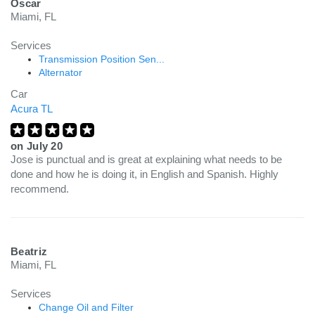
Oscar
Miami, FL
Services
Transmission Position Sen...
Alternator
Car
Acura TL
on
July 20
Jose is punctual and is great at explaining what needs to be
done and how he is doing it, in English and Spanish. Highly
recommend.
Beatriz
Miami, FL
Services
Change Oil and Filter