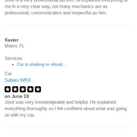
me in a very clear way, not many mechanics are as
professional, communicative and respectful as him.
Xavier
Miami, FL
Services
Car is shaking or vibrati...
Car
Subaru WRX
on
June 19
José was very knowledgeable and helpful. He explained
everything thoroughly so I felt confident about what was going
on with my car.