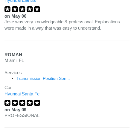
Hyundai Elantra
on
May 06
Jose was very knowledgeable & professional. Explanations
were made in a way that was easy to understand.
ROMAN
Miami, FL
Services
Transmission Position Sen...
Car
Hyundai Santa Fe
on
May 09
PROFESSIONAL