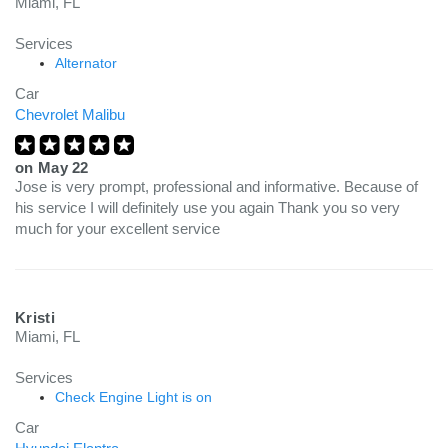
Miami, FL
Services
Alternator
Car
Chevrolet Malibu
on
May 22
Jose is very prompt, professional and informative. Because of
his service I will definitely use you again Thank you so very
much for your excellent service
Kristi
Miami, FL
Services
Check Engine Light is on
Car