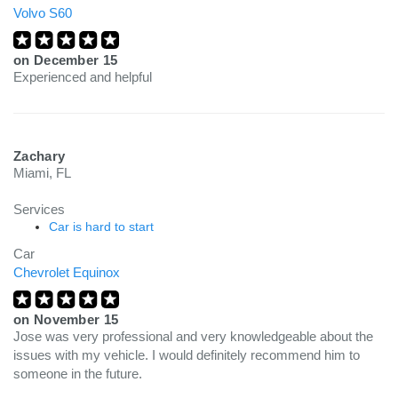
Volvo S60
on
December 15
Experienced and helpful
Zachary
Miami, FL
Services
Car is hard to start
Car
Chevrolet Equinox
on
November 15
Jose was very professional and very knowledgeable about the
issues with my vehicle. I would definitely recommend him to
someone in the future.