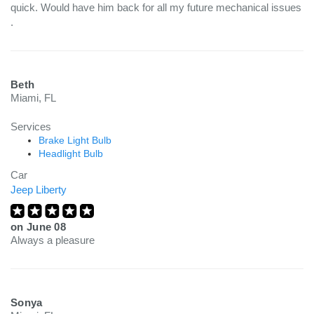
quick. Would have him back for all my future mechanical issues
.
Beth
Miami, FL
Services
Brake Light Bulb
Headlight Bulb
Car
Jeep Liberty
on
June 08
Always a pleasure
Sonya