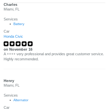
Charles
Miami, FL
Services
Battery
Car
Honda Civic
on
November 16
A ++++ very professional and provides great customer service.
Highly recommended.
Henry
Miami, FL
Services
Alternator
Car