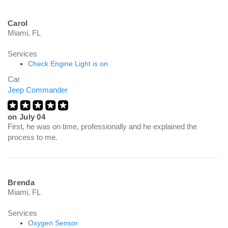
Carol
Miami, FL
Services
Check Engine Light is on
Car
Jeep Commander
on
July 04
First, he was on time, professionally and he explained the
process to me.
Brenda
Miami, FL
Services
Oxygen Sensor