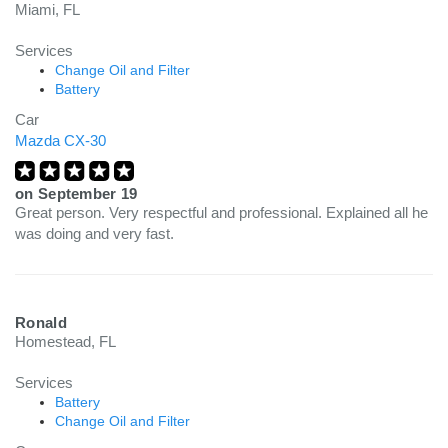
Miami, FL
Services
Change Oil and Filter
Battery
Car
Mazda CX-30
on
September 19
Great person. Very respectful and professional. Explained all he
was doing and very fast.
Ronald
Homestead, FL
Services
Battery
Change Oil and Filter