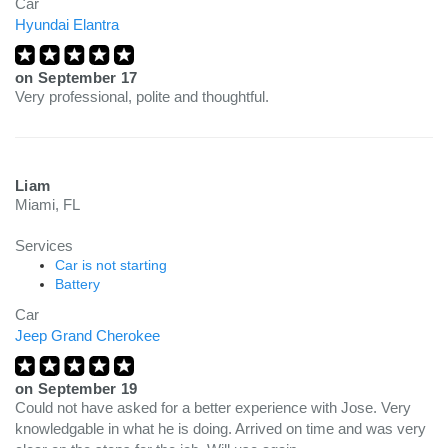
Car
Hyundai Elantra
on
September 17
Very professional, polite and thoughtful.
Liam
Miami, FL
Services
Car is not starting
Battery
Car
Jeep Grand Cherokee
on
September 19
Could not have asked for a better experience with Jose. Very
knowledgable in what he is doing. Arrived on time and was very