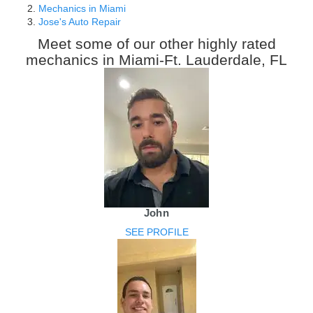
Mechanics in Miami
Jose's Auto Repair
Meet some of our other highly rated
mechanics in Miami-Ft. Lauderdale, FL
John
SEE PROFILE