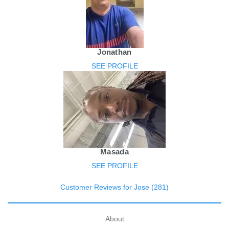
Jonathan
SEE PROFILE
Masada
SEE PROFILE
Customer Reviews for Jose (281)
About