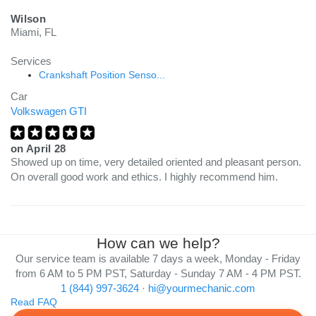
Wilson
Miami, FL
Services
Crankshaft Position Senso...
Car
Volkswagen GTI
on
April 28
Showed up on time, very detailed oriented and pleasant person.
On overall good work and ethics. I highly recommend him.
How can we help?
Our service team is available 7 days a week, Monday - Friday
from 6 AM to 5 PM PST, Saturday - Sunday 7 AM - 4 PM PST.
1 (844) 997-3624
·
hi@yourmechanic.com
Read FAQ