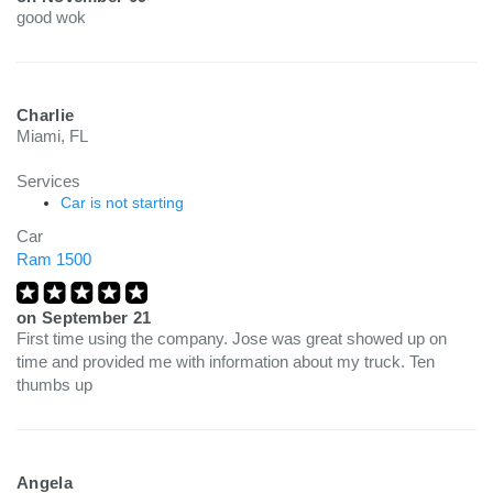
good wok
Charlie
Miami, FL
Services
Car is not starting
Car
Ram 1500
on
September 21
First time using the company. Jose was great showed up on
time and provided me with information about my truck. Ten
thumbs up
Angela