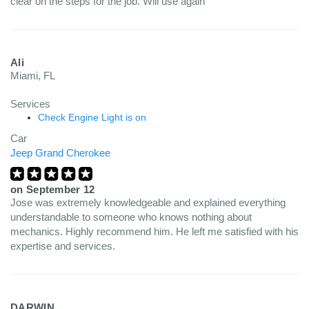
clear on the steps for the job. Will use again
Ali
Miami, FL
Services
Check Engine Light is on
Car
Jeep Grand Cherokee
on
September 12
Jose was extremely knowledgeable and explained everything
understandable to someone who knows nothing about
mechanics. Highly recommend him. He left me satisfied with his
expertise and services.
DARWIN