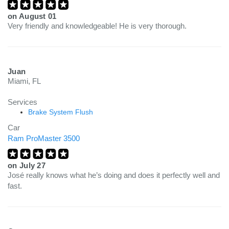
on
August 01
Very friendly and knowledgeable! He is very thorough.
Juan
Miami, FL
Services
Brake System Flush
Car
Ram ProMaster 3500
on
July 27
José really knows what he’s doing and does it perfectly well and
fast.