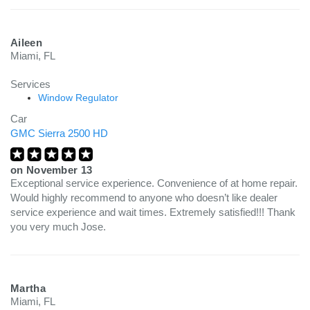
Aileen
Miami, FL
Services
Window Regulator
Car
GMC Sierra 2500 HD
on
November 13
Exceptional service experience. Convenience of at home repair.
Would highly recommend to anyone who doesn’t like dealer
service experience and wait times. Extremely satisfied!!! Thank
you very much Jose.
Martha
Miami, FL