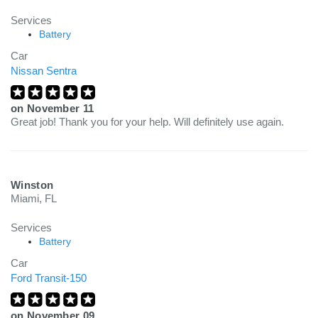
Services
Battery
Car
Nissan Sentra
on
November 11
Great job! Thank you for your help. Will definitely use again.
Winston
Miami, FL
Services
Battery
Car
Ford Transit-150
on
November 09