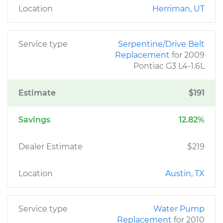
Location
Herriman, UT
Service type
Serpentine/Drive Belt
Replacement
for 2009
Pontiac G3 L4-1.6L
Estimate
$191
Savings
12.82%
Dealer Estimate
$219
Location
Austin, TX
Service type
Water Pump
Replacement
for 2010