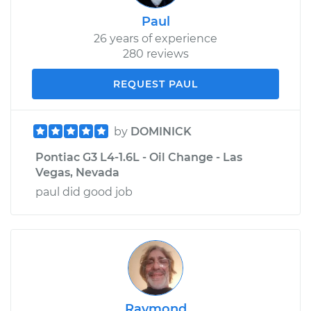
Paul
26 years of experience
280 reviews
REQUEST PAUL
by
DOMINICK
Pontiac G3 L4-1.6L - Oil Change - Las
Vegas, Nevada
paul did good job
Raymond