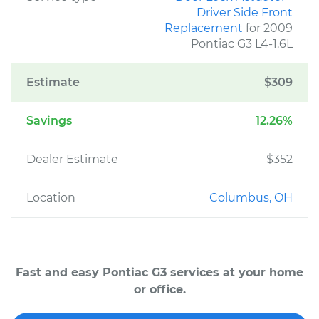
Driver Side Front
Replacement
for 2009
Pontiac G3 L4-1.6L
Estimate
$309
Savings
12.26%
Dealer Estimate
$352
Location
Columbus, OH
Fast and easy Pontiac G3 services at your home
or office.