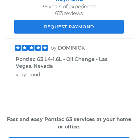
38 years of experience
613 reviews
REQUEST RAYMOND
by
DOMINICK
Pontiac G3 L4-1.6L - Oil Change - Las
Vegas, Nevada
very good
Fast and easy Pontiac G3 services at your home
or office.