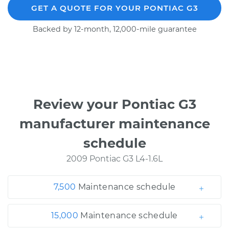
GET A QUOTE FOR YOUR PONTIAC G3
Backed by 12-month, 12,000-mile guarantee
Review your Pontiac G3
manufacturer maintenance
schedule
2009 Pontiac G3 L4-1.6L
7,500
Maintenance schedule
15,000
Maintenance schedule