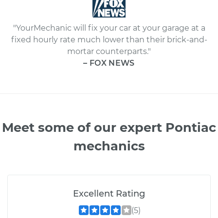
"YourMechanic will fix your car at your garage at a
fixed hourly rate much lower than their brick-and-
mortar counterparts."
– FOX NEWS
Meet some of our expert Pontiac
mechanics
Excellent Rating
(5)