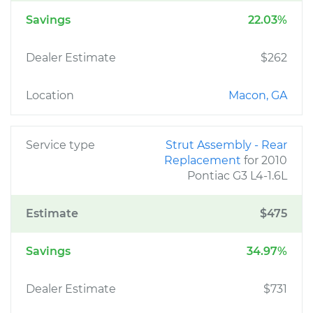
Savings
22.03%
Dealer Estimate
$262
Location
Macon, GA
Service type
Strut Assembly - Rear
Replacement
for 2010
Pontiac G3 L4-1.6L
Estimate
$475
Savings
34.97%
Dealer Estimate
$731