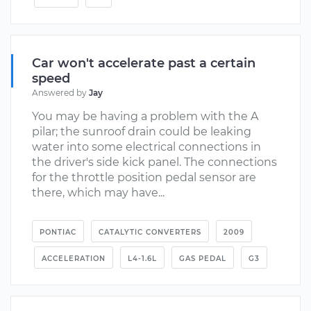
Car won't accelerate past a certain
speed
Answered by
Jay
You may be having a problem with the A
pilar; the sunroof drain could be leaking
water into some electrical connections in
the driver's side kick panel. The connections
for the throttle position pedal sensor are
there, which may have...
PONTIAC
CATALYTIC CONVERTERS
2009
ACCELERATION
L4-1.6L
GAS PEDAL
G3