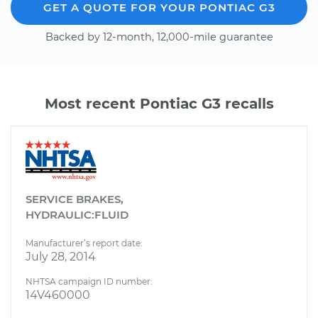
GET A QUOTE FOR YOUR PONTIAC G3
Backed by 12-month, 12,000-mile guarantee
Most recent Pontiac G3 recalls
SERVICE BRAKES,
HYDRAULIC:FLUID
Manufacturer’s report date:
July 28, 2014
NHTSA campaign ID number:
14V460000