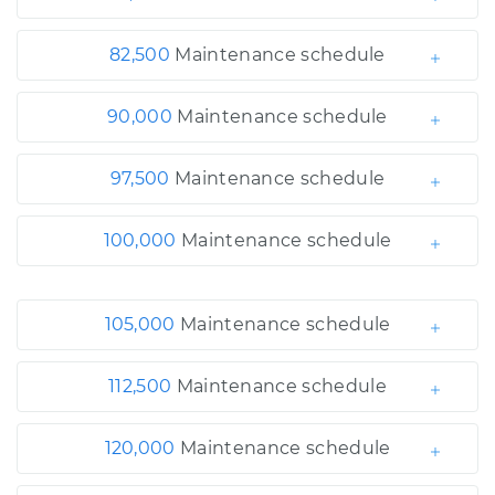
82,500
Maintenance schedule
90,000
Maintenance schedule
97,500
Maintenance schedule
100,000
Maintenance schedule
105,000
Maintenance schedule
112,500
Maintenance schedule
120,000
Maintenance schedule