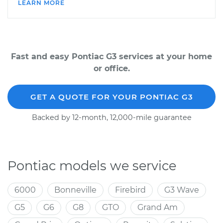
LEARN MORE
Fast and easy Pontiac G3 services at your home
or office.
GET A QUOTE FOR YOUR PONTIAC G3
Backed by 12-month, 12,000-mile guarantee
Pontiac models we service
6000
Bonneville
Firebird
G3 Wave
G5
G6
G8
GTO
Grand Am