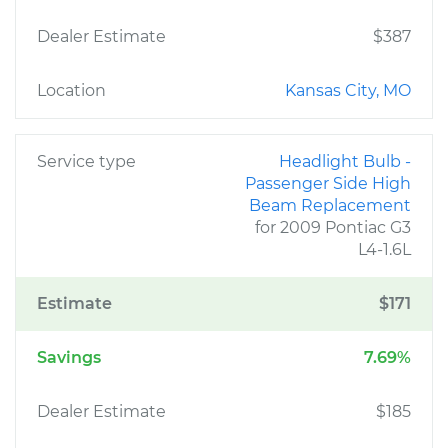
Dealer Estimate
$387
Location
Kansas City, MO
Service type
Headlight Bulb -
Passenger Side High
Beam Replacement
for 2009 Pontiac G3
L4-1.6L
Estimate
$171
Savings
7.69%
Dealer Estimate
$185