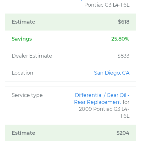
Pontiac G3 L4-1.6L
Estimate
$618
Savings
25.80%
Dealer Estimate
$833
Location
San Diego, CA
Service type
Differential / Gear Oil -
Rear Replacement
for
2009 Pontiac G3 L4-
1.6L
Estimate
$204