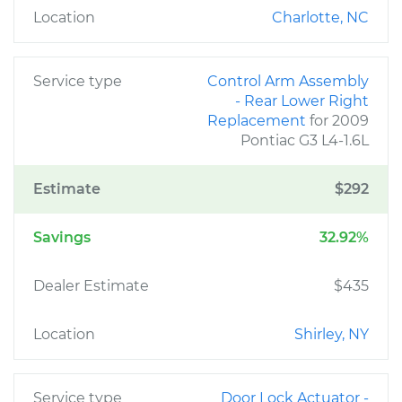
Location
Charlotte, NC
Service type
Control Arm Assembly
- Rear Lower Right
Replacement
for 2009
Pontiac G3 L4-1.6L
Estimate
$292
Savings
32.92%
Dealer Estimate
$435
Location
Shirley, NY
Service type
Door Lock Actuator -