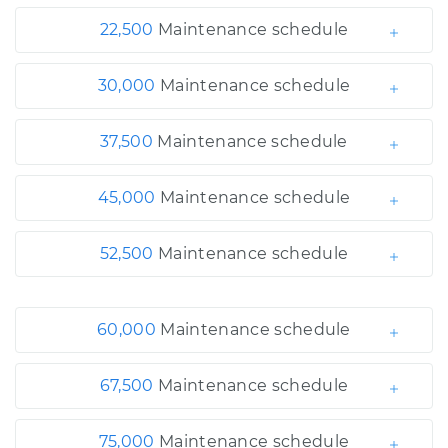
22,500
Maintenance schedule
30,000
Maintenance schedule
37,500
Maintenance schedule
45,000
Maintenance schedule
52,500
Maintenance schedule
60,000
Maintenance schedule
67,500
Maintenance schedule
75,000
Maintenance schedule