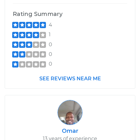
Rating Summary
4
1
0
0
0
SEE REVIEWS NEAR ME
Omar
13 years of experience