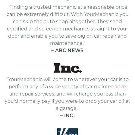
“Finding a trusted mechanic at a reasonable price
can be extremely difficult. With YourMechanic you
can skip the auto shop altogether. They send
certified and screened mechanics straight to your
door and enable you to save big on car repair and
maintenance.”
– ABC NEWS
“YourMechanic will come to wherever your car is to
perform any of a wide variety of car maintenance
and repair services, and will charge you less than
you'd normally pay if you were to drop your car off at
a garage.”
– INC.