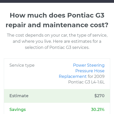
How much does Pontiac G3
repair and maintenance cost?
The cost depends on your car, the type of service,
and where you live. Here are estimates for a
selection of Pontiac G3 services.
Service type
Power Steering
Pressure Hose
Replacement
for 2009
Pontiac G3 L4-1.6L
Estimate
$270
Savings
30.21%