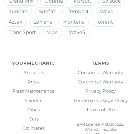
Grand Prix
Optima
Pursuit
Solstice
Sunbird
Sunfire
Tempest
Wave
Aztek
LeMans
Montana
Torrent
Trans Sport
Vibe
Wave5
YOURMECHANIC
TERMS
About Us
Consumer Warranty
Press
Enterprise Warranty
Fleet Maintenance
Privacy Policy
Careers
Trademark Usage Policy
Cities
Terms of Use
Cars
BAR License: ARD304522,
Estimates
Wrench, Inc., dba