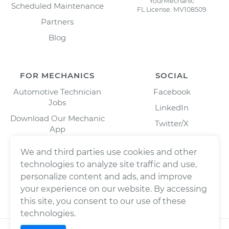
YourMechanic
Scheduled Maintenance
FL License: MV108509
Partners
Blog
FOR MECHANICS
SOCIAL
Automotive Technician
Facebook
Jobs
LinkedIn
Download Our Mechanic
Twitter/X
App
Instagram
We and third parties use cookies and other
technologies to analyze site traffic and use,
personalize content and ads, and improve
your experience on our website. By accessing
this site, you consent to our use of these
technologies.