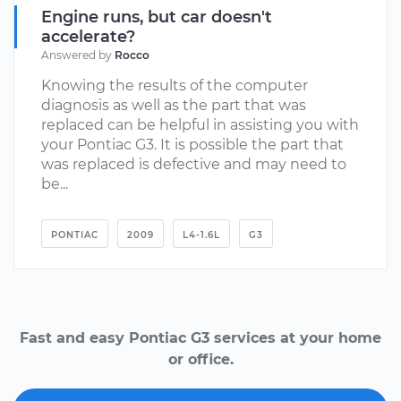
Engine runs, but car doesn't
accelerate?
Answered by
Rocco
Knowing the results of the computer
diagnosis as well as the part that was
replaced can be helpful in assisting you with
your Pontiac G3. It is possible the part that
was replaced is defective and may need to
be...
PONTIAC
2009
L4-1.6L
G3
Fast and easy Pontiac G3 services at your home
or office.