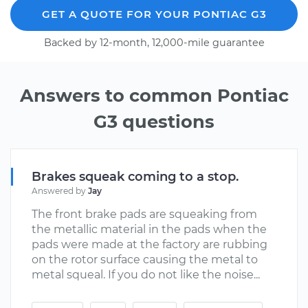
GET A QUOTE FOR YOUR PONTIAC G3
Backed by 12-month, 12,000-mile guarantee
Answers to common Pontiac
G3 questions
Brakes squeak coming to a stop.
Answered by
Jay
The front brake pads are squeaking from
the metallic material in the pads when the
pads were made at the factory are rubbing
on the rotor surface causing the metal to
metal squeal. If you do not like the noise...