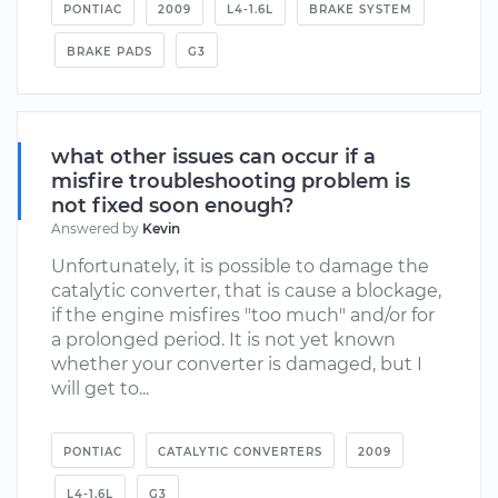
PONTIAC
2009
L4-1.6L
BRAKE SYSTEM
BRAKE PADS
G3
what other issues can occur if a
misfire troubleshooting problem is
not fixed soon enough?
Answered by
Kevin
Unfortunately, it is possible to damage the
catalytic converter, that is cause a blockage,
if the engine misfires "too much" and/or for
a prolonged period. It is not yet known
whether your converter is damaged, but I
will get to...
PONTIAC
CATALYTIC CONVERTERS
2009
L4-1.6L
G3