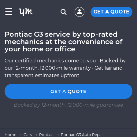
☰
GET A QUOTE
Pontiac G3 service by top-rated
mechanics at the convenience of
your home or office
Our certified mechanics come to you · Backed by
our 12-month, 12,000-mile warranty · Get fair and
transparent estimates upfront
GET A QUOTE
Backed by 12-month, 12,000-mile guarantee
Home
Cars
Pontiac
Pontiac G3 Auto Repair