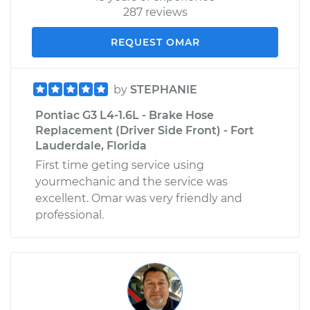
287 reviews
REQUEST OMAR
by
STEPHANIE
Pontiac G3 L4-1.6L - Brake Hose
Replacement (Driver Side Front) - Fort
Lauderdale, Florida
First time geting service using
yourmechanic and the service was
excellent. Omar was very friendly and
professional.