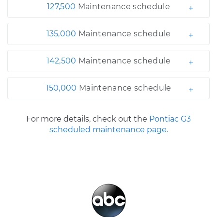
127,500
Maintenance schedule
135,000
Maintenance schedule
142,500
Maintenance schedule
150,000
Maintenance schedule
For more details, check out the
Pontiac G3
scheduled maintenance page.