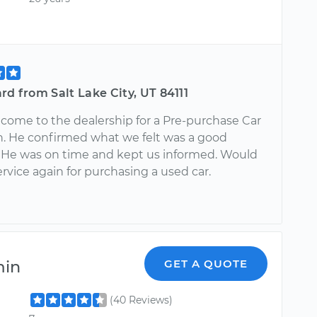
rd from Salt Lake City, UT 84111
come to the dealership for a Pre-purchase Car
n. He confirmed what we felt was a good
 He was on time and kept us informed. Would
ervice again for purchasing a used car.
min
GET A QUOTE
(40 Reviews)