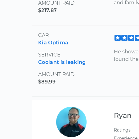
and family
AMOUNT PAID
$217.87
CAR
Kia Optima
He showed
SERVICE
found the 
Coolant is leaking
AMOUNT PAID
$89.99
Ryan
Ratings
Experience