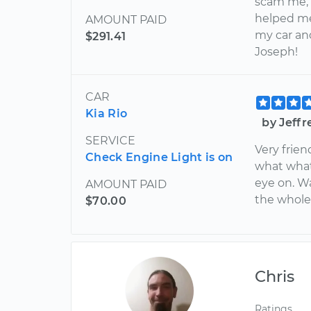
scam me, 
helped me
AMOUNT PAID
my car an
$291.41
Joseph!
CAR
Kia Rio
by Jeffr
SERVICE
Very frien
Check Engine Light is on
what what
eye on. W
AMOUNT PAID
the whole 
$70.00
Chris
Ratings