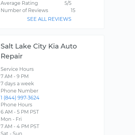
Average Rating
5/5
Number of Reviews
15
SEE ALL REVIEWS
Salt Lake City Kia Auto
Repair
Service Hours
7 AM - 9 PM
7 days a week
Phone Number
1 (844) 997-3624
Phone Hours
6 AM - 5 PM PST
Mon - Fri
7 AM - 4 PM PST
Sat - Sun