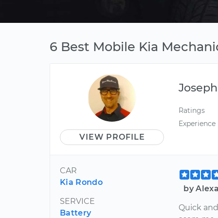
6 Best Mobile Kia Mechanic
Joseph
Ratings
Experience
VIEW PROFILE
CAR
Kia Rondo
by Alexa
SERVICE
Quick and 
Battery