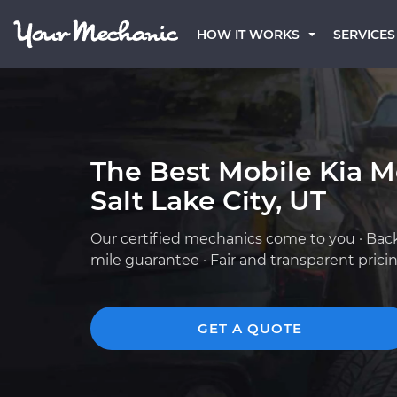
HOW IT WORKS
SERVICES
The Best Mobile Kia M
Salt Lake City, UT
Our certified mechanics come to you · Bac
mile guarantee · Fair and transparent prici
GET A QUOTE