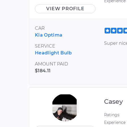
Experience
VIEW PROFILE
CAR
Kia Optima
Super nic
SERVICE
Headlight Bulb
AMOUNT PAID
$184.11
Casey
Ratings
Experience