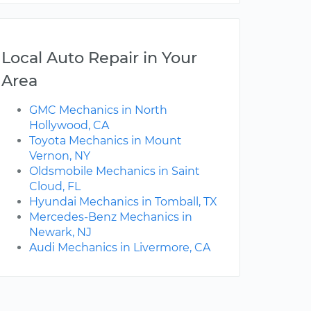
Local Auto Repair in Your
Area
GMC Mechanics in North
Hollywood, CA
Toyota Mechanics in Mount
Vernon, NY
Oldsmobile Mechanics in Saint
Cloud, FL
Hyundai Mechanics in Tomball, TX
Mercedes-Benz Mechanics in
Newark, NJ
Audi Mechanics in Livermore, CA