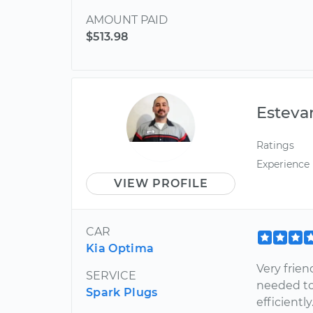
AMOUNT PAID
$513.98
Esteva
Ratings
Experience
VIEW PROFILE
CAR
Kia Optima
Very frie
SERVICE
needed to
Spark Plugs
efficientl