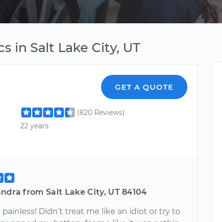
s in Salt Lake City, UT
GET A QUOTE
(820 Reviews)
22 years
ndra from Salt Lake City, UT 84104
painless! Didn’t treat me like an idiot or try to