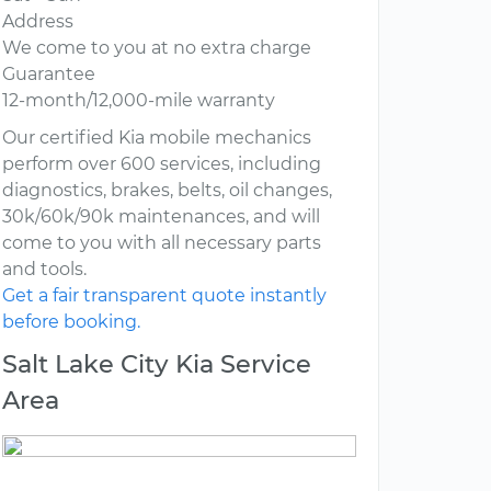
Address
We come to you at no extra charge
Guarantee
12-month/12,000-mile warranty
Our certified Kia mobile mechanics
perform over 600 services, including
diagnostics, brakes, belts, oil changes,
30k/60k/90k maintenances, and will
come to you with all necessary parts
and tools.
Get a fair transparent quote instantly
before booking.
Salt Lake City Kia Service
Area