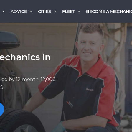
BECOME A MECHANI
ADVICE
CITIES
FLEET
echanics in
ked by 12-month, 12,000-
ng