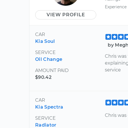
Experience
VIEW PROFILE
CAR
Kia Soul
by Megha
SERVICE
Chris was 
Oil Change
explainin
service
AMOUNT PAID
$90.42
CAR
Kia Spectra
Chris was 
SERVICE
Radiator