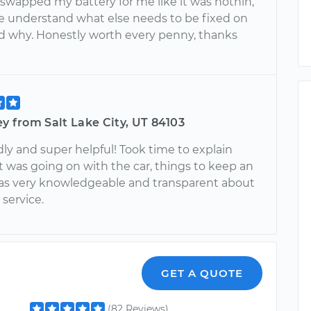
swapped my battery for me like it was nothin,
 understand what else needs to be fixed on
d why. Honestly worth every penny, thanks
ey from Salt Lake City, UT 84103
dly and super helpful! Took time to explain
 was going on with the car, things to keep an
as very knowledgeable and transparent about
service.
GET A QUOTE
(82 Reviews)