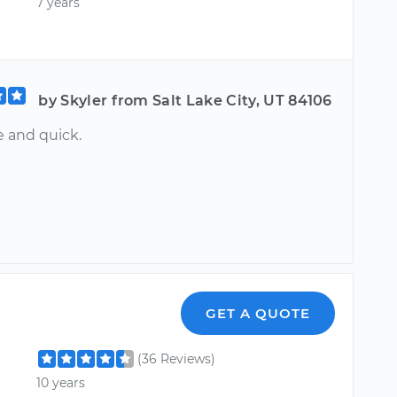
7 years
by Skyler from Salt Lake City, UT 84106
e and quick.
GET A QUOTE
(36 Reviews)
10 years