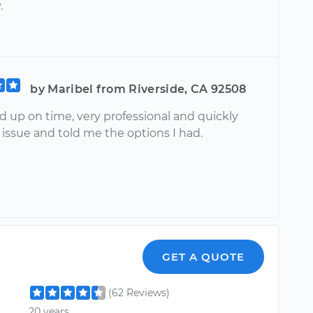
.
by Maribel from Riverside, CA 92508
 up on time, very professional and quickly
issue and told me the options I had.
GET A QUOTE
(62 Reviews)
20 years