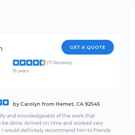
n
GET A QUOTE
(71 Reviews)
19 years
by Carolyn from Hemet, CA 92545
ndly and knowledgeable of the work that
 be done. Arrived on time and worked very
y. I would definitely recommend him to friends