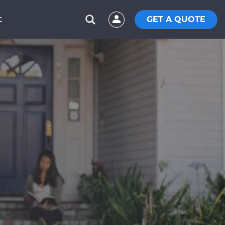
GET A QUOTE
C