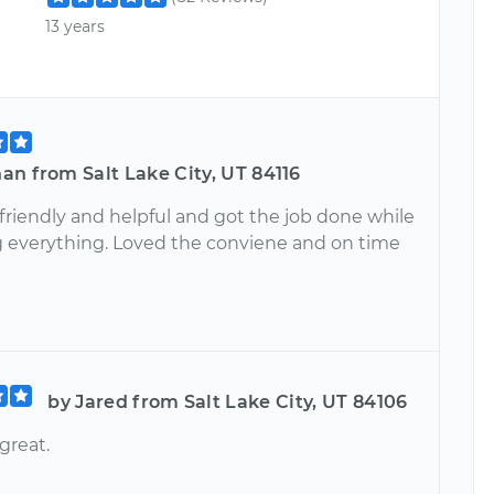
13 years
n from Salt Lake City, UT 84116
friendly and helpful and got the job done while
g everything. Loved the conviene and on time
by Jared from Salt Lake City, UT 84106
great.