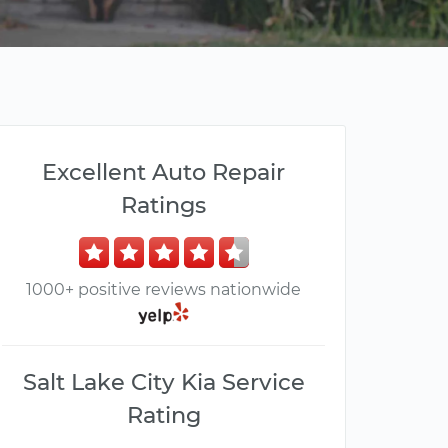
Excellent Auto Repair
Ratings
1000+ positive reviews nationwide
Salt Lake City Kia Service
Rating