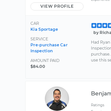
VIEW PROFILE
CAR
Kia Sportage
by Richa
SERVICE
Had Ryan 
Pre-purchase Car
Inspectio
Inspection
purchase.
use this s
AMOUNT PAID
$84.00
Benja
Ratings