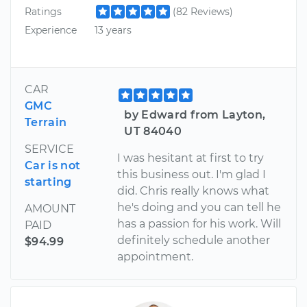
Ratings
(82 Reviews)
Experience
13 years
CAR
GMC
by Edward from Layton,
Terrain
UT 84040
SERVICE
I was hesitant at first to try
Car is not
this business out. I'm glad I
starting
did. Chris really knows what
he's doing and you can tell he
AMOUNT
has a passion for his work. Will
PAID
definitely schedule another
$94.99
appointment.