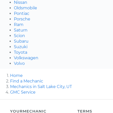
Nissan
Oldsmobile
Pontiac
Porsche
Ram
Saturn
Scion
Subaru
Suzuki
Toyota
Volkswagen
Volvo
Home
Find a Mechanic
Mechanics in Salt Lake City, UT
GMC Service
YOURMECHANIC
TERMS