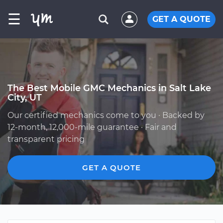
☰
GET A QUOTE
The Best Mobile GMC Mechanics in Salt Lake
City, UT
Our certified mechanics come to you · Backed by
12-month, 12,000-mile guarantee · Fair and
transparent pricing
GET A QUOTE