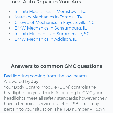
Local Auto Repair in Your Area
Infiniti Mechanics in Morristown, NJ
Mercury Mechanics in Tomball, TX
Chevrolet Mechanics in Fayetteville, NC
BMW Mechanics in Schaumburg, IL
Infiniti Mechanics in Summerville, SC
BMW Mechanics in Addison, IL
Answers to common GMC questions
Bad lighting coming from the low beams
Answered by
Jay
Your Body Control Module (BCM) controls the
headlights on your truck. According to GMC your
headlights meet all safety standards; however they
have a technical service bulletin (TSB) that may
pertain to your situation. The TSB number PIT5374