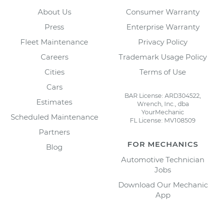
About Us
Consumer Warranty
Press
Enterprise Warranty
Fleet Maintenance
Privacy Policy
Careers
Trademark Usage Policy
Cities
Terms of Use
Cars
BAR License: ARD304522,
Estimates
Wrench, Inc., dba
YourMechanic
Scheduled Maintenance
FL License: MV108509
Partners
FOR MECHANICS
Blog
Automotive Technician
Jobs
Download Our Mechanic
App