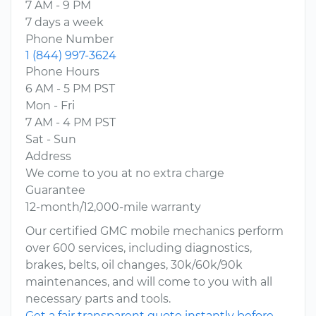
7 AM - 9 PM
7 days a week
Phone Number
1 (844) 997-3624
Phone Hours
6 AM - 5 PM PST
Mon - Fri
7 AM - 4 PM PST
Sat - Sun
Address
We come to you at no extra charge
Guarantee
12-month/12,000-mile warranty
Our certified GMC mobile mechanics perform
over 600 services, including diagnostics,
brakes, belts, oil changes, 30k/60k/90k
maintenances, and will come to you with all
necessary parts and tools.
Get a fair transparent quote instantly before