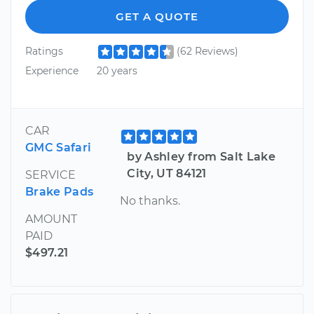
GET A QUOTE
Ratings
(62 Reviews)
Experience
20 years
CAR
GMC Safari
by Ashley from Salt Lake
City, UT 84121
SERVICE
Brake Pads
No thanks.
AMOUNT
PAID
$497.21