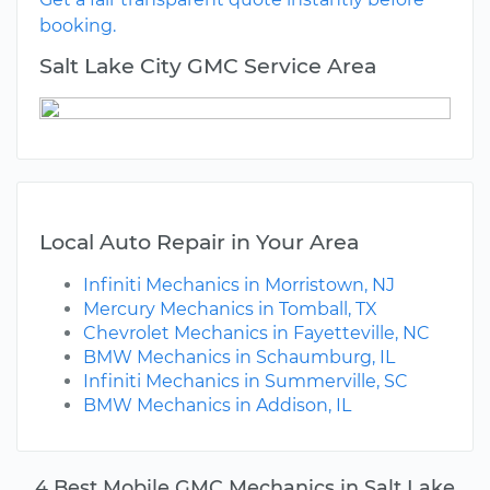
booking.
Salt Lake City GMC Service Area
Local Auto Repair in Your Area
Infiniti Mechanics in Morristown, NJ
Mercury Mechanics in Tomball, TX
Chevrolet Mechanics in Fayetteville, NC
BMW Mechanics in Schaumburg, IL
Infiniti Mechanics in Summerville, SC
BMW Mechanics in Addison, IL
4 Best Mobile GMC Mechanics in Salt Lake