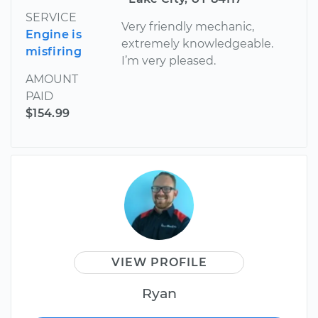
SERVICE
Very friendly mechanic,
Engine is
extremely knowledgeable.
misfiring
I’m very pleased.
AMOUNT
PAID
$154.99
VIEW PROFILE
Ryan