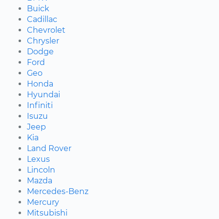
Buick
Cadillac
Chevrolet
Chrysler
Dodge
Ford
Geo
Honda
Hyundai
Infiniti
Isuzu
Jeep
Kia
Land Rover
Lexus
Lincoln
Mazda
Mercedes-Benz
Mercury
Mitsubishi