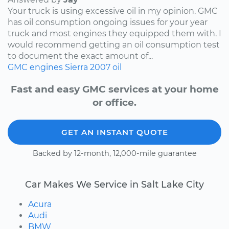
Your truck is using excessive oil in my opinion. GMC
has oil consumption ongoing issues for your year
truck and most engines they equipped them with. I
would recommend getting an oil consumption test
to document the exact amount of...
GMC
engines
Sierra
2007
oil
Fast and easy GMC services at your home
or office.
GET AN INSTANT QUOTE
Backed by 12-month, 12,000-mile guarantee
Car Makes We Service in Salt Lake City
Acura
Audi
BMW