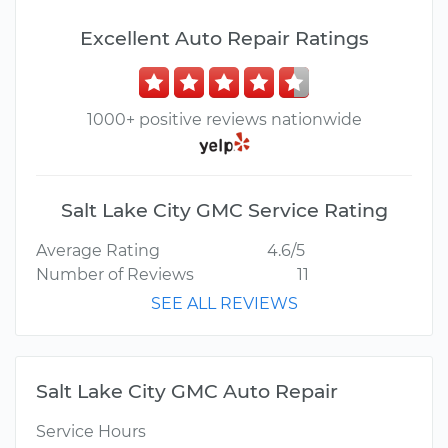
Excellent Auto Repair Ratings
1000+ positive reviews nationwide
Salt Lake City GMC Service Rating
Average Rating
4.6/5
Number of Reviews
11
SEE ALL REVIEWS
Salt Lake City GMC Auto Repair
Service Hours