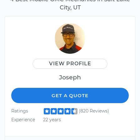
City, UT
VIEW PROFILE
Joseph
GET A QUOTE
Ratings
(820 Reviews)
Experience
22 years