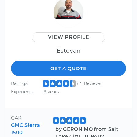
VIEW PROFILE
Estevan
GET A QUOTE
Ratings
(71 Reviews)
Experience
19 years
CAR
GMC Sierra
by GERONIMO from Salt
1500
Lake City, UT 84117