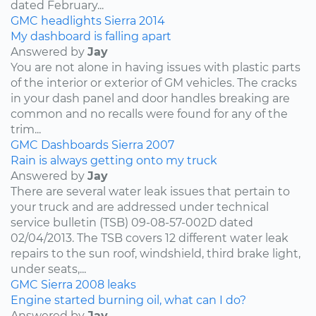
dated February...
GMC
headlights
Sierra
2014
My dashboard is falling apart
Answered by
Jay
You are not alone in having issues with plastic parts
of the interior or exterior of GM vehicles. The cracks
in your dash panel and door handles breaking are
common and no recalls were found for any of the
trim...
GMC
Dashboards
Sierra
2007
Rain is always getting onto my truck
Answered by
Jay
There are several water leak issues that pertain to
your truck and are addressed under technical
service bulletin (TSB) 09-08-57-002D dated
02/04/2013. The TSB covers 12 different water leak
repairs to the sun roof, windshield, third brake light,
under seats,...
GMC
Sierra
2008
leaks
Engine started burning oil, what can I do?
Answered by
Jay