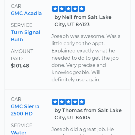
CAR
GMC Acadia
by Neil from Salt Lake
City, UT 84123
SERVICE
Turn Signal
Joseph was awesome. Was a
Bulb
little early to the appt.
Explained exactly what he
AMOUNT
needed to do to get the job
PAID
done. Very precise and
$101.48
knowledgeable. Will
definitely use again.
CAR
GMC Sierra
by Thomas from Salt Lake
2500 HD
City, UT 84105
SERVICE
Joseph did a great job. He
Water