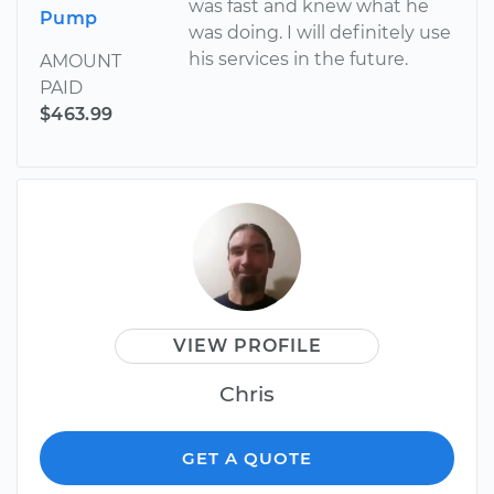
was fast and knew what he
Pump
was doing. I will definitely use
his services in the future.
AMOUNT
PAID
$463.99
VIEW PROFILE
Chris
GET A QUOTE