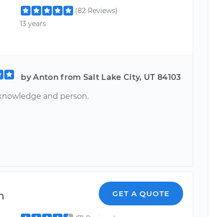
(82 Reviews)
13 years
by Anton from Salt Lake City, UT 84103
knowledge and person.
n
GET A QUOTE