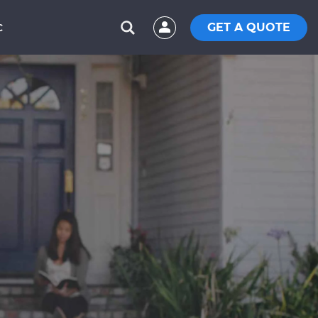
GET A QUOTE
C