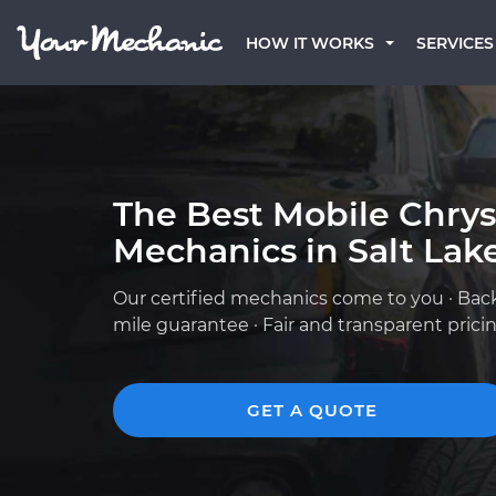
HOW IT WORKS
SERVICES
The Best Mobile Chrys
Mechanics in Salt Lake
Our certified mechanics come to you · Bac
mile guarantee · Fair and transparent prici
GET A QUOTE