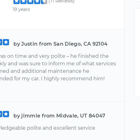
(71 Reviews)
19 years
by Justin from San Diego, CA 92104
as on time and very polite – he finished the
kly and was sure to inform me of what services
med and additional maintenance he
ed for my car. I highly recommend him!
by jimmie from Midvale, UT 84047
ledgeable polite and excellent service