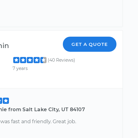
min
GET A QUOTE
(40 Reviews)
7 years
ie from Salt Lake City, UT 84107
as fast and friendly. Great job.