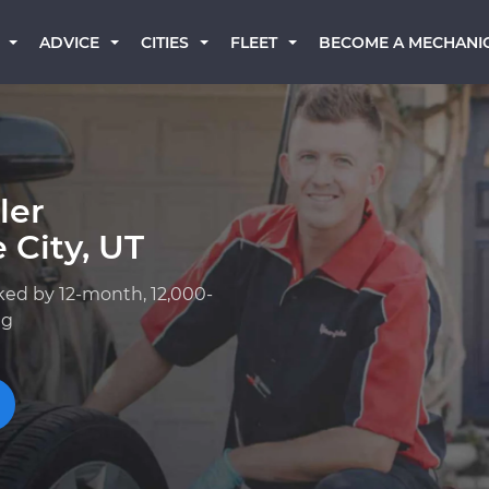
BECOME A MECHANI
ADVICE
CITIES
FLEET
ler
 City, UT
ked by 12-month, 12,000-
ng