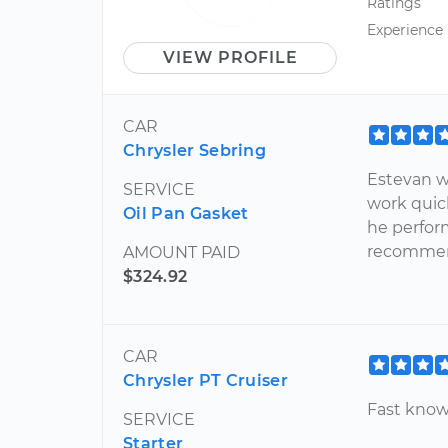
Ratings
Experience
VIEW PROFILE
CAR
Chrysler Sebring
Estevan w
SERVICE
work quic
Oil Pan Gasket
he perfor
recommend
AMOUNT PAID
$324.92
CAR
Chrysler PT Cruiser
Fast know
SERVICE
Starter