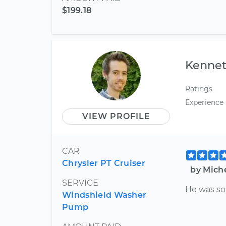
$199.18
Kenne
Ratings
Experience
VIEW PROFILE
CAR
Chrysler PT Cruiser
by Mich
SERVICE
He was so
Windshield Washer
Pump