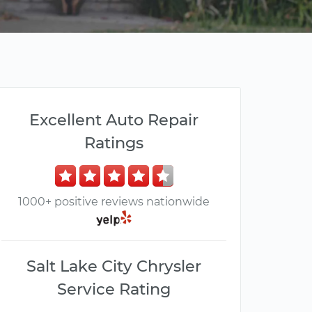
Excellent Auto Repair
Ratings
1000+ positive reviews nationwide
Salt Lake City Chrysler
Service Rating