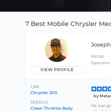
7 Best Mobile Chrysler Mec
Joseph
Ratings
Experience
VIEW PROFILE
CAR
Chrysler 200
by Melan
SERVICE
He was gre
Clean Throttle Body