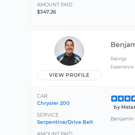
AMOUNT PAID
$347.26
Benja
Ratings
Experience
VIEW PROFILE
CAR
Chrysler 200
by Melan
SERVICE
Benjamin w
Serpentine/Drive Belt
AMOUNT PAID