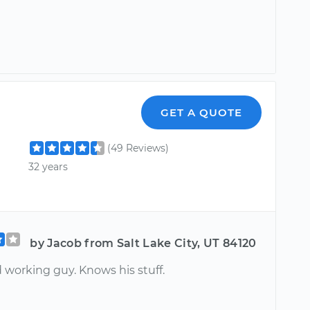
GET A QUOTE
(49 Reviews)
32 years
by Jacob from Salt Lake City, UT 84120
 working guy. Knows his stuff.