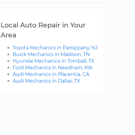
Local Auto Repair in Your
Area
Toyota Mechanics in Parsippany, NJ
Buick Mechanics in Madison, TN
Hyundai Mechanics in Tomball, TX
Ford Mechanics in Needham, MA
Audi Mechanics in Placentia, CA
Audi Mechanics in Dallas, TX