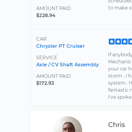
scheduled 
to make s
AMOUNT PAID
$228.94
CAR
Chrysler PT Cruiser
If anybod
SERVICE
Mechanic 
Axle / CV Shaft Assembly
your car 
storm . I 
AMOUNT PAID
system . 
$172.93
fantastic
I've spok
Chris