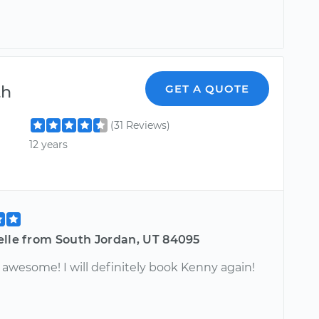
th
GET A QUOTE
(31 Reviews)
12 years
elle from South Jordan, UT 84095
 awesome! I will definitely book Kenny again!