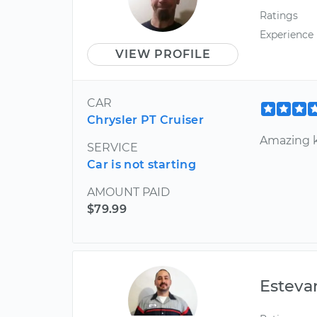
Ratings
Experience
VIEW PROFILE
CAR
Chrysler PT Cruiser
Amazing 
SERVICE
Car is not starting
AMOUNT PAID
$79.99
Esteva