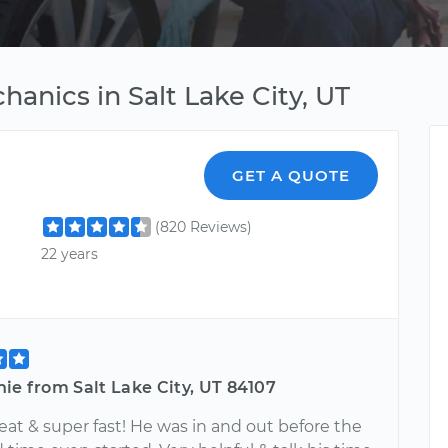
hanics in Salt Lake City, UT
GET A QUOTE
(820 Reviews)
22 years
ie from Salt Lake City, UT 84107
at & super fast! He was in and out before the