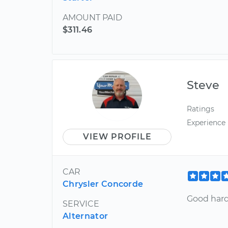
AMOUNT PAID
$311.46
Steve
Ratings
Experience
VIEW PROFILE
CAR
Chrysler Concorde
Good hard
SERVICE
Alternator