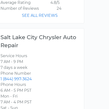
Average Rating
4.8/5
Number of Reviews
24
SEE ALL REVIEWS
Salt Lake City Chrysler Auto
Repair
Service Hours
7 AM - 9 PM
7 days a week
Phone Number
1 (844) 997-3624
Phone Hours
6 AM - 5 PM PST
Mon - Fri
7 AM - 4 PM PST
Sat - Sun