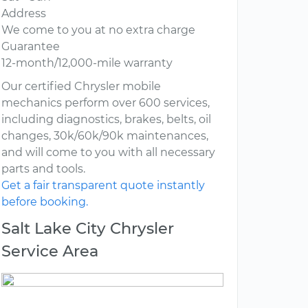
Address
We come to you at no extra charge
Guarantee
12-month/12,000-mile warranty
Our certified Chrysler mobile
mechanics perform over 600 services,
including diagnostics, brakes, belts, oil
changes, 30k/60k/90k maintenances,
and will come to you with all necessary
parts and tools.
Get a fair transparent quote instantly
before booking.
Salt Lake City Chrysler
Service Area