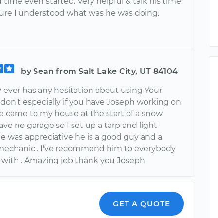
time even started. Very helpful & talk his time
ure I understood what was he was doing.
by Sean from Salt Lake City, UT 84104
y ever has any hesitation about using Your
don't especially if you have Joseph working on
he came to my house at the start of a snow
have no garage so I set up a tarp and light
He was appreciative he is a good guy and a
 mechanic . I've recommend him to everybody
e with . Amazing job thank you Joseph
GET A QUOTE