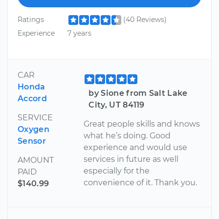
Ratings
(40 Reviews)
Experience
7 years
CAR
Honda
by Sione from Salt Lake
Accord
City, UT 84119
SERVICE
Great people skills and knows
Oxygen
what he’s doing. Good
Sensor
experience and would use
services in future as well
AMOUNT
especially for the
PAID
convenience of it. Thank you.
$140.99