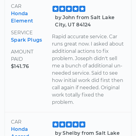
CAR
Honda
by John from Salt Lake
Element
City, UT 84124
SERVICE
Rapid accurate service. Car
Spark Plugs
runs great now. I asked about
additional actions to fix
AMOUNT
problem. Joseph didn't sell
PAID
me a bunch of additional un-
$141.76
needed service. Said to see
how initial work did first then
call again if needed. Original
work totally fixed the
problem.
CAR
Honda
by Shelby from Salt Lake