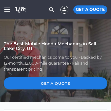
☰
GET A QUOTE
The Best Mobile Honda Mechanics in Salt
Lake City, UT
Our certified mechanics come to you · Backed by
12-month, 12,000-mile guarantee · Fair and
transparent pricing
GET A QUOTE