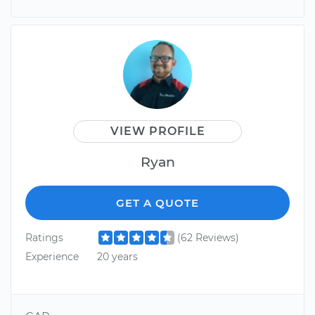
VIEW PROFILE
Ryan
GET A QUOTE
Ratings
(62 Reviews)
Experience
20 years