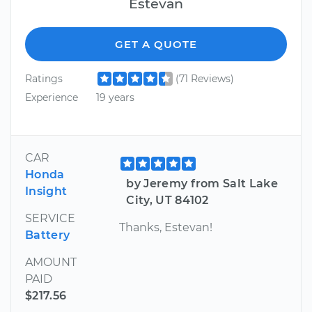
Estevan
GET A QUOTE
Ratings
(71 Reviews)
Experience
19 years
CAR
Honda
by Jeremy from Salt Lake
Insight
City, UT 84102
SERVICE
Thanks, Estevan!
Battery
AMOUNT
PAID
$217.56