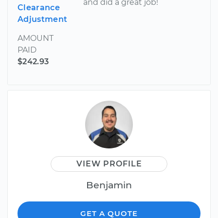
and did a great job!
Clearance
Adjustment
AMOUNT
PAID
$242.93
VIEW PROFILE
Benjamin
GET A QUOTE