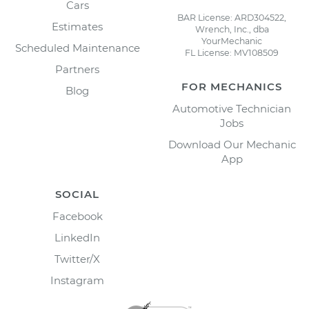
Cars
BAR License: ARD304522,
Estimates
Wrench, Inc., dba
YourMechanic
Scheduled Maintenance
FL License: MV108509
Partners
FOR MECHANICS
Blog
Automotive Technician
Jobs
Download Our Mechanic
App
SOCIAL
Facebook
LinkedIn
Twitter/X
Instagram