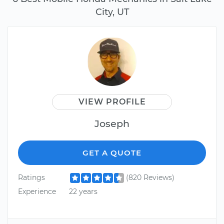
City, UT
VIEW PROFILE
Joseph
GET A QUOTE
Ratings
(820 Reviews)
Experience
22 years