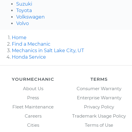
Suzuki
Toyota
Volkswagen
Volvo
Home
Find a Mechanic
Mechanics in Salt Lake City, UT
Honda Service
YOURMECHANIC
TERMS
About Us
Consumer Warranty
Press
Enterprise Warranty
Fleet Maintenance
Privacy Policy
Careers
Trademark Usage Policy
Cities
Terms of Use