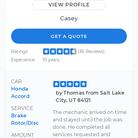
VIEW PROFILE
Casey
GET A QUOTE
Ratings
(36 Reviews)
Experience
10 years
CAR
Honda
by Thomas from Salt Lake
Accord
City, UT 84121
SERVICE
The mechanic arrived on time
Brake
and stayed until the job was
Rotor/Disc
done. He completed all
services requested and
AMOUNT