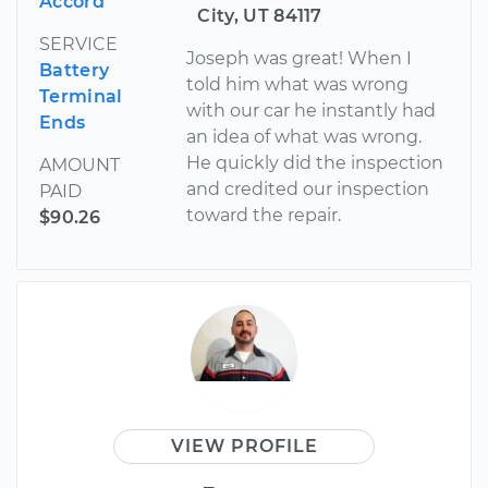
Accord
City, UT 84117
SERVICE
Joseph was great! When I
Battery
told him what was wrong
Terminal
with our car he instantly had
Ends
an idea of what was wrong.
He quickly did the inspection
AMOUNT
and credited our inspection
PAID
toward the repair.
$90.26
VIEW PROFILE