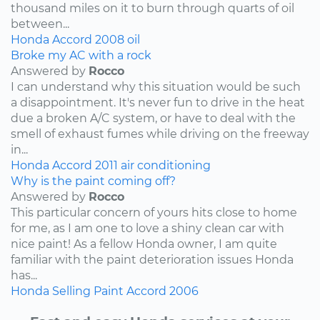
thousand miles on it to burn through quarts of oil
between...
Honda
Accord
2008
oil
Broke my AC with a rock
Answered by
Rocco
I can understand why this situation would be such
a disappointment. It's never fun to drive in the heat
due a broken A/C system, or have to deal with the
smell of exhaust fumes while driving on the freeway
in...
Honda
Accord
2011
air conditioning
Why is the paint coming off?
Answered by
Rocco
This particular concern of yours hits close to home
for me, as I am one to love a shiny clean car with
nice paint! As a fellow Honda owner, I am quite
familiar with the paint deterioration issues Honda
has...
Honda
Selling
Paint
Accord
2006