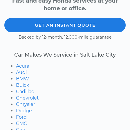
Fast and easy Honda services at your
home or office.
GET AN INSTANT QUOTE
Backed by 12-month, 12,000-mile guarantee
Car Makes We Service in Salt Lake City
Acura
Audi
BMW
Buick
Cadillac
Chevrolet
Chrysler
Dodge
Ford
GMC
Geo