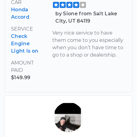
CAR
Honda
by Sione from Salt Lake
Accord
City, UT 84119
SERVICE
Very nice service to have
Check
them come to you especially
Engine
when you don’t have time to
Light is on
go to a shop or dealership.
AMOUNT
PAID
$149.99