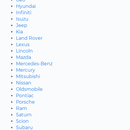
Hyundai
Infiniti
Isuzu
Jeep
Kia
Land Rover
Lexus
Lincoln
Mazda
Mercedes-Benz
Mercury
Mitsubishi
Nissan
Oldsmobile
Pontiac
Porsche
Ram
Saturn
Scion
Subaru