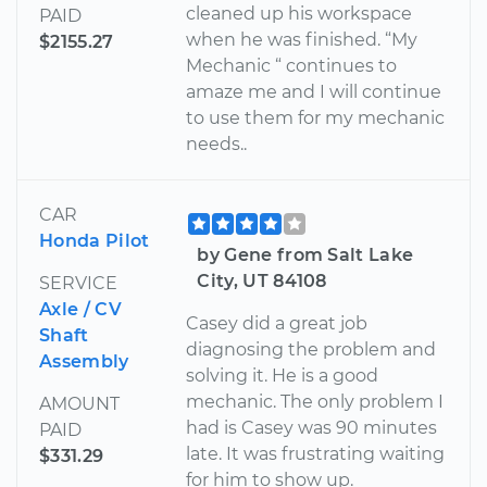
cleaned up his workspace
PAID
when he was finished. “My
$2155.27
Mechanic “ continues to
amaze me and I will continue
to use them for my mechanic
needs..
CAR
Honda Pilot
by Gene from Salt Lake
City, UT 84108
SERVICE
Axle / CV
Casey did a great job
Shaft
diagnosing the problem and
Assembly
solving it. He is a good
mechanic. The only problem I
AMOUNT
had is Casey was 90 minutes
PAID
late. It was frustrating waiting
$331.29
for him to show up.