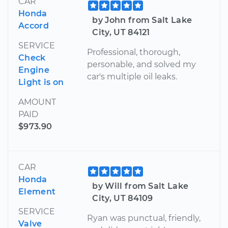
CAR
Honda
by John from Salt Lake
Accord
City, UT 84121
SERVICE
Professional, thorough,
Check
personable, and solved my
Engine
car's multiple oil leaks.
Light is on
AMOUNT
PAID
$973.90
CAR
Honda
by Will from Salt Lake
Element
City, UT 84109
SERVICE
Ryan was punctual, friendly,
Valve