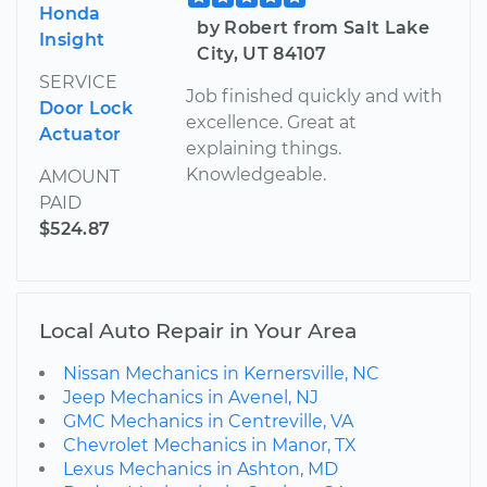
Honda
by Robert from Salt Lake
Insight
City, UT 84107
SERVICE
Job finished quickly and with
Door Lock
excellence. Great at
Actuator
explaining things.
Knowledgeable.
AMOUNT
PAID
$524.87
Local Auto Repair in Your Area
Nissan Mechanics in Kernersville, NC
Jeep Mechanics in Avenel, NJ
GMC Mechanics in Centreville, VA
Chevrolet Mechanics in Manor, TX
Lexus Mechanics in Ashton, MD