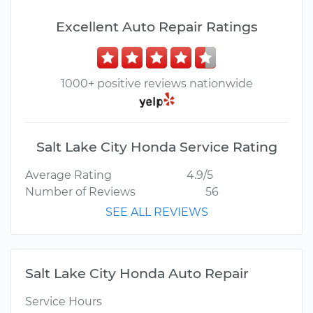
Excellent Auto Repair Ratings
1000+ positive reviews nationwide
Salt Lake City Honda Service Rating
Average Rating
4.9/5
Number of Reviews
56
SEE ALL REVIEWS
Salt Lake City Honda Auto Repair
Service Hours