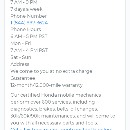
7 AM - 9 PM
7 days a week
Phone Number
1 (844) 997-3624
Phone Hours
6 AM - 5 PM PST
Mon - Fri
7 AM - 4 PM PST
Sat - Sun
Address
We come to you at no extra charge
Guarantee
12-month/12,000-mile warranty
Our certified Honda mobile mechanics
perform over 600 services, including
diagnostics, brakes, belts, oil changes,
30k/60k/90k maintenances, and will come to
you with all necessary parts and tools.
Get a fair transparent quote instantly before