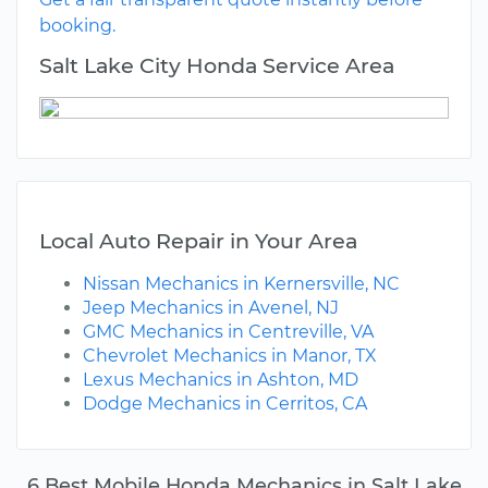
booking.
Salt Lake City Honda Service Area
Local Auto Repair in Your Area
Nissan Mechanics in Kernersville, NC
Jeep Mechanics in Avenel, NJ
GMC Mechanics in Centreville, VA
Chevrolet Mechanics in Manor, TX
Lexus Mechanics in Ashton, MD
Dodge Mechanics in Cerritos, CA
6 Best Mobile Honda Mechanics in Salt Lake