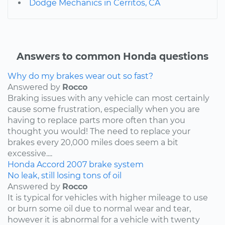
Dodge Mechanics in Cerritos, CA
Answers to common Honda questions
Why do my brakes wear out so fast?
Answered by
Rocco
Braking issues with any vehicle can most certainly
cause some frustration, especially when you are
having to replace parts more often than you
thought you would! The need to replace your
brakes every 20,000 miles does seem a bit
excessive....
Honda
Accord
2007
brake system
No leak, still losing tons of oil
Answered by
Rocco
It is typical for vehicles with higher mileage to use
or burn some oil due to normal wear and tear,
however it is abnormal for a vehicle with twenty