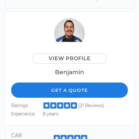
VIEW PROFILE
Benjamin
GET A QUOTE
Ratings
(21 Reviews)
Experience
8 years
CAR