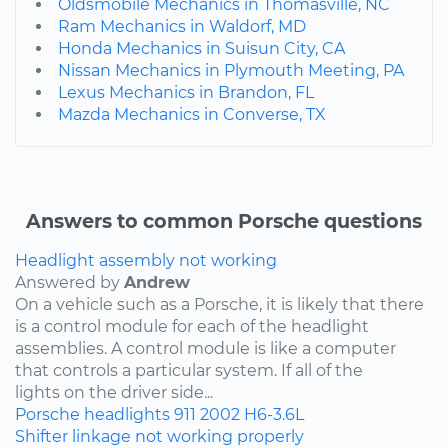
Oldsmobile Mechanics in Thomasville, NC
Ram Mechanics in Waldorf, MD
Honda Mechanics in Suisun City, CA
Nissan Mechanics in Plymouth Meeting, PA
Lexus Mechanics in Brandon, FL
Mazda Mechanics in Converse, TX
Answers to common Porsche questions
Headlight assembly not working
Answered by
Andrew
On a vehicle such as a Porsche, it is likely that there
is a control module for each of the headlight
assemblies. A control module is like a computer
that controls a particular system. If all of the
lights on the driver side...
Porsche
headlights
911
2002
H6-3.6L
Shifter linkage not working properly