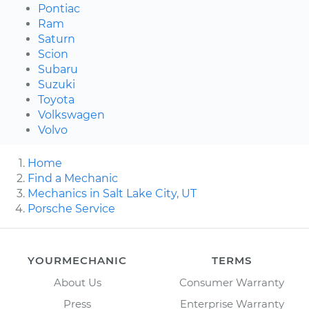
Pontiac
Ram
Saturn
Scion
Subaru
Suzuki
Toyota
Volkswagen
Volvo
Home
Find a Mechanic
Mechanics in Salt Lake City, UT
Porsche Service
YOURMECHANIC
TERMS
About Us
Consumer Warranty
Press
Enterprise Warranty