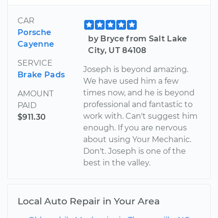
CAR
Porsche
by Bryce from Salt Lake
Cayenne
City, UT 84108
SERVICE
Joseph is beyond amazing.
Brake Pads
We have used him a few
times now, and he is beyond
AMOUNT
professional and fantastic to
PAID
work with. Can't suggest him
$911.30
enough. If you are nervous
about using Your Mechanic.
Don't. Joseph is one of the
best in the valley.
Local Auto Repair in Your Area