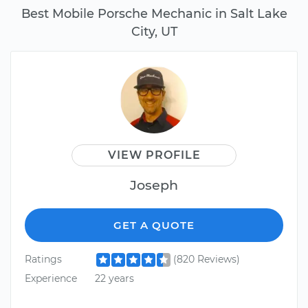
Best Mobile Porsche Mechanic in Salt Lake
City, UT
VIEW PROFILE
Joseph
GET A QUOTE
Ratings
(820 Reviews)
Experience
22 years