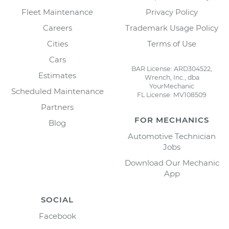
Fleet Maintenance
Privacy Policy
Careers
Trademark Usage Policy
Cities
Terms of Use
Cars
BAR License: ARD304522,
Estimates
Wrench, Inc., dba
YourMechanic
Scheduled Maintenance
FL License: MV108509
Partners
FOR MECHANICS
Blog
Automotive Technician
Jobs
Download Our Mechanic
App
SOCIAL
Facebook