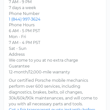
7 AM - 9 PM
7 days a week
Phone Number
1 (844) 997-3624
Phone Hours
6 AM - 5 PM PST
Mon - Fri
7 AM - 4 PM PST
Sat - Sun
Address
We come to you at no extra charge
Guarantee
12-month/12,000-mile warranty
Our certified Porsche mobile mechanics
perform over 600 services, including
diagnostics, brakes, belts, oil changes,
30k/60k/90k maintenances, and will come to
you with all necessary parts and tools.
Get a fair transparent quote instantly before