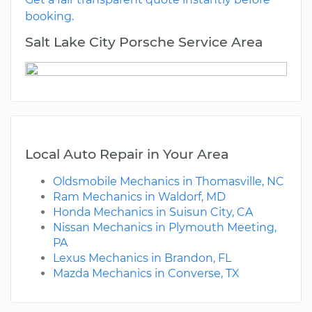
booking.
Salt Lake City Porsche Service Area
Local Auto Repair in Your Area
Oldsmobile Mechanics in Thomasville, NC
Ram Mechanics in Waldorf, MD
Honda Mechanics in Suisun City, CA
Nissan Mechanics in Plymouth Meeting,
PA
Lexus Mechanics in Brandon, FL
Mazda Mechanics in Converse, TX