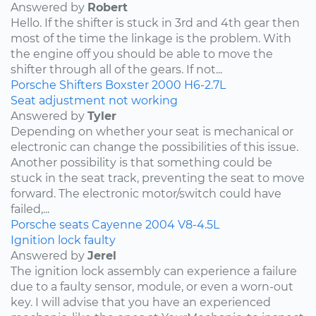
Answered by
Robert
Hello. If the shifter is stuck in 3rd and 4th gear then
most of the time the linkage is the problem. With
the engine off you should be able to move the
shifter through all of the gears. If not...
Porsche
Shifters
Boxster
2000
H6-2.7L
Seat adjustment not working
Answered by
Tyler
Depending on whether your seat is mechanical or
electronic can change the possibilities of this issue.
Another possibility is that something could be
stuck in the seat track, preventing the seat to move
forward. The electronic motor/switch could have
failed,...
Porsche
seats
Cayenne
2004
V8-4.5L
Ignition lock faulty
Answered by
Jerel
The ignition lock assembly can experience a failure
due to a faulty sensor, module, or even a worn-out
key. I will advise that you have an experienced