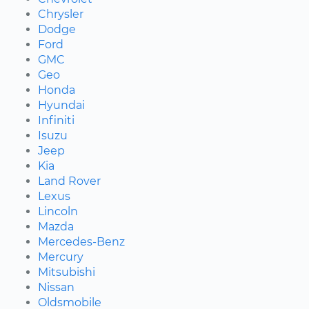
Chrysler
Dodge
Ford
GMC
Geo
Honda
Hyundai
Infiniti
Isuzu
Jeep
Kia
Land Rover
Lexus
Lincoln
Mazda
Mercedes-Benz
Mercury
Mitsubishi
Nissan
Oldsmobile