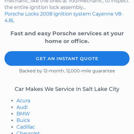
mechanic, like the ones at YourMechanic, to inspect
the entire ignition lock assembly...
Porsche
Locks
2008
ignition system
Cayenne
V8-
4.8L
Fast and easy Porsche services at your
home or office.
GET AN INSTANT QUOTE
Backed by 12-month, 12,000-mile guarantee
Car Makes We Service in Salt Lake City
Acura
Audi
BMW
Buick
Cadillac
Chevrolet