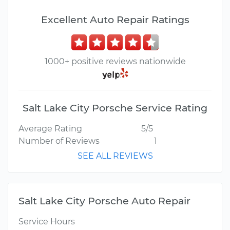
Excellent Auto Repair Ratings
1000+ positive reviews nationwide
Salt Lake City Porsche Service Rating
Average Rating
5/5
Number of Reviews
1
SEE ALL REVIEWS
Salt Lake City Porsche Auto Repair
Service Hours