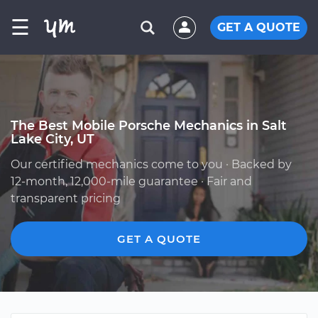
☰
GET A QUOTE
The Best Mobile Porsche Mechanics in Salt
Lake City, UT
Our certified mechanics come to you · Backed by
12-month, 12,000-mile guarantee · Fair and
transparent pricing
GET A QUOTE