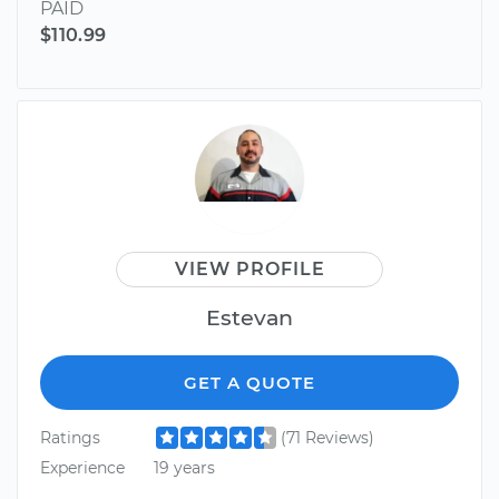
PAID
$110.99
VIEW PROFILE
Estevan
GET A QUOTE
Ratings
(71 Reviews)
Experience
19 years