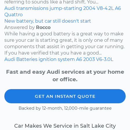
referring to sounds like a hard shift. You...
Audi
transmissions
jump-starting
2004
V8-4.2L
A6
Quattro
New battery, but car still doesn't start
Answered by
Rocco
While having a good battery is a great way to make
sure your car is starting great, it is only one of many
components that assist in getting your car running.
If you have verified that you have a good...
Audi
Batteries
ignition system
A6
2003
V6-3.0L
Fast and easy Audi services at your home
or office.
GET AN INSTANT QUOTE
Backed by 12-month, 12,000-mile guarantee
Car Makes We Service in Salt Lake City