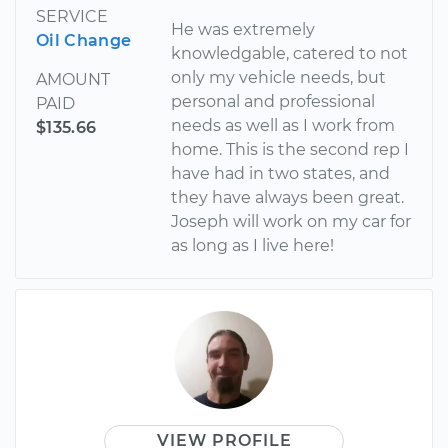
SERVICE
He was extremely
Oil Change
knowledgable, catered to not
only my vehicle needs, but
AMOUNT
personal and professional
PAID
needs as well as I work from
$135.66
home. This is the second rep I
have had in two states, and
they have always been great.
Joseph will work on my car for
as long as I live here!
VIEW PROFILE