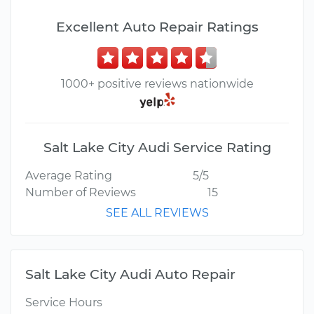
Excellent Auto Repair Ratings
1000+ positive reviews nationwide
Salt Lake City Audi Service Rating
Average Rating
5/5
Number of Reviews
15
SEE ALL REVIEWS
Salt Lake City Audi Auto Repair
Service Hours