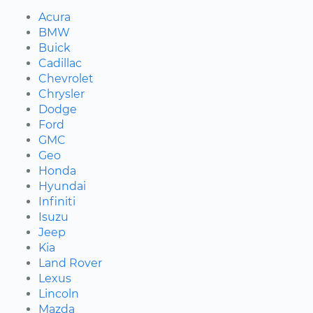
Acura
BMW
Buick
Cadillac
Chevrolet
Chrysler
Dodge
Ford
GMC
Geo
Honda
Hyundai
Infiniti
Isuzu
Jeep
Kia
Land Rover
Lexus
Lincoln
Mazda