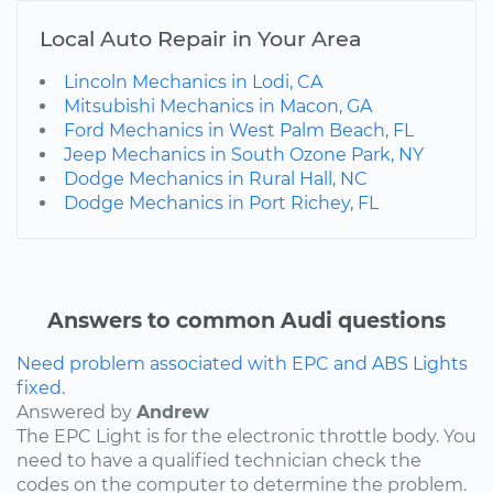
Local Auto Repair in Your Area
Lincoln Mechanics in Lodi, CA
Mitsubishi Mechanics in Macon, GA
Ford Mechanics in West Palm Beach, FL
Jeep Mechanics in South Ozone Park, NY
Dodge Mechanics in Rural Hall, NC
Dodge Mechanics in Port Richey, FL
Answers to common Audi questions
Need problem associated with EPC and ABS Lights
fixed.
Answered by
Andrew
The EPC Light is for the electronic throttle body. You
need to have a qualified technician check the
codes on the computer to determine the problem.