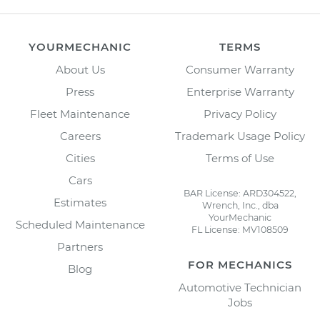
YOURMECHANIC
TERMS
About Us
Consumer Warranty
Press
Enterprise Warranty
Fleet Maintenance
Privacy Policy
Careers
Trademark Usage Policy
Cities
Terms of Use
Cars
BAR License: ARD304522,
Estimates
Wrench, Inc., dba
YourMechanic
Scheduled Maintenance
FL License: MV108509
Partners
FOR MECHANICS
Blog
Automotive Technician
Jobs