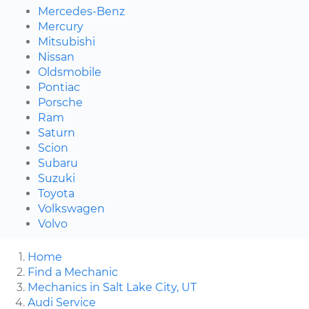
Mercedes-Benz
Mercury
Mitsubishi
Nissan
Oldsmobile
Pontiac
Porsche
Ram
Saturn
Scion
Subaru
Suzuki
Toyota
Volkswagen
Volvo
Home
Find a Mechanic
Mechanics in Salt Lake City, UT
Audi Service