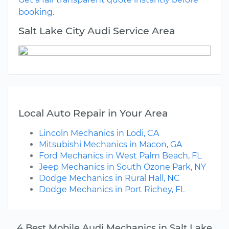
booking.
Salt Lake City Audi Service Area
Local Auto Repair in Your Area
Lincoln Mechanics in Lodi, CA
Mitsubishi Mechanics in Macon, GA
Ford Mechanics in West Palm Beach, FL
Jeep Mechanics in South Ozone Park, NY
Dodge Mechanics in Rural Hall, NC
Dodge Mechanics in Port Richey, FL
4 Best Mobile Audi Mechanics in Salt Lake