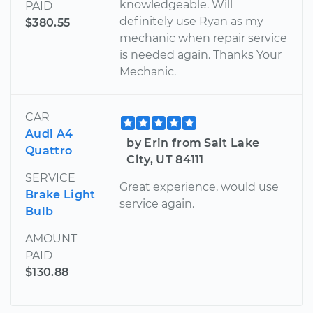
knowledgeable. Will
PAID
definitely use Ryan as my
$380.55
mechanic when repair service
is needed again. Thanks Your
Mechanic.
CAR
Audi A4
by Erin from Salt Lake
Quattro
City, UT 84111
SERVICE
Great experience, would use
Brake Light
service again.
Bulb
AMOUNT
PAID
$130.88