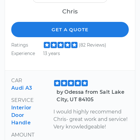
Chris
GET A QUOTE
Ratings
(82 Reviews)
Experience
13 years
CAR
Audi A3
by Odessa from Salt Lake
City, UT 84105
SERVICE
Interior
I would highly recommend
Door
Chris- great work and service!
Handle
Very knowledgeable!
AMOUNT