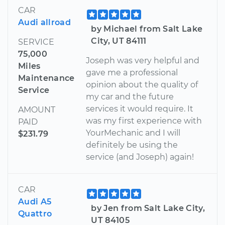
CAR
Audi allroad
by Michael from Salt Lake
City, UT 84111
SERVICE
75,000
Joseph was very helpful and
Miles
gave me a professional
Maintenance
opinion about the quality of
Service
my car and the future
services it would require. It
AMOUNT
was my first experience with
PAID
YourMechanic and I will
$231.79
definitely be using the
service (and Joseph) again!
CAR
Audi A5
by Jen from Salt Lake City,
Quattro
UT 84105