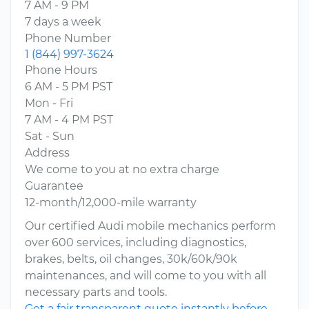
7 AM - 9 PM
7 days a week
Phone Number
1 (844) 997-3624
Phone Hours
6 AM - 5 PM PST
Mon - Fri
7 AM - 4 PM PST
Sat - Sun
Address
We come to you at no extra charge
Guarantee
12-month/12,000-mile warranty
Our certified Audi mobile mechanics perform
over 600 services, including diagnostics,
brakes, belts, oil changes, 30k/60k/90k
maintenances, and will come to you with all
necessary parts and tools.
Get a fair transparent quote instantly before