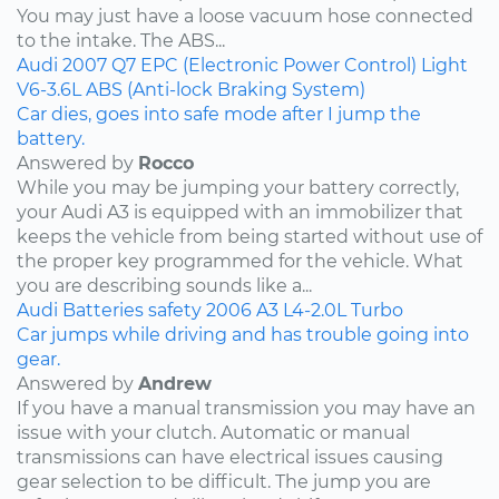
You may just have a loose vacuum hose connected
to the intake. The ABS...
Audi
2007
Q7
EPC (Electronic Power Control) Light
V6-3.6L
ABS (Anti-lock Braking System)
Car dies, goes into safe mode after I jump the
battery.
Answered by
Rocco
While you may be jumping your battery correctly,
your Audi A3 is equipped with an immobilizer that
keeps the vehicle from being started without use of
the proper key programmed for the vehicle. What
you are describing sounds like a...
Audi
Batteries
safety
2006
A3
L4-2.0L Turbo
Car jumps while driving and has trouble going into
gear.
Answered by
Andrew
If you have a manual transmission you may have an
issue with your clutch. Automatic or manual
transmissions can have electrical issues causing
gear selection to be difficult. The jump you are