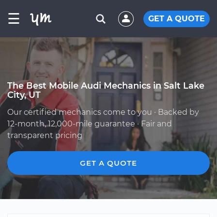
☰
GET A QUOTE
The Best Mobile Audi Mechanics in Salt Lake
City, UT
Our certified mechanics come to you · Backed by
12-month, 12,000-mile guarantee · Fair and
transparent pricing
GET A QUOTE