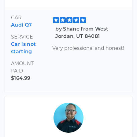
CAR
Audi Q7
by Shane from West
Jordan, UT 84081
SERVICE
Car is not
Very professional and honest!
starting
AMOUNT
PAID
$164.99