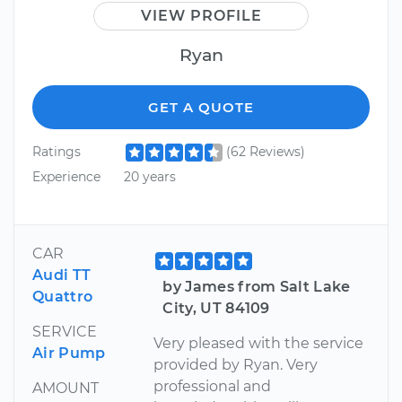
VIEW PROFILE
Ryan
GET A QUOTE
Ratings
(62 Reviews)
Experience
20 years
CAR
Audi TT
by James from Salt Lake
Quattro
City, UT 84109
SERVICE
Very pleased with the service
Air Pump
provided by Ryan. Very
professional and
AMOUNT