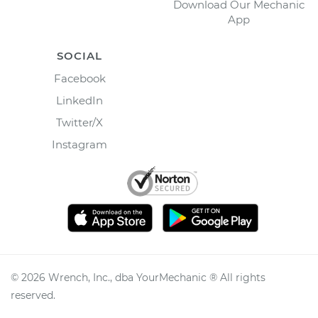
Download Our Mechanic
App
SOCIAL
Facebook
LinkedIn
Twitter/X
Instagram
©
2026
Wrench, Inc., dba YourMechanic ® All rights
reserved.