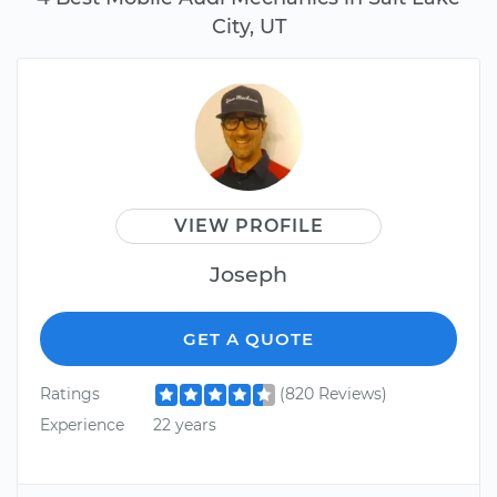
City, UT
VIEW PROFILE
Joseph
GET A QUOTE
Ratings
(820 Reviews)
Experience
22 years