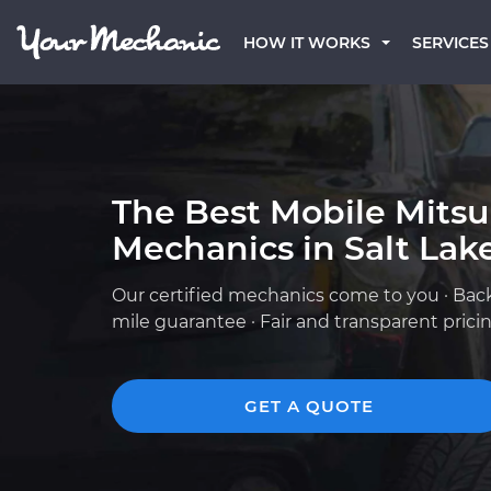
HOW IT WORKS
SERVICES
The Best Mobile Mitsu
Mechanics in Salt Lake
Our certified mechanics come to you · Bac
mile guarantee · Fair and transparent prici
GET A QUOTE