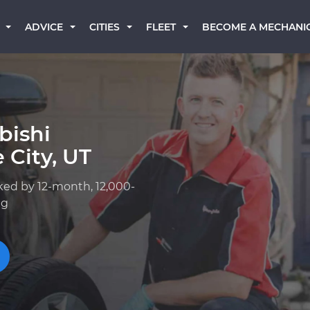
BECOME A MECHANI
ADVICE
CITIES
FLEET
bishi
 City, UT
ked by 12-month, 12,000-
ng