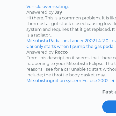
Vehicle overheating.
Answered by
Jay
Hi there. This is a common problem. It is li
thermostat got stuck closed causing low f
system and requires that it get replaced. It 
is a radiator...
Mitsubishi
Radiators
Lancer
2002
L4-2.0L
o
Car only starts when I pump the gas pedal.
Answered by
Rocco
From this description it seems that there c
happening to your Mitsubishi Eclipse. Th
reasons I see for a car unable to start wit
include; the throttle body gasket may...
Mitsubishi
ignition system
Eclipse
2002
L4-
Fast 