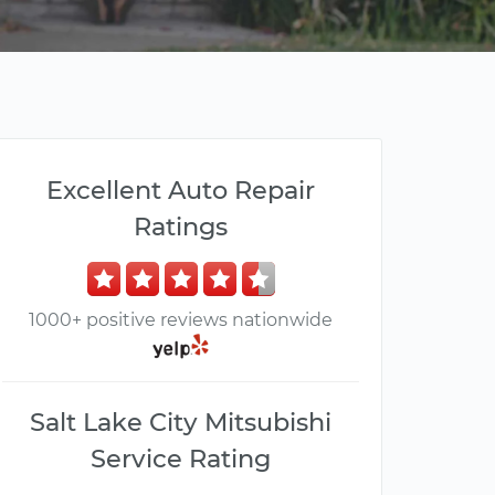
Excellent Auto Repair
Ratings
1000+ positive reviews nationwide
Salt Lake City Mitsubishi
Service Rating