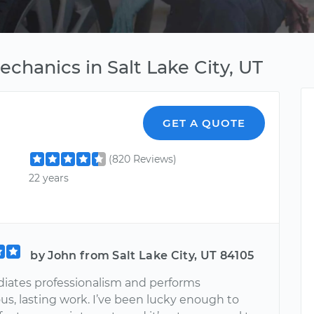
echanics in Salt Lake City, UT
GET A QUOTE
(820 Reviews)
22 years
by John from Salt Lake City, UT 84105
diates professionalism and performs
s, lasting work. I’ve been lucky enough to