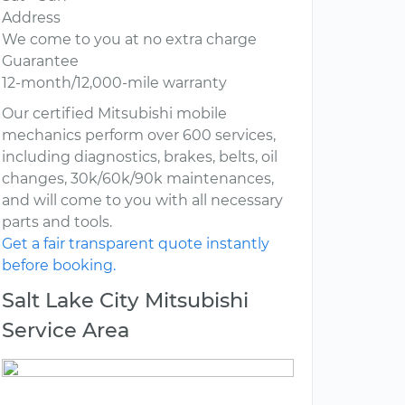
Address
We come to you at no extra charge
Guarantee
12-month/12,000-mile warranty
Our certified Mitsubishi mobile
mechanics perform over 600 services,
including diagnostics, brakes, belts, oil
changes, 30k/60k/90k maintenances,
and will come to you with all necessary
parts and tools.
Get a fair transparent quote instantly
before booking.
Salt Lake City Mitsubishi
Service Area