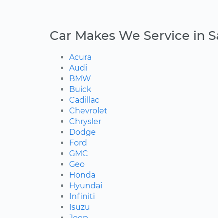
Car Makes We Service in Sa
Acura
Audi
BMW
Buick
Cadillac
Chevrolet
Chrysler
Dodge
Ford
GMC
Geo
Honda
Hyundai
Infiniti
Isuzu
Jeep