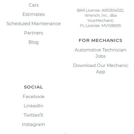
Cars
BAR License: ARD304522,
Estimates
Wrench, Inc., dba
YourMechanic
Scheduled Maintenance
FL License: MV108509
Partners
FOR MECHANICS
Blog
Automotive Technician
Jobs
Download Our Mechanic
App
SOCIAL
Facebook
LinkedIn
Twitter/X
Instagram