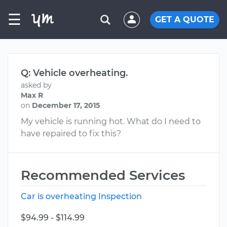
☰
GET A QUOTE
Q: Vehicle overheating.
asked by
Max R
on
December 17, 2015
My vehicle is running hot. What do I need to
have repaired to fix this?
Recommended Services
Car is overheating Inspection
$94.99 - $114.99