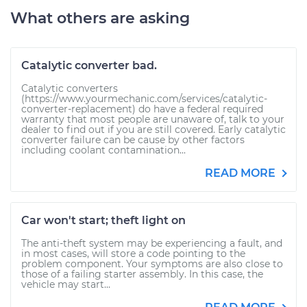
What others are asking
Catalytic converter bad.
Catalytic converters
(https://www.yourmechanic.com/services/catalytic-
converter-replacement) do have a federal required
warranty that most people are unaware of, talk to your
dealer to find out if you are still covered. Early catalytic
converter failure can be cause by other factors
including coolant contamination...
READ MORE
Car won't start; theft light on
The anti-theft system may be experiencing a fault, and
in most cases, will store a code pointing to the
problem component. Your symptoms are also close to
those of a failing starter assembly. In this case, the
vehicle may start...