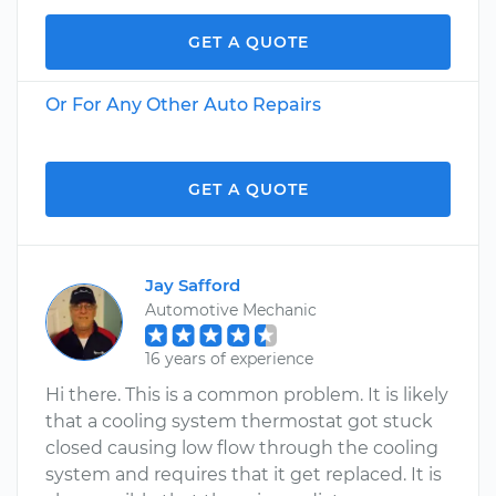
GET A QUOTE
Or For Any Other Auto Repairs
GET A QUOTE
Jay Safford
Automotive Mechanic
16 years of experience
Hi there. This is a common problem. It is likely
that a cooling system thermostat got stuck
closed causing low flow through the cooling
system and requires that it get replaced. It is