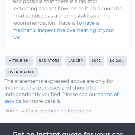
also possible that there is a radiator
restricting coolant flow inside it. This could be
misdiagnosed as a thermostat issue. The
recommendation I have is to
have a
mechanic inspect the overheating of your
car
.
MITSUBISHI
RADIATORS
LANCER
2002
L4-2.0L
OVERHEATING
The statements expressed above are only for
informational purposes and should be
independently verified. Please see our
terms of
service
for more details
Home
Car is overheating Inspection
Get an instant quote for your car