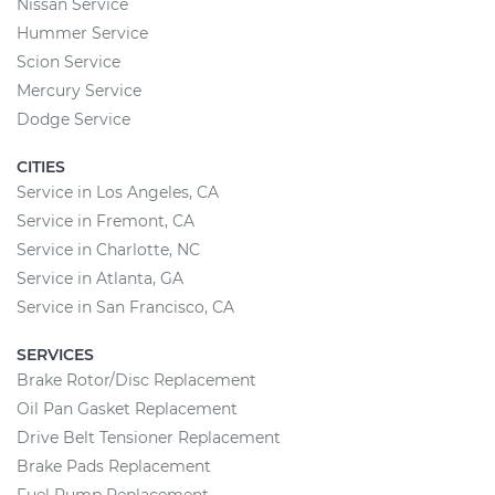
Nissan Service
Hummer Service
Scion Service
Mercury Service
Dodge Service
CITIES
Service in Los Angeles, CA
Service in Fremont, CA
Service in Charlotte, NC
Service in Atlanta, GA
Service in San Francisco, CA
SERVICES
Brake Rotor/Disc Replacement
Oil Pan Gasket Replacement
Drive Belt Tensioner Replacement
Brake Pads Replacement