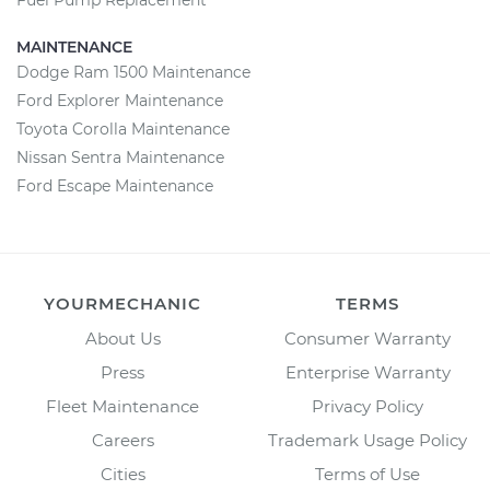
Fuel Pump Replacement
MAINTENANCE
Dodge Ram 1500 Maintenance
Ford Explorer Maintenance
Toyota Corolla Maintenance
Nissan Sentra Maintenance
Ford Escape Maintenance
YOURMECHANIC
TERMS
About Us
Consumer Warranty
Press
Enterprise Warranty
Fleet Maintenance
Privacy Policy
Careers
Trademark Usage Policy
Cities
Terms of Use