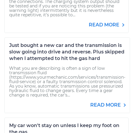
the connections. The charging system output should
be tested and if you are noticing this problem (the
warning light) intermittently but it is nevertheless
quite repetitive, it's possible to...
READ MORE
Just bought a new car and the transmission is
slow going into drive and reverse. Plus skipped
when I attempted to hit the gas hard
What you are describing is often a sign of low
transmission fluid
(https://www.yourmechanic.com/services/transmission-
fluid-service) or a faulty transmission control solenoid.
As you know, automatic transmissions use pressurized
hydraulic fluid to change gears. Every time a gear
change is required, the car's...
READ MORE
My car won't stay on unless I keep my foot on
the gas