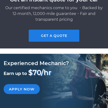
Our certified mechanics come to you ・Backed by
12-month, 12,000-mile guarantee・Fair and
transparent pricing
GET A QUOTE
Experienced Mechanic?
$70/hr
Earn up to
APPLY NOW