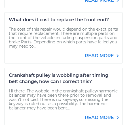
READ MORE
What does it cost to replace the front end?
The cost of this repair would depend on the exact parts
that require replacement. There are multiple parts on
the front of the vehicle including suspension parts and
brake Parts. Depending on which parts have failed you
may need to...
READ MORE
Crankshaft pulley is wobbling after timing
belt change, how can I correct this?
Hi there. The wobble in the crankshaft pulley/harmonic
balancer may have been there prior to removal and
wasn't noticed. There is no keyway, so missing the
keyway is ruled out as a possibility. The harmonic
balancer may have been bent...
READ MORE