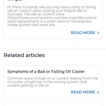
Hi There, It sounds like you may have a dirty or failing
idle air control valve causing your engine idle to
fluctuate. The idle air control valve
(https://www.yourmechanic.com/services/idle-control-
valve-replacement) is a small valve on the engine's
intake system that reads the...
READ MORE
Related articles
Symptoms of a Bad or Failing Oil Cooler
Common signs include oil or coolant leaking from the
oil cooler, oil getting in the cooling system, and
coolant getting in the oil.
READ MORE