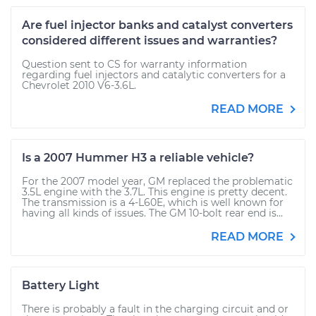
Are fuel injector banks and catalyst converters
considered different issues and warranties?
Question sent to CS for warranty information
regarding fuel injectors and catalytic converters for a
Chevrolet 2010 V6-3.6L.
READ MORE
Is a 2007 Hummer H3 a reliable vehicle?
For the 2007 model year, GM replaced the problematic
3.5L engine with the 3.7L. This engine is pretty decent.
The transmission is a 4-L60E, which is well known for
having all kinds of issues. The GM 10-bolt rear end is...
READ MORE
Battery Light
There is probably a fault in the charging circuit and or