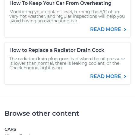
How To Keep Your Car From Overheating
Monitoring your coolant level, turning the A/C off in
very hot weather, and regular inspections will help you
avoid having an overheating car.
READ MORE
How to Replace a Radiator Drain Cock
The radiator drain plug goes bad when the oil pressure
is lower than normal, there is leaking coolant, or the
Check Engine Light is on.
READ MORE
Browse other content
CARS