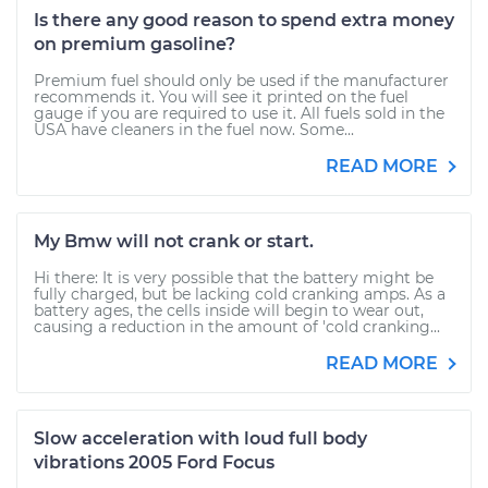
Is there any good reason to spend extra money
on premium gasoline?
Premium fuel should only be used if the manufacturer
recommends it. You will see it printed on the fuel
gauge if you are required to use it. All fuels sold in the
USA have cleaners in the fuel now. Some...
READ MORE
My Bmw will not crank or start.
Hi there: It is very possible that the battery might be
fully charged, but be lacking cold cranking amps. As a
battery ages, the cells inside will begin to wear out,
causing a reduction in the amount of 'cold cranking...
READ MORE
Slow acceleration with loud full body
vibrations 2005 Ford Focus