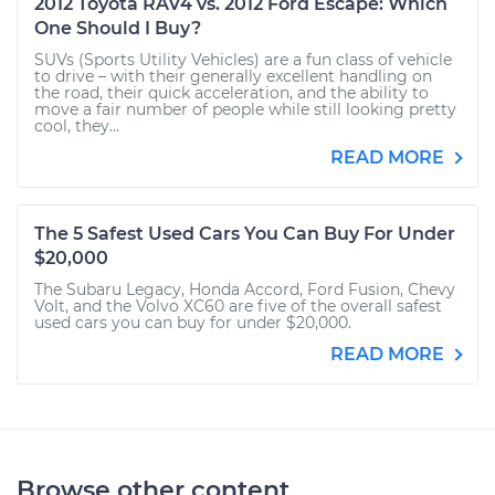
2012 Toyota RAV4 vs. 2012 Ford Escape: Which
One Should I Buy?
SUVs (Sports Utility Vehicles) are a fun class of vehicle
to drive – with their generally excellent handling on
the road, their quick acceleration, and the ability to
move a fair number of people while still looking pretty
cool, they...
READ MORE
The 5 Safest Used Cars You Can Buy For Under
$20,000
The Subaru Legacy, Honda Accord, Ford Fusion, Chevy
Volt, and the Volvo XC60 are five of the overall safest
used cars you can buy for under $20,000.
READ MORE
Browse other content