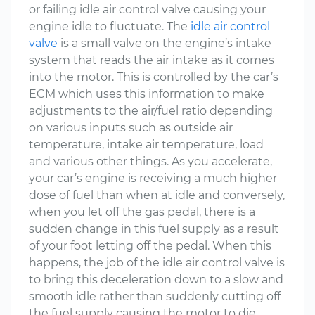
or failing idle air control valve causing your
engine idle to fluctuate. The
idle air control
valve
is a small valve on the engine’s intake
system that reads the air intake as it comes
into the motor. This is controlled by the car’s
ECM which uses this information to make
adjustments to the air/fuel ratio depending
on various inputs such as outside air
temperature, intake air temperature, load
and various other things. As you accelerate,
your car’s engine is receiving a much higher
dose of fuel than when at idle and conversely,
when you let off the gas pedal, there is a
sudden change in this fuel supply as a result
of your foot letting off the pedal. When this
happens, the job of the idle air control valve is
to bring this deceleration down to a slow and
smooth idle rather than suddenly cutting off
the fuel supply causing the motor to die.