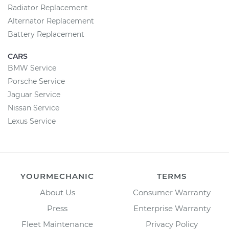
Radiator Replacement
Alternator Replacement
Battery Replacement
CARS
BMW Service
Porsche Service
Jaguar Service
Nissan Service
Lexus Service
YOURMECHANIC
TERMS
About Us
Consumer Warranty
Press
Enterprise Warranty
Fleet Maintenance
Privacy Policy