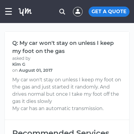
☰
GET A QUOTE
Q: My car won't stay on unless I keep
my foot on the gas
asked by
Kim G
on
August 01, 2017
My car won't stay on unless I keep my foot on
the gas and just started it randomly. And
drives normal but once I take my foot off the
gas it dies slowly
My car has an automatic transmission.
Recommended Services