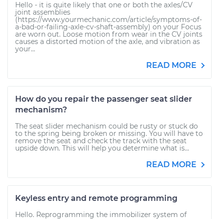
Hello - it is quite likely that one or both the axles/CV
joint assemblies
(https://www.yourmechanic.com/article/symptoms-of-
a-bad-or-failing-axle-cv-shaft-assembly) on your Focus
are worn out. Loose motion from wear in the CV joints
causes a distorted motion of the axle, and vibration as
your...
READ MORE
How do you repair the passenger seat slider
mechanism?
The seat slider mechanism could be rusty or stuck do
to the spring being broken or missing. You will have to
remove the seat and check the track with the seat
upside down. This will help you determine what is...
READ MORE
Keyless entry and remote programming
Hello. Reprogramming the immobilizer system of