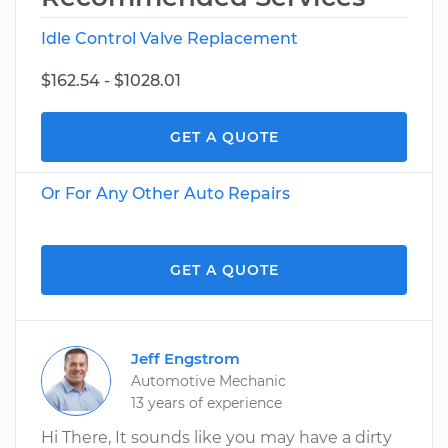
Idle Control Valve Replacement
$162.54 - $1028.01
GET A QUOTE
Or For Any Other Auto Repairs
GET A QUOTE
Jeff Engstrom
Automotive Mechanic
13 years of experience
Hi There, It sounds like you may have a dirty