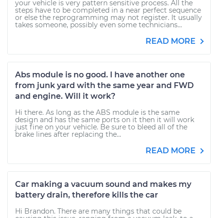
your vehicle is very pattern sensitive process. All the
steps have to be completed in a near perfect sequence
or else the reprogramming may not register. It usually
takes someone, possibly even some technicians...
READ MORE
Abs module is no good. I have another one
from junk yard with the same year and FWD
and engine. Will it work?
Hi there. As long as the ABS module is the same
design and has the same ports on it then it will work
just fine on your vehicle. Be sure to bleed all of the
brake lines after replacing the...
READ MORE
Car making a vacuum sound and makes my
battery drain, therefore kills the car
Hi Brandon. There are many things that could be