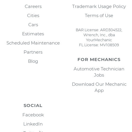
Careers
Trademark Usage Policy
Cities
Terms of Use
Cars
BAR License: ARD304522,
Estimates
Wrench, Inc., dba
YourMechanic
Scheduled Maintenance
FL License: MV108509
Partners
FOR MECHANICS
Blog
Automotive Technician
Jobs
Download Our Mechanic
App
SOCIAL
Facebook
LinkedIn