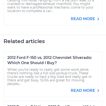
causing this issue, ranging from a vacuum leak, to a
cracked or damaged exhaust manifold. You might
want to have a professional mechanic come to your
location to complete a car...
READ MORE
Related articles
2012 Ford F-150 vs. 2012 Chevrolet Silverado:
Which One Should I Buy?
When you’re ready to really get some work done,
there’s nothing like a full size pickup truck. These
trucks are ready to haul a big load and really get in
there and get busy. SUVs are great for moving
people,...
READ MORE