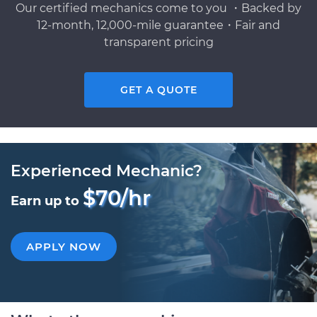
Our certified mechanics come to you ・Backed by
12-month, 12,000-mile guarantee・Fair and
transparent pricing
GET A QUOTE
Experienced Mechanic?
$70/hr
Earn up to
APPLY NOW