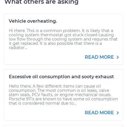
What others are asking
Vehicle overheating.
Hi there. This is a common problem. It is likely that a
cooling system thermostat got stuck closed causing
low flow through the cooling system and requires that
it get replaced. It is also possible that there is a
radiator...
READ MORE
Excessive oil consumption and sooty exhaust
Hello there, A few different items can cause oil
consumption. The most common is oil leaks, valve
stem seals, PCV faults, or engine mechanical issues.
Porsche 911's are known to have some oil consumption
that is considered normal due to...
READ MORE