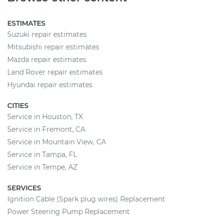
ESTIMATES
Suzuki repair estimates
Mitsubishi repair estimates
Mazda repair estimates
Land Rover repair estimates
Hyundai repair estimates
CITIES
Service in Houston, TX
Service in Fremont, CA
Service in Mountain View, CA
Service in Tampa, FL
Service in Tempe, AZ
SERVICES
Ignition Cable (Spark plug wires) Replacement
Power Steering Pump Replacement