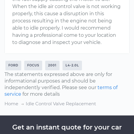
When the idle air control valve is not working
properly, this cause a disruption in this
process resulting in the engine not being
able to idle properly. I would recommend
having a professional come to your location
to diagnose and inspect your vehicle.
FORD
FOCUS
2001
L4-2.0L
The statements expressed above are only for
informational purposes and should be
independently verified. Please see our
terms of
service
for more details
Home
Idle Control Valve Replacement
Get an instant quote for your car