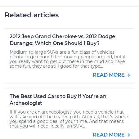
Related articles
2012 Jeep Grand Cherokee vs. 2012 Dodge
Durango: Which One Should I Buy?
Medium to large SUVs are a fun class of vehicles:
plenty large enough for moving people around, but if
you really want to get out there in the mud and have
some fun, they are still good for that type...
READ MORE
The Best Used Cars to Buy If You're an
Archeologist
If If you are an archaeologist, you need a vehicle that
will take you off the beaten path. After all, that’s where
you spend a good deal of your time. And that means
that you will need, ideally, an SUV...
READ MORE