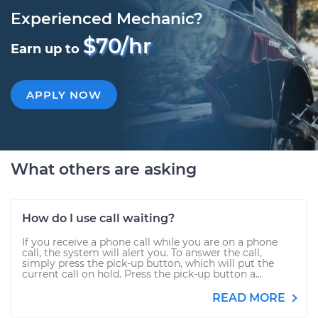
Experienced Mechanic?
$70/hr
Earn up to
APPLY NOW
What others are asking
How do I use call waiting?
If you receive a phone call while you are on a phone
call, the system will alert you. To answer the call,
simply press the pick-up button, which will put the
current call on hold. Press the pick-up button a...
READ MORE