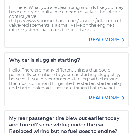
Hi There, What you are describing sounds like you may
have a dirty or faulty idle air control valve. The idle air
control valve
(https://www.yourmechanic.com/services/idle-control-
valve-replacement) is a small valve on the engine's
intake system that reads the air intake as...
READ MORE
Why car is sluggish starting?
Hello, There are many different things that could
potentially contribute to your car starting sluggishly,
however I would recommend starting with checking
the most common things like the starter, starter relay
and starter solenoid. These are things that may not...
READ MORE
My rear passenger tire blew out earlier today
and tore off some wiring under the car.
Replaced wiring but no fuel goes to engine?