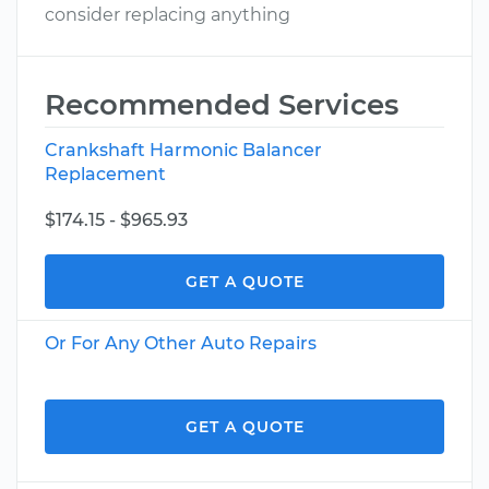
consider replacing anything
Recommended Services
Crankshaft Harmonic Balancer
Replacement
$174.15 - $965.93
GET A QUOTE
Or For Any Other Auto Repairs
GET A QUOTE