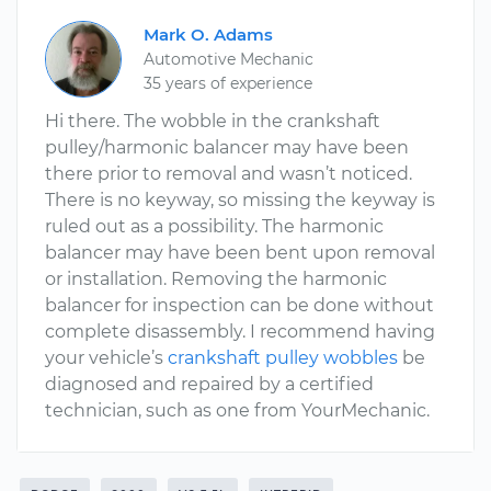
Mark O. Adams
Automotive Mechanic
35 years of experience
Hi there. The wobble in the crankshaft
pulley/harmonic balancer may have been
there prior to removal and wasn’t noticed.
There is no keyway, so missing the keyway is
ruled out as a possibility. The harmonic
balancer may have been bent upon removal
or installation. Removing the harmonic
balancer for inspection can be done without
complete disassembly. I recommend having
your vehicle’s
crankshaft pulley wobbles
be
diagnosed and repaired by a certified
technician, such as one from YourMechanic.