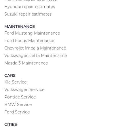
Hyundai repair estimates
Suzuki repair estimates
MAINTENANCE
Ford Mustang Maintenance
Ford Focus Maintenance
Chevrolet Impala Maintenance
Volkswagen Jetta Maintenance
Mazda 3 Maintenance
CARS
Kia Service
Volkswagen Service
Pontiac Service
BMW Service
Ford Service
CITIES