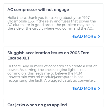
AC compressor will not engage
Hello there, thank you for asking about your 1997
Oldsmobile LSS. If the relay and fuses that power the
AC clutch are in good order, the problem may be in
the side of the circuit where you command the AC...
READ MORE
Sluggish acceleration issues on 2005 Ford
Escape XLT
Hi there. Any number of concerns can create a loss of
power. Assuming, the check engine light is not
coming on, this leads me to believe the PCM
(powertrain control module)/computer is not
recognizing the fault. A plugged catalytic converter...
READ MORE
Car jerks when no gas applied