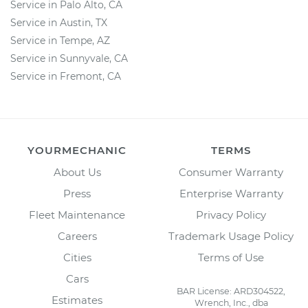
Service in Palo Alto, CA
Service in Austin, TX
Service in Tempe, AZ
Service in Sunnyvale, CA
Service in Fremont, CA
YOURMECHANIC
TERMS
About Us
Consumer Warranty
Press
Enterprise Warranty
Fleet Maintenance
Privacy Policy
Careers
Trademark Usage Policy
Cities
Terms of Use
Cars
BAR License: ARD304522,
Estimates
Wrench, Inc., dba