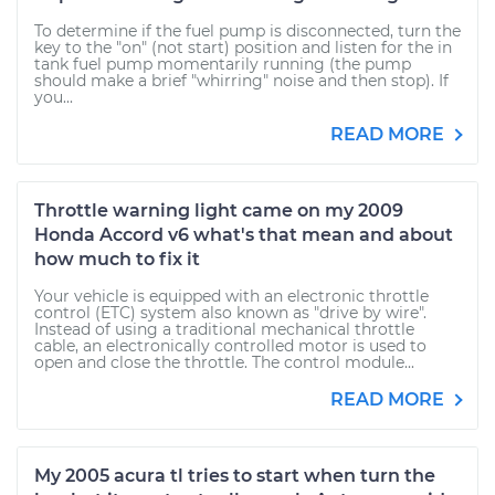
To determine if the fuel pump is disconnected, turn the
key to the "on" (not start) position and listen for the in
tank fuel pump momentarily running (the pump
should make a brief "whirring" noise and then stop). If
you...
READ MORE
Throttle warning light came on my 2009
Honda Accord v6 what's that mean and about
how much to fix it
Your vehicle is equipped with an electronic throttle
control (ETC) system also known as "drive by wire".
Instead of using a traditional mechanical throttle
cable, an electronically controlled motor is used to
open and close the throttle. The control module...
READ MORE
My 2005 acura tl tries to start when turn the