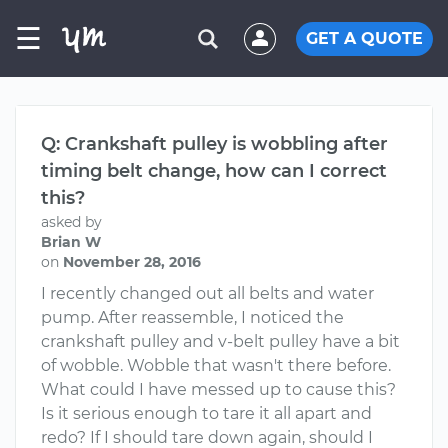
☰
GET A QUOTE
Q: Crankshaft pulley is wobbling after
timing belt change, how can I correct
this?
asked by
Brian W
on
November 28, 2016
I recently changed out all belts and water
pump. After reassemble, I noticed the
crankshaft pulley and v-belt pulley have a bit
of wobble. Wobble that wasn't there before.
What could I have messed up to cause this?
Is it serious enough to tare it all apart and
redo? If I should tare down again, should I