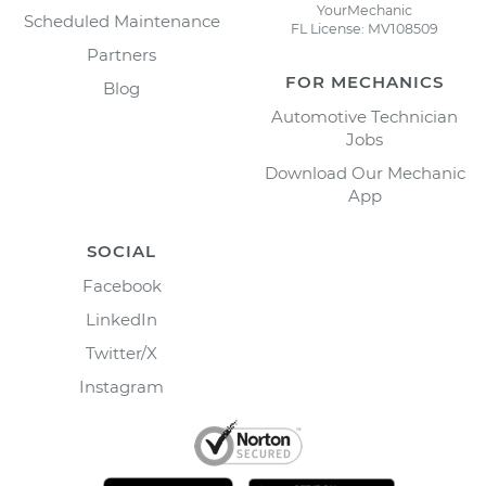
YourMechanic
Scheduled Maintenance
FL License: MV108509
Partners
FOR MECHANICS
Blog
Automotive Technician
Jobs
Download Our Mechanic
App
SOCIAL
Facebook
LinkedIn
Twitter/X
Instagram