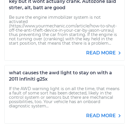
key but it wont actually crank. Autozone said
strter, alt, batt are good
Be sure the engine immobilizer system is not
activated
(https://www.yourmechanic.com/article/how-to-shut-
off-the-anti-theft-device-in-your-car-by-jason-unrau)
thus preventing the car from starting. If the engine is
not turning over (cranking) with the key held in the
start position, that means that there is a problem...
READ MORE
what causes the awd light to stay on with a
2011 infiniti g25x
If the AWD warning light is on all the time, that means
a fault of some sort has been detected, likely in the
control system or sensors but there are mechanical
possibilities, too. Your vehicle has an onboard
diagnostic system...
READ MORE