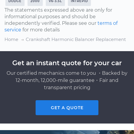
DODGE
2000
V6-3.5L
INTREPID
The statements expressed above are only for
informational purposes and should be
independently verified. Please see our
terms of
service
for more details
Home
Crankshaft Harmonic Balancer Replacement
Get an instant quote for your car
Our certified mechanics come to you ・Backed by
12-month, 12,000-mile guarantee・Fair and
transparent pricing
GET A QUOTE