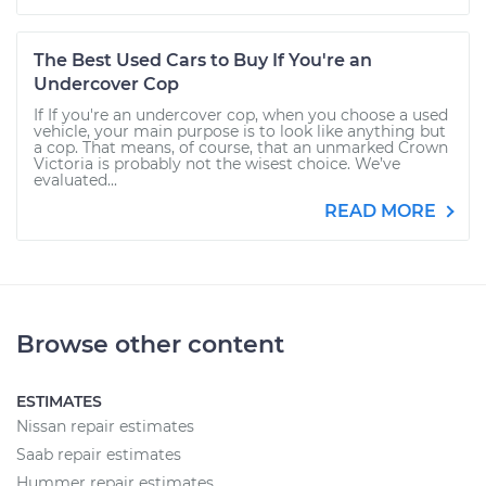
The Best Used Cars to Buy If You're an
Undercover Cop
If If you're an undercover cop, when you choose a used
vehicle, your main purpose is to look like anything but
a cop. That means, of course, that an unmarked Crown
Victoria is probably not the wisest choice. We’ve
evaluated...
READ MORE
Browse other content
ESTIMATES
Nissan repair estimates
Saab repair estimates
Hummer repair estimates