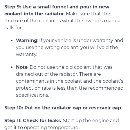
Step 9: Use a small funnel and pour in new
coolant into the radiator
. Make sure that the
mixture of the coolant is what the owner’s manual
calls for.
Warning
: If your vehicle is under warranty and
you use the wrong coolant, you will void the
warranty.
Note
: Do not use the old coolant that was
drained out of the radiator. There are
contaminants in the coolant and the coolant’s
protection rate is less than the recommended
specifications.
Step 10: Put on the radiator cap or reservoir cap
.
Step 11: Check for leaks
. Start up the engine and
get it to operating temperature.