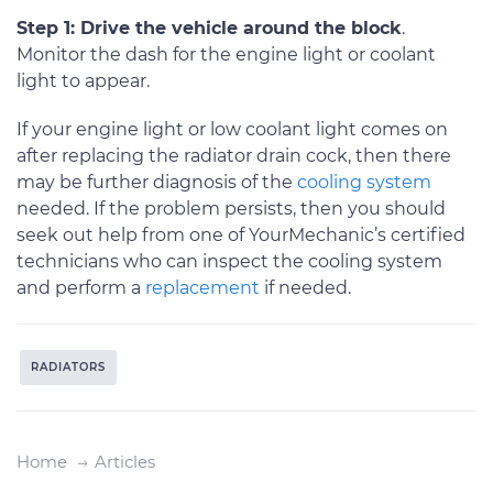
Step 1: Drive the vehicle around the block
.
Monitor the dash for the engine light or coolant
light to appear.
If your engine light or low coolant light comes on
after replacing the radiator drain cock, then there
may be further diagnosis of the
cooling system
needed. If the problem persists, then you should
seek out help from one of YourMechanic’s certified
technicians who can inspect the cooling system
and perform a
replacement
if needed.
RADIATORS
Home
Articles