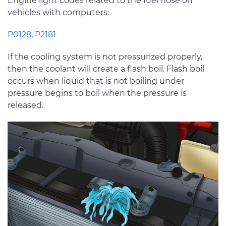
Engine light codes related to the fuel hose on
vehicles with computers:
P0128
,
P2181
If the cooling system is not pressurized properly,
then the coolant will create a flash boil. Flash boil
occurs when liquid that is not boiling under
pressure begins to boil when the pressure is
released.