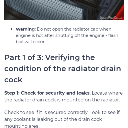
Warning
: Do not open the radiator cap when
engine is hot after shutting off the engine - flash
boil will occur
Part 1 of 3: Verifying the
condition of the radiator drain
cock
Step 1: Check for security and leaks
. Locate where
the radiator drain cock is mounted on the radiator.
Check to see if it is secured correctly. Look to see if
any coolant is leaking out of the drain cock
mounting area.