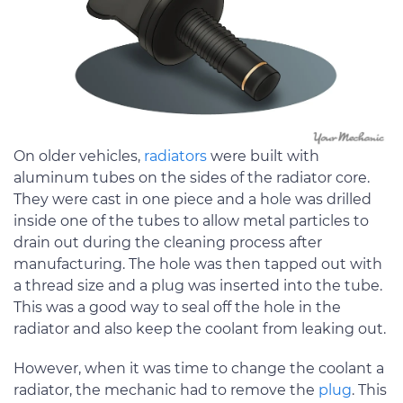
On older vehicles,
radiators
were built with
aluminum tubes on the sides of the radiator core.
They were cast in one piece and a hole was drilled
inside one of the tubes to allow metal particles to
drain out during the cleaning process after
manufacturing. The hole was then tapped out with
a thread size and a plug was inserted into the tube.
This was a good way to seal off the hole in the
radiator and also keep the coolant from leaking out.
However, when it was time to change the coolant a
radiator, the mechanic had to remove the
plug
. This