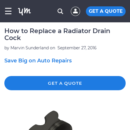
☰
GET A QUOTE
How to Replace a Radiator Drain
Cock
by
Marvin Sunderland
on
September 27, 2016
Save Big on Auto Repairs
GET A QUOTE