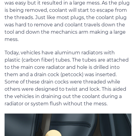
was easy but it resulted in a large mess. As the plug
is being removed, coolant will start to escape from
the threads. Just like most plugs, the coolant plug
was hard to remove and coolant travels down the
tool and down the mechanics arm making a large
mess.
Today, vehicles have aluminum radiators with
plastic (carbon fiber) tubes. The tubes are attached
to the main core radiator and hole is drilled into
them and a drain cock (petcock) was inserted.
Some of these drain cocks were threaded while
others were designed to twist and lock. This aided
the vehicles in draining out the coolant during a
radiator or system flush without the mess.