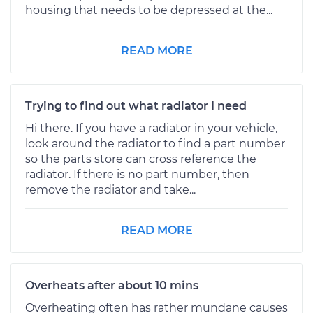
housing that needs to be depressed at the...
READ MORE
Trying to find out what radiator I need
Hi there. If you have a radiator in your vehicle,
look around the radiator to find a part number
so the parts store can cross reference the
radiator. If there is no part number, then
remove the radiator and take...
READ MORE
Overheats after about 10 mins
Overheating often has rather mundane causes