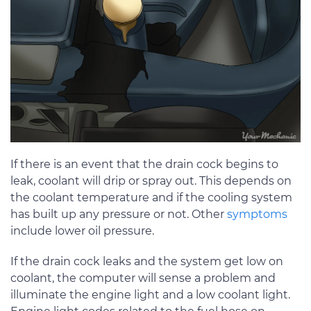
If there is an event that the drain cock begins to
leak, coolant will drip or spray out. This depends on
the coolant temperature and if the cooling system
has built up any pressure or not. Other
symptoms
include lower oil pressure.
If the drain cock leaks and the system get low on
coolant, the computer will sense a problem and
illuminate the engine light and a low coolant light.