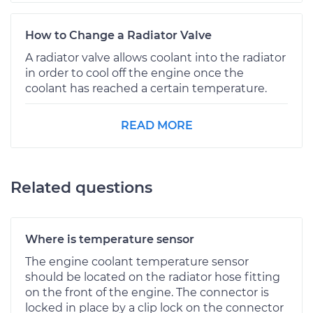
How to Change a Radiator Valve
A radiator valve allows coolant into the radiator
in order to cool off the engine once the
coolant has reached a certain temperature.
READ MORE
Related questions
Where is temperature sensor
The engine coolant temperature sensor
should be located on the radiator hose fitting
on the front of the engine. The connector is
locked in place by a clip lock on the connector