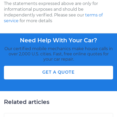
The statements expressed above are only for
informational purposes and should be
independently verified. Please see our
terms of
service
for more details
Need Help With Your Car?
Our certified mobile mechanics make house calls in
over 2,000 U.S. cities. Fast, free online quotes for
your car repair.
GET A QUOTE
Related articles