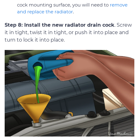
cock mounting surface, you will need to
remove
and replace the radiator
.
Step 8: Install the new radiator drain cock
. Screw
it in tight, twist it in tight, or push it into place and
turn to lock it into place.