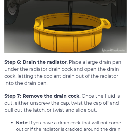
Step 6: Drain the radiator
. Place a large drain pan
under the radiator drain cock and open the drain
cock, letting the coolant drain out of the radiator
into the drain pan.
Step 7: Remove the drain cock
. Once the fluid is
out, either unscrew the cap, twist the cap off and
pull out the latch, or twist and slide out.
Note
: If you have a drain cock that will not come
out or if the radiator is cracked around the drain