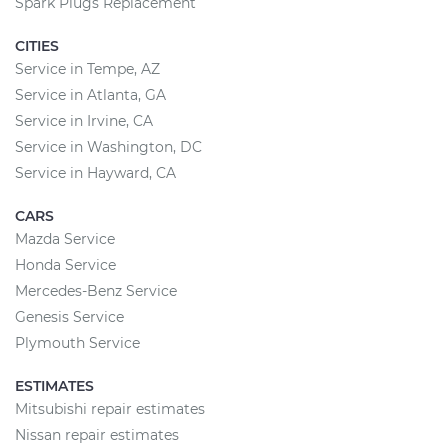
Spark Plugs Replacement
CITIES
Service in Tempe, AZ
Service in Atlanta, GA
Service in Irvine, CA
Service in Washington, DC
Service in Hayward, CA
CARS
Mazda Service
Honda Service
Mercedes-Benz Service
Genesis Service
Plymouth Service
ESTIMATES
Mitsubishi repair estimates
Nissan repair estimates