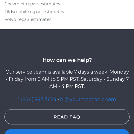
Chevrolet repair estimates
Oldsmobile repair estimates
Volvo repair estimates
How can we help?
Our service team is available 7 days a week, Monday
- Friday from 6 AM to 5 PM PST, Saturday - Sunday 7
AM - 4 PM PST.
1 (844) 997-3624
·
hi@yourmechanic.com
READ FAQ