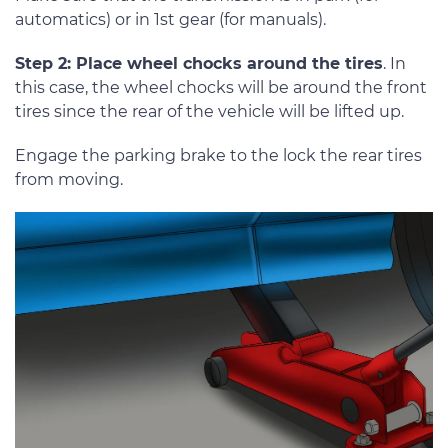
automatics) or in 1st gear (for manuals).
Step 2: Place wheel chocks around the tires
. In
this case, the wheel chocks will be around the front
tires since the rear of the vehicle will be lifted up.
Engage the parking brake to the lock the rear tires
from moving.