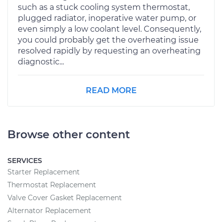
such as a stuck cooling system thermostat,
plugged radiator, inoperative water pump, or
even simply a low coolant level. Consequently,
you could probably get the overheating issue
resolved rapidly by requesting an overheating
diagnostic...
READ MORE
Browse other content
SERVICES
Starter Replacement
Thermostat Replacement
Valve Cover Gasket Replacement
Alternator Replacement