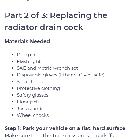
Part 2 of 3: Replacing the
radiator drain cock
Materials Needed
Drip pan
Flash light
SAE and Metric wrench set
Disposable gloves (Ethanol Glycol safe)
Small funnel
Protective clothing
Safety glasses
Floor jack
Jack stands
Wheel chocks
Step 1: Park your vehicle on a flat, hard surface
.
Make sure that the transmission is in park (for