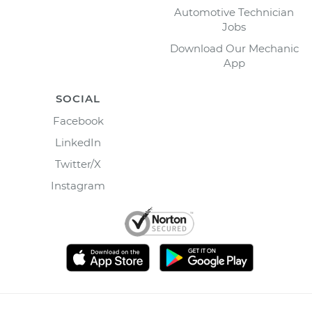
Automotive Technician
Jobs
Download Our Mechanic
App
SOCIAL
Facebook
LinkedIn
Twitter/X
Instagram