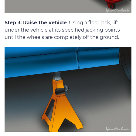
Step 3: Raise the vehicle
. Using a floor jack, lift
under the vehicle at its specified jacking points
until the wheels are completely off the ground.