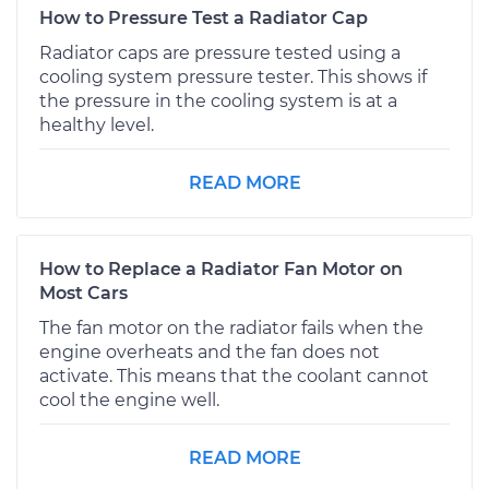
How to Pressure Test a Radiator Cap
Radiator caps are pressure tested using a
cooling system pressure tester. This shows if
the pressure in the cooling system is at a
healthy level.
READ MORE
How to Replace a Radiator Fan Motor on
Most Cars
The fan motor on the radiator fails when the
engine overheats and the fan does not
activate. This means that the coolant cannot
cool the engine well.
READ MORE