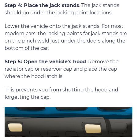
Step 4: Place the jack stands
. The jack stands
should go under the jacking point locations.
Lower the vehicle onto the jack stands. For most
modern cars, the jacking points for jack stands are
on the pinch weld just under the doors along the
bottom of the car.
Step 5: Open the vehicle’s hood
. Remove the
radiator cap or reservoir cap and place the cap
where the hood latch is.
This prevents you from shutting the hood and
forgetting the cap.