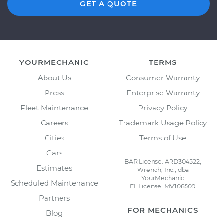
GET A QUOTE
YOURMECHANIC
TERMS
About Us
Consumer Warranty
Press
Enterprise Warranty
Fleet Maintenance
Privacy Policy
Careers
Trademark Usage Policy
Cities
Terms of Use
Cars
BAR License: ARD304522,
Estimates
Wrench, Inc., dba
YourMechanic
Scheduled Maintenance
FL License: MV108509
Partners
FOR MECHANICS
Blog