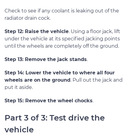
Check to see if any coolant is leaking out of the
radiator drain cock.
Step 12: Raise the vehicle
. Using a floor jack, lift
under the vehicle at its specified jacking points
until the wheels are completely off the ground.
Step 13: Remove the jack stands
.
Step 14: Lower the vehicle to where all four
wheels are on the ground
. Pull out the jack and
put it aside.
Step 15: Remove the wheel chocks
.
Part 3 of 3: Test drive the
vehicle