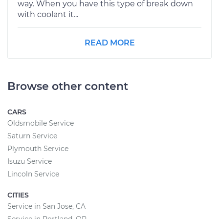
way. When you have this type of break down
with coolant it...
READ MORE
Browse other content
CARS
Oldsmobile Service
Saturn Service
Plymouth Service
Isuzu Service
Lincoln Service
CITIES
Service in San Jose, CA
Service in Portland, OR