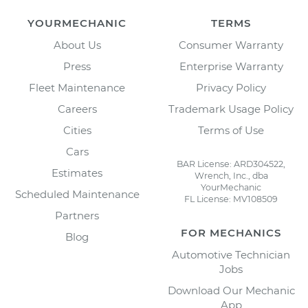
YOURMECHANIC
TERMS
About Us
Consumer Warranty
Press
Enterprise Warranty
Fleet Maintenance
Privacy Policy
Careers
Trademark Usage Policy
Cities
Terms of Use
Cars
BAR License: ARD304522,
Estimates
Wrench, Inc., dba
YourMechanic
Scheduled Maintenance
FL License: MV108509
Partners
FOR MECHANICS
Blog
Automotive Technician
Jobs
Download Our Mechanic
App