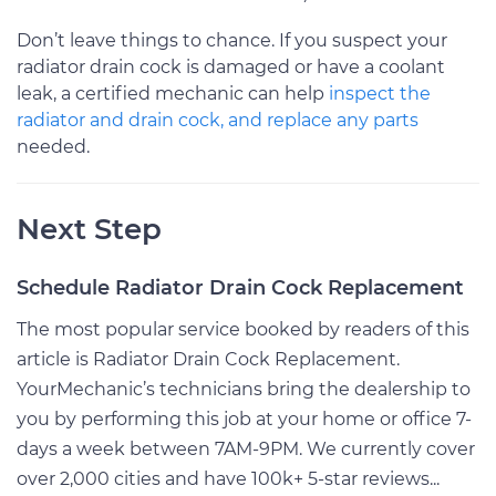
Don’t leave things to chance. If you suspect your
radiator drain cock is damaged or have a coolant
leak, a certified mechanic can help
inspect the
radiator and drain cock, and replace any parts
needed.
Next Step
Schedule Radiator Drain Cock Replacement
The most popular service booked by readers of this
article is Radiator Drain Cock Replacement.
YourMechanic’s technicians bring the dealership to
you by performing this job at your home or office 7-
days a week between 7AM-9PM. We currently cover
over 2,000 cities and have 100k+ 5-star reviews...