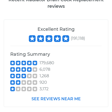
reviews
Excellent Rating
(
191,118
)
Rating Summary
179,680
6,078
1,268
920
3,172
SEE REVIEWS NEAR ME