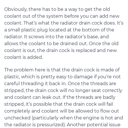
Obviously, there has to be a way to get the old
coolant out of the system before you can add new
coolant. That’s what the radiator drain cock does. It’s
a small plastic plug located at the bottom of the
radiator. It screws into the radiator’s base, and
allows the coolant to be drained out. Once the old
coolant is out, the drain cock is replaced and new
coolant is added.
The problem here is that the drain cock is made of
plastic, which is pretty easy to damage if you’re not
careful threading it back in. Once the threads are
stripped, the drain cock will no longer seat correctly
and coolant can leak out. If the threads are badly
stripped, it’s possible that the drain cock will fail
completely and coolant will be allowed to flow out
unchecked (particularly when the engine is hot and
the radiator is pressurized). Another potential issue