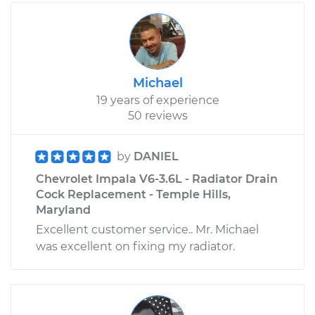
Michael
19 years of experience
50 reviews
by
DANIEL
Chevrolet Impala V6-3.6L - Radiator Drain
Cock Replacement - Temple Hills,
Maryland
Excellent customer service.. Mr. Michael
was excellent on fixing my radiator.