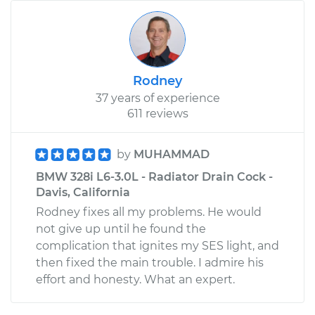
Rodney
37 years of experience
611 reviews
by
MUHAMMAD
BMW 328i L6-3.0L - Radiator Drain Cock -
Davis, California
Rodney fixes all my problems. He would
not give up until he found the
complication that ignites my SES light, and
then fixed the main trouble. I admire his
effort and honesty. What an expert.