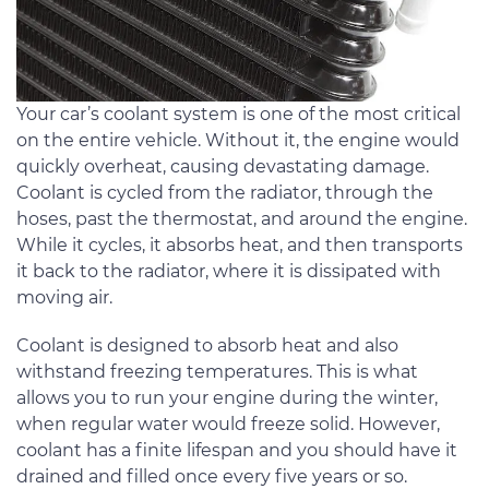
Your car’s coolant system is one of the most critical
on the entire vehicle. Without it, the engine would
quickly overheat, causing devastating damage.
Coolant is cycled from the radiator, through the
hoses, past the thermostat, and around the engine.
While it cycles, it absorbs heat, and then transports
it back to the radiator, where it is dissipated with
moving air.
Coolant is designed to absorb heat and also
withstand freezing temperatures. This is what
allows you to run your engine during the winter,
when regular water would freeze solid. However,
coolant has a finite lifespan and you should have it
drained and filled once every five years or so.