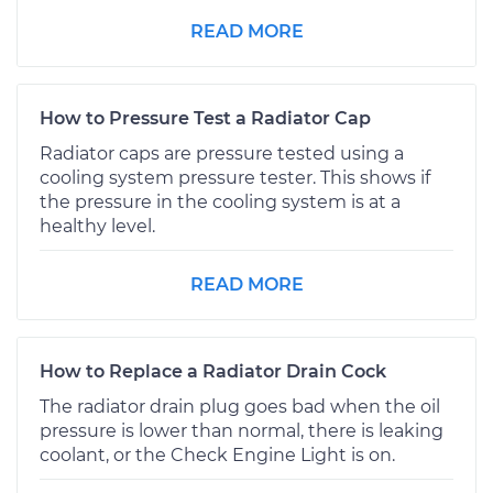
READ MORE
How to Pressure Test a Radiator Cap
Radiator caps are pressure tested using a
cooling system pressure tester. This shows if
the pressure in the cooling system is at a
healthy level.
READ MORE
How to Replace a Radiator Drain Cock
The radiator drain plug goes bad when the oil
pressure is lower than normal, there is leaking
coolant, or the Check Engine Light is on.