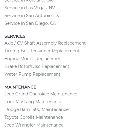
Service in Las Vegas, NV
Service in San Antonio, TX
Service in San Diego, CA
SERVICES
Axle / CV Shaft Assembly Replacement
Timing Belt Tensioner Replacement
Engine Mount Replacement
Brake Rotor/Disc Replacement
Water Pump Replacement
MAINTENANCE
Jeep Grand Cherokee Maintenance
Ford Mustang Maintenance
Dodge Ram 1500 Maintenance
Toyota Corolla Maintenance
Jeep Wrangler Maintenance