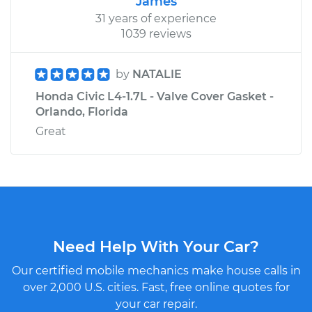
James
31 years of experience
1039 reviews
by
NATALIE
Honda Civic L4-1.7L - Valve Cover Gasket -
Orlando, Florida
Great
Need Help With Your Car?
Our certified mobile mechanics make house calls in
over 2,000 U.S. cities. Fast, free online quotes for
your car repair.