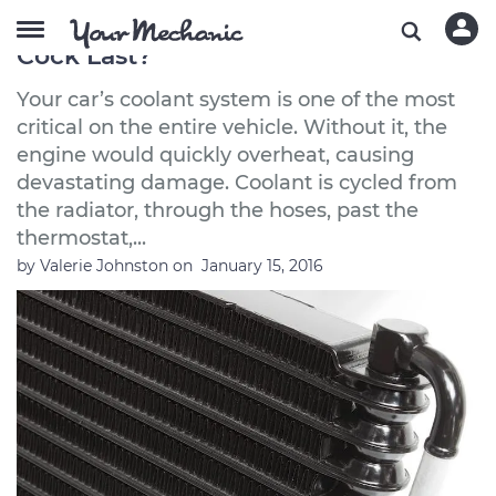
How Long Does a Radiator Drain
Cock Last?
Your car’s coolant system is one of the most
critical on the entire vehicle. Without it, the
engine would quickly overheat, causing
devastating damage. Coolant is cycled from
the radiator, through the hoses, past the
thermostat,...
by
Valerie Johnston
on
January 15, 2016