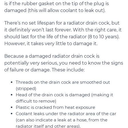
is if the rubber gasket on the tip of the plug is
damaged (this will allow coolant to leak out).
There’s no set lifespan for a radiator drain cock, but
it definitely won’t last forever. With the right care, it
should last for the life of the radiator (8 to 10 years).
However, it takes very little to damage it.
Because a damaged radiator drain cock is
potentially very serious, you need to know the signs
of failure or damage. These include:
Threads on the drain cock are smoothed out
(stripped)
Head of the drain cock is damaged (making it
difficult to remove)
Plastic is cracked from heat exposure
Coolant leaks under the radiator area of the car
(can also indicate a leak at a hose, from the
radiator itself and other areas).