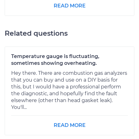
READ MORE
Related questions
Temperature gauge is fluctuating,
sometimes showing overheating.
Hey there. There are combustion gas analyzers
that you can buy and use on a DIY basis for
this, but I would have a professional perform
the diagnostic, and hopefully find the fault
elsewhere (other than head gasket leak).
You'll...
READ MORE