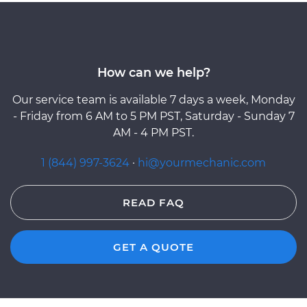
How can we help?
Our service team is available 7 days a week, Monday
- Friday from 6 AM to 5 PM PST, Saturday - Sunday 7
AM - 4 PM PST.
1 (844) 997-3624
·
hi@yourmechanic.com
READ FAQ
GET A QUOTE