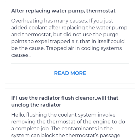
After replacing water pump, thermostat
Overheating has many causes. If you just
added coolant after replacing the water pump
and thermostat, but did not use the purge
points to expel trapped air, that in itself could
be the cause. Trapped air in cooling systems
causes...
READ MORE
If I use the radiator flush cleaner,,will that
unclog the radiator
Hello, flushing the coolant system involve
removing the thermostat of the engine to do
a complete job. The contaminants in the
system can block the thermostat’s passage