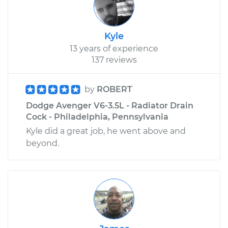
Kyle
13 years of experience
137 reviews
by
ROBERT
Dodge Avenger V6-3.5L - Radiator Drain
Cock - Philadelphia, Pennsylvania
Kyle did a great job, he went above and
beyond.