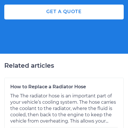
GET A QUOTE
Related articles
How to Replace a Radiator Hose
The The radiator hose is an important part of
your vehicle’s cooling system. The hose carries
the coolant to the radiator, where the fluid is
cooled, then back to the engine to keep the
vehicle from overheating. This allows your...