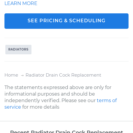
LEARN MORE
SEE PRICING & SCHEDULING
RADIATORS
Home
Radiator Drain Cock Replacement
The statements expressed above are only for
informational purposes and should be
independently verified. Please see our
terms of
service
for more details
Recent Radiator Drain Cock Replacement