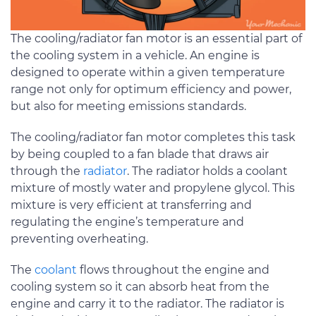
The cooling/radiator fan motor is an essential part of
the cooling system in a vehicle. An engine is
designed to operate within a given temperature
range not only for optimum efficiency and power,
but also for meeting emissions standards.
The cooling/radiator fan motor completes this task
by being coupled to a fan blade that draws air
through the
radiator
. The radiator holds a coolant
mixture of mostly water and propylene glycol. This
mixture is very efficient at transferring and
regulating the engine’s temperature and
preventing overheating.
The
coolant
flows throughout the engine and
cooling system so it can absorb heat from the
engine and carry it to the radiator. The radiator is