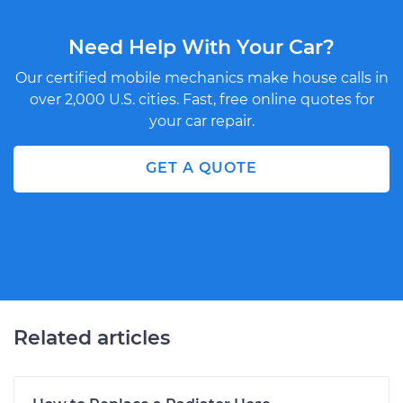
Need Help With Your Car?
Our certified mobile mechanics make house calls in
over 2,000 U.S. cities. Fast, free online quotes for
your car repair.
GET A QUOTE
Related articles