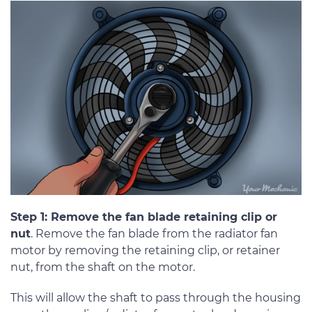
Step 1: Remove the fan blade retaining clip or
nut
. Remove the fan blade from the radiator fan
motor by removing the retaining clip, or retainer
nut, from the shaft on the motor.
This will allow the shaft to pass through the housing