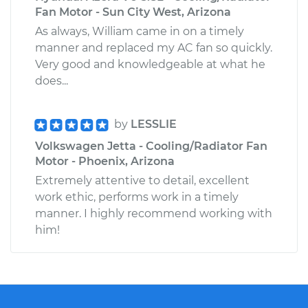
Fan Motor - Sun City West, Arizona
As always, William came in on a timely
manner and replaced my AC fan so quickly.
Very good and knowledgeable at what he
does...
by
LESSLIE
Volkswagen Jetta - Cooling/Radiator Fan
Motor - Phoenix, Arizona
Extremely attentive to detail, excellent
work ethic, performs work in a timely
manner. I highly recommend working with
him!