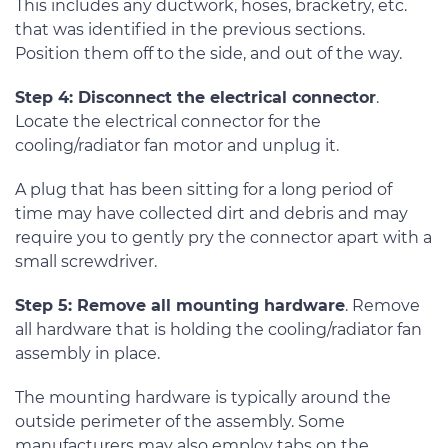
This includes any ductwork, hoses, bracketry, etc.
that was identified in the previous sections.
Position them off to the side, and out of the way.
Step 4: Disconnect the electrical connector
.
Locate the electrical connector for the
cooling/radiator fan motor and unplug it.
A plug that has been sitting for a long period of
time may have collected dirt and debris and may
require you to gently pry the connector apart with a
small screwdriver.
Step 5: Remove all mounting hardware
. Remove
all hardware that is holding the cooling/radiator fan
assembly in place.
The mounting hardware is typically around the
outside perimeter of the assembly. Some
manufacturers may also employ tabs on the