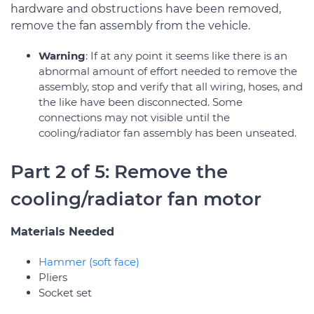
hardware and obstructions have been removed,
remove the fan assembly from the vehicle.
Warning
: If at any point it seems like there is an
abnormal amount of effort needed to remove the
assembly, stop and verify that all wiring, hoses, and
the like have been disconnected. Some
connections may not visible until the
cooling/radiator fan assembly has been unseated.
Part 2 of 5: Remove the
cooling/radiator fan motor
Materials Needed
Hammer (soft face)
Pliers
Socket set