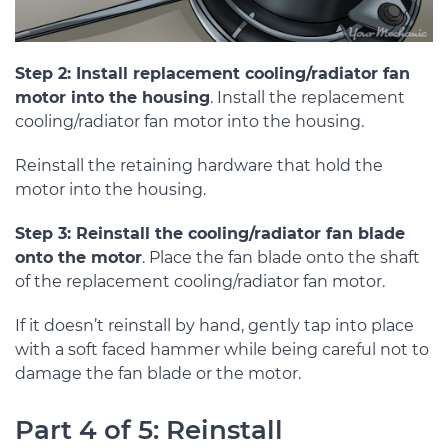
Step 2: Install replacement cooling/radiator fan
motor into the housing
. Install the replacement
cooling/radiator fan motor into the housing.
Reinstall the retaining hardware that hold the
motor into the housing.
Step 3: Reinstall the cooling/radiator fan blade
onto the motor
. Place the fan blade onto the shaft
of the replacement cooling/radiator fan motor.
If it doesn’t reinstall by hand, gently tap into place
with a soft faced hammer while being careful not to
damage the fan blade or the motor.
Part 4 of 5: Reinstall