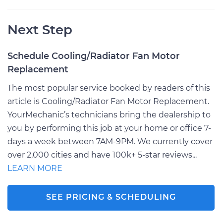
Next Step
Schedule Cooling/Radiator Fan Motor
Replacement
The most popular service booked by readers of this
article is Cooling/Radiator Fan Motor Replacement.
YourMechanic’s technicians bring the dealership to
you by performing this job at your home or office 7-
days a week between 7AM-9PM. We currently cover
over 2,000 cities and have 100k+ 5-star reviews...
LEARN MORE
SEE PRICING & SCHEDULING