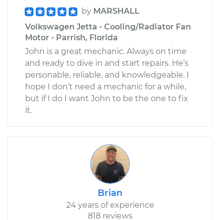
by
MARSHALL
Volkswagen Jetta - Cooling/Radiator Fan
Motor - Parrish, Florida
John is a great mechanic. Always on time
and ready to dive in and start repairs. He’s
personable, reliable, and knowledgeable. I
hope I don’t need a mechanic for a while,
but if I do I want John to be the one to fix
it.
Brian
24 years of experience
818 reviews