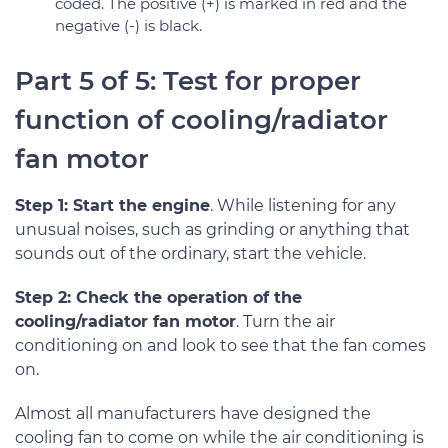
coded. The positive (+) is marked in red and the
negative (-) is black.
Part 5 of 5: Test for proper
function of cooling/radiator
fan motor
Step 1: Start the engine
. While listening for any
unusual noises, such as grinding or anything that
sounds out of the ordinary, start the vehicle.
Step 2: Check the operation of the
cooling/radiator fan motor
. Turn the air
conditioning on and look to see that the fan comes
on.
Almost all manufacturers have designed the
cooling fan to come on while the air conditioning is