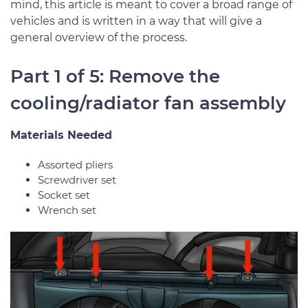
mind, this article is meant to cover a broad range of
vehicles and is written in a way that will give a
general overview of the process.
Part 1 of 5: Remove the
cooling/radiator fan assembly
Materials Needed
Assorted pliers
Screwdriver set
Socket set
Wrench set