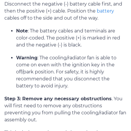
Disconnect the negative (-) battery cable first, and
then the positive (+) cable. Position the
battery
cables off to the side and out of the way.
Note
: The battery cables and terminals are
color-coded. The positive (+) is marked in red
and the negative (-) is black.
Warning
: The cooling/radiator fan is able to
come on even with the ignition key in the
off/park position. For safety, it is highly
recommended that you disconnect the
battery to avoid injury.
Step 3: Remove any necessary obstructions
. You
will first need to remove any obstructions
preventing you from pulling the cooling/radiator fan
assembly out.