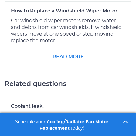
How to Replace a Windshield Wiper Motor
Car windshield wiper motors remove water
and debris from car windshields. If windshield
wipers move at one speed or stop moving,
replace the motor.
READ MORE
Related questions
Coolant leak.
Hi there. There are a number of areas that the
Schedule your
Cooling/Radiator Fan Motor
coolant can leak from on your vehicle. If the
Replacement
today!
coolant only leaks when the engine is running
then it is typically a water pump. If it is leaking