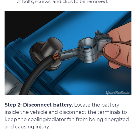
of bolts, screws, and clips to be removed.
Step 2: Disconnect battery
. Locate the battery
inside the vehicle and disconnect the terminals to
keep the cooling/radiator fan from being energized
and causing injury.