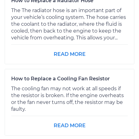
How to Replace a Radiator Hose
The The radiator hose is an important part of
your vehicle’s cooling system. The hose carries
the coolant to the radiator, where the fluid is
cooled, then back to the engine to keep the
vehicle from overheating. This allows your...
READ MORE
How to Replace a Cooling Fan Resistor
The cooling fan may not work at all speeds if
the resistor is broken. If the engine overheats
or the fan never turns off, the resistor may be
faulty.
READ MORE