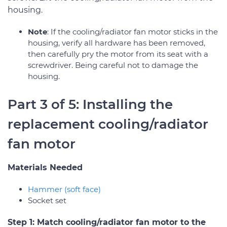
housing.
Note
: If the cooling/radiator fan motor sticks in the
housing, verify all hardware has been removed,
then carefully pry the motor from its seat with a
screwdriver. Being careful not to damage the
housing.
Part 3 of 5: Installing the
replacement cooling/radiator
fan motor
Materials Needed
Hammer (soft face)
Socket set
Step 1: Match cooling/radiator fan motor to the