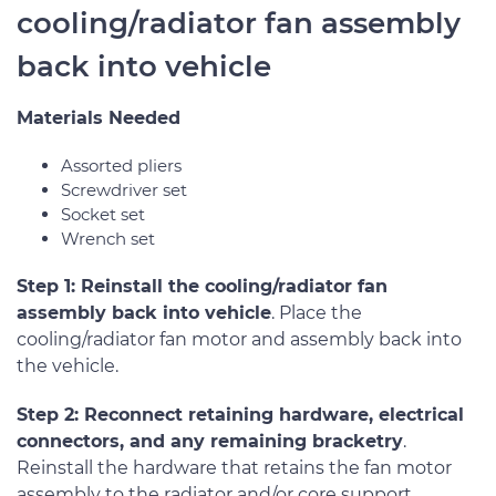
cooling/radiator fan assembly
back into vehicle
Materials Needed
Assorted pliers
Screwdriver set
Socket set
Wrench set
Step 1: Reinstall the cooling/radiator fan
assembly back into vehicle
. Place the
cooling/radiator fan motor and assembly back into
the vehicle.
Step 2: Reconnect retaining hardware, electrical
connectors, and any remaining bracketry
.
Reinstall the hardware that retains the fan motor
assembly to the radiator and/or core support.