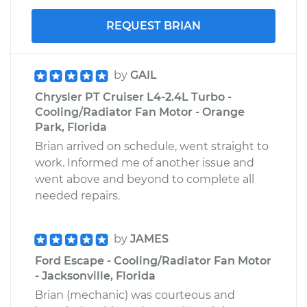
REQUEST BRIAN
by
GAIL
Chrysler PT Cruiser L4-2.4L Turbo -
Cooling/Radiator Fan Motor - Orange
Park, Florida
Brian arrived on schedule, went straight to
work. Informed me of another issue and
went above and beyond to complete all
needed repairs.
by
JAMES
Ford Escape - Cooling/Radiator Fan Motor
- Jacksonville, Florida
Brian (mechanic) was courteous and