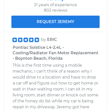
21 years of experience
802 reviews
REQUEST JEREMY
by
ERIC
Pontiac Solstice L4-2.4L -
Cooling/Radiator Fan Motor Replacement
- Boynton Beach, Florida
This is the first time using a mobile
mechanic, I can't think of a reason why I
would drive to a location and have to drop
a car off and figure out how to get home or
wait in their waiting room. I can sit in my
living room, start dinner or knock out some
of the honey do list while my car is being
repair in my driveway. Jeremy got here