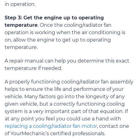
in operation.
Step 3: Get the engine up to operating
temperature
. Once the cooling/radiator fan
operation is working when the air conditioning is
on, allow the engine to get up to operating
temperature.
A repair manual can help you determine this exact
temperature if needed.
A properly functioning cooling/radiator fan assembly
helps to ensure the life and performance of your
vehicle. Many factors go into the longevity of any
given vehicle, but a correctly functioning cooling
system is a very important part of that equation. If
at any point you feel you could use a hand with
replacing a cooling/radiator fan motor
, contact one
of YourMechanic’s certified professionals.