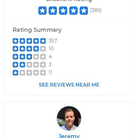
(
385
)
Rating Summary
357
10
4
3
11
SEE REVIEWS NEAR ME
Jeremy