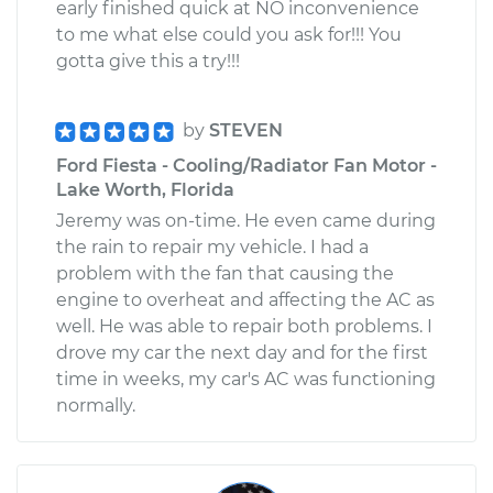
early finished quick at NO inconvenience
to me what else could you ask for!!! You
gotta give this a try!!!
by
STEVEN
Ford Fiesta - Cooling/Radiator Fan Motor -
Lake Worth, Florida
Jeremy was on-time. He even came during
the rain to repair my vehicle. I had a
problem with the fan that causing the
engine to overheat and affecting the AC as
well. He was able to repair both problems. I
drove my car the next day and for the first
time in weeks, my car's AC was functioning
normally.