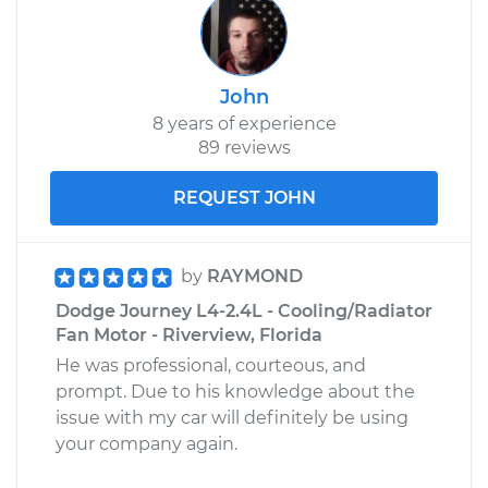
John
8 years of experience
89 reviews
REQUEST JOHN
by
RAYMOND
Dodge Journey L4-2.4L - Cooling/Radiator
Fan Motor - Riverview, Florida
He was professional, courteous, and
prompt. Due to his knowledge about the
issue with my car will definitely be using
your company again.