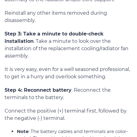
Reinstall any other items removed during
disassembly.
Step 3: Take a minute to double-check
installation
. Take a minute to look over the
installation of the replacement cooling/radiator fan
assembly.
It is very easy, even for a well seasoned professional,
to get in a hurry and overlook something.
Step 4: Reconnect battery
. Reconnect the
terminals to the battery.
Connect the positive (+) terminal first, followed by
the negative (-) terminal.
Note
: The battery cables and terminals are color-