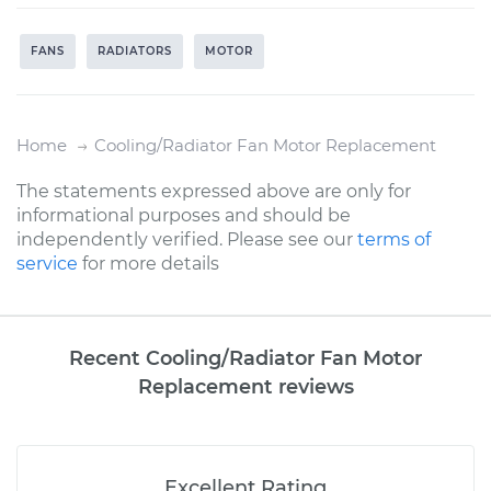
FANS
RADIATORS
MOTOR
Home
Cooling/Radiator Fan Motor Replacement
The statements expressed above are only for
informational purposes and should be
independently verified. Please see our
terms of
service
for more details
Recent Cooling/Radiator Fan Motor
Replacement reviews
Excellent Rating