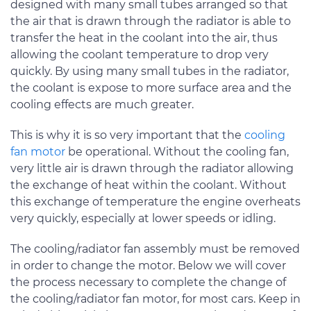
designed with many small tubes arranged so that
the air that is drawn through the radiator is able to
transfer the heat in the coolant into the air, thus
allowing the coolant temperature to drop very
quickly. By using many small tubes in the radiator,
the coolant is expose to more surface area and the
cooling effects are much greater.
This is why it is so very important that the
cooling
fan motor
be operational. Without the cooling fan,
very little air is drawn through the radiator allowing
the exchange of heat within the coolant. Without
this exchange of temperature the engine overheats
very quickly, especially at lower speeds or idling.
The cooling/radiator fan assembly must be removed
in order to change the motor. Below we will cover
the process necessary to complete the change of
the cooling/radiator fan motor, for most cars. Keep in