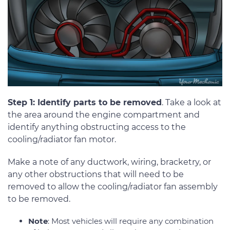
Step 1: Identify parts to be removed
. Take a look at
the area around the engine compartment and
identify anything obstructing access to the
cooling/radiator fan motor.
Make a note of any ductwork, wiring, bracketry, or
any other obstructions that will need to be
removed to allow the cooling/radiator fan assembly
to be removed.
Note
: Most vehicles will require any combination