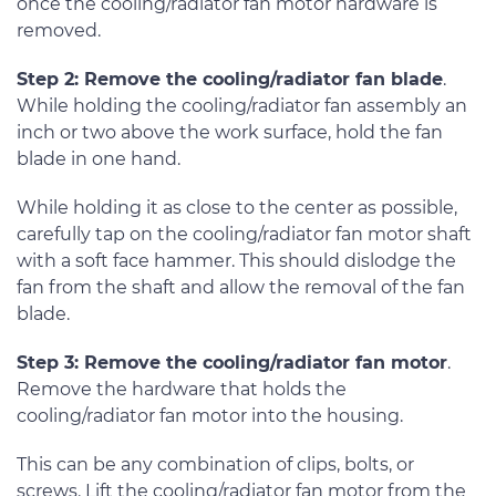
once the cooling/radiator fan motor hardware is
removed.
Step 2: Remove the cooling/radiator fan blade
.
While holding the cooling/radiator fan assembly an
inch or two above the work surface, hold the fan
blade in one hand.
While holding it as close to the center as possible,
carefully tap on the cooling/radiator fan motor shaft
with a soft face hammer. This should dislodge the
fan from the shaft and allow the removal of the fan
blade.
Step 3: Remove the cooling/radiator fan motor
.
Remove the hardware that holds the
cooling/radiator fan motor into the housing.
This can be any combination of clips, bolts, or
screws. Lift the cooling/radiator fan motor from the