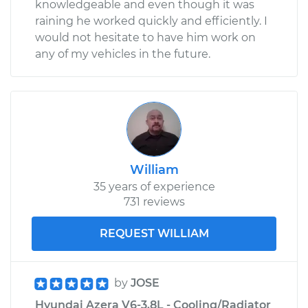
knowledgeable and even though it was
raining he worked quickly and efficiently. I
would not hesitate to have him work on
any of my vehicles in the future.
William
35 years of experience
731 reviews
REQUEST WILLIAM
by
JOSE
Hyundai Azera V6-3.8L - Cooling/Radiator