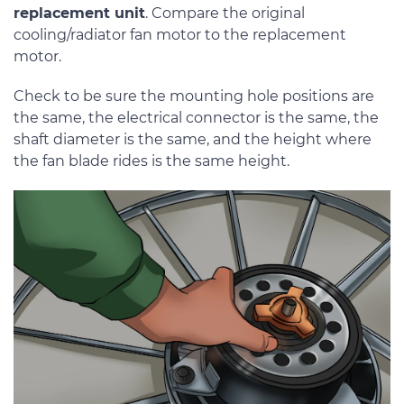
replacement unit
. Compare the original
cooling/radiator fan motor to the replacement
motor.
Check to be sure the mounting hole positions are
the same, the electrical connector is the same, the
shaft diameter is the same, and the height where
the fan blade rides is the same height.