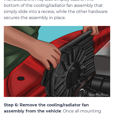
bottom of the cooling/radiator fan assembly that
simply slide into a recess, while the other hardware
secures the assembly in place.
Step 6: Remove the cooling/radiator fan
assembly from the vehicle
. Once all mounting