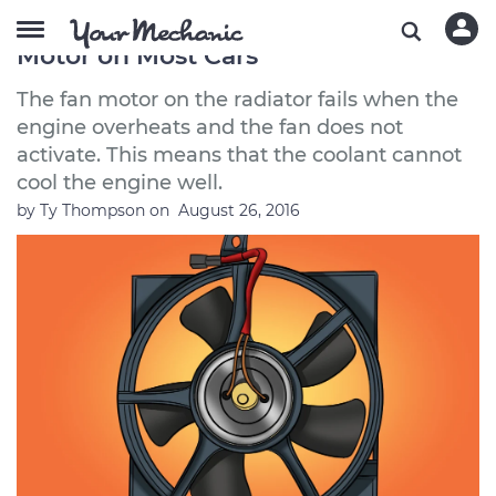
How to Replace a Radiator Fan
Motor on Most Cars
The fan motor on the radiator fails when the
engine overheats and the fan does not
activate. This means that the coolant cannot
cool the engine well.
by
Ty Thompson
on
August 26, 2016