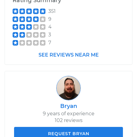
Rating Summary
351
9
4
3
7
SEE REVIEWS NEAR ME
Bryan
9 years of experience
102 reviews
REQUEST BRYAN