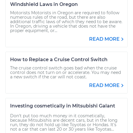
Windshield Laws in Oregon
Motorists Motorists in Oregon are required to follow
numerous rules of the road, but there are also
additional traffic laws of which they need to be aware.
In Oregon, driving a vehicle that does not have the
proper equipment, or...
READ MORE
How to Replace a Cruise Control Switch
The cruise control switch goes bad when the cruise
control does not turn on or accelerate. You may need
a new switch if the car will not coast.
READ MORE
Investing cosmetically in Mitsubishi Galant
Don't put too much money in it cosmetically,
because Mitsubishis are decent cars, but in the long
run, they do not hold up like Toyotas or Hondas. It's
not a car that can last 20 or 30 years like Toyotas...