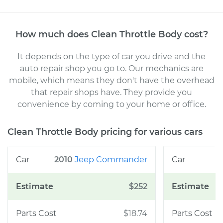
How much does
Clean Throttle Body
cost
?
It depends on the type of car you drive and the
auto repair shop you go to
. Our mechanics
are
mobile, which means they don't have the overhead
that repair shops have. They provide you
convenience by coming to your home or office
.
Clean Throttle Body
pricing for various cars
2010
Jeep
Commander
$252
$18.74