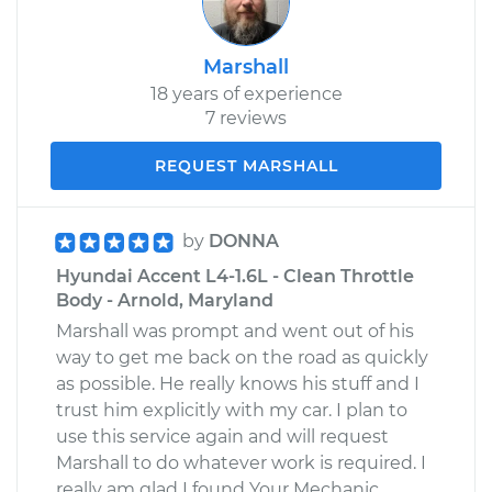
Marshall
18 years of experience
7 reviews
REQUEST MARSHALL
by
DONNA
Hyundai Accent L4-1.6L - Clean Throttle
Body - Arnold, Maryland
Marshall was prompt and went out of his
way to get me back on the road as quickly
as possible. He really knows his stuff and I
trust him explicitly with my car. I plan to
use this service again and will request
Marshall to do whatever work is required. I
really am glad I found Your Mechanic