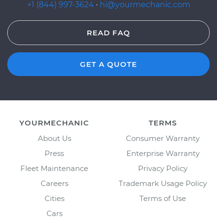
+1 (844) 997-3624
·
hi@yourmechanic.com
READ FAQ
GET A QUOTE
YOURMECHANIC
TERMS
About Us
Consumer Warranty
Press
Enterprise Warranty
Fleet Maintenance
Privacy Policy
Careers
Trademark Usage Policy
Cities
Terms of Use
Cars