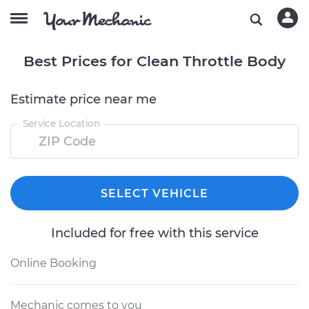
Best Prices for Clean Throttle Body
Estimate price near me
Service Location
SELECT VEHICLE
Included for free with this service
Online Booking
Mechanic comes to you