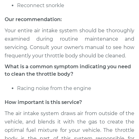
Reconnect snorkle
Our recommendation:
Your entire air intake system should be thoroughly
examined during routine maintenance and
servicing. Consult your owner's manual to see how
frequently your throttle body should be cleaned.
What is a common symptom indicating you need
to clean the throttle body?
Racing noise from the engine
How important is this service?
The air intake system draws air from outside of the
vehicle, and blends it with the gas to create the
optimal fuel mixture for your vehicle. The throttle
body is the part of this system responsible for