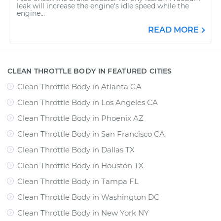
leak will increase the engine's idle speed while the
engine...
READ MORE
CLEAN THROTTLE BODY IN FEATURED CITIES
Clean Throttle Body
in
Atlanta GA
Clean Throttle Body
in
Los Angeles CA
Clean Throttle Body
in
Phoenix AZ
Clean Throttle Body
in
San Francisco CA
Clean Throttle Body
in
Dallas TX
Clean Throttle Body
in
Houston TX
Clean Throttle Body
in
Tampa FL
Clean Throttle Body
in
Washington DC
Clean Throttle Body
in
New York NY