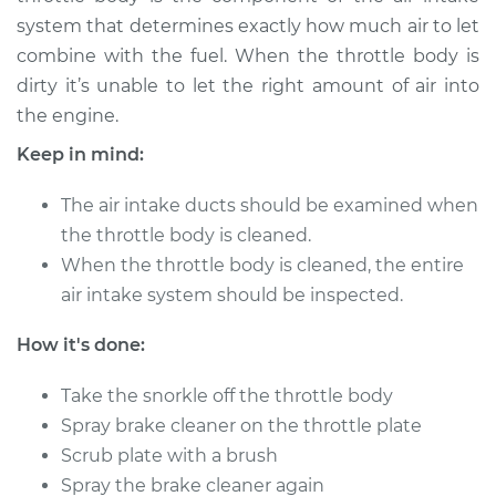
system that determines exactly how much air to let
combine with the fuel. When the throttle body is
dirty it’s unable to let the right amount of air into
the engine.
Keep in mind:
The air intake ducts should be examined when
the throttle body is cleaned.
When the throttle body is cleaned, the entire
air intake system should be inspected.
How it's done:
Take the snorkle off the throttle body
Spray brake cleaner on the throttle plate
Scrub plate with a brush
Spray the brake cleaner again