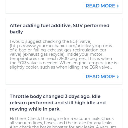
READ MORE
After adding fuel additive, SUV performed
badly
I would suggest checking the EGR valve
(https://www.yourmechanic.com/article/symptoms-
of-a-bad-or-failing-exhaust-gas-recirculation-egr-
valve) (exhaust gas recycle). Inside your motor,
temperatures can reach 2500 degrees. This is when
the EGR valve is needed. When engine temperature is
slightly cooler, such as when idling, the EGR valve...
READ MORE
Throttle body changed 3 days ago. Idle
relearn performed and still high idle and
revving while in park.
Hi there. Check the engine for a vacuum leak. Check
all vacuum lines, hoses, and the intake for any leaks.
Also check the brake booster for any leaks. A vacuum