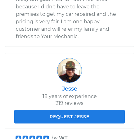
because I didn’t have to leave the
premises to get my car repaired and the
pricing is very fair. I am one happy
customer and will refer my family and
friends to Your Mechanic.
Jesse
18 years of experience
219 reviews
REQUEST JESSE
by
WT