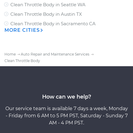
Clean Throttle Body
in
Seattle WA
Clean Throttle Body
in
Austin TX
Clean Throttle Body
in
Sacramento CA
MORE CITIES
Home
Auto Repair and Maintenance Services
Clean Throttle Body
How can we help?
Our service team is available 7 days a week, Monday
- Friday from 6 AM to 5 PM PST, Saturday - Sunday 7
AM - 4 PM PST.