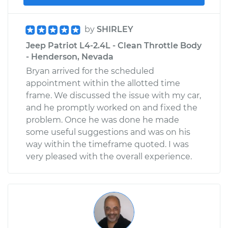
by
SHIRLEY
Jeep Patriot L4-2.4L - Clean Throttle Body
- Henderson, Nevada
Bryan arrived for the scheduled
appointment within the allotted time
frame. We discussed the issue with my car,
and he promptly worked on and fixed the
problem. Once he was done he made
some useful suggestions and was on his
way within the timeframe quoted. I was
very pleased with the overall experience.