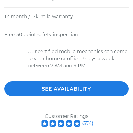
12-month / 12k-mile warranty
Free 50 point safety inspection
Our certified mobile mechanics can come
to your home or office 7 days a week
between 7 AM and 9 PM.
SEE AVAILABILITY
Customer Ratings
(
374
)