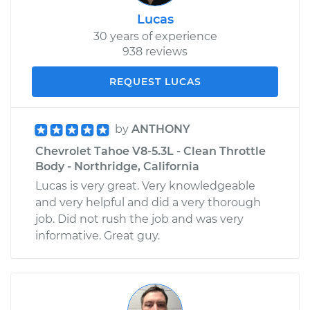
Lucas
30 years of experience
938 reviews
REQUEST LUCAS
by
ANTHONY
Chevrolet Tahoe V8-5.3L - Clean Throttle
Body - Northridge, California
Lucas is very great. Very knowledgeable
and very helpful and did a very thorough
job. Did not rush the job and was very
informative. Great guy.