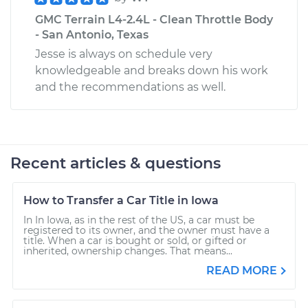
GMC Terrain L4-2.4L - Clean Throttle Body
- San Antonio, Texas
Jesse is always on schedule very
knowledgeable and breaks down his work
and the recommendations as well.
Recent articles & questions
How to Transfer a Car Title in Iowa
In In Iowa, as in the rest of the US, a car must be
registered to its owner, and the owner must have a
title. When a car is bought or sold, or gifted or
inherited, ownership changes. That means...
READ MORE