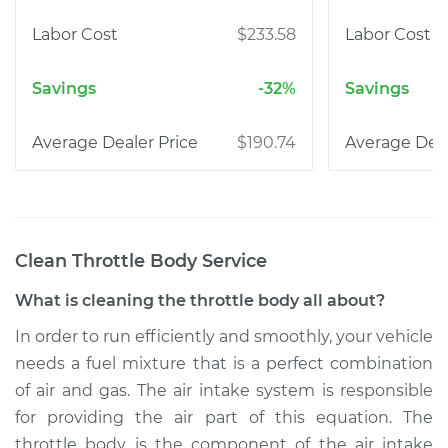
$233.58
-32%
$190.74
Clean Throttle Body
Service
What is cleaning the throttle body all about?
In order to run efficiently and smoothly, your vehicle
needs a fuel mixture that is a perfect combination
of air and gas. The air intake system is responsible
for providing the air part of this equation. The
throttle body is the component of the air intake