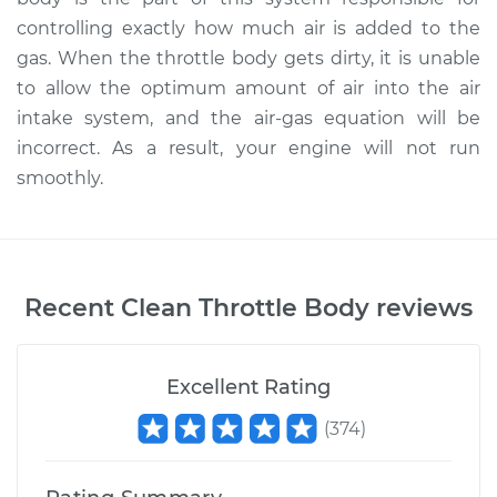
controlling exactly how much air is added to the
gas. When the throttle body gets dirty, it is unable
to allow the optimum amount of air into the air
intake system, and the air-gas equation will be
incorrect. As a result, your engine will not run
smoothly.
Recent
Clean Throttle Body
reviews
Excellent Rating
(
374
)