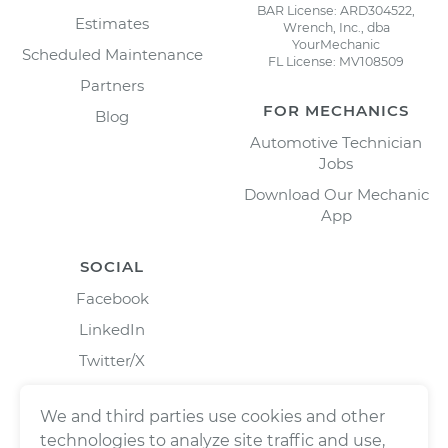
BAR License: ARD304522,
Estimates
Wrench, Inc., dba
YourMechanic
Scheduled Maintenance
FL License: MV108509
Partners
FOR MECHANICS
Blog
Automotive Technician
Jobs
Download Our Mechanic
App
SOCIAL
Facebook
LinkedIn
Twitter/X
Instagram
We and third parties use cookies and other
technologies to analyze site traffic and use,