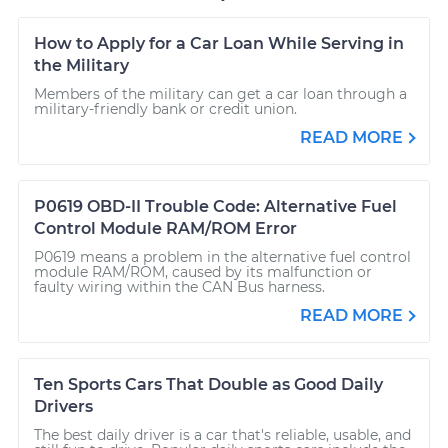
How to Apply for a Car Loan While Serving in
the Military
Members of the military can get a car loan through a
military-friendly bank or credit union.
READ MORE
P0619 OBD-II Trouble Code: Alternative Fuel
Control Module RAM/ROM Error
P0619 means a problem in the alternative fuel control
module RAM/ROM, caused by its malfunction or
faulty wiring within the CAN Bus harness.
READ MORE
Ten Sports Cars That Double as Good Daily
Drivers
The best daily driver is a car that's reliable, usable, and