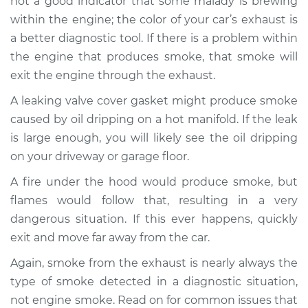
not a good indicator that some malady is brewing
within the engine; the color of your car’s exhaust is
a better diagnostic tool. If there is a problem within
the engine that produces smoke, that smoke will
exit the engine through the exhaust.
A leaking valve cover gasket might produce smoke
caused by oil dripping on a hot manifold. If the leak
is large enough, you will likely see the oil dripping
on your driveway or garage floor.
A fire under the hood would produce smoke, but
flames would follow that, resulting in a very
dangerous situation. If this ever happens, quickly
exit and move far away from the car.
Again, smoke from the exhaust is nearly always the
type of smoke detected in a diagnostic situation,
not engine smoke. Read on for common issues that