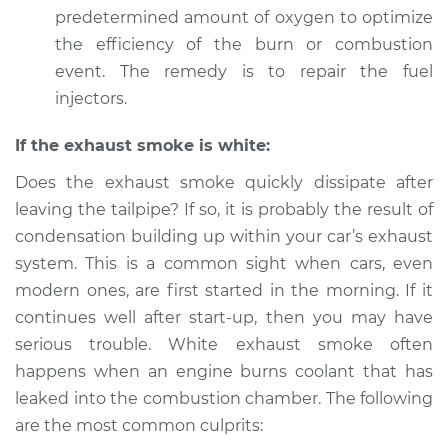
predetermined amount of oxygen to optimize
the efficiency of the burn or combustion
event. The remedy is to repair the fuel
injectors.
If the exhaust smoke is white:
Does the exhaust smoke quickly dissipate after
leaving the tailpipe? If so, it is probably the result of
condensation building up within your car’s exhaust
system. This is a common sight when cars, even
modern ones, are first started in the morning. If it
continues well after start-up, then you may have
serious trouble. White exhaust smoke often
happens when an engine burns coolant that has
leaked into the combustion chamber. The following
are the most common culprits: