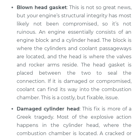
Blown head gasket
: This is not so great news,
but your engine’s structural integrity has most
likely not been compromised, so it’s not
ruinous. An engine essentially consists of an
engine block and a cylinder head. The block is
where the cylinders and coolant passageways
are located, and the head is where the valves
and rocker arms reside. The head gasket is
placed between the two to seal the
connection. If it is damaged or compromised,
coolant can find its way into the combustion
chamber. This is a costly, but fixable, issue.
Damaged cylinder head
: This fix is more of a
Greek tragedy. Most of the explosive action
happens in the cylinder head, where the
combustion chamber is located. A cracked or