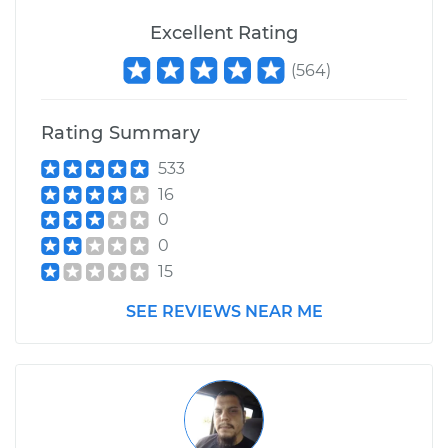
Excellent Rating
(
564
)
Rating Summary
533
16
0
0
15
SEE REVIEWS NEAR ME