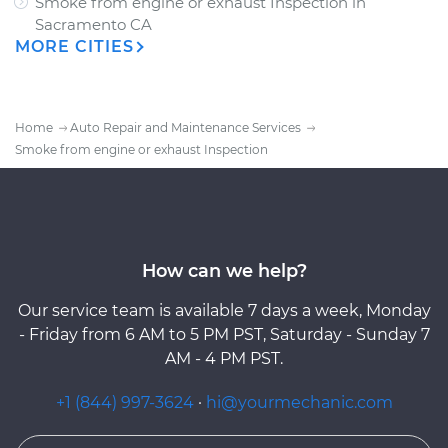
Smoke from engine or exhaust Inspection
in
Sacramento CA
MORE CITIES
Home
Auto Repair and Maintenance Services
Smoke from engine or exhaust Inspection
How can we help?
Our service team is available 7 days a week, Monday
- Friday from 6 AM to 5 PM PST, Saturday - Sunday 7
AM - 4 PM PST.
+1 (844) 997-3624
·
hi@yourmechanic.com