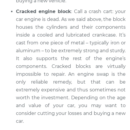
buying a new vehicle.
Cracked engine block
: Call a crash cart: your
car engine is dead. As we said above, the block
houses the cylinders and their components
inside a cooled and lubricated crankcase. It’s
cast from one piece of metal – typically iron or
aluminum – to be extremely strong and sturdy.
It also supports the rest of the engine’s
components. Cracked blocks are virtually
impossible to repair. An engine swap is the
only reliable remedy, but that can be
extremely expensive and thus sometimes not
worth the investment. Depending on the age
and value of your car, you may want to
consider cutting your losses and buying a new
car.