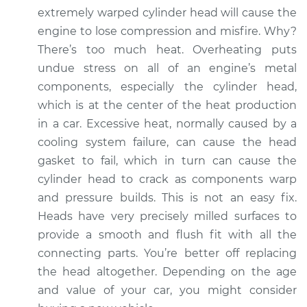
extremely warped cylinder head will cause the
engine to lose compression and misfire. Why?
There’s too much heat. Overheating puts
undue stress on all of an engine’s metal
components, especially the cylinder head,
which is at the center of the heat production
in a car. Excessive heat, normally caused by a
cooling system failure, can cause the head
gasket to fail, which in turn can cause the
cylinder head to crack as components warp
and pressure builds. This is not an easy fix.
Heads have very precisely milled surfaces to
provide a smooth and flush fit with all the
connecting parts. You’re better off replacing
the head altogether. Depending on the age
and value of your car, you might consider