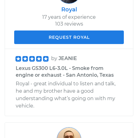
Royal
17 years of experience
103 reviews
REQUEST ROYAL
by
JEANIE
Lexus GS300 L6-3.0L - Smoke from
engine or exhaust - San Antonio, Texas
Royal - great individual to listen and talk,
he and my brother have a good
understanding what’s going on with my
vehicle.