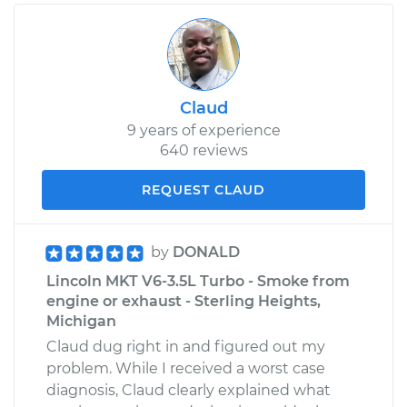
Claud
9 years of experience
640 reviews
REQUEST CLAUD
by
DONALD
Lincoln MKT V6-3.5L Turbo - Smoke from
engine or exhaust - Sterling Heights,
Michigan
Claud dug right in and figured out my
problem. While I received a worst case
diagnosis, Claud clearly explained what