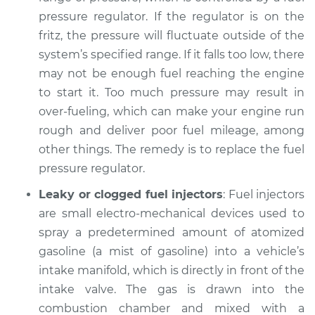
pressure regulator. If the regulator is on the
fritz, the pressure will fluctuate outside of the
system’s specified range. If it falls too low, there
may not be enough fuel reaching the engine
to start it. Too much pressure may result in
over-fueling, which can make your engine run
rough and deliver poor fuel mileage, among
other things. The remedy is to replace the fuel
pressure regulator.
Leaky or clogged fuel injectors
: Fuel injectors
are small electro-mechanical devices used to
spray a predetermined amount of atomized
gasoline (a mist of gasoline) into a vehicle’s
intake manifold, which is directly in front of the
intake valve. The gas is drawn into the
combustion chamber and mixed with a