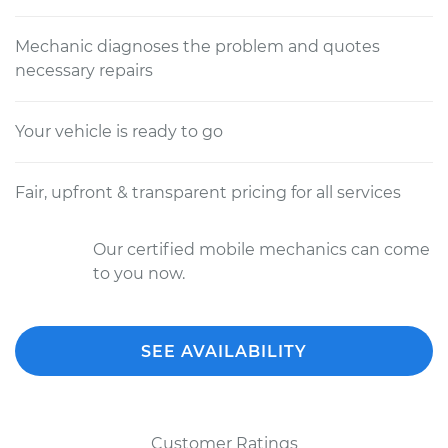
Mechanic diagnoses the problem and quotes
necessary repairs
Your vehicle is ready to go
Fair, upfront & transparent pricing for all services
Our certified mobile mechanics can come
to you now.
SEE AVAILABILITY
Customer Ratings