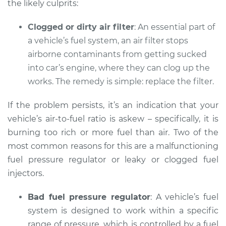
the likely culprits:
Clogged or dirty air filter
: An essential part of
a vehicle’s fuel system, an air filter stops
airborne contaminants from getting sucked
into car’s engine, where they can clog up the
works. The remedy is simple: replace the filter.
If the problem persists, it’s an indication that your
vehicle’s air-to-fuel ratio is askew – specifically, it is
burning too rich or more fuel than air. Two of the
most common reasons for this are a malfunctioning
fuel pressure regulator or leaky or clogged fuel
injectors.
Bad fuel pressure regulator
: A vehicle’s fuel
system is designed to work within a specific
range of pressure, which is controlled by a fuel