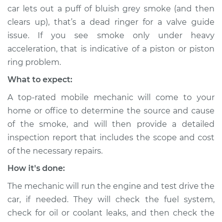
car lets out a puff of bluish grey smoke (and then
clears up), that’s a dead ringer for a valve guide
issue. If you see smoke only under heavy
acceleration, that is indicative of a piston or piston
ring problem.
What to expect:
A top-rated mobile mechanic will come to your
home or office to determine the source and cause
of the smoke, and will then provide a detailed
inspection report that includes the scope and cost
of the necessary repairs.
How it's done:
The mechanic will run the engine and test drive the
car, if needed. They will check the fuel system,
check for oil or coolant leaks, and then check the