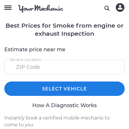
Best Prices for Smoke from engine or
exhaust Inspection
Estimate price near me
Service Location
SELECT VEHICLE
How A Diagnostic Works
Instantly book a certified mobile mechanic to
come to you