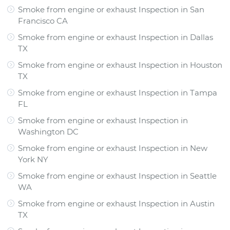
Smoke from engine or exhaust Inspection
in
San
Francisco CA
Smoke from engine or exhaust Inspection
in
Dallas
TX
Smoke from engine or exhaust Inspection
in
Houston
TX
Smoke from engine or exhaust Inspection
in
Tampa
FL
Smoke from engine or exhaust Inspection
in
Washington DC
Smoke from engine or exhaust Inspection
in
New
York NY
Smoke from engine or exhaust Inspection
in
Seattle
WA
Smoke from engine or exhaust Inspection
in
Austin
TX