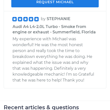
REQUEST MICHAEL
by
STEPHANIE
Audi A4 L4-2.0L Turbo - Smoke from
engine or exhaust - Summerfield, Florida
My experience with Michael was
wonderful! He was the most honest
person and really took the time to
breakdown everything he was doing. He
explained what the issue was and why
that was happening. Definitely a very
knowledgeable mechanic! I’m so Grateful
that he was here to help! Thank you!
Recent articles & questions