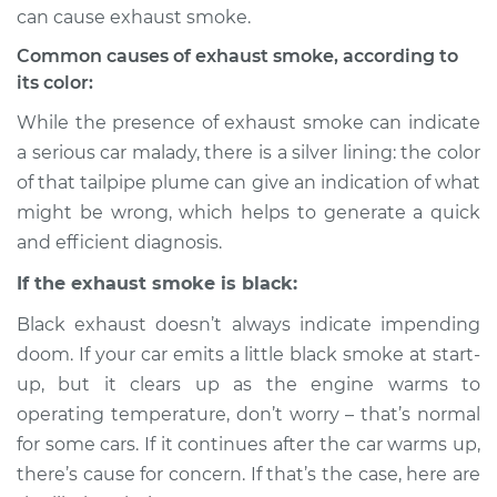
can cause exhaust smoke.
Common causes of exhaust smoke, according to
its color:
While the presence of exhaust smoke can indicate
a serious car malady, there is a silver lining: the color
of that tailpipe plume can give an indication of what
might be wrong, which helps to generate a quick
and efficient diagnosis.
If the exhaust smoke is black:
Black exhaust doesn’t always indicate impending
doom. If your car emits a little black smoke at start-
up, but it clears up as the engine warms to
operating temperature, don’t worry – that’s normal
for some cars. If it continues after the car warms up,
there’s cause for concern. If that’s the case, here are