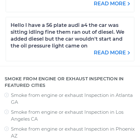
READ MORE
Hello I have a 56 plate audi a4 the car was
sitting idling fine them ran out of diesel. We
added diesel but the car wouldn't start and
the oil pressure light came on
READ MORE
SMOKE FROM ENGINE OR EXHAUST INSPECTION IN
FEATURED CITIES
Smoke from engine or exhaust Inspection
in
Atlanta
GA
Smoke from engine or exhaust Inspection
in
Los
Angeles CA
Smoke from engine or exhaust Inspection
in
Phoenix
AZ