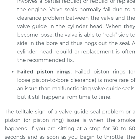
involves a partial rebuild) or rebuild or replace
the engine. Valve seals normally fail due to a
clearance problem between the valve and the
valve guide in the cylinder head. When they
become loose, the valve is able to “rock” side to
side in the bore and thus hogs out the seal. A
cylinder head rebuild or replacement is often
the recommended fix.
Failed piston rings
: Failed piston rings (or
loose piston-to-bore clearance) is more rare of
an issue than malfunctioning valve guide seals,
but it still happens from time to time.
The telltale sign of a valve guide seal problem or a
piston (or piston ring) issue is when the smoke
happens. If you are sitting at a stop for 30 to 60
seconds and as soon as you begin to throttle, the