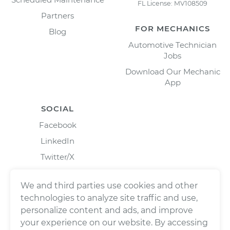
FL License: MV108509
Partners
FOR MECHANICS
Blog
Automotive Technician
Jobs
Download Our Mechanic
App
SOCIAL
Facebook
LinkedIn
Twitter/X
Instagram
We and third parties use cookies and other
technologies to analyze site traffic and use,
personalize content and ads, and improve
your experience on our website. By accessing