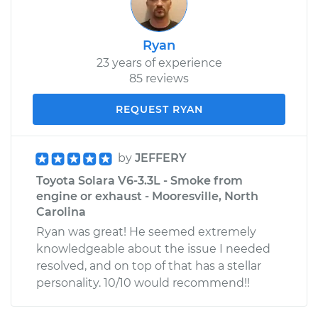
Ryan
23 years of experience
85 reviews
REQUEST RYAN
by
JEFFERY
Toyota Solara V6-3.3L - Smoke from
engine or exhaust - Mooresville, North
Carolina
Ryan was great! He seemed extremely
knowledgeable about the issue I needed
resolved, and on top of that has a stellar
personality. 10/10 would recommend!!