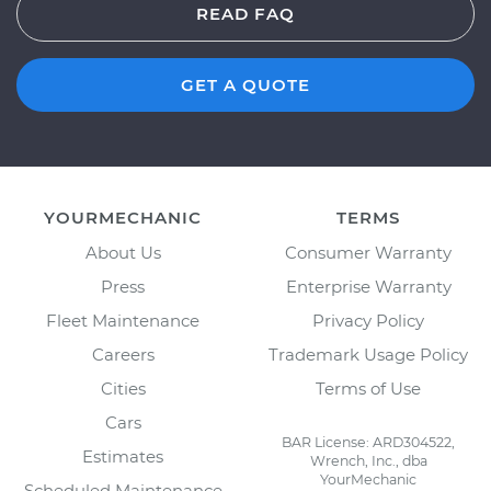
READ FAQ
GET A QUOTE
YOURMECHANIC
TERMS
About Us
Consumer Warranty
Press
Enterprise Warranty
Fleet Maintenance
Privacy Policy
Careers
Trademark Usage Policy
Cities
Terms of Use
Cars
BAR License: ARD304522,
Estimates
Wrench, Inc., dba
YourMechanic
Scheduled Maintenance