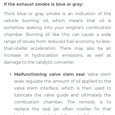
If the exhaust smoke is blue or gray:
Thick blue or gray smoke is an indication of the
vehicle burning oil, which means that oil is
somehow leaking into your engine’s combustion
chamber. Burning oil like this can cause a wide
range of issues from reduced fuel economy to less-
than-stellar acceleration. There may also be an
increase in hydrocarbon emissions, as well as
damage to the catalytic converter.
Malfunctioning valve stem seal
: Valve stem
seals regulate the amount of oil applied to the
valve stem interface, which is then used to
lubricate the valve guide and ultimately the
combustion chamber. The remedy is to
replace the seal (an often costlier fix that