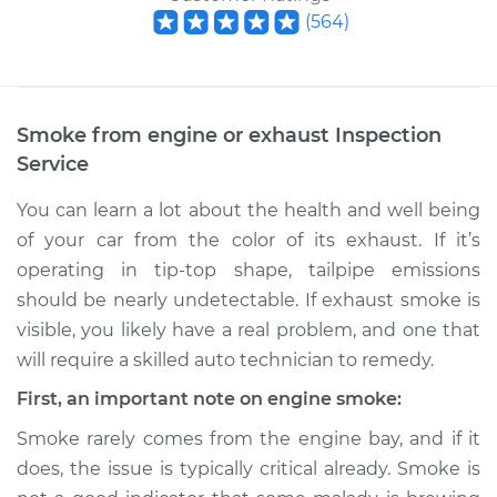
(
564
)
Smoke from engine or exhaust Inspection
Service
You can learn a lot about the health and well being
of your car from the color of its exhaust. If it’s
operating in tip-top shape, tailpipe emissions
should be nearly undetectable. If exhaust smoke is
visible, you likely have a real problem, and one that
will require a skilled auto technician to remedy.
First, an important note on engine smoke:
Smoke rarely comes from the engine bay, and if it
does, the issue is typically critical already. Smoke is