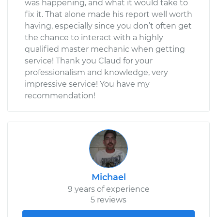
was happening, and what it would take to
fix it. That alone made his report well worth
having, especially since you don’t often get
the chance to interact with a highly
qualified master mechanic when getting
service! Thank you Claud for your
professionalism and knowledge, very
impressive service! You have my
recommendation!
Michael
9 years of experience
5 reviews