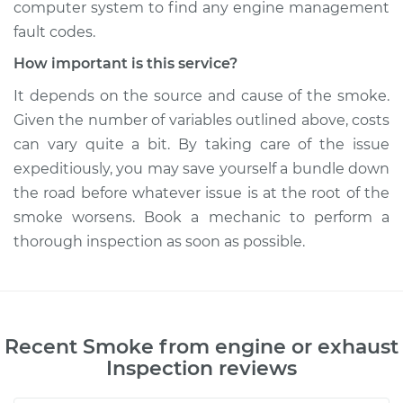
computer system to find any engine management
fault codes.
How important is this service?
It depends on the source and cause of the smoke.
Given the number of variables outlined above, costs
can vary quite a bit. By taking care of the issue
expeditiously, you may save yourself a bundle down
the road before whatever issue is at the root of the
smoke worsens. Book a mechanic to perform a
thorough inspection as soon as possible.
Recent
Smoke from engine or exhaust
Inspection
reviews