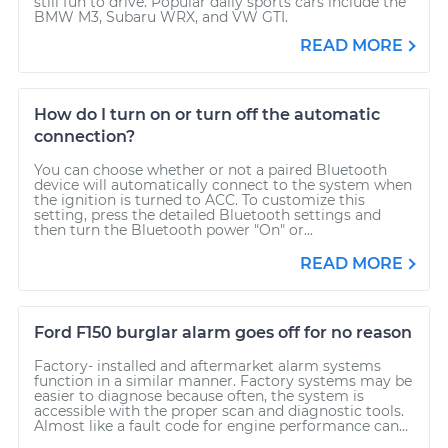
still fun to drive. Popular daily sports cars include the
BMW M3, Subaru WRX, and VW GTI.
READ MORE
How do I turn on or turn off the automatic
connection?
You can choose whether or not a paired Bluetooth
device will automatically connect to the system when
the ignition is turned to ACC. To customize this
setting, press the detailed Bluetooth settings and
then turn the Bluetooth power "On" or...
READ MORE
Ford F150 burglar alarm goes off for no reason
Factory- installed and aftermarket alarm systems
function in a similar manner. Factory systems may be
easier to diagnose because often, the system is
accessible with the proper scan and diagnostic tools.
Almost like a fault code for engine performance can...