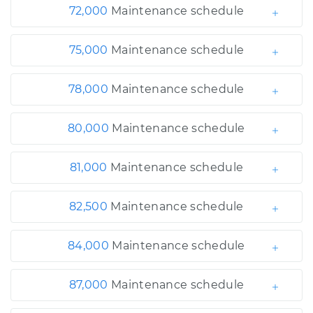
72,000
Maintenance schedule
75,000
Maintenance schedule
78,000
Maintenance schedule
80,000
Maintenance schedule
81,000
Maintenance schedule
82,500
Maintenance schedule
84,000
Maintenance schedule
87,000
Maintenance schedule