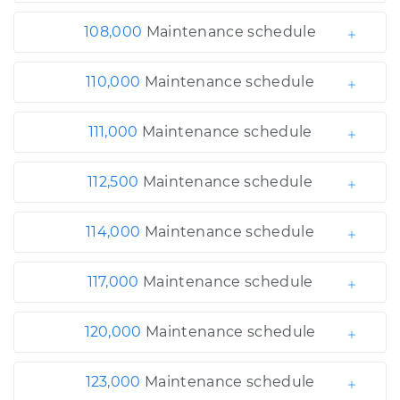
108,000
Maintenance schedule
110,000
Maintenance schedule
111,000
Maintenance schedule
112,500
Maintenance schedule
114,000
Maintenance schedule
117,000
Maintenance schedule
120,000
Maintenance schedule
123,000
Maintenance schedule