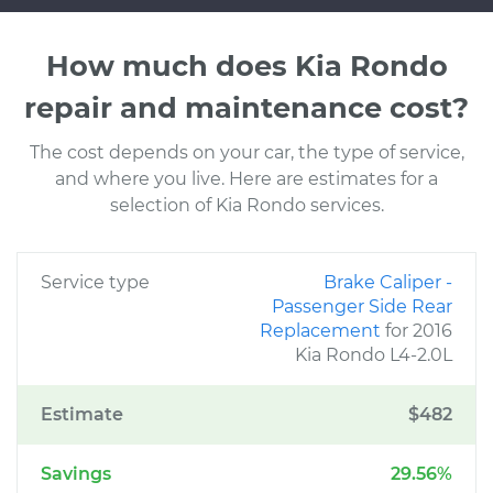
How much does Kia Rondo
repair and maintenance cost?
The cost depends on your car, the type of service,
and where you live. Here are estimates for a
selection of Kia Rondo services.
Service type
Brake Caliper -
Passenger Side Rear
Replacement
for 2016
Kia Rondo L4-2.0L
Estimate
$482
Savings
29.56%