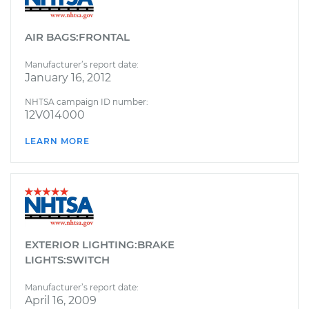
AIR BAGS:FRONTAL
Manufacturer’s report date:
January 16, 2012
NHTSA campaign ID number:
12V014000
LEARN MORE
EXTERIOR LIGHTING:BRAKE
LIGHTS:SWITCH
Manufacturer’s report date:
April 16, 2009