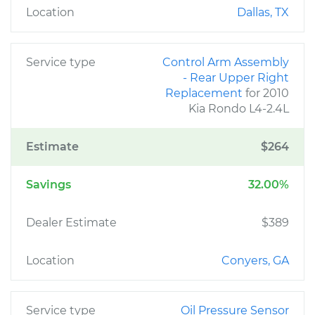
Location
Dallas, TX
Service type
Control Arm Assembly
- Rear Upper Right
Replacement
for 2010
Kia Rondo L4-2.4L
Estimate
$264
Savings
32.00%
Dealer Estimate
$389
Location
Conyers, GA
Service type
Oil Pressure Sensor