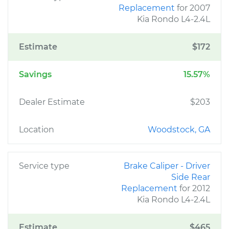
Replacement
for 2007
Kia Rondo L4-2.4L
Estimate
$172
Savings
15.57%
Dealer Estimate
$203
Location
Woodstock, GA
Service type
Brake Caliper - Driver
Side Rear
Replacement
for 2012
Kia Rondo L4-2.4L
Estimate
$465