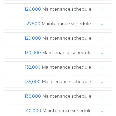
126,000
Maintenance schedule
127,500
Maintenance schedule
129,000
Maintenance schedule
130,000
Maintenance schedule
132,000
Maintenance schedule
135,000
Maintenance schedule
138,000
Maintenance schedule
140,000
Maintenance schedule