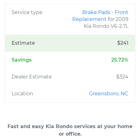
Service type
Brake Pads - Front
Replacement
for 2009
Kia Rondo V6-2.7L
Estimate
$241
Savings
25.72%
Dealer Estimate
$324
Location
Greensboro, NC
Fast and easy Kia Rondo services at your home
or office.