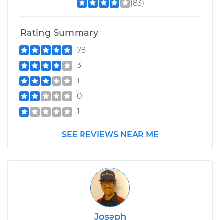
(83)
Rating Summary
78
3
1
0
1
SEE REVIEWS NEAR ME
Joseph