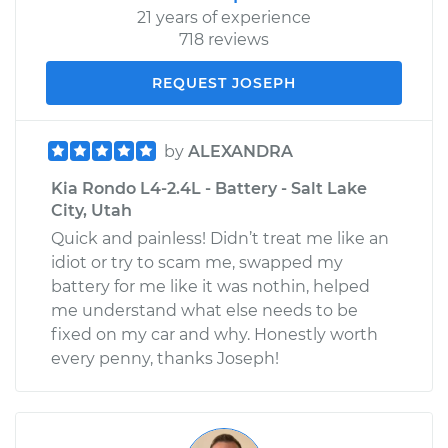
21 years of experience
718 reviews
REQUEST JOSEPH
by
ALEXANDRA
Kia Rondo L4-2.4L - Battery - Salt Lake
City, Utah
Quick and painless! Didn’t treat me like an
idiot or try to scam me, swapped my
battery for me like it was nothin, helped
me understand what else needs to be
fixed on my car and why. Honestly worth
every penny, thanks Joseph!