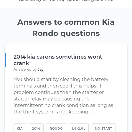
Answers to common Kia
Rondo questions
2014 kia carens sometimes wont
crank
Answered by
Jay
You should start by cleaning the battery
terminals and then see if this helps. If
problem continues then the starter or
starter relay may be causing the
intermittent no crank condition as long as
the theft system is not keeping...
KIA
2014
RONDO
L4-2.0L
NO START