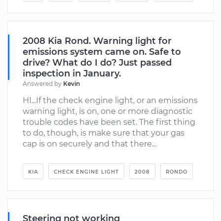
2008 Kia Rond. Warning light for
emissions system came on. Safe to
drive? What do I do? Just passed
inspection in January.
Answered by
Kevin
HI...If the check engine light, or an emissions
warning light, is on, one or more diagnostic
trouble codes have been set. The first thing
to do, though, is make sure that your gas
cap is on securely and that there...
KIA
CHECK ENGINE LIGHT
2008
RONDO
Steering not working