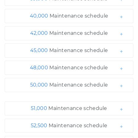
40,000
Maintenance schedule
42,000
Maintenance schedule
45,000
Maintenance schedule
48,000
Maintenance schedule
50,000
Maintenance schedule
51,000
Maintenance schedule
52,500
Maintenance schedule