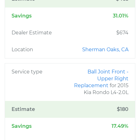
Savings
31.01%
Dealer Estimate
$674
Location
Sherman Oaks, CA
Service type
Ball Joint Front -
Upper Right
Replacement
for 2015
Kia Rondo L4-2.0L
Estimate
$180
Savings
17.49%