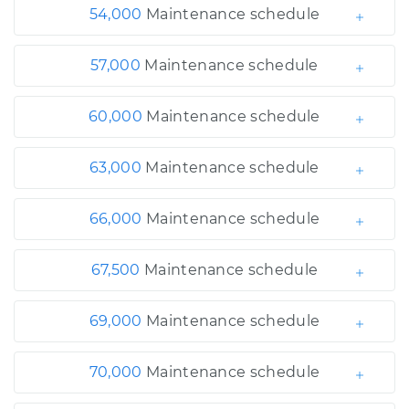
54,000
Maintenance schedule
57,000
Maintenance schedule
60,000
Maintenance schedule
63,000
Maintenance schedule
66,000
Maintenance schedule
67,500
Maintenance schedule
69,000
Maintenance schedule
70,000
Maintenance schedule