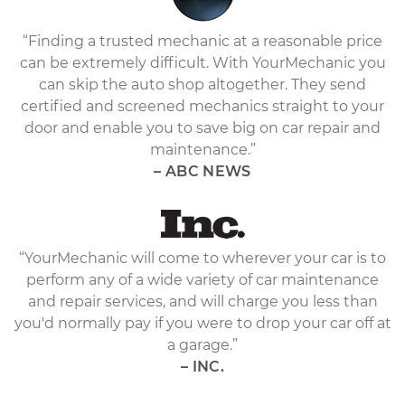
“Finding a trusted mechanic at a reasonable price
can be extremely difficult. With YourMechanic you
can skip the auto shop altogether. They send
certified and screened mechanics straight to your
door and enable you to save big on car repair and
maintenance.”
– ABC NEWS
“YourMechanic will come to wherever your car is to
perform any of a wide variety of car maintenance
and repair services, and will charge you less than
you'd normally pay if you were to drop your car off at
a garage.”
– INC.