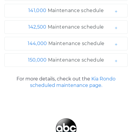
141,000
Maintenance schedule
142,500
Maintenance schedule
144,000
Maintenance schedule
150,000
Maintenance schedule
For more details, check out the
Kia Rondo
scheduled maintenance page.