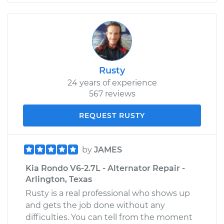
Rusty
24 years of experience
567 reviews
REQUEST RUSTY
by
JAMES
Kia Rondo V6-2.7L - Alternator Repair -
Arlington, Texas
Rusty is a real professional who shows up
and gets the job done without any
difficulties. You can tell from the moment