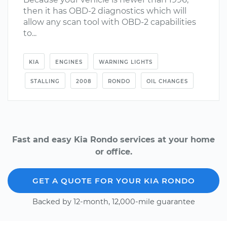
then it has OBD-2 diagnostics which will
allow any scan tool with OBD-2 capabilities
to...
KIA
ENGINES
WARNING LIGHTS
STALLING
2008
RONDO
OIL CHANGES
Fast and easy Kia Rondo services at your home
or office.
GET A QUOTE FOR YOUR KIA RONDO
Backed by 12-month, 12,000-mile guarantee