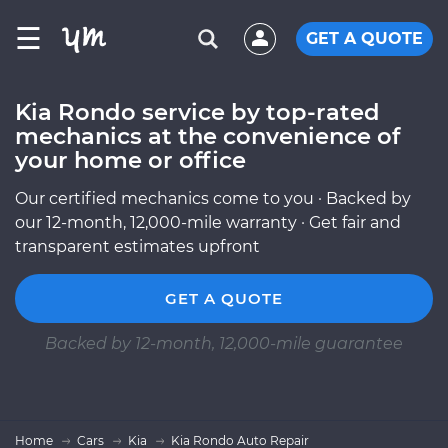
☰
GET A QUOTE
Kia Rondo service by top-rated
mechanics at the convenience of
your home or office
Our certified mechanics come to you · Backed by
our 12-month, 12,000-mile warranty · Get fair and
transparent estimates upfront
GET A QUOTE
Backed by 12-month, 12,000-mile guarantee
Home
Cars
Kia
Kia Rondo Auto Repair