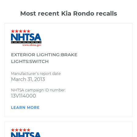
Most recent Kia Rondo recalls
EXTERIOR LIGHTING:BRAKE
LIGHTS:SWITCH
Manufacturer’s report date:
March 31, 2013
NHTSA campaign ID number:
13V114000
LEARN MORE