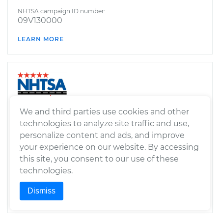
NHTSA campaign ID number:
09V130000
LEARN MORE
We and third parties use cookies and other
FUEL SYSTEM,
GASOLINE:STORAGE
technologies to analyze site traffic and use,
personalize content and ads, and improve
Manufacturer’s report date:
your experience on our website. By accessing
September 10, 2008
this site, you consent to our use of these
NHTSA campaign ID number:
technologies.
08V459000
Dismiss
LEARN MORE