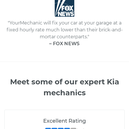
"YourMechanic will fix your car at your garage at a
fixed hourly rate much lower than their brick-and-
mortar counterparts."
– FOX NEWS
Meet some of our expert Kia
mechanics
Excellent Rating