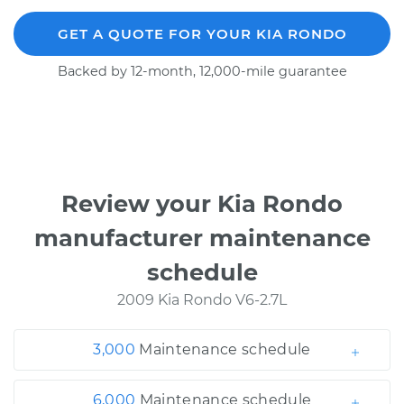
GET A QUOTE FOR YOUR KIA RONDO
Backed by 12-month, 12,000-mile guarantee
Review your Kia Rondo
manufacturer maintenance
schedule
2009 Kia Rondo V6-2.7L
3,000
Maintenance schedule
6,000
Maintenance schedule