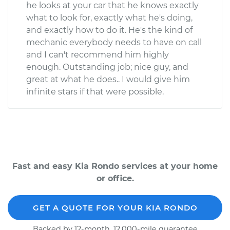
he looks at your car that he knows exactly
what to look for, exactly what he's doing,
and exactly how to do it. He's the kind of
mechanic everybody needs to have on call
and I can't recommend him highly
enough. Outstanding job; nice guy, and
great at what he does.. I would give him
infinite stars if that were possible.
Fast and easy Kia Rondo services at your home
or office.
GET A QUOTE FOR YOUR KIA RONDO
Backed by 12-month, 12,000-mile guarantee