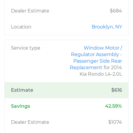
Dealer Estimate
$684
Location
Brooklyn, NY
Service type
Window Motor /
Regulator Assembly -
Passenger Side Rear
Replacement
for 2014
Kia Rondo L4-2.0L
Estimate
$616
Savings
42.59%
Dealer Estimate
$1074