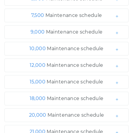
7,500
Maintenance schedule
9,000
Maintenance schedule
10,000
Maintenance schedule
12,000
Maintenance schedule
15,000
Maintenance schedule
18,000
Maintenance schedule
20,000
Maintenance schedule
21,000
Maintenance schedule