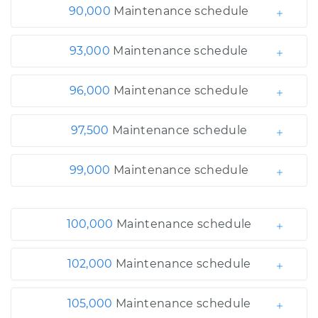
90,000
Maintenance schedule
93,000
Maintenance schedule
96,000
Maintenance schedule
97,500
Maintenance schedule
99,000
Maintenance schedule
100,000
Maintenance schedule
102,000
Maintenance schedule
105,000
Maintenance schedule