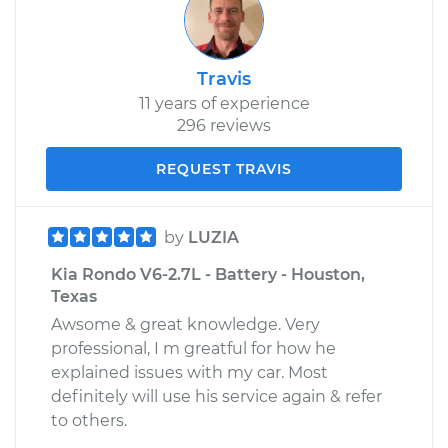
Travis
11 years of experience
296 reviews
REQUEST TRAVIS
by
LUZIA
Kia Rondo V6-2.7L - Battery - Houston,
Texas
Awsome & great knowledge. Very
professional, I m greatful for how he
explained issues with my car. Most
definitely will use his service again & refer
to others.