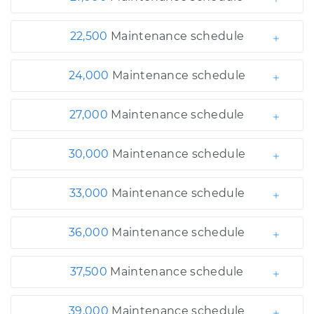
22,500
Maintenance schedule
24,000
Maintenance schedule
27,000
Maintenance schedule
30,000
Maintenance schedule
33,000
Maintenance schedule
36,000
Maintenance schedule
37,500
Maintenance schedule
39,000
Maintenance schedule