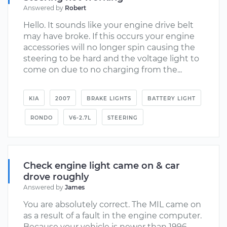
Answered by
Robert
Hello. It sounds like your engine drive belt
may have broke. If this occurs your engine
accessories will no longer spin causing the
steering to be hard and the voltage light to
come on due to no charging from the...
KIA
2007
BRAKE LIGHTS
BATTERY LIGHT
RONDO
V6-2.7L
STEERING
Check engine light came on & car
drove roughly
Answered by
James
You are absolutely correct. The MIL came on
as a result of a fault in the engine computer.
Because your vehicle is newer than 1996,