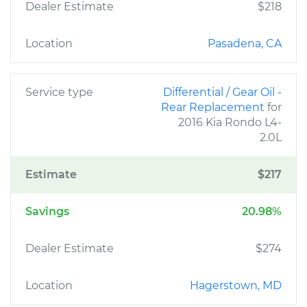
Dealer Estimate
$218
Location
Pasadena, CA
Service type
Differential / Gear Oil -
Rear Replacement
for
2016 Kia Rondo L4-
2.0L
Estimate
$217
Savings
20.98%
Dealer Estimate
$274
Location
Hagerstown, MD