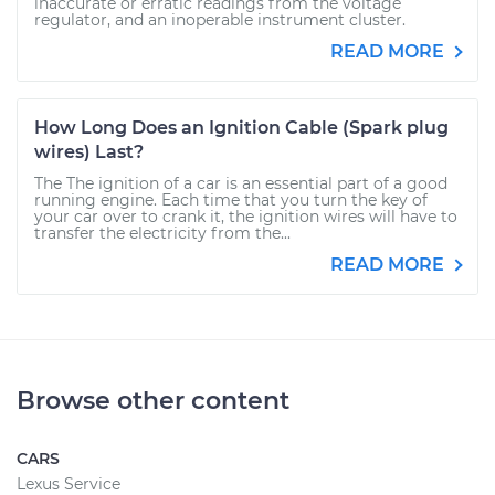
inaccurate or erratic readings from the voltage
regulator, and an inoperable instrument cluster.
READ MORE
How Long Does an Ignition Cable (Spark plug
wires) Last?
The The ignition of a car is an essential part of a good
running engine. Each time that you turn the key of
your car over to crank it, the ignition wires will have to
transfer the electricity from the...
READ MORE
Browse other content
CARS
Lexus Service