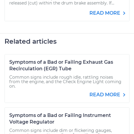
released (cut) within the drum brake assembly. If...
READ MORE
Related articles
Symptoms of a Bad or Failing Exhaust Gas
Recirculation (EGR) Tube
Common signs include rough idle, rattling noises
from the engine, and the Check Engine Light coming
on.
READ MORE
Symptoms of a Bad or Failing Instrument
Voltage Regulator
Common signs include dim or flickering gauges,