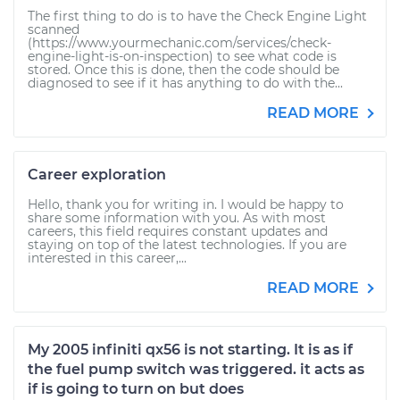
The first thing to do is to have the Check Engine Light
scanned
(https://www.yourmechanic.com/services/check-
engine-light-is-on-inspection) to see what code is
stored. Once this is done, then the code should be
diagnosed to see if it has anything to do with the...
READ MORE
Career exploration
Hello, thank you for writing in. I would be happy to
share some information with you. As with most
careers, this field requires constant updates and
staying on top of the latest technologies. If you are
interested in this career,...
READ MORE
My 2005 infiniti qx56 is not starting. It is as if
the fuel pump switch was triggered. it acts as
if is going to turn on but does