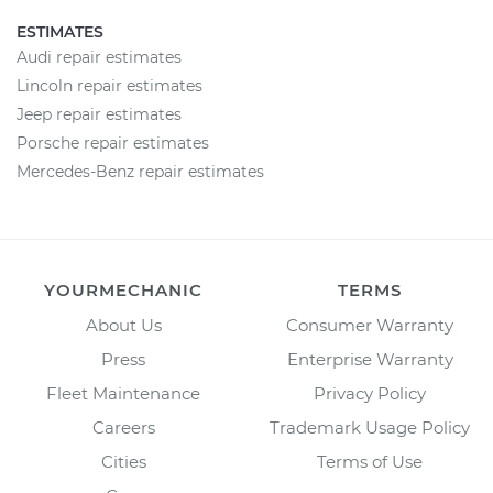
ESTIMATES
Audi repair estimates
Lincoln repair estimates
Jeep repair estimates
Porsche repair estimates
Mercedes-Benz repair estimates
YOURMECHANIC
TERMS
About Us
Consumer Warranty
Press
Enterprise Warranty
Fleet Maintenance
Privacy Policy
Careers
Trademark Usage Policy
Cities
Terms of Use