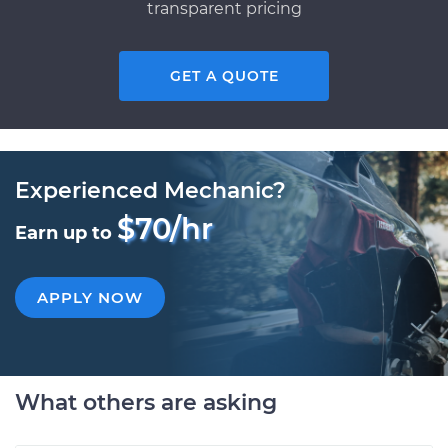
transparent pricing
GET A QUOTE
Experienced Mechanic?
$70/hr
Earn up to
APPLY NOW
What others are asking