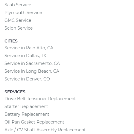
Saab Service
Plymouth Service
GMC Service
Scion Service
CITIES
Service in Palo Alto, CA
Service in Dallas, TX
Service in Sacramento, CA
Service in Long Beach, CA
Service in Denver, CO
SERVICES
Drive Belt Tensioner Replacement
Starter Replacement
Battery Replacement
Oil Pan Gasket Replacement
Axle / CV Shaft Assembly Replacement