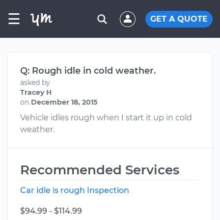
☰
GET A QUOTE
Q: Rough idle in cold weather.
asked by
Tracey H
on
December 18, 2015
Vehicle idles rough when I start it up in cold
weather.
Recommended Services
Car idle is rough Inspection
$94.99 - $114.99