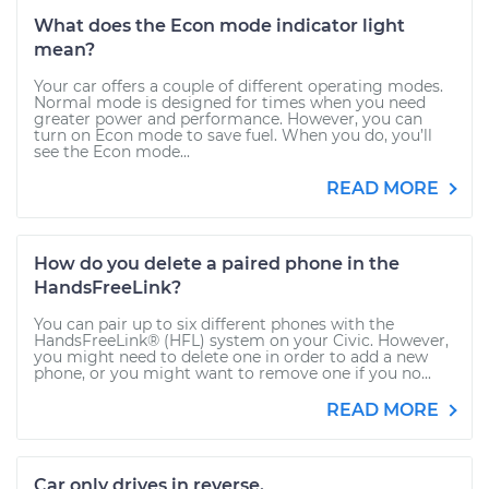
What does the Econ mode indicator light
mean?
Your car offers a couple of different operating modes.
Normal mode is designed for times when you need
greater power and performance. However, you can
turn on Econ mode to save fuel. When you do, you’ll
see the Econ mode...
READ MORE
How do you delete a paired phone in the
HandsFreeLink?
You can pair up to six different phones with the
HandsFreeLink® (HFL) system on your Civic. However,
you might need to delete one in order to add a new
phone, or you might want to remove one if you no...
READ MORE
Car only drives in reverse.