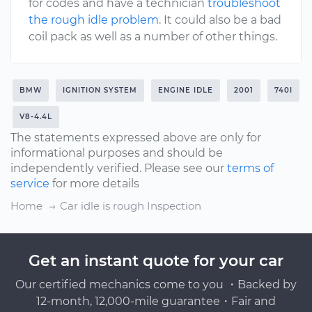
for codes and have a technician
troubleshoot
the rough idle problem
. It could also be a bad
coil pack as well as a number of other things.
BMW
IGNITION SYSTEM
ENGINE IDLE
2001
740I
V8-4.4L
The statements expressed above are only for
informational purposes and should be
independently verified. Please see our
terms of
service
for more details
Home
Car idle is rough Inspection
Get an instant quote for your car
Our certified mechanics come to you ・Backed by
12-month, 12,000-mile guarantee・Fair and