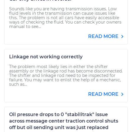
Sounds like you are having transmission issues. Low
fluid levels in the transmission can cause issues like
this. The problem is not all cars have easily accessible
ways of checking the fluid. You can check your owners
manual to see...
READ MORE
Linkage not working correctly
The problem most likely lies in either the shifter
assembly or the linkage rod has become disconnected.
The shifter and linkage rod need to be inspected for
failure. You may want to enlist the help of a mechanic,
such as...
READ MORE
Oil pressure drops to 0 "stabilitrak" issue
across message center traction control shuts
off but oil sending unit was just replaced