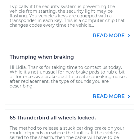
Typically if the security system is preventing the
vehicle from starting, the security light may be
flashing. You vehicle's keys are equipped with a
transponder in each key. This is a computer chip that
changes codes every time the vehicle...
READ MORE
Thumping when braking
Hi Lidia. Thanks for taking time to contact us today.
While it's not unusual for new brake pads to rub a bit
or for excessive brake dust to create squeaking noises
after replacement, the type of sounds you are
describing...
READ MORE
65 Thunderbird all wheels locked.
The method to release a stuck parking brake on your
model depends on where the fault is. If the cable is
seized to the sheath, then the cable will have to be