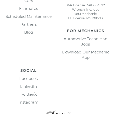
Cars
BAR License: ARD304522,
Estimates
Wrench, Inc., dba
YourMechanic
Scheduled Maintenance
FL License: MV108509
Partners
FOR MECHANICS
Blog
Automotive Technician
Jobs
Download Our Mechanic
App
SOCIAL
Facebook
LinkedIn
Twitter/X
Instagram