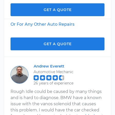
GET A QUOTE
Or For Any Other Auto Repairs
GET A QUOTE
Andrew Everett
Automotive Mechanic
26 years of experience
Rough Idle could be caused by many things
and is hard to diagnose. BMW have a known
issue with the vanos solenoid that causes
this problem. I would have the car checked