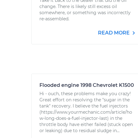
Take it back to the dealer that did the oil
change. There is likely still excess oil
somewhere, or something was incorrectly
re-assembled.
READ MORE
Flooded engine 1998 Chevrolet K1500
Hi - ouch, these problems make you crazy!
Great effort on resolving the "sugar in the
tank" recovery. I believe the fuel injectors
(https://www.yourmechanic.com/article/ho
w-long-does-a-fuel-injector-last) in the
throttle body have either failed (stuck open
or leaking) due to residual sludge in...