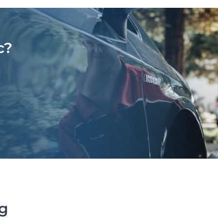
c?
ng