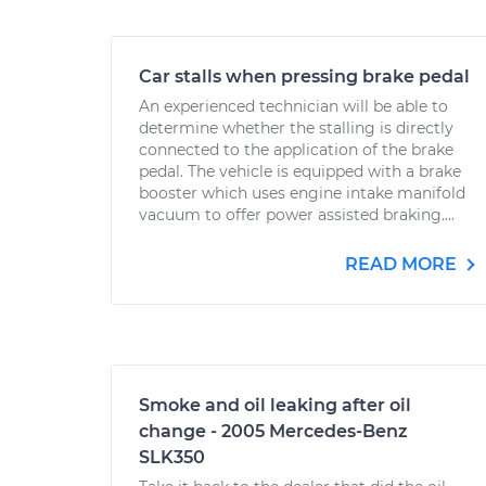
Car stalls when pressing brake pedal
An experienced technician will be able to
determine whether the stalling is directly
connected to the application of the brake
pedal. The vehicle is equipped with a brake
booster which uses engine intake manifold
vacuum to offer power assisted braking....
READ MORE
Smoke and oil leaking after oil
change - 2005 Mercedes-Benz
SLK350