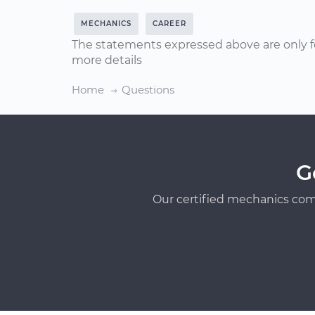
MECHANICS
CAREER
The statements expressed above are only f
more details
Home
Questions
G
Our certified mechanics com