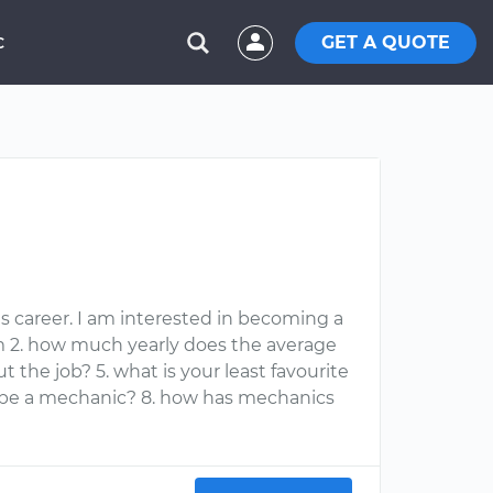
GET A QUOTE
C
s career. I am interested in becoming a
m 2. how much yearly does the average
 the job? 5. what is your least favourite
to be a mechanic? 8. how has mechanics