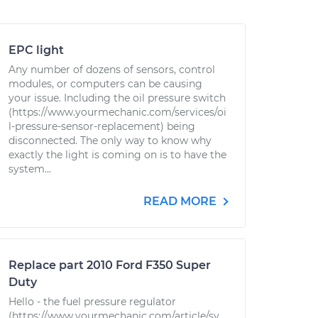
EPC light
Any number of dozens of sensors, control
modules, or computers can be causing
your issue. Including the oil pressure switch
(https://www.yourmechanic.com/services/oi
l-pressure-sensor-replacement) being
disconnected. The only way to know why
exactly the light is coming on is to have the
system...
READ MORE
Replace part 2010 Ford F350 Super
Duty
Hello - the fuel pressure regulator
(https://www.yourmechanic.com/article/sy