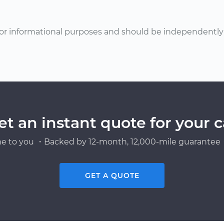
or informational purposes and should be independently v
et an instant quote for your c
e to you ・Backed by 12-month, 12,000-mile guarantee・
GET A QUOTE