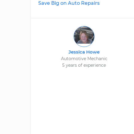
Save Big on Auto Repairs
Jessica Howe
Automotive Mechanic
5 years of experience