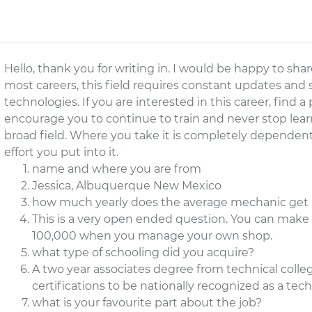
Hello, thank you for writing in. I would be happy to sh
most careers, this field requires constant updates and s
technologies. If you are interested in this career, find 
encourage you to continue to train and never stop learnin
broad field. Where you take it is completely depend
effort you put into it.
name and where you are from
Jessica, Albuquerque New Mexico
how much yearly does the average mechanic get 
This is a very open ended question. You can make as
100,000 when you manage your own shop.
what type of schooling did you acquire?
A two year associates degree from technical colle
certifications to be nationally recognized as a tech
what is your favourite part about the job?