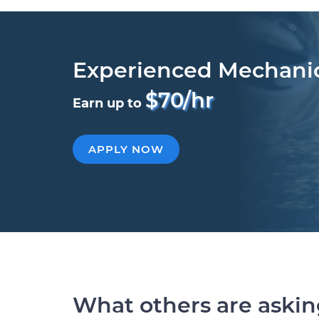
Experienced Mechani
$70/hr
Earn up to
APPLY NOW
What others are aski