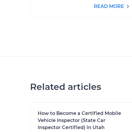
READ MORE
Related articles
How to Become a Certified Mobile
Vehicle Inspector (State Car
Inspector Certified) in Utah