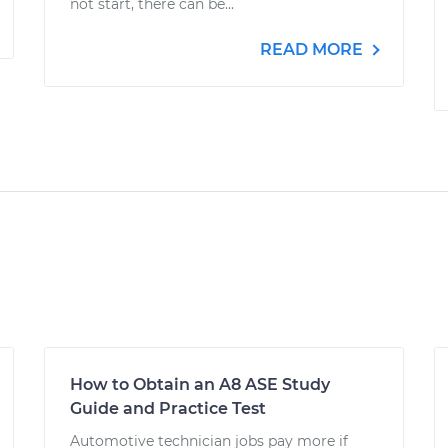
not start, there can be...
READ MORE
How to Obtain an A8 ASE Study
Guide and Practice Test
Automotive technician jobs pay more if