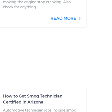
making the engine stop cranking. Also,
check for anything...
READ MORE
How to Get Smog Technician
Certified in Arizona
Automotive technician jobs include smog