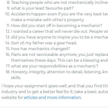
Teaching people who are not mechanically inclined
what is your least favourite part?
Accidents happen even if you are the very best tec
make a mistake with other’s property.
How did you start off in becoming a mechanic?
I wanted a career that will never die out. People w
did you have anyone to inspire you to be a mecha
Sort of, my father was a gear head.
how has mechanics changed?
Parts are not serviceable anymore, you just replac
themselves these days. This can be a blessing and
what are your responsibilities as a mechanic?
Honesty, integrity, attention to detail, listenin
skills.
I hope your assignment goes well, and that you find this
industry and to get a better feel for it, take a basic aut
website for
articles and more information
.