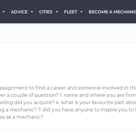
BECOME A MECHANI
ADVICE
CITIES
FLEET
 assignment to find a career and someone involved in thi
er a couple of question? 1. name and where you are fro
ling did you acquire? 4. what is your favourite part about
ing a mechanic? 7. did you have anyone to inspire you 
ies as a mechanic?