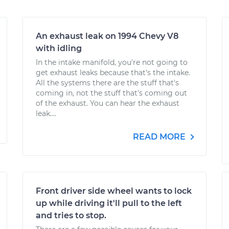
An exhaust leak on 1994 Chevy V8
with idling
In the intake manifold, you're not going to
get exhaust leaks because that's the intake.
All the systems there are the stuff that's
coming in, not the stuff that's coming out
of the exhaust. You can hear the exhaust
leak....
READ MORE
Front driver side wheel wants to lock
up while driving it'll pull to the left
and tries to stop.