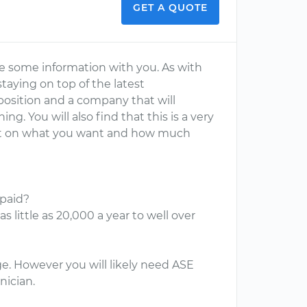
GET A QUOTE
are some information with you. As with
taying on top of the latest
a position and a company that will
g. You will also find that this is a very
ent on what you want and how much
paid?
 little as 20,000 a year to well over
ge. However you will likely need ASE
nician.