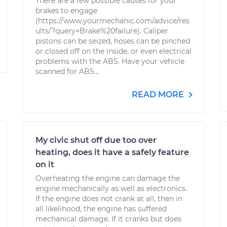
There are a few possible causes for your
brakes to engage
(https://www.yourmechanic.com/advice/res
ults/?query=Brake%20failure). Caliper
pistons can be seized, hoses can be pinched
or closed off on the inside, or even electrical
problems with the ABS. Have your vehicle
scanned for ABS...
READ MORE
My civic shut off due too over
heating, does it have a safely feature
on it
Overheating the engine can damage the
engine mechanically as well as electronics.
If the engine does not crank at all, then in
all likelihood, the engine has suffered
mechanical damage. If it cranks but does