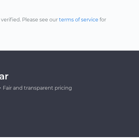
erified. Please see our
terms of service
for
ar
Fair and transparent pricing