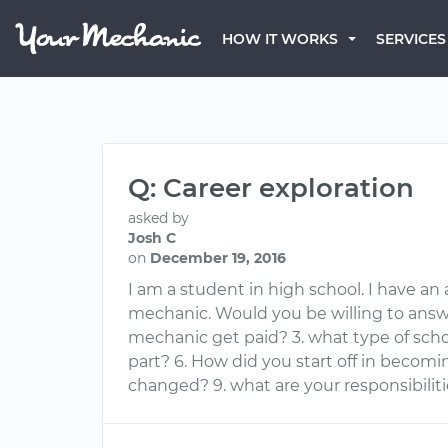
HOW IT WORKS
SERVICES
Q: Career exploration
asked by
Josh C
on
December 19, 2016
I am a student in high school. I have an
mechanic. Would you be willing to answ
mechanic get paid? 3. what type of schoo
part? 6. How did you start off in becom
changed? 9. what are your responsibilit