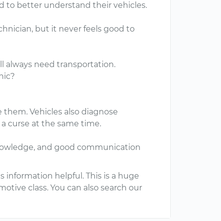
 to better understand their vehicles.
hnician, but it never feels good to
ill always need transportation.
nic?
e them. Vehicles also diagnose
 a curse at the same time.
g, knowledge, and good communication
 information helpful. This is a huge
omotive class. You can also search our