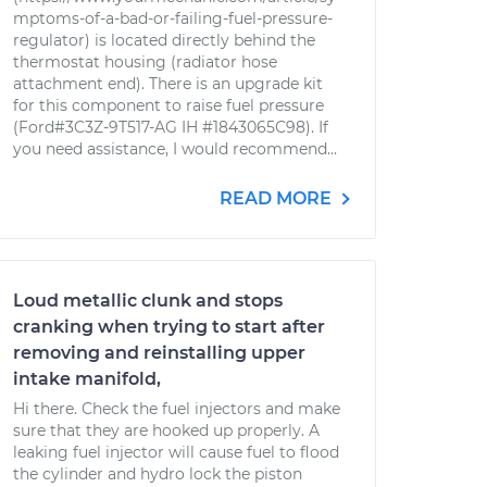
mptoms-of-a-bad-or-failing-fuel-pressure-
regulator) is located directly behind the
thermostat housing (radiator hose
attachment end). There is an upgrade kit
for this component to raise fuel pressure
(Ford#3C3Z-9T517-AG IH #1843065C98). If
you need assistance, I would recommend...
READ MORE
Loud metallic clunk and stops
cranking when trying to start after
removing and reinstalling upper
intake manifold,
Hi there. Check the fuel injectors and make
sure that they are hooked up properly. A
leaking fuel injector will cause fuel to flood
the cylinder and hydro lock the piston