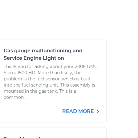
Gas gauge malfunctioning and
Service Engine Light on
Thank you for asking about your 2006 GMC
Sierra 1500 HD. More than likely, the
problem is the fuel sensor, which is built
into the fuel sending unit. This assembly is
mounted in the gas tank. This is a
common...
READ MORE