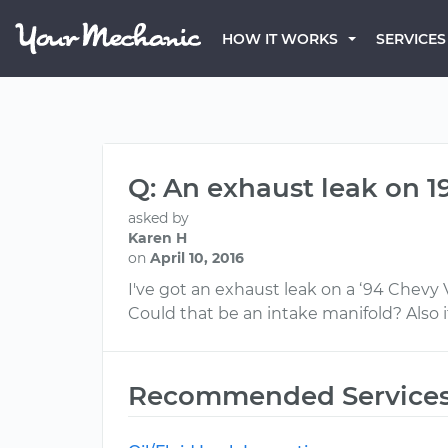
HOW IT WORKS
SERVICES
Q: An exhaust leak on 1
asked by
Karen H
on
April 10, 2016
I've got an exhaust leak on a ‘94 Chevy 
Could that be an intake manifold? Also it
Recommended Service