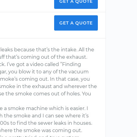
GET A QUOTE
GET A QUOTE
leaks because that’s the intake. All the
uff that’s coming out of the exhaust.
. I’ve got a video called ’’Finding
igar, you blow it to any of the vacuum
smoke’s coming out. In that case, you
s smoke in the exhaust and wherever the
se the smoke comes out of holes. You
se a smoke machine which is easier. I
ith the smoke and I can see where it’s
0s to find the sewer leaks in houses.
where the smoke was coming out.