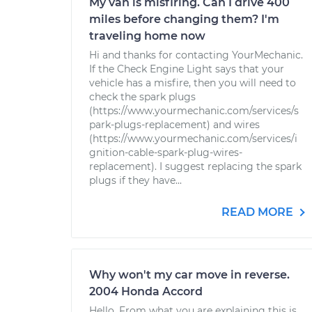
My van is misfiring. Can I drive 400
miles before changing them? I'm
traveling home now
Hi and thanks for contacting YourMechanic.
If the Check Engine Light says that your
vehicle has a misfire, then you will need to
check the spark plugs
(https://www.yourmechanic.com/services/s
park-plugs-replacement) and wires
(https://www.yourmechanic.com/services/i
gnition-cable-spark-plug-wires-
replacement). I suggest replacing the spark
plugs if they have...
READ MORE
Why won't my car move in reverse.
2004 Honda Accord
Hello. From what you are explaining this is