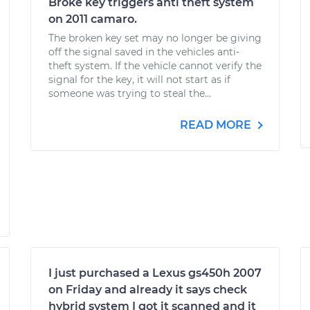
Broke key triggers anti theft system
on 2011 camaro.
The broken key set may no longer be giving
off the signal saved in the vehicles anti-
theft system. If the vehicle cannot verify the
signal for the key, it will not start as if
someone was trying to steal the...
READ MORE
I just purchased a Lexus gs450h 2007
on Friday and already it says check
hybrid system I got it scanned and it