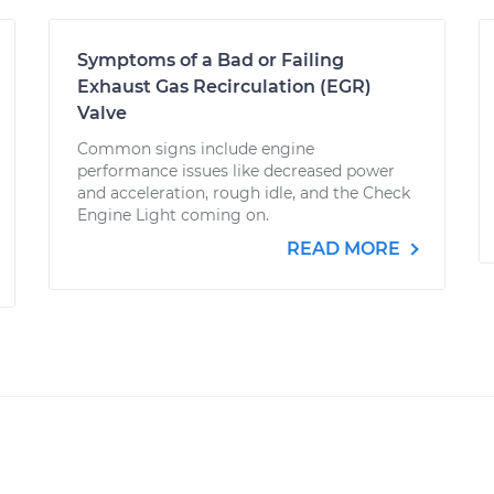
Symptoms of a Bad or Failing
Exhaust Gas Recirculation (EGR)
Valve
Common signs include engine
performance issues like decreased power
and acceleration, rough idle, and the Check
Engine Light coming on.
READ MORE