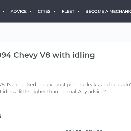
BECOME A MECHANI
ADVICE
CITIES
FLEET
994 Chevy V8 with idling
V8. I've checked the exhaust pipe, no leaks, and I could
 idles a little higher than normal. Any advice?
s