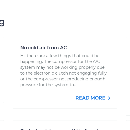
ng
No cold air from AC
Hi, there are a few things that could be
happening. The compressor for the A/C
system may not be working properly due
to the electronic clutch not engaging fully
or the compressor not producing enough
pressure for the system to...
READ MORE