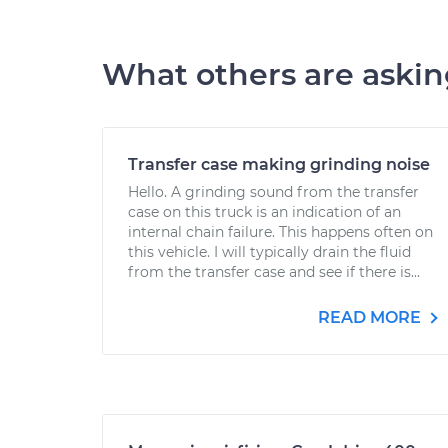
What others are aski
Transfer case making grinding noise
Hello. A grinding sound from the transfer
case on this truck is an indication of an
internal chain failure. This happens often on
this vehicle. I will typically drain the fluid
from the transfer case and see if there is...
READ MORE