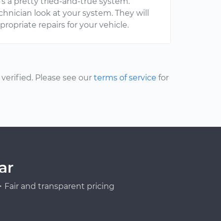
s a pretty tried-and-true system.
echnician look at your system. They will
opriate repairs for your vehicle.
erified. Please see our
terms of service
for
ar
Fair and transparent pricing