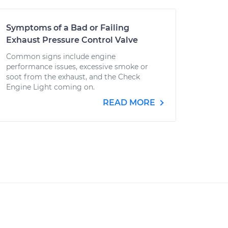
Symptoms of a Bad or Failing
Exhaust Pressure Control Valve
Common signs include engine
performance issues, excessive smoke or
soot from the exhaust, and the Check
Engine Light coming on.
READ MORE