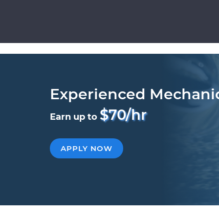
Experienced Mechani
$70/hr
Earn up to
APPLY NOW