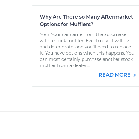
Why Are There so Many Aftermarket
Options for Mufflers?
Your Your car came from the automaker
with a stock muffler. Eventually, it will rust
and deteriorate, and you’ll need to replace
it. You have options when this happens. You
can most certainly purchase another stock
muffler from a dealer,...
READ MORE