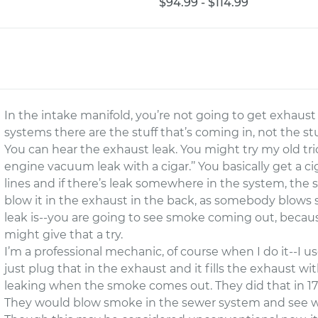
$94.99 - $114.99
In the intake manifold, you’re not going to get exhaust 
systems there are the stuff that’s coming in, not the st
You can hear the exhaust leak. You might try my old trick
engine vacuum leak with a cigar.’’ You basically get a c
lines and if there’s leak somewhere in the system, the 
blow it in the exhaust in the back, as somebody blow
leak is--you are going to see smoke coming out, becau
might give that a try.
I’m a professional mechanic, of course when I do it--I u
just plug that in the exhaust and it fills the exhaust w
leaking when the smoke comes out. They did that in 170
They would blow smoke in the sewer system and see 