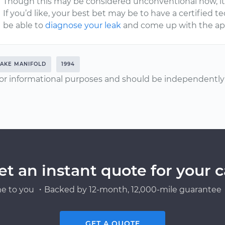
Though this may be considered unconventional now, it’
If you’d like, your best bet may be to have a certified t
be able to
diagnose your leak
and come up with the appr
TAKE MANIFOLD
1994
or informational purposes and should be independently v
et an instant quote for your c
e to you ・Backed by 12-month, 12,000-mile guarantee・
GET A QUOTE