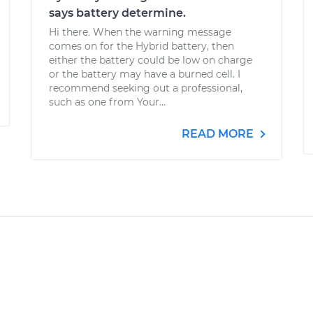
says battery determine.
Hi there. When the warning message
comes on for the Hybrid battery, then
either the battery could be low on charge
or the battery may have a burned cell. I
recommend seeking out a professional,
such as one from Your...
READ MORE