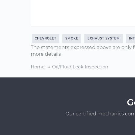
CHEVROLET
SMOKE
EXHAUST SYSTEM
IN
The statements expressed above are only f
more details
Home
Oil/Fluid Leak Inspection
G
Our certified mechanics com