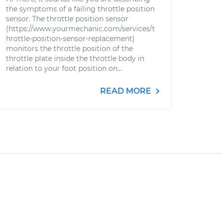
the symptoms of a failing throttle position
sensor. The throttle position sensor
(https://www.yourmechanic.com/services/t
hrottle-position-sensor-replacement)
monitors the throttle position of the
throttle plate inside the throttle body in
relation to your foot position on...
READ MORE