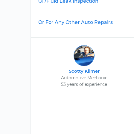
Oil/Fluid Leak Inspection
Or For Any Other Auto Repairs
Scotty Kilmer
Automotive Mechanic
53 years of experience