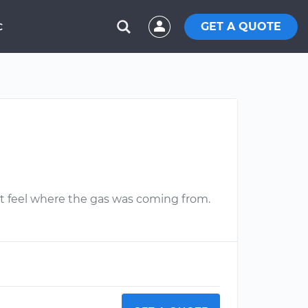
GET A QUOTE
C
n't feel where the gas was coming from.