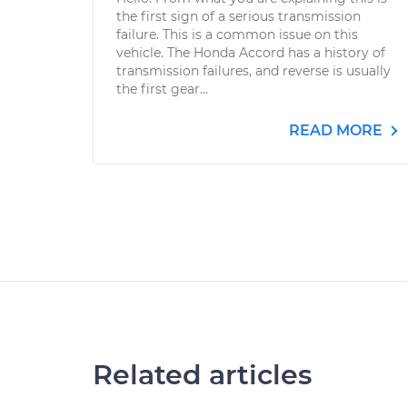
the first sign of a serious transmission
failure. This is a common issue on this
vehicle. The Honda Accord has a history of
transmission failures, and reverse is usually
the first gear...
READ MORE
Related articles