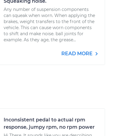
Squeaking noise.
Any number of suspension components
can squeak when worn. When applying the
brakes, weight transfers to the front of the
vehicle. This can cause worn components
to shift and make noise. ball joints for
example. As they age, the grease...
READ MORE
Inconsistent pedal to actual rpm
response, jumpy rpm, no rpm power
Hi There, It sounds like you are describing