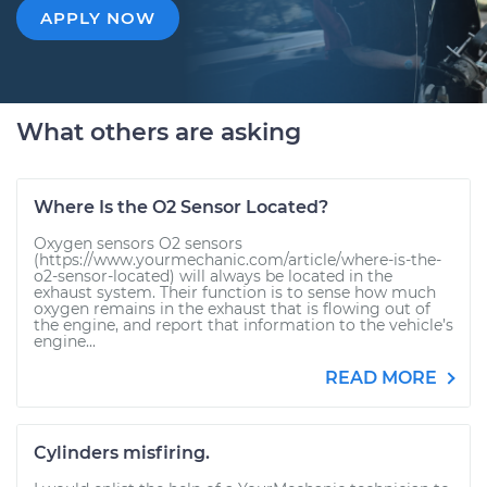
APPLY NOW
What others are asking
Where Is the O2 Sensor Located?
Oxygen sensors O2 sensors
(https://www.yourmechanic.com/article/where-is-the-
o2-sensor-located) will always be located in the
exhaust system. Their function is to sense how much
oxygen remains in the exhaust that is flowing out of
the engine, and report that information to the vehicle’s
engine...
READ MORE
Cylinders misfiring.