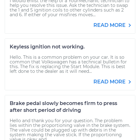
I would enlist the help of a YourMechanic technician to
help you resolve this issue. Ask the technician to swap
the 1 and 5 ignition coils to other cylinders such as 2
and 6. If either of your misfires moves...
READ MORE
Keyless ignition not working.
Hello. This is a common problem on your car. It is so
common that Volkswagen has a technical bulletin for
this. The fix is replacing the Start Module. This is best
left done to the dealer as it will need...
READ MORE
Brake pedal slowly becomes firm to press
after short period of driving
Hello and thank you for your question. The problem
lies within the proportioning valve in the brake system.
The valve could be plugged up with debris in the
system making the valve stick. If the proportioning
valve is okay and...