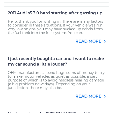
2011 Audi s5 3.0 hard starting after gassing up
Hello, thank you for writing in. There are many factors
to consider in these situations. If your vehicle was run
very low on gas, you may have sucked up debris from
the fuel tank into the fuel system. You can...
READ MORE
I just recently boughta car and i want to make
my car sound a little louder?
OEM manufacturers spend huge sums of money to try
to make motor vehicles as quiet as possible, a part
purpose of which is to avoid needless hearing damage
(a big problem nowadays). Depending on your
jurisdiction, there may also be...
READ MORE