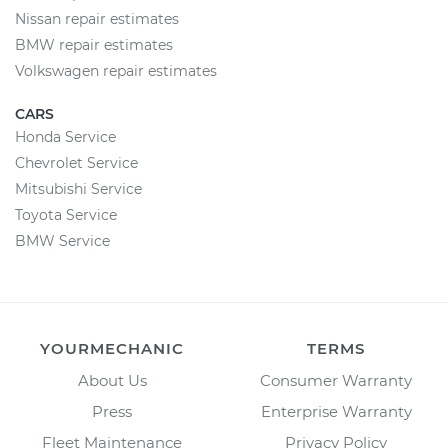
Nissan repair estimates
BMW repair estimates
Volkswagen repair estimates
CARS
Honda Service
Chevrolet Service
Mitsubishi Service
Toyota Service
BMW Service
YOURMECHANIC
TERMS
About Us
Consumer Warranty
Press
Enterprise Warranty
Fleet Maintenance
Privacy Policy