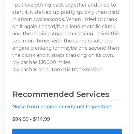
I put everything back together and tried to
start it, it started up pretty quickly then died
in about two seconds. When I tried to crank
on it again I heard/felt a loud metallic clunk
and the engine stopped cranking. I tried this
two more times with the same result- the
engine cranking for maybe one second then
the clunk and it stops cranking on its own.
My car has 150000 miles.
My car has an automatic transmission.
Recommended Services
Noise from engine or exhaust Inspection
$94.99 - $114.99