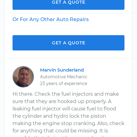
GET A QUOTE
Or For Any Other Auto Repairs
GET A QUOTE
Marvin Sunderland
Automotive Mechanic
23 years of experience
Hi there. Check the fuel injectors and make
sure that they are hooked up properly. A
leaking fuel injector will cause fuel to flood
the cylinder and hydro lock the piston
making the engine stop cranking. Also, check
for anything that could be missing. It is