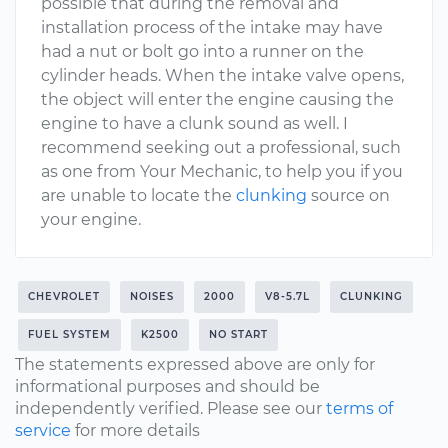
possible that during the removal and
installation process of the intake may have
had a nut or bolt go into a runner on the
cylinder heads. When the intake valve opens,
the object will enter the engine causing the
engine to have a clunk sound as well. I
recommend seeking out a professional, such
as one from Your Mechanic, to help you if you
are unable to locate the
clunking
source on
your engine.
CHEVROLET
NOISES
2000
V8-5.7L
CLUNKING
FUEL SYSTEM
K2500
NO START
The statements expressed above are only for
informational purposes and should be
independently verified. Please see our
terms of
service
for more details