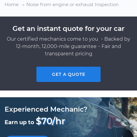
Home
Noise from engine or exhaust Inspection
Get an instant quote for your car
Our certified mechanics come to you ・Backed by
12-month, 12,000-mile guarantee・Fair and
transparent pricing
GET A QUOTE
Experienced Mechanic?
$70/hr
Earn up to