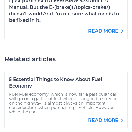
I just purchased a 1999 BMW 323i and it’s
Manual. But the E-[brake](/topics-brake/)
doesn’t work! And I’m not sure what needs to
be fixed in it.
READ MORE
Related articles
5 Essential Things to Know About Fuel
Economy
Fuel Fuel economy, which is how far a particular car
will go on a gallon of fuel when driving in the city or
on the highway, is almost always an important
consideration when purchasing a vehicle. However,
while the car...
READ MORE