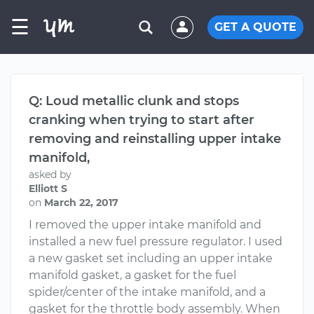
☰
GET A QUOTE
Q: Loud metallic clunk and stops
cranking when trying to start after
removing and reinstalling upper intake
manifold,
asked by
Elliott S
on
March 22, 2017
I removed the upper intake manifold and
installed a new fuel pressure regulator. I used
a new gasket set including an upper intake
manifold gasket, a gasket for the fuel
spider/center of the intake manifold, and a
gasket for the throttle body assembly. When