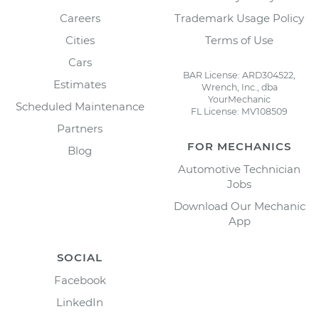
Careers
Trademark Usage Policy
Cities
Terms of Use
Cars
BAR License: ARD304522,
Estimates
Wrench, Inc., dba
YourMechanic
Scheduled Maintenance
FL License: MV108509
Partners
FOR MECHANICS
Blog
Automotive Technician
Jobs
Download Our Mechanic
App
SOCIAL
Facebook
LinkedIn