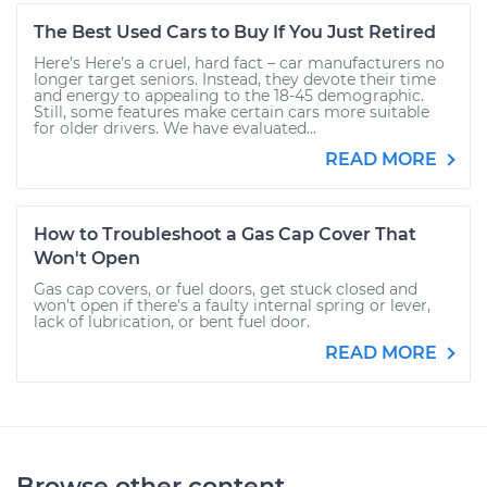
The Best Used Cars to Buy If You Just Retired
Here’s Here’s a cruel, hard fact – car manufacturers no
longer target seniors. Instead, they devote their time
and energy to appealing to the 18-45 demographic.
Still, some features make certain cars more suitable
for older drivers. We have evaluated...
READ MORE
How to Troubleshoot a Gas Cap Cover That
Won't Open
Gas cap covers, or fuel doors, get stuck closed and
won't open if there's a faulty internal spring or lever,
lack of lubrication, or bent fuel door.
READ MORE
Browse other content