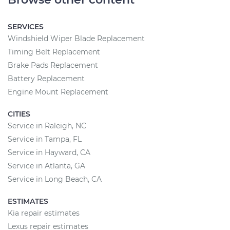
SERVICES
Windshield Wiper Blade Replacement
Timing Belt Replacement
Brake Pads Replacement
Battery Replacement
Engine Mount Replacement
CITIES
Service in Raleigh, NC
Service in Tampa, FL
Service in Hayward, CA
Service in Atlanta, GA
Service in Long Beach, CA
ESTIMATES
Kia repair estimates
Lexus repair estimates