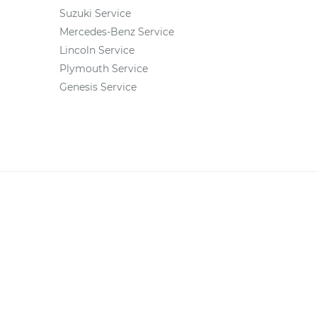
Suzuki Service
Mercedes-Benz Service
Lincoln Service
Plymouth Service
Genesis Service