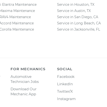
 Elantra Maintenance
Service in Houston, TX
 Maxima Maintenance
Service in Austin, TX
 RAV4 Maintenance
Service in San Diego, CA
Accord Maintenance
Service in Long Beach, CA
Corolla Maintenance
Service in Jacksonville, FL
FOR MECHANICS
SOCIAL
y
Automotive
Facebook
Technician Jobs
LinkedIn
Download Our
Twitter/X
Mechanic App
Instagram