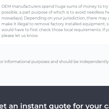
OEM manufacturers spend huge sums of money to try t
possible, a part purpose of which is to avoid needless
nowadays). Depending on your jurisdiction, there may 
make it illegal to remove factory installed equipment, s
would have to first check those local requirements. If 
please let us know.
or informational purposes and should be independently v
et an instant quote for your c