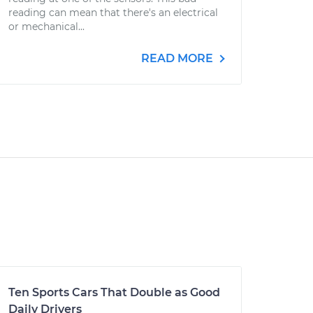
reading can mean that there's an electrical
or mechanical...
READ MORE
Ten Sports Cars That Double as Good
Daily Drivers