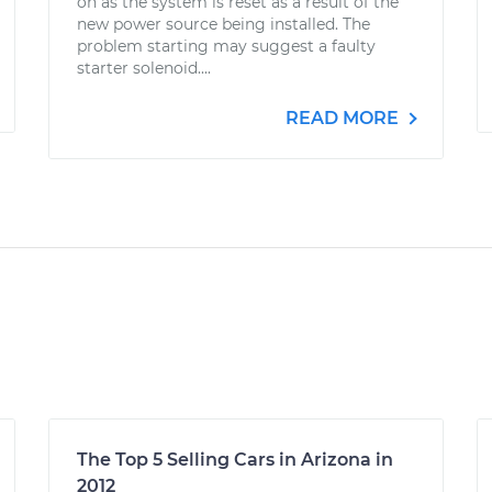
on as the system is reset as a result of the
new power source being installed. The
problem starting may suggest a faulty
starter solenoid....
READ MORE
The Top 5 Selling Cars in Arizona in
2012