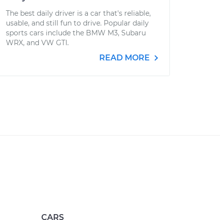
The best daily driver is a car that's reliable,
usable, and still fun to drive. Popular daily
sports cars include the BMW M3, Subaru
WRX, and VW GTI.
READ MORE
CARS