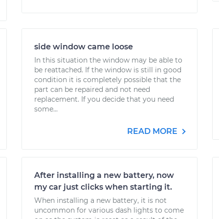
side window came loose
In this situation the window may be able to
be reattached. If the window is still in good
condition it is completely possible that the
part can be repaired and not need
replacement. If you decide that you need
some...
READ MORE
After installing a new battery, now
my car just clicks when starting it.
When installing a new battery, it is not
uncommon for various dash lights to come