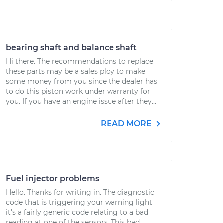
bearing shaft and balance shaft
Hi there. The recommendations to replace
these parts may be a sales ploy to make
some money from you since the dealer has
to do this piston work under warranty for
you. If you have an engine issue after they...
READ MORE
Fuel injector problems
Hello. Thanks for writing in. The diagnostic
code that is triggering your warning light
it's a fairly generic code relating to a bad
reading at one of the sensors. This bad