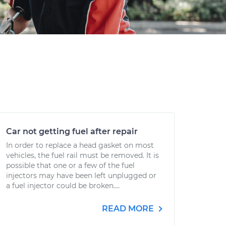
Car not getting fuel after repair
In order to replace a head gasket on most
vehicles, the fuel rail must be removed. It is
possible that one or a few of the fuel
injectors may have been left unplugged or
a fuel injector could be broken....
READ MORE