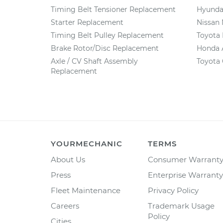
Timing Belt Tensioner Replacement
Hyundai
Starter Replacement
Nissan
Timing Belt Pulley Replacement
Toyota
Brake Rotor/Disc Replacement
Honda 
Axle / CV Shaft Assembly
Toyota 
Replacement
YOURMECHANIC
TERMS
About Us
Consumer Warrant
Press
Enterprise Warranty
Fleet Maintenance
Privacy Policy
Careers
Trademark Usage
Policy
Cities