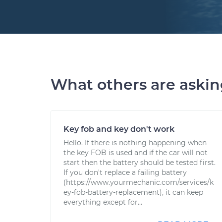
What others are aski
Key fob and key don't work
Hello. If there is nothing happening when
the key FOB is used and if the car will not
start then the battery should be tested first.
If you don't replace a failing battery
(https://www.yourmechanic.com/services/k
ey-fob-battery-replacement), it can keep
everything except for...