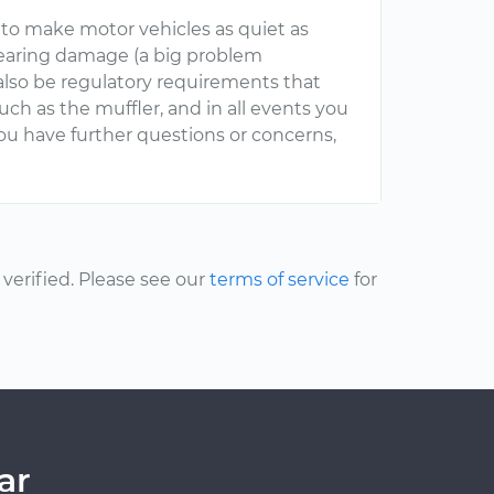
o make motor vehicles as quiet as
 hearing damage (a big problem
also be regulatory requirements that
uch as the muffler, and in all events you
you have further questions or concerns,
erified. Please see our
terms of service
for
ar