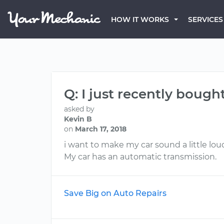
HOW IT WORKS
SERVICES
Q: I just recently bough
asked by
Kevin B
on
March 17, 2018
i want to make my car sound a little lou
My car has an automatic transmission.
Save Big on Auto Repairs