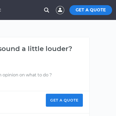
GET A QUOTE
C
sound a little louder?
an opinion on what to do ?
GET A QUOTE