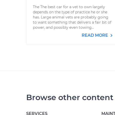
The The best car for a vet to own largely
depends on the type of practice he or she
has. Large animal vets are probably going
to want something that delivers a fair bit of
power, and possibly even towing...
READ MORE
Browse other content
SERVICES
MAIN