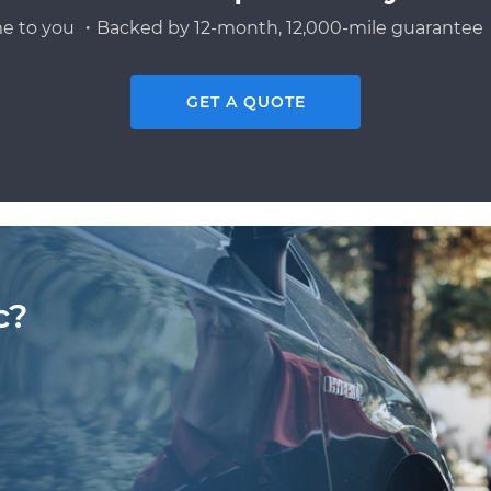
e to you ・Backed by 12-month, 12,000-mile guarantee・
GET A QUOTE
c?