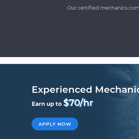
Our certified mechanics com
Experienced Mechani
$70/hr
Earn up to
APPLY NOW