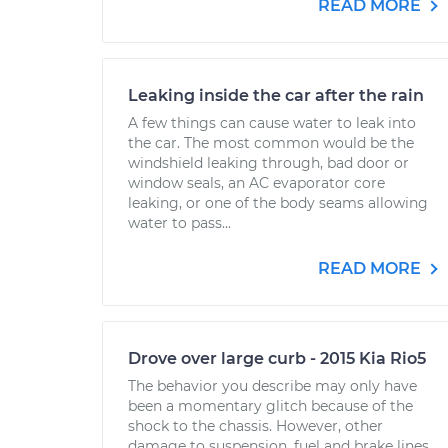
READ MORE
Leaking inside the car after the rain
A few things can cause water to leak into
the car. The most common would be the
windshield leaking through, bad door or
window seals, an AC evaporator core
leaking, or one of the body seams allowing
water to pass...
READ MORE
Drove over large curb - 2015 Kia Rio5
The behavior you describe may only have
been a momentary glitch because of the
shock to the chassis. However, other
damage to suspension, fuel and brake lines