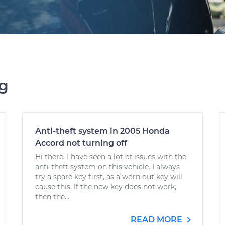
ng
Anti-theft system in 2005 Honda
Accord not turning off
Hi there. I have seen a lot of issues with the
anti-theft system on this vehicle. I always
try a spare key first, as a worn out key will
cause this. If the new key does not work,
then the...
READ MORE