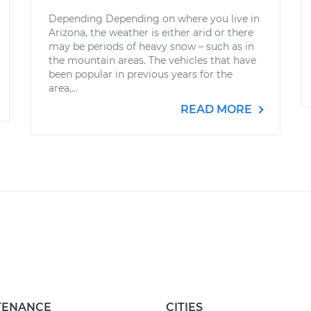
Depending Depending on where you live in
Arizona, the weather is either arid or there
may be periods of heavy snow – such as in
the mountain areas. The vehicles that have
been popular in previous years for the
area,...
READ MORE
TENANCE
CITIES