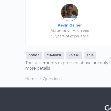
Kevin Gainer
Automotive Mechanic
35 years of experience
DODGE
CHARGER
V6-3.6L
2016
The statements expressed above are only f
more details
Home
Questions
G