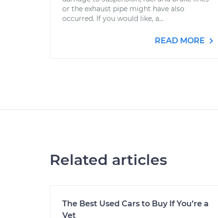
or the exhaust pipe might have also
occurred. If you would like, a...
READ MORE
Related articles
The Best Used Cars to Buy If You’re a
Vet