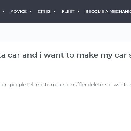
BECOME A MECHANI
ADVICE
CITIES
FLEET
ta car and i want to make my car 
der . people tell me to make a muffler delete. so i want 