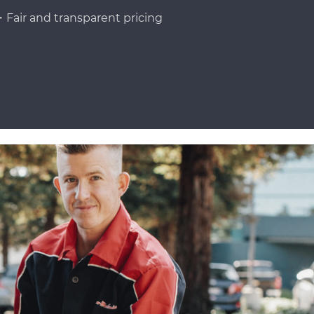
Fair and transparent pricing