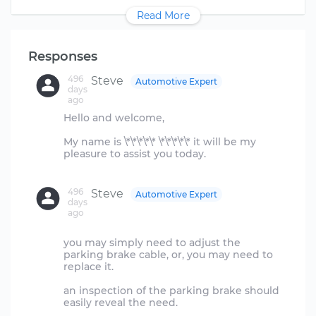
Read More
Responses
496
Steve
Automotive Expert
days
ago
Hello and welcome,
My name is \*\*\*\*\* \*\*\*\*\* it will be my
pleasure to assist you today.
496
Steve
Automotive Expert
days
ago
you may simply need to adjust the
parking brake cable, or, you may need to
replace it.
an inspection of the parking brake should
easily reveal the need.