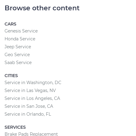
Browse other content
CARS
Genesis Service
Honda Service
Jeep Service
Geo Service
Saab Service
CITIES
Service in Washington, DC
Service in Las Vegas, NV
Service in Los Angeles, CA
Service in San Jose, CA
Service in Orlando, FL
SERVICES
Brake Pads Replacement