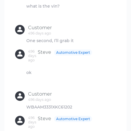
what is the vin?
Customer
496 days ago
496
Steve
Automotive Expert
days
ago
ok
Customer
496 days ago
496
Steve
Automotive Expert
days
ago