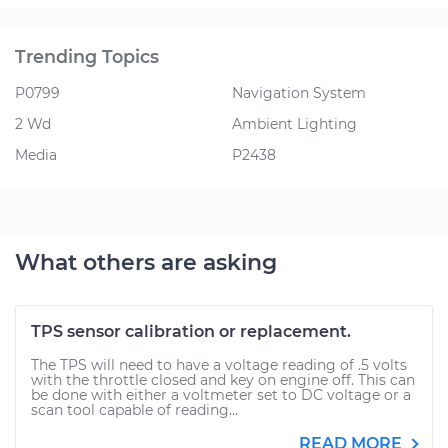
Trending Topics
P0799
Navigation System
2 Wd
Ambient Lighting
Media
P2438
What others are asking
TPS sensor calibration or replacement.
The TPS will need to have a voltage reading of .5 volts
with the throttle closed and key on engine off. This can
be done with either a voltmeter set to DC voltage or a
scan tool capable of reading...
READ MORE