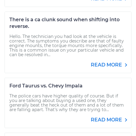
There is a ca clunk sound when shifting into
reverse.
Hello. The technician you had look at the vehicle is
correct. The symptoms you describe are that of faulty
engine mounts, the torque mounts more specifically.
This is a common issue on your particular vehicle and
can be resolved in...
READ MORE
Ford Taurus vs. Chevy Impala
The police cars have higher quality of course. But if
you are talking about buying a used one, they
generally beat the heck out of them and a lot of them
are falling apart. That's why they are trying to...
READ MORE