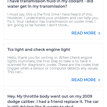
I have transmission fluid in my coolant - did
water get in my transmission?
I must say, this is the first time I have heard of this.
However, I understand your problem and can help you
fix it. Your radiator has transmission oil cooler lines. I
am going to be honest I don't think...
READ MORE
Tcs light and check engine light
Hello, thank you for writing in. When check engine
lights illuminate, the first step to take is to have it
scanned for diagnostic codes. These are the codes that
trigger when a sensor or computer detects any issues.
This can...
READ MORE
Hey. My throttle body went out on my 2009
dodge caliber. I had a friend replace it. The car
is still driving like it wants to shut