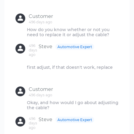
Customer
496 days ago
How do you know whether or not you
496
Steve
Automotive Expert
days
ago
first adjust, if that doesn't work, replace
Customer
496 days ago
Okay, and how would I go about adjusting
496
Steve
Automotive Expert
days
ago