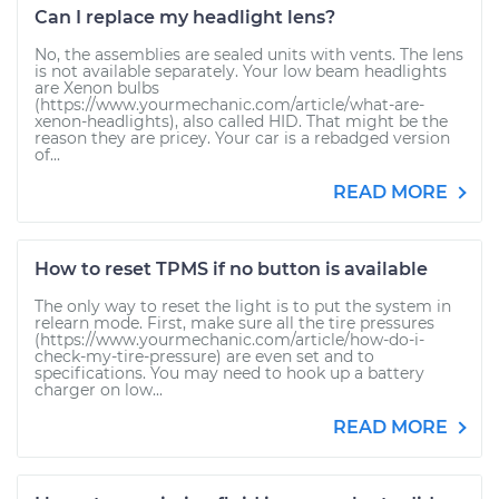
Can I replace my headlight lens?
No, the assemblies are sealed units with vents. The lens
is not available separately. Your low beam headlights
are Xenon bulbs
(https://www.yourmechanic.com/article/what-are-
xenon-headlights), also called HID. That might be the
reason they are pricey. Your car is a rebadged version
of...
READ MORE
How to reset TPMS if no button is available
The only way to reset the light is to put the system in
relearn mode. First, make sure all the tire pressures
(https://www.yourmechanic.com/article/how-do-i-
check-my-tire-pressure) are even set and to
specifications. You may need to hook up a battery
charger on low...
READ MORE