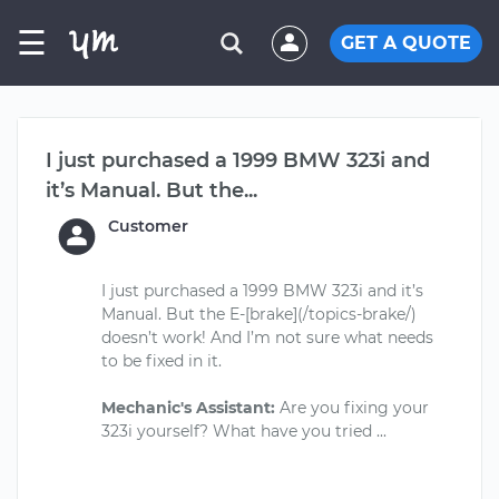
☰
GET A QUOTE
I just purchased a 1999 BMW 323i and
it’s Manual. But the...
Customer
I just purchased a 1999 BMW 323i and it’s
Manual. But the E-[brake](/topics-brake/)
doesn’t work! And I’m not sure what needs
to be fixed in it.
Mechanic's Assistant:
Are you fixing your