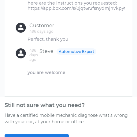
here are the instructions you requested:
https://app.box.com/s/0jqt6r2fsnydmjh7kpyt6adr
Customer
496 days ago
496
Steve
Automotive Expert
days
ago
you are welcome
Still not sure what you need?
Have a certified mobile mechanic diagnose what's wrong
with your car, at your home or office.