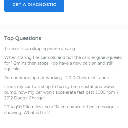
GET A DIAGNOSTIC
Top Questions
Transmission slipping while driving
When staring the car cold and hot the cars engine squeaks
for 1-2mins then stops. I do have a new belt on and still
squeaks
Air conditioning not working - 2010 Chevrolet Tahoe
I took my car to a shop to fix my thermostat and water
pump, now my car won't accelerate fast past 3000 rpm ?
2012 Dodge Charger
2014 q50 61k miles and a "Maintenance-other" message is
showing. What is this?