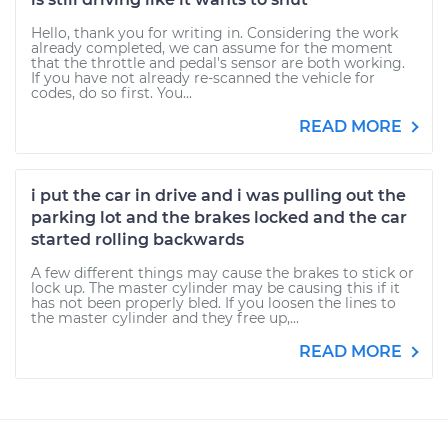
Hello, thank you for writing in. Considering the work
already completed, we can assume for the moment
that the throttle and pedal's sensor are both working.
If you have not already re-scanned the vehicle for
codes, do so first. You...
READ MORE
i put the car in drive and i was pulling out the
parking lot and the brakes locked and the car
started rolling backwards
A few different things may cause the brakes to stick or
lock up. The master cylinder may be causing this if it
has not been properly bled. If you loosen the lines to
the master cylinder and they free up,...
READ MORE