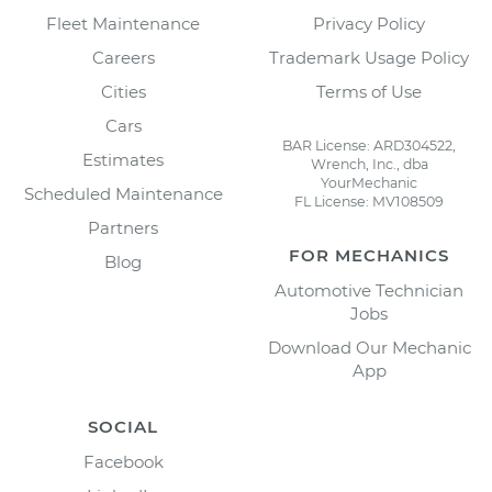
Fleet Maintenance
Privacy Policy
Careers
Trademark Usage Policy
Cities
Terms of Use
Cars
BAR License: ARD304522,
Estimates
Wrench, Inc., dba
YourMechanic
Scheduled Maintenance
FL License: MV108509
Partners
FOR MECHANICS
Blog
Automotive Technician
Jobs
Download Our Mechanic
App
SOCIAL
Facebook