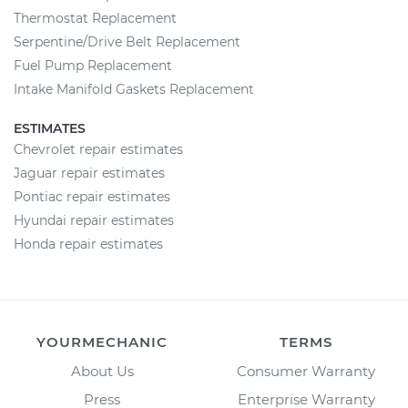
Thermostat Replacement
Serpentine/Drive Belt Replacement
Fuel Pump Replacement
Intake Manifold Gaskets Replacement
ESTIMATES
Chevrolet repair estimates
Jaguar repair estimates
Pontiac repair estimates
Hyundai repair estimates
Honda repair estimates
YOURMECHANIC
TERMS
About Us
Consumer Warranty
Press
Enterprise Warranty