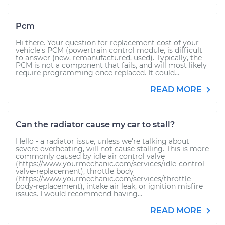
Pcm
Hi there. Your question for replacement cost of your
vehicle's PCM (powertrain control module, is difficult
to answer (new, remanufactured, used). Typically, the
PCM is not a component that fails, and will most likely
require programming once replaced. It could...
READ MORE
Can the radiator cause my car to stall?
Hello - a radiator issue, unless we're talking about
severe overheating, will not cause stalling. This is more
commonly caused by idle air control valve
(https://www.yourmechanic.com/services/idle-control-
valve-replacement), throttle body
(https://www.yourmechanic.com/services/throttle-
body-replacement), intake air leak, or ignition misfire
issues. I would recommend having...
READ MORE