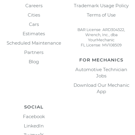
Careers
Trademark Usage Policy
Cities
Terms of Use
Cars
BAR License: ARD304522,
Estimates
Wrench, Inc., dba
YourMechanic
Scheduled Maintenance
FL License: MV108509
Partners
FOR MECHANICS
Blog
Automotive Technician
Jobs
Download Our Mechanic
App
SOCIAL
Facebook
LinkedIn