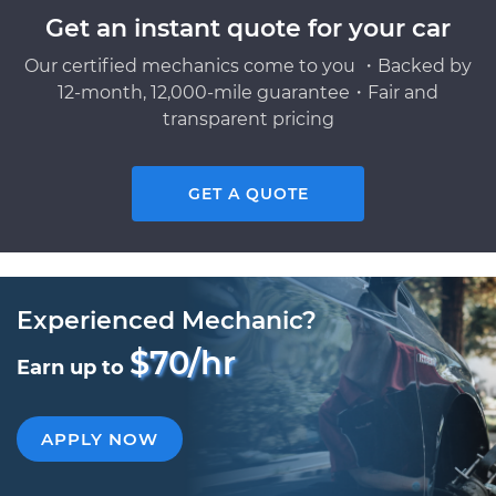
Get an instant quote for your car
Our certified mechanics come to you ・Backed by
12-month, 12,000-mile guarantee・Fair and
transparent pricing
GET A QUOTE
Experienced Mechanic?
$70/hr
Earn up to
APPLY NOW