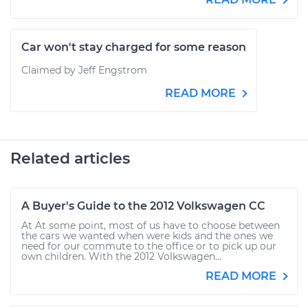
Car won't stay charged for some reason
Claimed by Jeff Engstrom
READ MORE
Related articles
A Buyer's Guide to the 2012 Volkswagen CC
At At some point, most of us have to choose between
the cars we wanted when were kids and the ones we
need for our commute to the office or to pick up our
own children. With the 2012 Volkswagen...
READ MORE