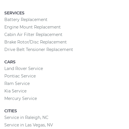
SERVICES
Battery Replacement
Engine Mount Replacement
Cabin Air Filter Replacement
Brake Rotor/Disc Replacement
Drive Belt Tensioner Replacement
CARS
Land Rover Service
Pontiac Service
Ram Service
Kia Service
Mercury Service
CITIES
Service in Raleigh, NC
Service in Las Vegas, NV