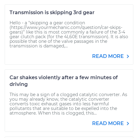
Transmission is skipping 3rd gear
Hello - a "skipping a gear condition
(https://www.yourmechanic.com/question/car-skips-
gears)" like this is most commonly a failure of the 3-4
gear clutch pack (for the 4L60E transmission). It is also
possible that one of the valve passages in the
transmission is damaged,...
READ MORE
Car shakes violently after a few minutes of
driving
This may be a sign of a clogged catalytic converter. As
you may already know, the catalytic converter
converts toxic exhaust gases into less harmful
pollutants that are suitable to be expelled into the
atmosphere. When this is clogged, this...
READ MORE