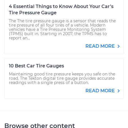
4 Essential Things to Know About Your Car’s
Tire Pressure Gauge
The The tire pressure gauge is a sensor that reads the
tire pressure of all four tires of a vehicle. Modern
vehicles have a Tire Pressure Monitoring System
(TPMS) built in. Starting in 2007, the TPMS has to
report an...
READ MORE
10 Best Car Tire Gauges
Maintaining good tire pressure keeps you safe on the
road. The Tekton digital tire gauge provides accurate
readings with a single press of a button.
READ MORE
Browse other content