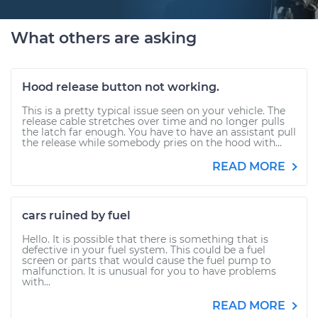
What others are asking
Hood release button not working.
This is a pretty typical issue seen on your vehicle. The
release cable stretches over time and no longer pulls
the latch far enough. You have to have an assistant pull
the release while somebody pries on the hood with...
READ MORE
cars ruined by fuel
Hello. It is possible that there is something that is
defective in your fuel system. This could be a fuel
screen or parts that would cause the fuel pump to
malfunction. It is unusual for you to have problems
with...
READ MORE