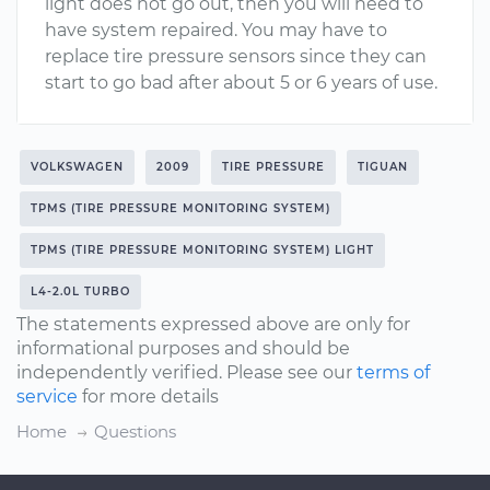
light does not go out, then you will need to
have system repaired. You may have to
replace tire pressure sensors since they can
start to go bad after about 5 or 6 years of use.
VOLKSWAGEN
2009
TIRE PRESSURE
TIGUAN
TPMS (TIRE PRESSURE MONITORING SYSTEM)
TPMS (TIRE PRESSURE MONITORING SYSTEM) LIGHT
L4-2.0L TURBO
The statements expressed above are only for
informational purposes and should be
independently verified. Please see our
terms of
service
for more details
Home
Questions