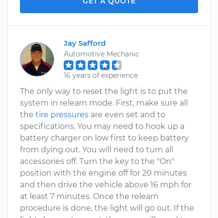
GET A QUOTE
Jay Safford
Automotive Mechanic
16 years of experience
The only way to reset the light is to put the
system in relearn mode. First, make sure all
the
tire pressures
are even set and to
specifications. You may need to hook up a
battery charger on low first to keep battery
from dying out. You will need to turn all
accessories off. Turn the key to the "On"
position with the engine off for 20 minutes
and then drive the vehicle above 16 mph for
at least 7 minutes. Once the relearn
procedure is done, the light will go out. If the