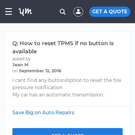
☰
GET A QUOTE
Q: How to reset TPMS if no button is
available
asked by
Jean M
on
September 12, 2016
I cant find any button/option to reset the tire
pressure notification
My car has an automatic transmission.
Save Big on Auto Repairs