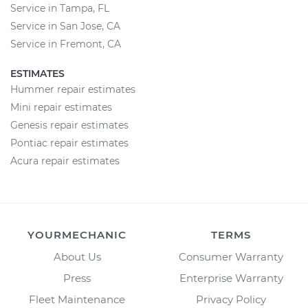
Service in Tampa, FL
Service in San Jose, CA
Service in Fremont, CA
ESTIMATES
Hummer repair estimates
Mini repair estimates
Genesis repair estimates
Pontiac repair estimates
Acura repair estimates
YOURMECHANIC
TERMS
About Us
Consumer Warranty
Press
Enterprise Warranty
Fleet Maintenance
Privacy Policy