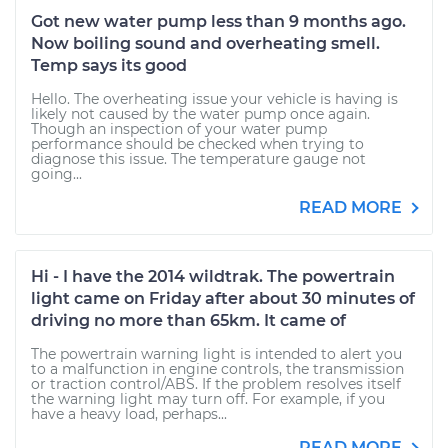
Got new water pump less than 9 months ago.
Now boiling sound and overheating smell.
Temp says its good
Hello. The overheating issue your vehicle is having is
likely not caused by the water pump once again.
Though an inspection of your water pump
performance should be checked when trying to
diagnose this issue. The temperature gauge not
going...
READ MORE
Hi - I have the 2014 wildtrak. The powertrain
light came on Friday after about 30 minutes of
driving no more than 65km. It came of
The powertrain warning light is intended to alert you
to a malfunction in engine controls, the transmission
or traction control/ABS. If the problem resolves itself
the warning light may turn off. For example, if you
have a heavy load, perhaps...
READ MORE