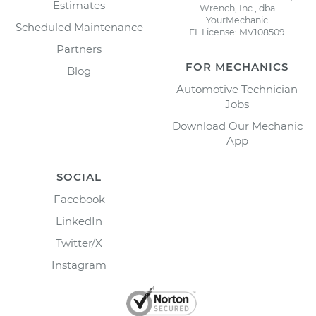
Estimates
Wrench, Inc., dba
YourMechanic
Scheduled Maintenance
FL License: MV108509
Partners
FOR MECHANICS
Blog
Automotive Technician
Jobs
Download Our Mechanic
App
SOCIAL
Facebook
LinkedIn
Twitter/X
Instagram