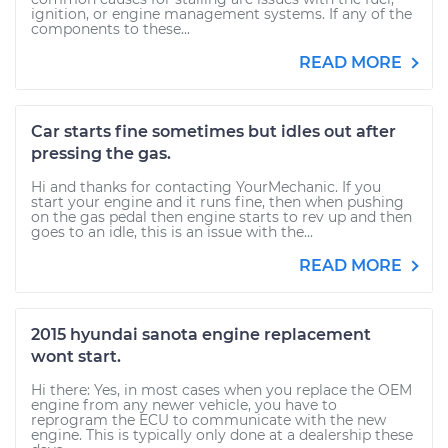
ignition, or engine management systems. If any of the
components to these...
READ MORE
Car starts fine sometimes but idles out after
pressing the gas.
Hi and thanks for contacting YourMechanic. If you
start your engine and it runs fine, then when pushing
on the gas pedal then engine starts to rev up and then
goes to an idle, this is an issue with the...
READ MORE
2015 hyundai sanota engine replacement
wont start.
Hi there: Yes, in most cases when you replace the OEM
engine from any newer vehicle, you have to
reprogram the ECU to communicate with the new
engine. This is typically only done at a dealership these