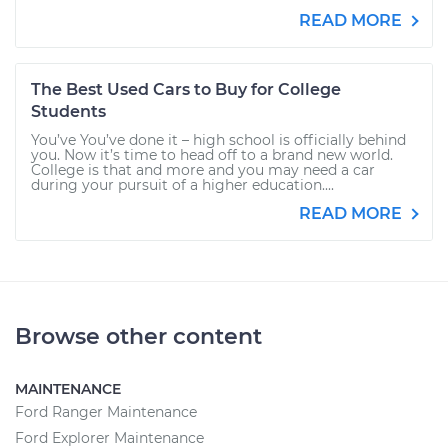
READ MORE
The Best Used Cars to Buy for College
Students
You’ve You’ve done it – high school is officially behind
you. Now it’s time to head off to a brand new world.
College is that and more and you may need a car
during your pursuit of a higher education....
READ MORE
Browse other content
MAINTENANCE
Ford Ranger Maintenance
Ford Explorer Maintenance