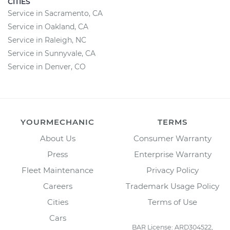
CITIES
Service in Sacramento, CA
Service in Oakland, CA
Service in Raleigh, NC
Service in Sunnyvale, CA
Service in Denver, CO
YOURMECHANIC
TERMS
About Us
Consumer Warranty
Press
Enterprise Warranty
Fleet Maintenance
Privacy Policy
Careers
Trademark Usage Policy
Cities
Terms of Use
Cars
BAR License: ARD304522,