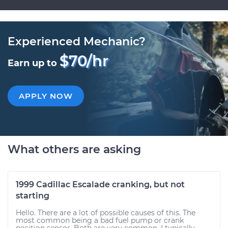
Experienced Mechanic?
$70/hr
Earn up to
APPLY NOW
What others are asking
1999 Cadillac Escalade cranking, but not
starting
Hello. There are a lot of possible causes of this. The
most common being a bad fuel pump or crank