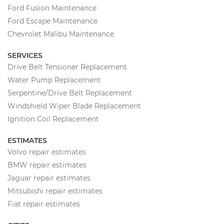
Ford Fusion Maintenance
Ford Escape Maintenance
Chevrolet Malibu Maintenance
SERVICES
Drive Belt Tensioner Replacement
Water Pump Replacement
Serpentine/Drive Belt Replacement
Windshield Wiper Blade Replacement
Ignition Coil Replacement
ESTIMATES
Volvo repair estimates
BMW repair estimates
Jaguar repair estimates
Mitsubishi repair estimates
Fiat repair estimates