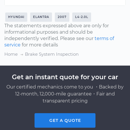
HYUNDAI
ELANTRA
2007
L4-2.0L
The statements expressed above are only for
informational purposes and should be
independently verified. Please see our
terms of
service
for more details
Home
Brake System Inspection
Get an instant quote for your car
Our certified mechanics come to you ・Backed by
12-month, 12,000-mile guarantee・Fair and
transparent pricing
GET A QUOTE