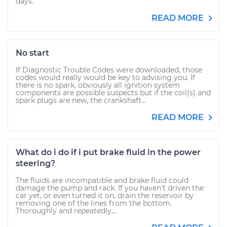
days.
READ MORE
No start
If Diagnostic Trouble Codes were downloaded, those
codes would really would be key to advising you. If
there is no spark, obviously all ignition system
components are possible suspects but if the coil(s) and
spark plugs are new, the crankshaft...
READ MORE
What do i do if i put brake fluid in the power
steering?
The fluids are incompatible and brake fluid could
damage the pump and rack. If you haven't driven the
car yet, or even turned it on, drain the reservoir by
removing one of the lines from the bottom.
Thoroughly and repeatedly...