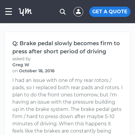
☰
GET A QUOTE
Q: Brake pedal slowly becomes firm to
press after short period of driving
asked by
Greg W
on
October 18, 2016
I had an issue with one of my rear rotors /
pads, so I replaced both rear pads and rotors. I
plan to do the front ones tomorrow, but i'm
having an issue with the pressure building
up in the brake system. The brake pedal gets
firm / hard to press down after maybe 5-10
minutes of driving. When this happens it
feels like the brakes are constantly being