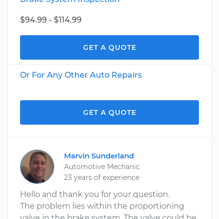
$94.99 - $114.99
GET A QUOTE
Or For Any Other Auto Repairs
GET A QUOTE
Marvin Sunderland
Automotive Mechanic
23 years of experience
Hello and thank you for your question.
The problem lies within the proportioning
valve in the brake system. The valve could be