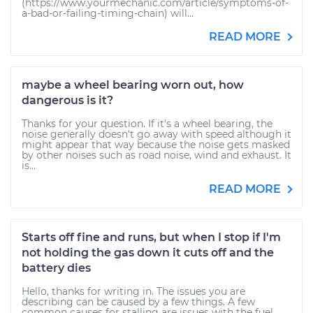
(https://www.yourmechanic.com/article/symptoms-of-
a-bad-or-failing-timing-chain) will...
READ MORE
maybe a wheel bearing worn out, how
dangerous is it?
Thanks for your question. If it's a wheel bearing, the
noise generally doesn't go away with speed although it
might appear that way because the noise gets masked
by other noises such as road noise, wind and exhaust. It
is...
READ MORE
Starts off fine and runs, but when I stop if I'm
not holding the gas down it cuts off and the
battery dies
Hello, thanks for writing in. The issues you are
describing can be caused by a few things. A few
common causes for stalling are issues with the fuel,