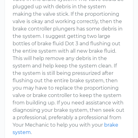
plugged up with debris in the system
making the valve stick. If the proportioning
valve is okay and working correctly, then the
brake controller plungers has some debris in
the system. I suggest getting two large
bottles of brake fluid Dot 3 and flushing out
the entire system with all new brake fluid.
This will help remove any debris in the
system and help keep the system clean. If
the system is still being pressurized after
flushing out the entire brake system, then
you may have to replace the proportioning
valve or brake controller to keep the system
from building up. If you need assistance with
diagnosing your brake system, then seek out
a professional, preferably a professional from
Your Mechanic to help you with your
brake
system
.