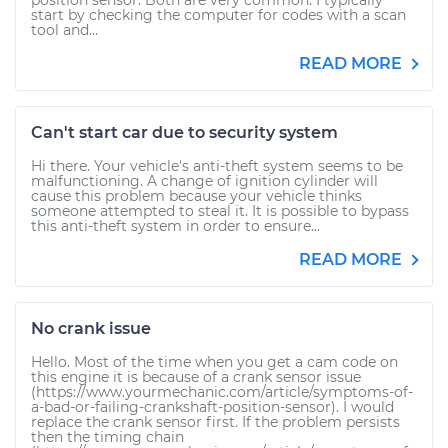
position sensor. Both are very common. I typically
start by checking the computer for codes with a scan
tool and...
READ MORE
Can't start car due to security system
Hi there. Your vehicle's anti-theft system seems to be
malfunctioning. A change of ignition cylinder will
cause this problem because your vehicle thinks
someone attempted to steal it. It is possible to bypass
this anti-theft system in order to ensure...
READ MORE
No crank issue
Hello. Most of the time when you get a cam code on
this engine it is because of a crank sensor issue
(https://www.yourmechanic.com/article/symptoms-of-
a-bad-or-failing-crankshaft-position-sensor). I would
replace the crank sensor first. If the problem persists
then the timing chain