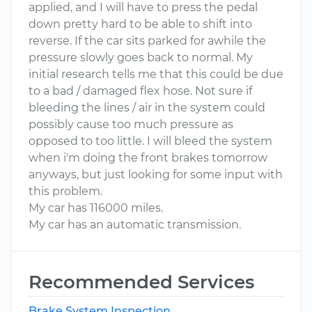
applied, and I will have to press the pedal
down pretty hard to be able to shift into
reverse. If the car sits parked for awhile the
pressure slowly goes back to normal. My
initial research tells me that this could be due
to a bad / damaged flex hose. Not sure if
bleeding the lines / air in the system could
possibly cause too much pressure as
opposed to too little. I will bleed the system
when i'm doing the front brakes tomorrow
anyways, but just looking for some input with
this problem.
My car has 116000 miles.
My car has an automatic transmission.
Recommended Services
Brake System Inspection