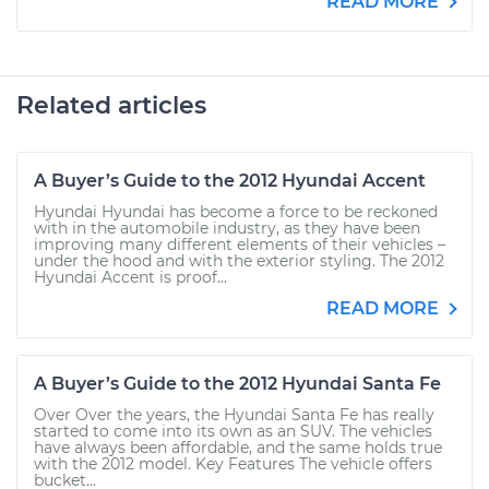
READ MORE
Related articles
A Buyer’s Guide to the 2012 Hyundai Accent
Hyundai Hyundai has become a force to be reckoned
with in the automobile industry, as they have been
improving many different elements of their vehicles –
under the hood and with the exterior styling. The 2012
Hyundai Accent is proof...
READ MORE
A Buyer’s Guide to the 2012 Hyundai Santa Fe
Over Over the years, the Hyundai Santa Fe has really
started to come into its own as an SUV. The vehicles
have always been affordable, and the same holds true
with the 2012 model. Key Features The vehicle offers
bucket...