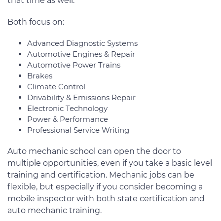
that time as well.
Both focus on:
Advanced Diagnostic Systems
Automotive Engines & Repair
Automotive Power Trains
Brakes
Climate Control
Drivability & Emissions Repair
Electronic Technology
Power & Performance
Professional Service Writing
Auto mechanic school can open the door to
multiple opportunities, even if you take a basic level
training and certification. Mechanic jobs can be
flexible, but especially if you consider becoming a
mobile inspector with both state certification and
auto mechanic training.