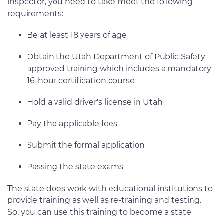
inspector, you need to take meet the following
requirements:
Be at least 18 years of age
Obtain the Utah Department of Public Safety
approved training which includes a mandatory
16-hour certification course
Hold a valid driver's license in Utah
Pay the applicable fees
Submit the formal application
Passing the state exams
The state does work with educational institutions to
provide training as well as re-training and testing.
So, you can use this training to become a state