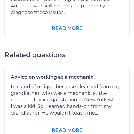
Automotive oscilloscopes help properly
diagnose these issues.
READ MORE
Related questions
Advice on working as a mechanic
I'm kind of unique because I learned from my
grandfather, who was a mechanic at the
corner of Texaco gas station in New York when
I was a kid. So I learned hands-on from my
grandfather. He wouldn't teach me...
READ MORE