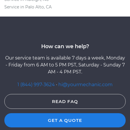
Service in Palo Alto, CA
How can we help?
Our service team is available 7 days a week, Monday
- Friday from 6 AM to 5 PM PST, Saturday - Sunday 7
AM - 4 PM PST.
1 (844) 997-3624
·
hi@yourmechanic.com
READ FAQ
GET A QUOTE