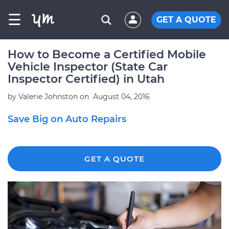
☰
GET A QUOTE
How to Become a Certified Mobile
Vehicle Inspector (State Car
Inspector Certified) in Utah
by
Valerie Johnston
on
August 04, 2016
Save Big on Auto Repairs
GET A QUOTE