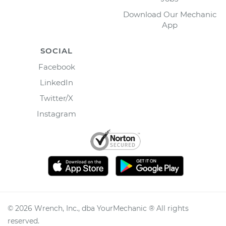
Download Our Mechanic
App
SOCIAL
Facebook
LinkedIn
Twitter/X
Instagram
©
2026
Wrench, Inc., dba YourMechanic ® All rights
reserved.