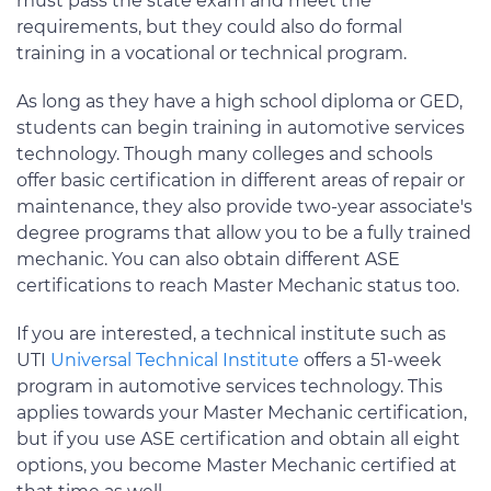
must pass the state exam and meet the
requirements, but they could also do formal
training in a vocational or technical program.
As long as they have a high school diploma or GED,
students can begin training in automotive services
technology. Though many colleges and schools
offer basic certification in different areas of repair or
maintenance, they also provide two-year associate's
degree programs that allow you to be a fully trained
mechanic. You can also obtain different ASE
certifications to reach Master Mechanic status too.
If you are interested, a technical institute such as
UTI
Universal Technical Institute
offers a 51-week
program in automotive services technology. This
applies towards your Master Mechanic certification,
but if you use ASE certification and obtain all eight
options, you become Master Mechanic certified at