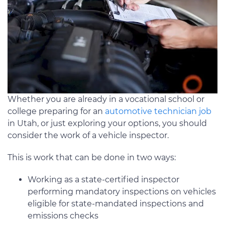
Whether you are already in a vocational school or
college preparing for an
automotive technician job
in Utah, or just exploring your options, you should
consider the work of a vehicle inspector.
This is work that can be done in two ways:
Working as a state-certified inspector
performing mandatory inspections on vehicles
eligible for state-mandated inspections and
emissions checks