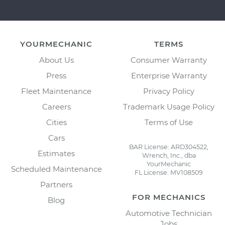
YOURMECHANIC
TERMS
About Us
Consumer Warranty
Press
Enterprise Warranty
Fleet Maintenance
Privacy Policy
Careers
Trademark Usage Policy
Cities
Terms of Use
Cars
BAR License: ARD304522,
Estimates
Wrench, Inc., dba
YourMechanic
Scheduled Maintenance
FL License: MV108509
Partners
FOR MECHANICS
Blog
Automotive Technician
Jobs