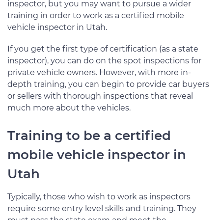
inspector, but you may want to pursue a wider
training in order to work as a certified mobile
vehicle inspector in Utah.
If you get the first type of certification (as a state
inspector), you can do on the spot inspections for
private vehicle owners. However, with more in-
depth training, you can begin to provide car buyers
or sellers with thorough inspections that reveal
much more about the vehicles.
Training to be a certified
mobile vehicle inspector in
Utah
Typically, those who wish to work as inspectors
require some entry level skills and training. They