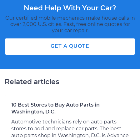
Need Help With Your Car?
Our certified mobile mechanics make house calls in
over 2,000 U.S. cities. Fast, free online quotes for
your car repair.
GET A QUOTE
Related articles
10 Best Stores to Buy Auto Parts in
Washington, D.C.
Automotive technicians rely on auto parts
stores to add and replace car parts. The best
auto parts shop in Washington, D.C. is Advance