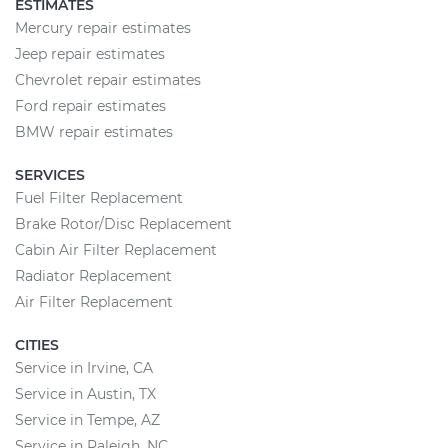
ESTIMATES
Mercury repair estimates
Jeep repair estimates
Chevrolet repair estimates
Ford repair estimates
BMW repair estimates
SERVICES
Fuel Filter Replacement
Brake Rotor/Disc Replacement
Cabin Air Filter Replacement
Radiator Replacement
Air Filter Replacement
CITIES
Service in Irvine, CA
Service in Austin, TX
Service in Tempe, AZ
Service in Raleigh, NC