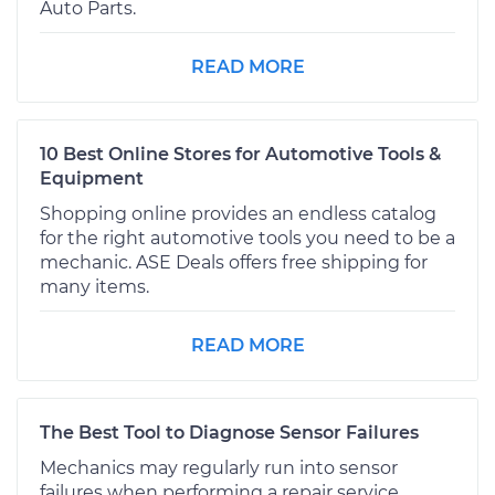
Auto Parts.
READ MORE
10 Best Online Stores for Automotive Tools &
Equipment
Shopping online provides an endless catalog
for the right automotive tools you need to be a
mechanic. ASE Deals offers free shipping for
many items.
READ MORE
The Best Tool to Diagnose Sensor Failures
Mechanics may regularly run into sensor
failures when performing a repair service.