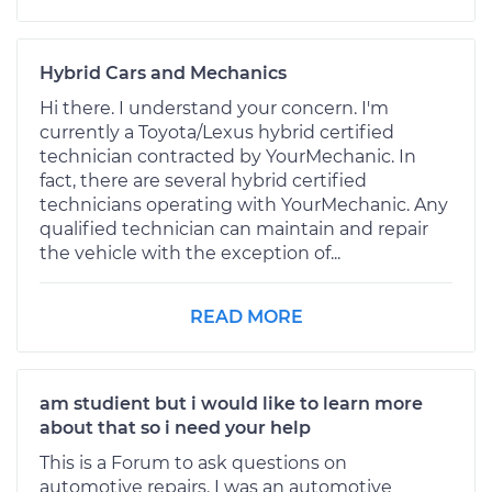
Hybrid Cars and Mechanics
Hi there. I understand your concern. I'm
currently a Toyota/Lexus hybrid certified
technician contracted by YourMechanic. In
fact, there are several hybrid certified
technicians operating with YourMechanic. Any
qualified technician can maintain and repair
the vehicle with the exception of...
READ MORE
am studient but i would like to learn more
about that so i need your help
This is a Forum to ask questions on
automotive repairs. I was an automotive