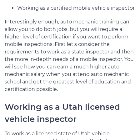
Working as a certified mobile vehicle inspector
Interestingly enough, auto mechanic training can
allow you to do both jobs, but you will require a
higher level of certification if you want to perform
mobile inspections. First let's consider the
requirements to work as a state inspector and then
the more in-depth needs of a mobile inspector. You
will see how you can earn a much higher auto
mechanic salary when you attend auto mechanic
school and get the greatest level of education and
certification possible.
Working as a Utah licensed
vehicle inspector
To work as a licensed state of Utah vehicle