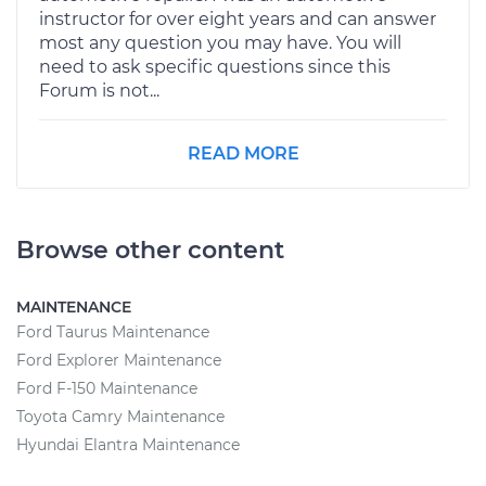
instructor for over eight years and can answer
most any question you may have. You will
need to ask specific questions since this
Forum is not...
READ MORE
Browse other content
MAINTENANCE
Ford Taurus Maintenance
Ford Explorer Maintenance
Ford F-150 Maintenance
Toyota Camry Maintenance
Hyundai Elantra Maintenance