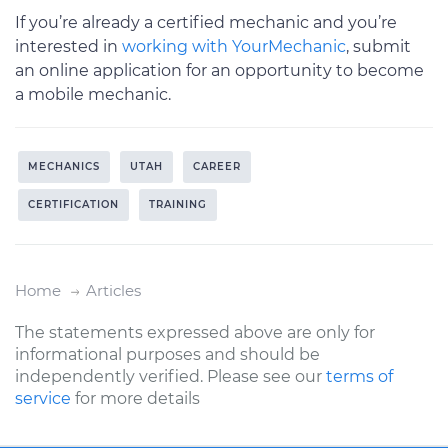
If you’re already a certified mechanic and you’re
interested in
working with YourMechanic
, submit
an online application for an opportunity to become
a mobile mechanic.
MECHANICS
UTAH
CAREER
CERTIFICATION
TRAINING
Home
Articles
The statements expressed above are only for
informational purposes and should be
independently verified. Please see our
terms of
service
for more details