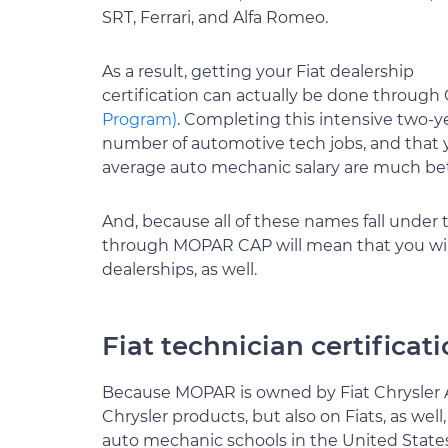
SRT, Ferrari, and Alfa Romeo.
As a result, getting your Fiat dealership
certification can actually be done through 
Program)
. Completing this intensive two-ye
number of automotive tech jobs, and that y
average auto mechanic salary are much bett
And, because all of these names fall under 
through MOPAR CAP will mean that you will
dealerships, as well.
Fiat technician certifica
Because MOPAR is owned by Fiat Chrysler Au
Chrysler products, but also on Fiats, as we
auto mechanic schools in the United State