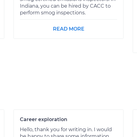
Indiana, you can be hired by CACC to
perform smog inspections.
READ MORE
Career exploration
Hello, thank you for writing in. I would
be happy to share some information