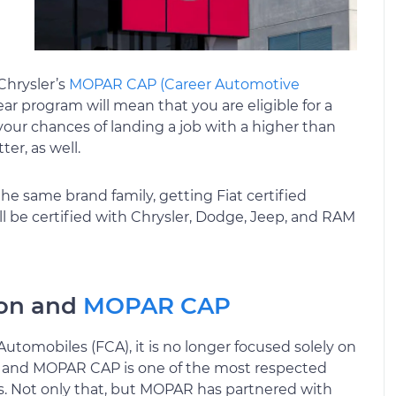
Chrysler’s
MOPAR CAP (Career Automotive
ar program will mean that you are eligible for a
our chances of landing a job with a higher than
er, as well.
the same brand family, getting Fiat certified
 be certified with Chrysler, Dodge, Jeep, and RAM
tion and
MOPAR CAP
tomobiles (FCA), it is no longer focused solely on
ll, and MOPAR CAP is one of the most respected
s. Not only that, but MOPAR has partnered with