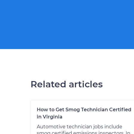
Related articles
How to Get Smog Technician Certified
in Virginia
Automotive technician jobs include
smog certified emissions inspectors. In