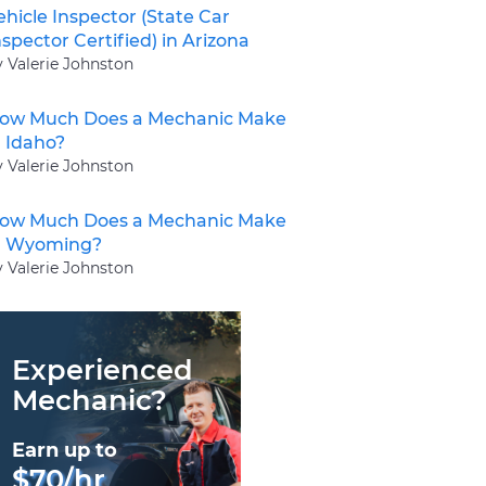
ehicle Inspector (State Car
nspector Certified) in Arizona
y Valerie Johnston
ow Much Does a Mechanic Make
n Idaho?
y Valerie Johnston
ow Much Does a Mechanic Make
n Wyoming?
y Valerie Johnston
Experienced
Mechanic?
Earn up to
$70/hr