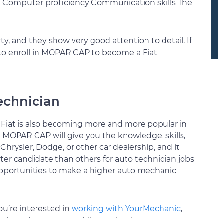
s Computer proficiency Communication skills The
rty, and they show very good attention to detail. If
 to enroll in MOPAR CAP to become a Fiat
technician
, Fiat is also becoming more and more popular in
 MOPAR CAP will give you the knowledge, skills,
hrysler, Dodge, or other car dealership, and it
tter candidate than others for auto technician jobs
opportunities to make a higher auto mechanic
ou’re interested in
working with YourMechanic
,