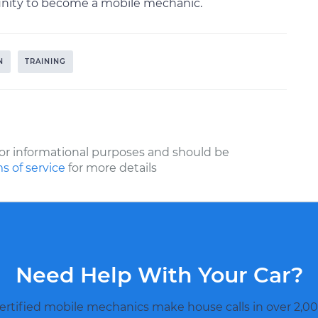
tunity to become a mobile mechanic.
N
TRAINING
or informational purposes and should be
s of service
for more details
Need Help With Your Car?
ertified mobile mechanics make house calls in over 2,00