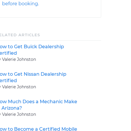
before booking.
ELATED ARTICLES
ow to Get Buick Dealership
ertified
y Valerie Johnston
ow to Get Nissan Dealership
ertified
y Valerie Johnston
ow Much Does a Mechanic Make
n Arizona?
y Valerie Johnston
ow to Become a Certified Mobile