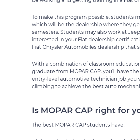
be working and getting training in a Fiat or
To make this program possible, students mu
which will be the dealership where they get
semesters. Students may also work at Jeep,
interested in your Fiat dealership certificati
Fiat Chrysler Automobiles dealership that s
With a combination of classroom education
graduate from MOPAR CAP, you’ll have the 
entry-level automotive technician job you 
climbing to achieve the best auto mechanic
Is MOPAR CAP right for y
The best MOPAR CAP students have: