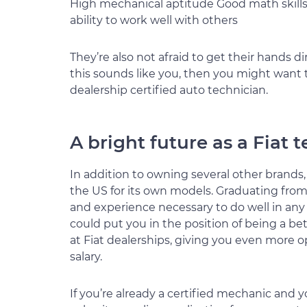
High mechanical aptitude Good math skill
ability to work well with others
They’re also not afraid to get their hands di
this sounds like you, then you might want
dealership certified auto technician.
A bright future as a Fiat 
In addition to owning several other brands
the US for its own models. Graduating from
and experience necessary to do well in any C
could put you in the position of being a be
at Fiat dealerships, giving you even more 
salary.
If you’re already a certified mechanic and y