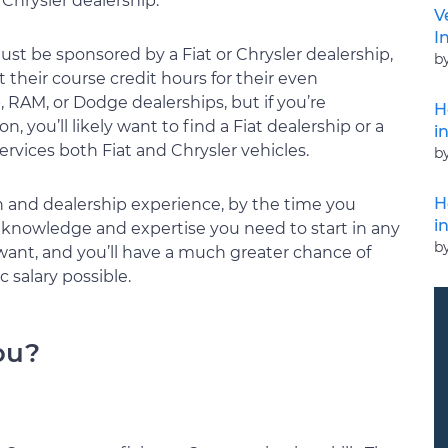
 Chrysler dealership.
V
I
st be sponsored by a Fiat or Chrysler dealership,
b
 their course credit hours for their even
 RAM, or Dodge dealerships, but if you’re
H
on, you’ll likely want to find a Fiat dealership or a
i
ervices both Fiat and Chrysler vehicles.
b
H
 and dealership experience, by the time you
i
knowledge and expertise you need to start in any
b
want, and you’ll have a much greater chance of
 salary possible.
ou?