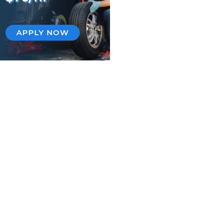
APPLY NOW