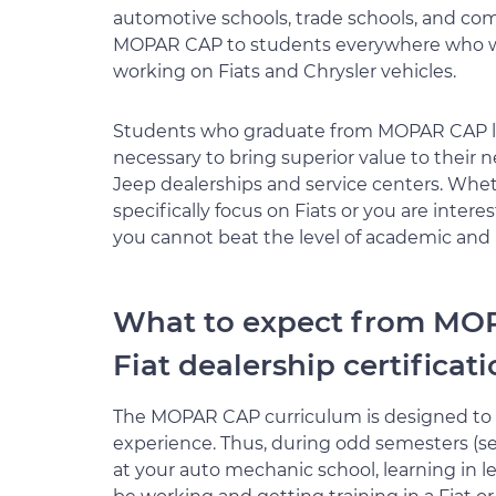
automotive schools, trade schools, and co
MOPAR CAP to students everywhere who wa
working on Fiats and Chrysler vehicles.
Students who graduate from MOPAR CAP lea
necessary to bring superior value to their 
Jeep dealerships and service centers. Whet
specifically focus on Fiats or you are inte
you cannot beat the level of academic and
What to expect from MO
Fiat dealership certificat
The MOPAR CAP curriculum is designed to 
experience. Thus, during odd semesters (sem
at your auto mechanic school, learning in le