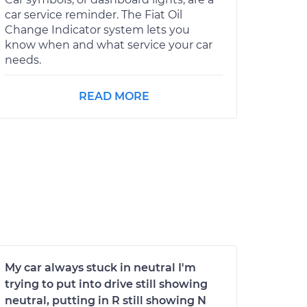
car service reminder. The Fiat Oil
Change Indicator system lets you
know when and what service your car
needs.
READ MORE
My car always stuck in neutral I'm
trying to put into drive still showing
neutral, putting in R still showing N