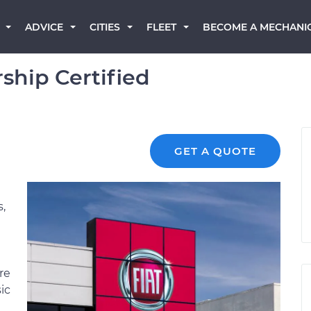
BECOME A MECHANI
ADVICE
CITIES
FLEET
ship Certified
GET A QUOTE
s,
re
ic