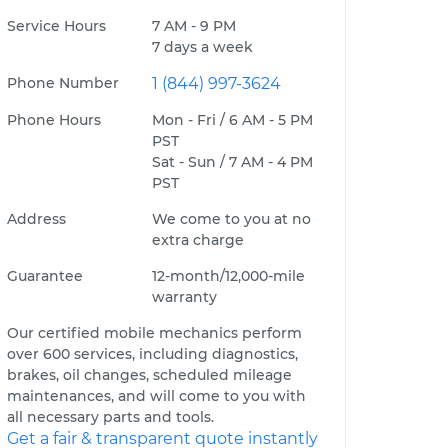
Service Hours
7 AM - 9 PM
7 days a week
Phone Number
1 (844) 997-3624
Phone Hours
Mon - Fri / 6 AM - 5 PM
PST
Sat - Sun / 7 AM - 4 PM
PST
Address
We come to you at no
extra charge
Guarantee
12-month/12,000-mile
warranty
Our certified mobile mechanics perform
over 600 services, including diagnostics,
brakes, oil changes, scheduled mileage
maintenances, and will come to you with
all necessary parts and tools.
Get a fair & transparent quote instantly