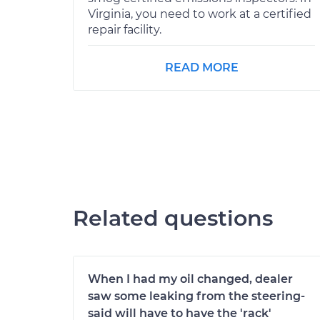
Virginia, you need to work at a certified
repair facility.
READ MORE
Related questions
When I had my oil changed, dealer
saw some leaking from the steering-
said will have to have the 'rack'