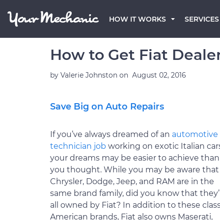
HOW IT WORKS
SERVICES
How to Get Fiat Dealer
by
Valerie Johnston
on
August 02, 2016
Save Big on Auto Repairs
If you’ve always dreamed of an
automotive
technician job
working on exotic Italian car
your dreams may be easier to achieve than
you thought. While you may be aware that
Chrysler, Dodge, Jeep, and RAM are in the
same brand family, did you know that they’
all owned by Fiat? In addition to these class
American brands, Fiat also owns Maserati,