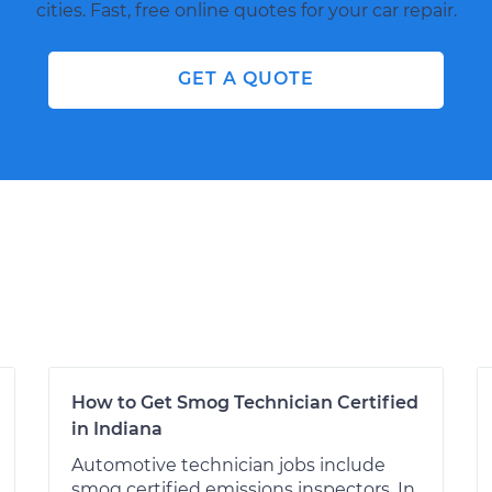
cities. Fast, free online quotes for your car repair.
GET A QUOTE
How to Get Smog Technician Certified
in Indiana
Automotive technician jobs include
smog certified emissions inspectors. In