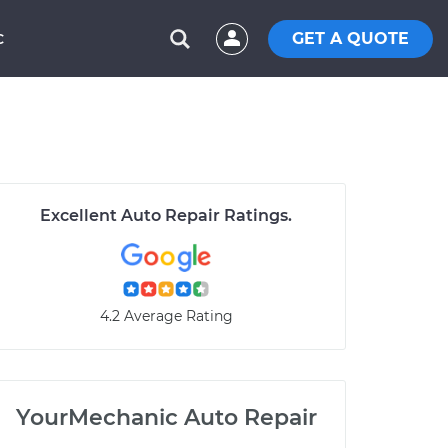
GET A QUOTE
C
Excellent Auto Repair Ratings.
4.2 Average Rating
YourMechanic Auto Repair