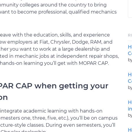
mmunity colleges around the country to bring
nt to become professional, qualified mechanics
ve with the education, skills, and experience
R
new employers at Fiat, Chrysler, Dodge, RAM, and
H
her you want to work at a large dealership and
C
rested in mechanic jobs at independent repair shops,
b
 hands-on learning you’ll get with MOPAR CAP.
H
C
PAR CAP when getting your
b
ion
H
i
integrate academic learning with hands-on
b
esters one, three, five, etc.), you’ll be on campus
cture-style classes. During even semesters, you’ll
H