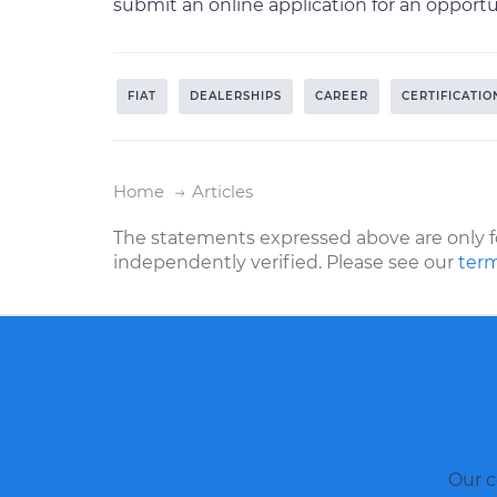
submit an online application for an oppor
FIAT
DEALERSHIPS
CAREER
CERTIFICATIO
Home
Articles
The statements expressed above are only f
independently verified. Please see our
term
Our c