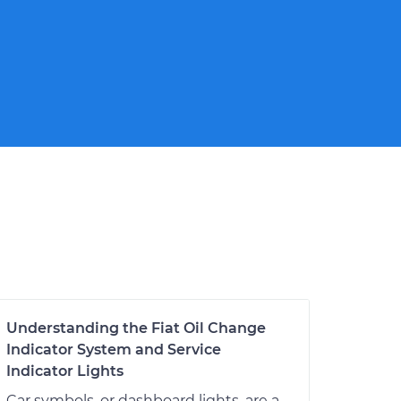
Understanding the Fiat Oil Change
Indicator System and Service
Indicator Lights
Car symbols, or dashboard lights, are a