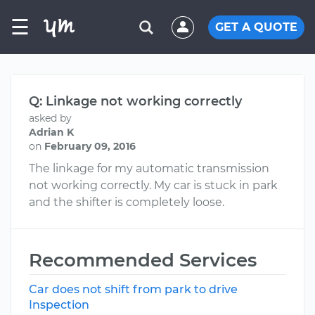
☰
GET A QUOTE
Q: Linkage not working correctly
asked by
Adrian K
on
February 09, 2016
The linkage for my automatic transmission
not working correctly. My car is stuck in park
and the shifter is completely loose.
Recommended Services
Car does not shift from park to drive
Inspection