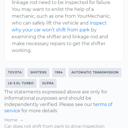
linkage rod need to be inspected for failure.
You may want to enlist the help of a
mechanic, such as one from YourMechanic,
who can safely lift the vehicle and
inspect
why your car won’t shift from park
by
examining the shifter and linkage rod and
make necessary repairs to get the shifter
working.
TOYOTA
SHIFTERS
1994
AUTOMATIC TRANSMISSION
L6-3.0L TURBO
SUPRA
The statements expressed above are only for
informational purposes and should be
independently verified. Please see our
terms of
service
for more details
Home
Car does not shift from park to drive Inspection