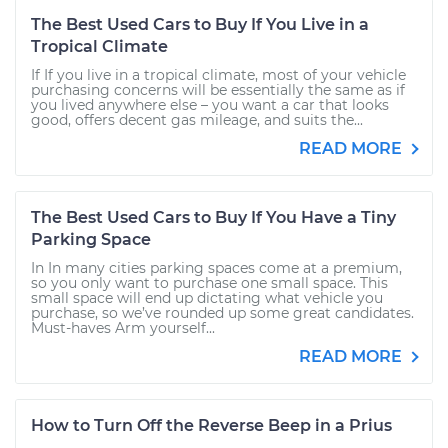
The Best Used Cars to Buy If You Live in a
Tropical Climate
If If you live in a tropical climate, most of your vehicle
purchasing concerns will be essentially the same as if
you lived anywhere else – you want a car that looks
good, offers decent gas mileage, and suits the...
READ MORE
The Best Used Cars to Buy If You Have a Tiny
Parking Space
In In many cities parking spaces come at a premium,
so you only want to purchase one small space. This
small space will end up dictating what vehicle you
purchase, so we’ve rounded up some great candidates.
Must-haves Arm yourself...
READ MORE
How to Turn Off the Reverse Beep in a Prius