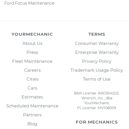
Ford Focus Maintenance
YOURMECHANIC
TERMS
About Us
Consumer Warranty
Press
Enterprise Warranty
Fleet Maintenance
Privacy Policy
Careers
Trademark Usage Policy
Cities
Terms of Use
Cars
BAR License: ARD304522,
Estimates
Wrench, Inc., dba
YourMechanic
Scheduled Maintenance
FL License: MV108509
Partners
FOR MECHANICS
Blog