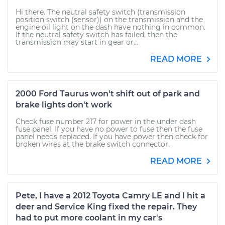
Hi there. The neutral safety switch (transmission
position switch (sensor)) on the transmission and the
engine oil light on the dash have nothing in common.
If the neutral safety switch has failed, then the
transmission may start in gear or...
READ MORE
2000 Ford Taurus won't shift out of park and
brake lights don't work
Check fuse number 217 for power in the under dash
fuse panel. If you have no power to fuse then the fuse
panel needs replaced. If you have power then check for
broken wires at the brake switch connector.
READ MORE
Pete, I have a 2012 Toyota Camry LE and I hit a
deer and Service King fixed the repair. They
had to put more coolant in my car's