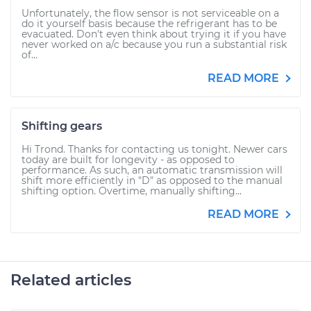
Unfortunately, the flow sensor is not serviceable on a
do it yourself basis because the refrigerant has to be
evacuated. Don't even think about trying it if you have
never worked on a/c because you run a substantial risk
of...
READ MORE
Shifting gears
Hi Trond. Thanks for contacting us tonight. Newer cars
today are built for longevity - as opposed to
performance. As such, an automatic transmission will
shift more efficiently in "D" as opposed to the manual
shifting option. Overtime, manually shifting...
READ MORE
Related articles