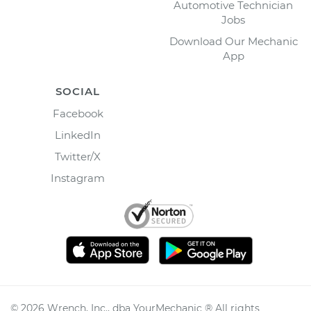
Automotive Technician
Jobs
Download Our Mechanic
App
SOCIAL
Facebook
LinkedIn
Twitter/X
Instagram
©
2026
Wrench, Inc., dba YourMechanic ® All rights