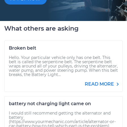
What others are asking
Broken belt
Hello. Your particular vehicle only has one belt. This
belt is called the serpentine belt. The serpentine belt
wraps around all of your pulleys, driving the alternator,
water pump, and power steering pump. When this belt
breaks, the Battery Light...
READ MORE
battery not charging light came on
I would still recommend getting the alternator and
battery
(https://www.yourmechanic.com/article/alternator-or-
car-battery-how-to-tell-which-part-is-the-problem)