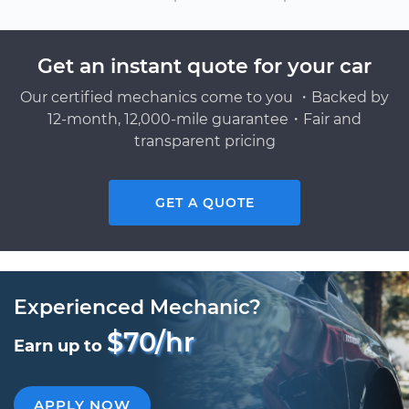
Get an instant quote for your car
Our certified mechanics come to you ・Backed by
12-month, 12,000-mile guarantee・Fair and
transparent pricing
GET A QUOTE
Experienced Mechanic?
$70/hr
Earn up to
APPLY NOW