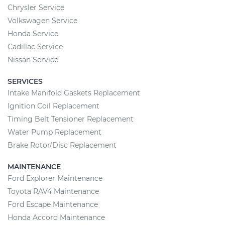
Chrysler Service
Volkswagen Service
Honda Service
Cadillac Service
Nissan Service
SERVICES
Intake Manifold Gaskets Replacement
Ignition Coil Replacement
Timing Belt Tensioner Replacement
Water Pump Replacement
Brake Rotor/Disc Replacement
MAINTENANCE
Ford Explorer Maintenance
Toyota RAV4 Maintenance
Ford Escape Maintenance
Honda Accord Maintenance