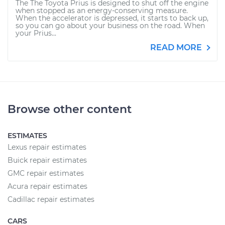
The The Toyota Prius is designed to shut off the engine
when stopped as an energy-conserving measure.
When the accelerator is depressed, it starts to back up,
so you can go about your business on the road. When
your Prius...
READ MORE
Browse other content
ESTIMATES
Lexus repair estimates
Buick repair estimates
GMC repair estimates
Acura repair estimates
Cadillac repair estimates
CARS