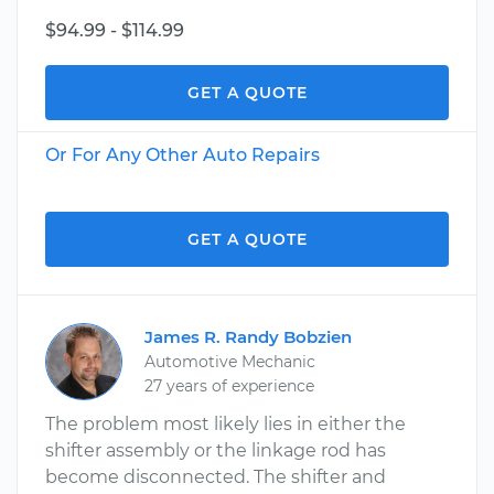
$94.99 - $114.99
GET A QUOTE
Or For Any Other Auto Repairs
GET A QUOTE
James R. Randy Bobzien
Automotive Mechanic
27 years of experience
The problem most likely lies in either the
shifter assembly or the linkage rod has
become disconnected. The shifter and