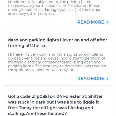
conditions it is subjected to, the driving habits
(https://www.yourmechanic.com/article/top-10-bad-
driving-habits-that-damage-your-car) of the owner
and many other factors....
READ MORE
dash and parking lights flicker on and off after
turning off the car
Hi there: I'ts very common for an ignition cylinder to
go bad over time and cause inconsistent operation of
multiple electrical components including dash and
parking lights. The best way to determine whether it's
the ignition cylinder or assembly, or...
READ MORE
Got a code of p0851 on 04 Forester xt. Shifter
was stuck in park but I was able to jiggle it
free. Today the oil light was flicking and
stalling. Are these Related?