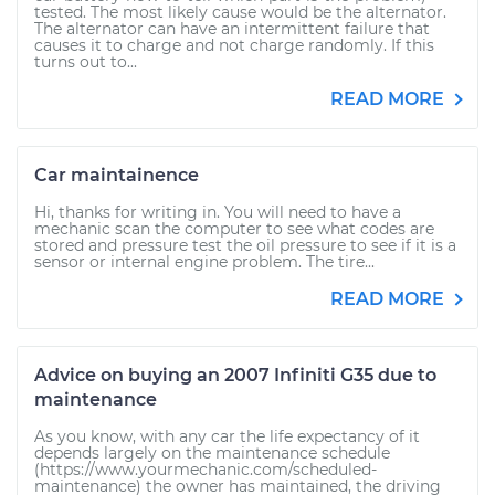
tested. The most likely cause would be the alternator.
The alternator can have an intermittent failure that
causes it to charge and not charge randomly. If this
turns out to...
READ MORE
Car maintainence
Hi, thanks for writing in. You will need to have a
mechanic scan the computer to see what codes are
stored and pressure test the oil pressure to see if it is a
sensor or internal engine problem. The tire...
READ MORE
Advice on buying an 2007 Infiniti G35 due to
maintenance
As you know, with any car the life expectancy of it
depends largely on the maintenance schedule
(https://www.yourmechanic.com/scheduled-
maintenance) the owner has maintained, the driving