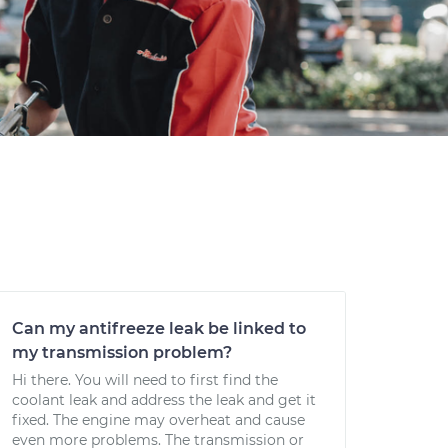
Can my antifreeze leak be linked to
my transmission problem?
Hi there. You will need to first find the
coolant leak and address the leak and get it
fixed. The engine may overheat and cause
even more problems. The transmission or