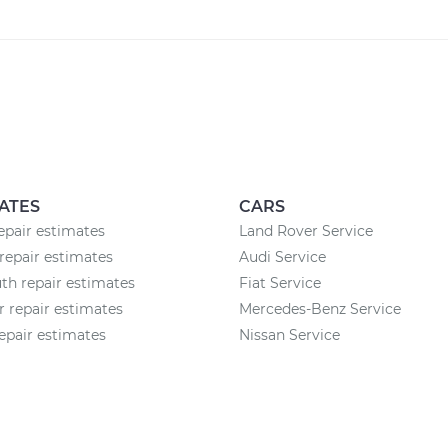
ATES
CARS
epair estimates
Land Rover Service
repair estimates
Audi Service
h repair estimates
Fiat Service
r repair estimates
Mercedes-Benz Service
epair estimates
Nissan Service