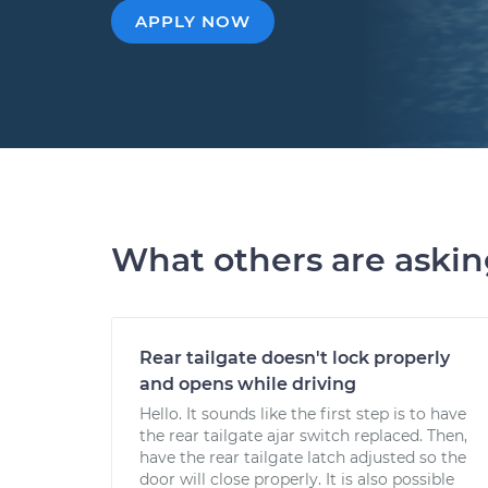
APPLY NOW
What others are aski
Rear tailgate doesn't lock properly
and opens while driving
Hello. It sounds like the first step is to have
the rear tailgate ajar switch replaced. Then,
have the rear tailgate latch adjusted so the
door will close properly. It is also possible