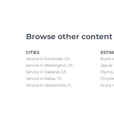
Browse other content
CITIES
ESTIM
Service in Sunnyvale, CA
Buick r
Service in Washington, DC
Jaguar 
Service in Oakland, CA
Plymout
Service in Dallas, TX
Chrysle
Service in Jacksonville, FL
Acura r