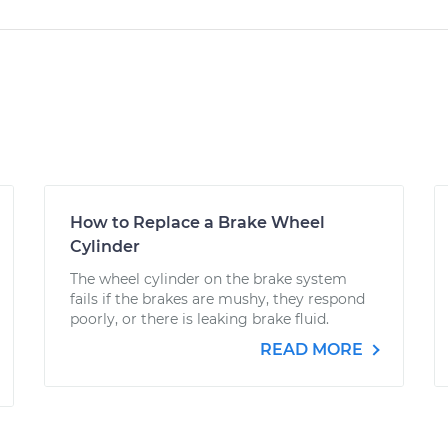
How to Replace a Brake Wheel
Cylinder
The wheel cylinder on the brake system
fails if the brakes are mushy, they respond
poorly, or there is leaking brake fluid.
READ MORE