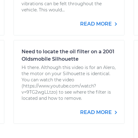
vibrations can be felt throughout the
vehicle. This would...
READ MORE
Need to locate the oil filter on a 2001
Oldsmobile Silhouette
Hi there. Although this video is for an Alero,
the motor on your Silhouette is identical.
You can watch the video
(https://www.youtube.com/watch?
v=9TG2wgLLtzo) to see where the filter is
located and how to remove.
READ MORE