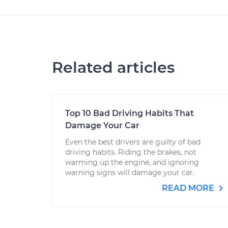
Related articles
Top 10 Bad Driving Habits That
Damage Your Car
Even the best drivers are guilty of bad
driving habits. Riding the brakes, not
warming up the engine, and ignoring
warning signs will damage your car.
READ MORE