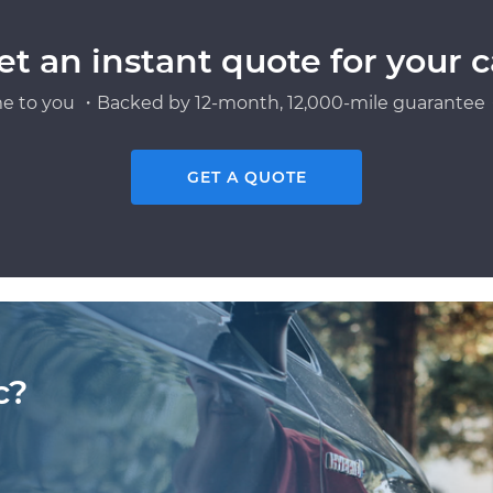
et an instant quote for your c
e to you ・Backed by 12-month, 12,000-mile guarantee・
GET A QUOTE
c?