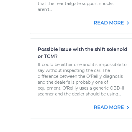
that the rear tailgate support shocks
aren’t...
READ MORE
Possible issue with the shift solenoid
or TCM?
It could be either one and it's impossible to
say without inspecting the car. The
difference between the O'Reilly diagnosis
and the dealer's is probably one of
equipment. O'Reilly uses a generic OBD-II
scanner and the dealer should be using...
READ MORE