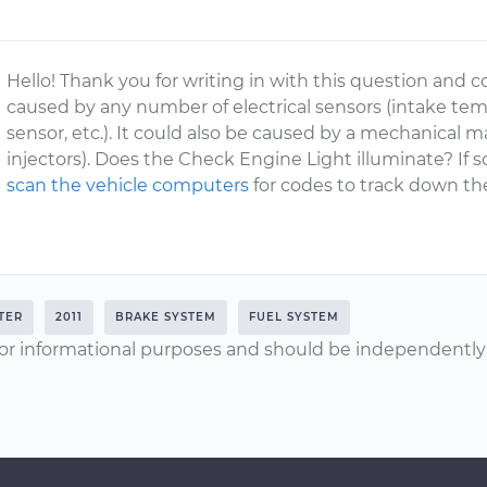
Hello! Thank you for writing in with this question and c
caused by any number of electrical sensors (intake tem
sensor, etc.). It could also be caused by a mechanical 
injectors). Does the Check Engine Light illuminate? If 
scan the vehicle computers
for codes to track down th
TER
2011
BRAKE SYSTEM
FUEL SYSTEM
or informational purposes and should be independently v