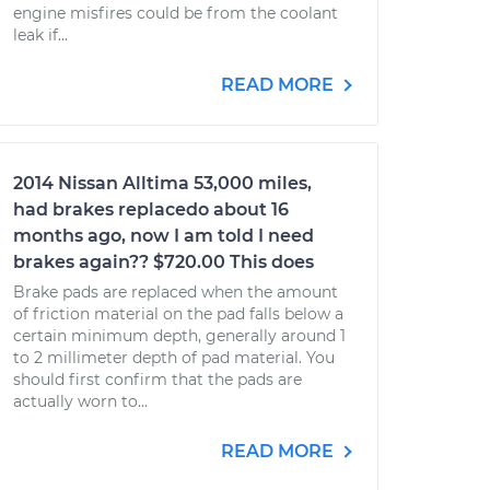
engine misfires could be from the coolant
leak if...
READ MORE
2014 Nissan Alltima 53,000 miles,
had brakes replacedo about 16
months ago, now I am told I need
brakes again?? $720.00 This does
Brake pads are replaced when the amount
of friction material on the pad falls below a
certain minimum depth, generally around 1
to 2 millimeter depth of pad material. You
should first confirm that the pads are
actually worn to...
READ MORE