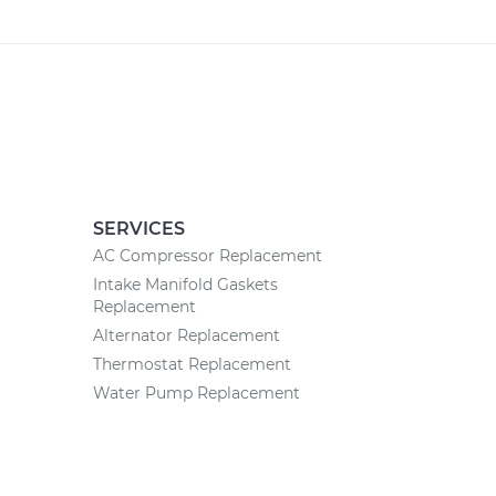
SERVICES
AC Compressor Replacement
Intake Manifold Gaskets
Replacement
Alternator Replacement
Thermostat Replacement
Water Pump Replacement