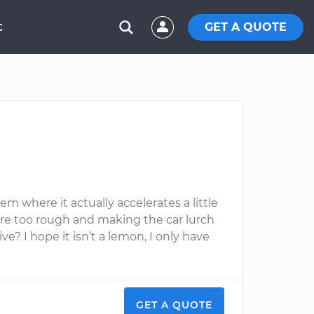
GET A QUOTE
C
m where it actually accelerates a little
were too rough and making the car lurch
ve? I hope it isn’t a lemon, I only have
GET A QUOTE