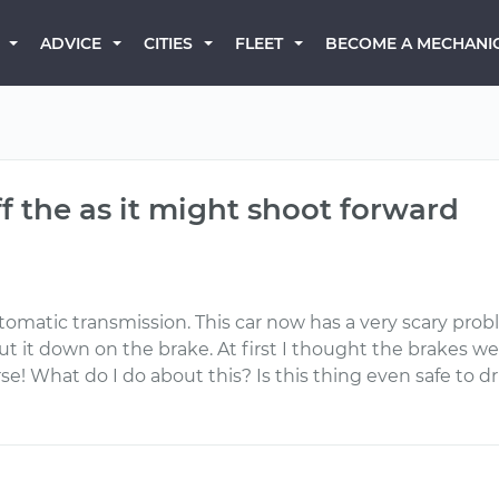
BECOME A MECHANI
ADVICE
CITIES
FLEET
off the as it might shoot forward
tomatic transmission. This car now has a very scary proble
put it down on the brake. At first I thought the brakes 
rse! What do I do about this? Is this thing even safe to dri