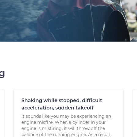
ng
Shaking while stopped, difficult
acceleration, sudden takeoff
It sounds like you may be experiencing an
engine misfire. When a cylinder in your
engine is misfiring, it will throw off the
balance of the running engine. As a result,