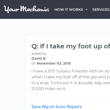
HOW IT WORKS
SERVICES
Q: If I take my foot up 
asked by
David B
on
November 03, 2015
I have a 2011 Subaru Forester with an au
when I take my foot off of the gas and 
to a stop. Turns out it is actually way wo
21,000 miles on it.
Save Big on Auto Repairs