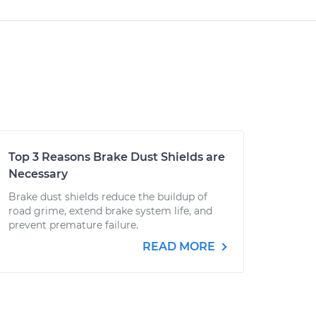
Top 3 Reasons Brake Dust Shields are
Necessary
Brake dust shields reduce the buildup of
road grime, extend brake system life, and
prevent premature failure.
READ MORE