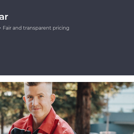
ar
Fair and transparent pricing