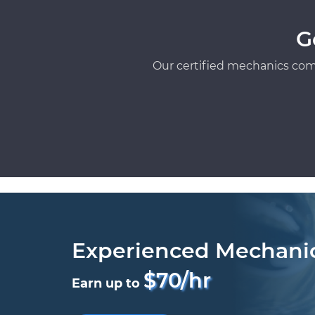
G
Our certified mechanics com
Experienced Mechani
$70/hr
Earn up to