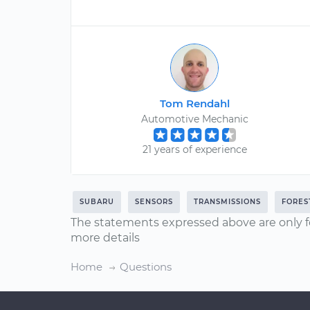
Tom Rendahl
Automotive Mechanic
21 years of experience
SUBARU
SENSORS
TRANSMISSIONS
FORES
The statements expressed above are only f
more details
Home
Questions