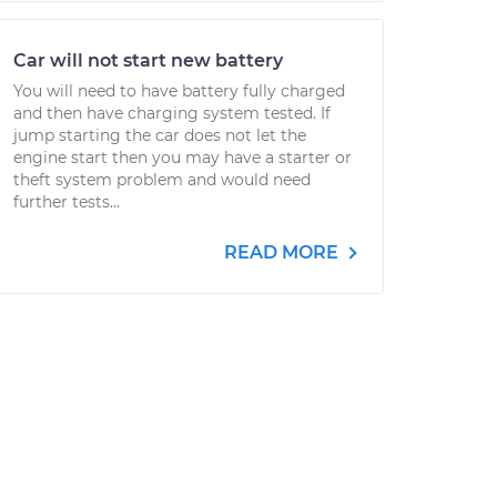
Car will not start new battery
You will need to have battery fully charged
and then have charging system tested. If
jump starting the car does not let the
engine start then you may have a starter or
theft system problem and would need
further tests...
READ MORE