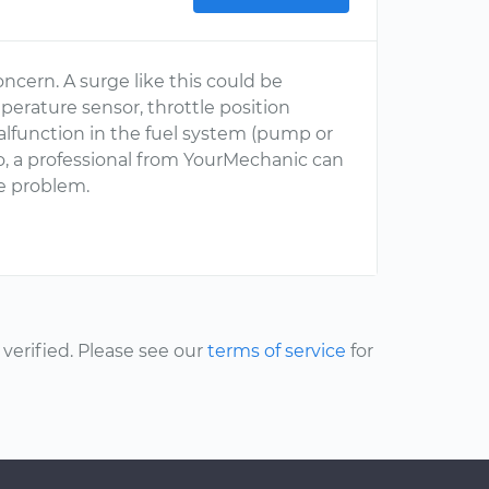
oncern. A surge like this could be
perature sensor, throttle position
malfunction in the fuel system (pump or
so, a professional from YourMechanic can
e problem.
erified. Please see our
terms of service
for