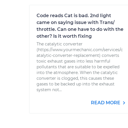
Code reads Cat is bad. 2nd light
came on saying issue with Trans/
throttle. Can one have to do with the
other? Is it worth fixing
The catalytic converter
(https://www.yourmechanic.com/services/c
atalytic-converter-replacement) converts
toxic exhaust gases into less harmful
pollutants that are suitable to be expelled
into the atmosphere. When the catalytic
converter is clogged, this causes these
gases to be backed up into the exhaust
system not...
READ MORE