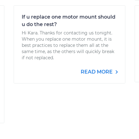
If u replace one motor mount should
u do the rest?
Hi Kara. Thanks for contacting us tonight.
When you replace one motor mount, it is
best practices to replace them all at the
same time, as the others will quickly break
if not replaced.
READ MORE