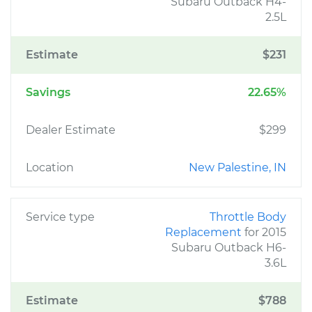
Subaru Outback H4-
2.5L
Estimate
$231
Savings
22.65%
Dealer Estimate
$299
Location
New Palestine, IN
Service type
Throttle Body
Replacement
for 2015
Subaru Outback H6-
3.6L
Estimate
$788