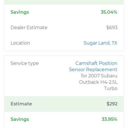
Savings
35.04%
Dealer Estimate
$693
Location
Sugar Land, TX
Service type
Camshaft Position
Sensor Replacement
for 2007 Subaru
Outback H4-2.5L
Turbo
Estimate
$292
Savings
33.95%