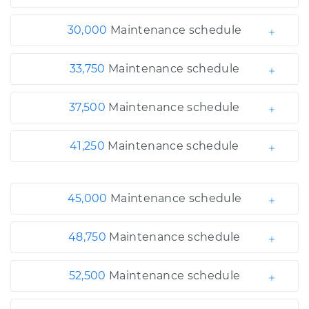
30,000
Maintenance schedule
33,750
Maintenance schedule
37,500
Maintenance schedule
41,250
Maintenance schedule
45,000
Maintenance schedule
48,750
Maintenance schedule
52,500
Maintenance schedule