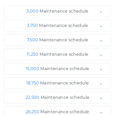
3,000
Maintenance schedule
3,750
Maintenance schedule
7,500
Maintenance schedule
11,250
Maintenance schedule
15,000
Maintenance schedule
18,750
Maintenance schedule
22,500
Maintenance schedule
26,250
Maintenance schedule