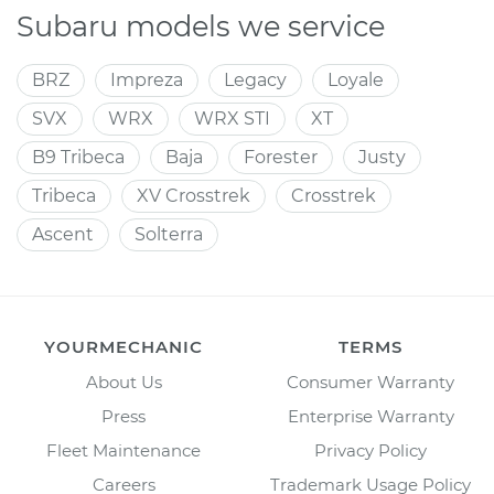
Subaru models we service
BRZ
Impreza
Legacy
Loyale
SVX
WRX
WRX STI
XT
B9 Tribeca
Baja
Forester
Justy
Tribeca
XV Crosstrek
Crosstrek
Ascent
Solterra
YOURMECHANIC
TERMS
About Us
Consumer Warranty
Press
Enterprise Warranty
Fleet Maintenance
Privacy Policy
Careers
Trademark Usage Policy