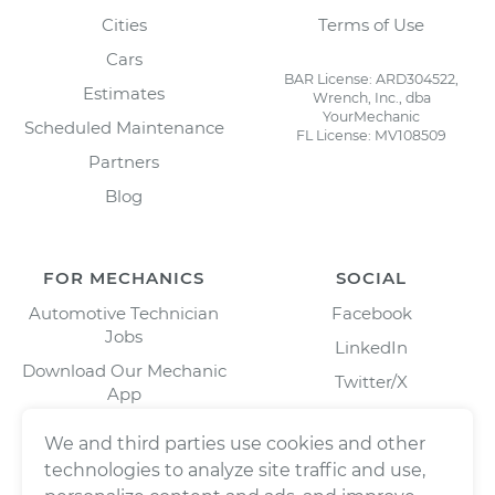
Cities
Terms of Use
Cars
BAR License: ARD304522,
Estimates
Wrench, Inc., dba
YourMechanic
Scheduled Maintenance
FL License: MV108509
Partners
Blog
FOR MECHANICS
SOCIAL
Automotive Technician
Facebook
Jobs
LinkedIn
Download Our Mechanic
Twitter/X
App
Instagram
We and third parties use cookies and other
technologies to analyze site traffic and use,