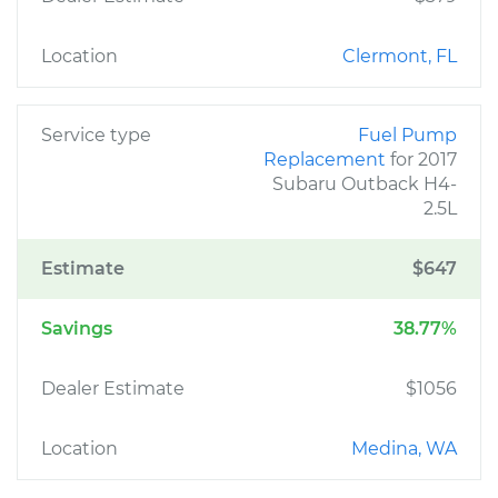
Location
Clermont, FL
Service type
Fuel Pump
Replacement
for 2017
Subaru Outback H4-
2.5L
Estimate
$647
Savings
38.77%
Dealer Estimate
$1056
Location
Medina, WA