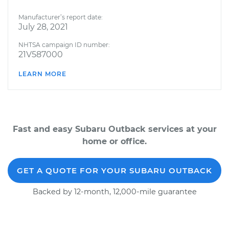
Manufacturer’s report date:
July 28, 2021
NHTSA campaign ID number:
21V587000
LEARN MORE
Fast and easy Subaru Outback services at your
home or office.
GET A QUOTE FOR YOUR SUBARU OUTBACK
Backed by 12-month, 12,000-mile guarantee