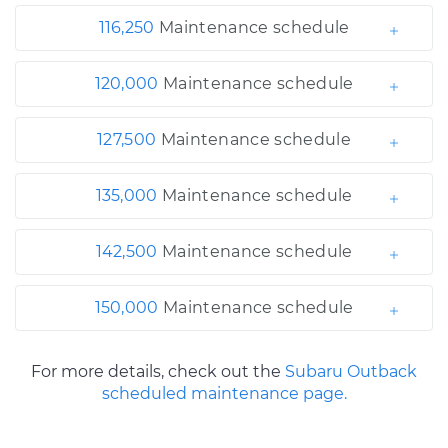
116,250
Maintenance schedule
120,000
Maintenance schedule
127,500
Maintenance schedule
135,000
Maintenance schedule
142,500
Maintenance schedule
150,000
Maintenance schedule
For more details, check out the
Subaru Outback
scheduled maintenance page.