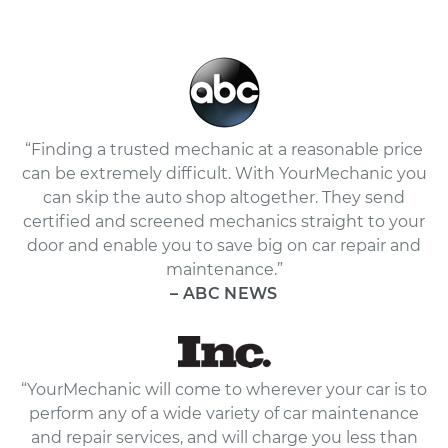
“Finding a trusted mechanic at a reasonable price
can be extremely difficult. With YourMechanic you
can skip the auto shop altogether. They send
certified and screened mechanics straight to your
door and enable you to save big on car repair and
maintenance.”
– ABC NEWS
“YourMechanic will come to wherever your car is to
perform any of a wide variety of car maintenance
and repair services, and will charge you less than