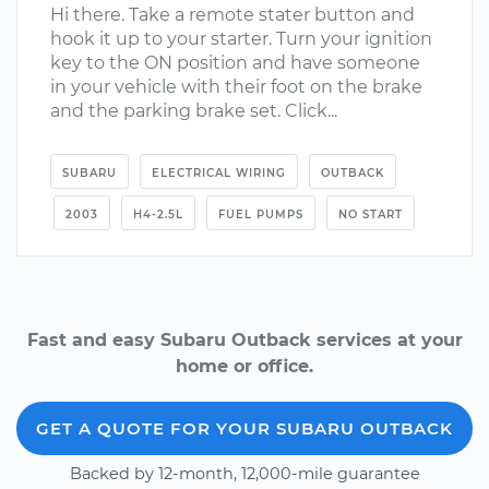
Hi there. Take a remote stater button and
hook it up to your starter. Turn your ignition
key to the ON position and have someone
in your vehicle with their foot on the brake
and the parking brake set. Click...
SUBARU
ELECTRICAL WIRING
OUTBACK
2003
H4-2.5L
FUEL PUMPS
NO START
Fast and easy Subaru Outback services at your
home or office.
GET A QUOTE FOR YOUR SUBARU OUTBACK
Backed by 12-month, 12,000-mile guarantee