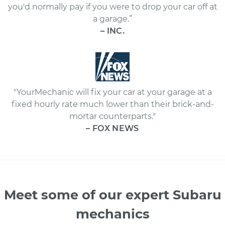
you'd normally pay if you were to drop your car off at
a garage.”
– INC.
"YourMechanic will fix your car at your garage at a
fixed hourly rate much lower than their brick-and-
mortar counterparts."
– FOX NEWS
Meet some of our expert Subaru
mechanics