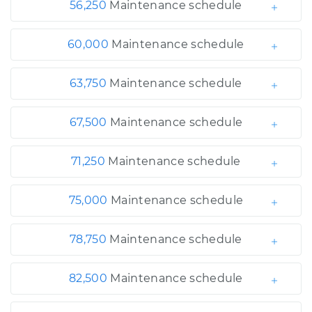
56,250
Maintenance schedule
60,000
Maintenance schedule
63,750
Maintenance schedule
67,500
Maintenance schedule
71,250
Maintenance schedule
75,000
Maintenance schedule
78,750
Maintenance schedule
82,500
Maintenance schedule