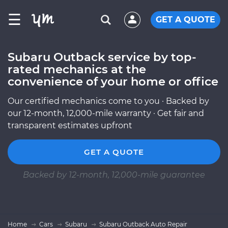
☰
GET A QUOTE
Subaru Outback service by top-
rated mechanics at the
convenience of your home or office
Our certified mechanics come to you · Backed by
our 12-month, 12,000-mile warranty · Get fair and
transparent estimates upfront
GET A QUOTE
Backed by 12-month, 12,000-mile guarantee
Home
Cars
Subaru
Subaru Outback Auto Repair