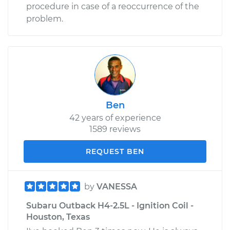
procedure in case of a reoccurrence of the
problem.
Ben
42 years of experience
1589 reviews
REQUEST BEN
by
VANESSA
Subaru Outback H4-2.5L - Ignition Coil -
Houston, Texas