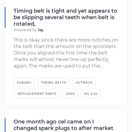
Timing belt is tight and yet appears to
be slipping several teeth when belt is
rotated,
Answered by
Jay
This is okay since there are more notches on
the belt than the amount on the sprockets.
Once you aligned the first time the belt
marks will almost never line up perfectly
again. The marks are used to put the...
SUBARU
TIMING BELTS
OUTBACK
REPLACEMENT PARTS
2005
H4-2.5L
One month ago cel came on I
changed spark plugs to after market