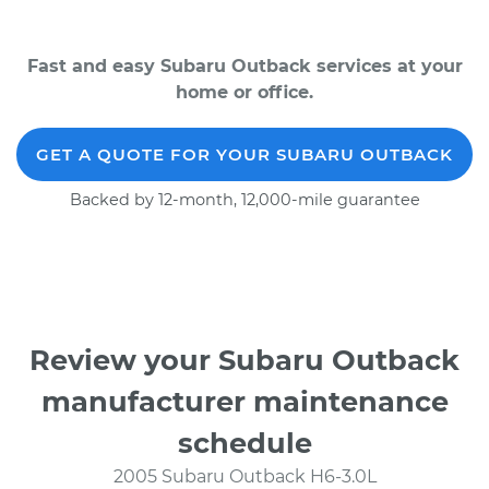
Fast and easy Subaru Outback services at your
home or office.
GET A QUOTE FOR YOUR SUBARU OUTBACK
Backed by 12-month, 12,000-mile guarantee
Review your Subaru Outback
manufacturer maintenance
schedule
2005 Subaru Outback H6-3.0L