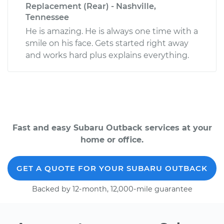
Replacement (Rear) - Nashville,
Tennessee
He is amazing. He is always one time with a
smile on his face. Gets started right away
and works hard plus explains everything.
Fast and easy Subaru Outback services at your
home or office.
GET A QUOTE FOR YOUR SUBARU OUTBACK
Backed by 12-month, 12,000-mile guarantee