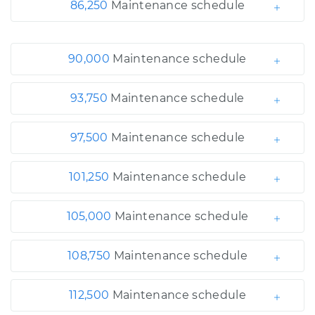
86,250
Maintenance schedule
90,000
Maintenance schedule
93,750
Maintenance schedule
97,500
Maintenance schedule
101,250
Maintenance schedule
105,000
Maintenance schedule
108,750
Maintenance schedule
112,500
Maintenance schedule