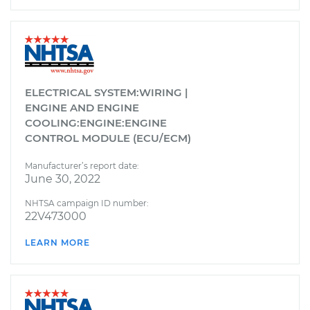
ELECTRICAL SYSTEM:WIRING |
ENGINE AND ENGINE
COOLING:ENGINE:ENGINE
CONTROL MODULE (ECU/ECM)
Manufacturer’s report date:
June 30, 2022
NHTSA campaign ID number:
22V473000
LEARN MORE