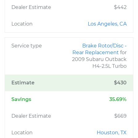
Dealer Estimate
$442
Location
Los Angeles, CA
Service type
Brake Rotor/Disc -
Rear Replacement
for
2009 Subaru Outback
H4-2.5L Turbo
Estimate
$430
Savings
35.69%
Dealer Estimate
$669
Location
Houston, TX