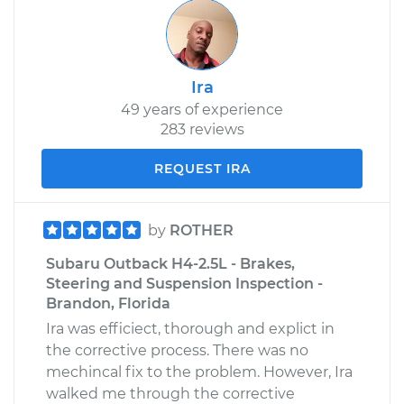
Ira
49 years of experience
283 reviews
REQUEST IRA
by
ROTHER
Subaru Outback H4-2.5L - Brakes,
Steering and Suspension Inspection -
Brandon, Florida
Ira was efficiect, thorough and explict in
the corrective process. There was no
mechincal fix to the problem. However, Ira
walked me through the corrective