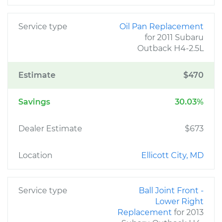
Service type
Oil Pan Replacement
for 2011 Subaru
Outback H4-2.5L
Estimate
$470
Savings
30.03%
Dealer Estimate
$673
Location
Ellicott City, MD
Service type
Ball Joint Front -
Lower Right
Replacement
for 2013