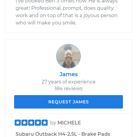
I've booked Ben 3 times now. He is always
great! Professional, prompt, does quality
work and on top of that is a joyous person
who will make you smile.
James
27 years of experience
184 reviews
REQUEST JAMES
by
MICHELE
Subaru Outback H4-2.5L - Brake Pads