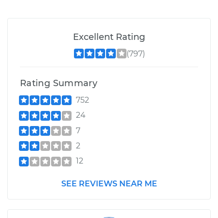
Excellent Rating
(797)
Rating Summary
752
24
7
2
12
SEE REVIEWS NEAR ME