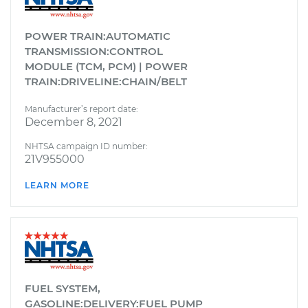
POWER TRAIN:AUTOMATIC
TRANSMISSION:CONTROL
MODULE (TCM, PCM) | POWER
TRAIN:DRIVELINE:CHAIN/BELT
Manufacturer’s report date:
December 8, 2021
NHTSA campaign ID number:
21V955000
LEARN MORE
FUEL SYSTEM,
GASOLINE:DELIVERY:FUEL PUMP