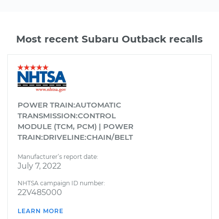
Most recent Subaru Outback recalls
POWER TRAIN:AUTOMATIC
TRANSMISSION:CONTROL
MODULE (TCM, PCM) | POWER
TRAIN:DRIVELINE:CHAIN/BELT
Manufacturer’s report date:
July 7, 2022
NHTSA campaign ID number:
22V485000
LEARN MORE