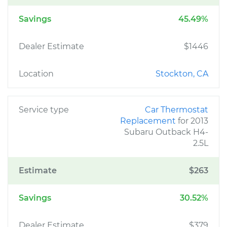
Savings
45.49%
Dealer Estimate
$1446
Location
Stockton, CA
Service type
Car Thermostat
Replacement
for 2013
Subaru Outback H4-
2.5L
Estimate
$263
Savings
30.52%
Dealer Estimate
$379