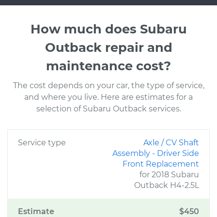
How much does Subaru
Outback repair and
maintenance cost?
The cost depends on your car, the type of service,
and where you live. Here are estimates for a
selection of Subaru Outback services.
Service type
Axle / CV Shaft
Assembly - Driver Side
Front Replacement
for 2018 Subaru
Outback H4-2.5L
Estimate
$450