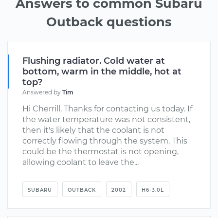
Answers to common Subaru
Outback questions
Flushing radiator. Cold water at
bottom, warm in the middle, hot at
top?
Answered by
Tim
Hi Cherrill. Thanks for contacting us today. If
the water temperature was not consistent,
then it's likely that the coolant is not
correctly flowing through the system. This
could be the thermostat is not opening,
allowing coolant to leave the...
SUBARU
OUTBACK
2002
H6-3.0L