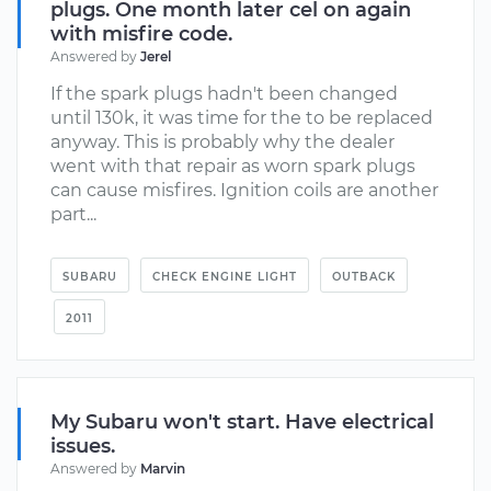
plugs. One month later cel on again
with misfire code.
Answered by
Jerel
If the spark plugs hadn't been changed
until 130k, it was time for the to be replaced
anyway. This is probably why the dealer
went with that repair as worn spark plugs
can cause misfires. Ignition coils are another
part...
SUBARU
CHECK ENGINE LIGHT
OUTBACK
2011
My Subaru won't start. Have electrical
issues.
Answered by
Marvin